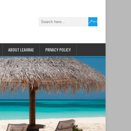
ABOUT LEAHRAE
PRIVACY POLICY