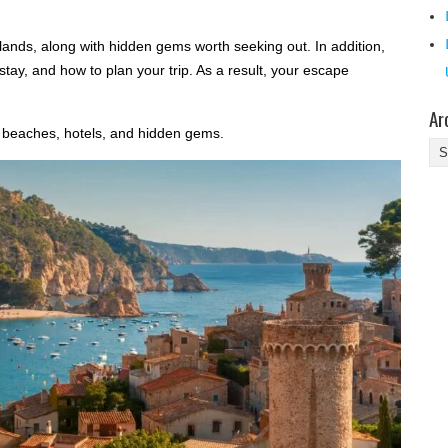
slands, along with hidden gems worth seeking out. In addition,
o stay, and how to plan your trip. As a result, your escape
Ar
 beaches, hotels, and hidden gems.
Ar