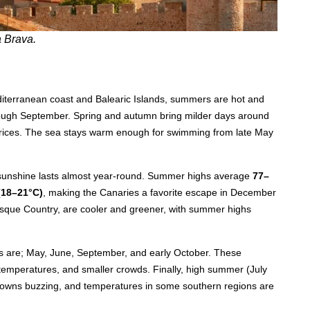
a Brava.
diterranean coast and Balearic Islands, summers are hot and
ugh September. Spring and autumn bring milder days around
 prices. The sea stays warm enough for swimming from late May
, sunshine lasts almost year-round. Summer highs average
77–
(18–21°C)
, making the Canaries a favorite escape in December
Basque Country, are cooler and greener, with summer highs
ers are; May, June, September, and early October. These
mperatures, and smaller crowds. Finally, high summer (July
 towns buzzing, and temperatures in some southern regions are