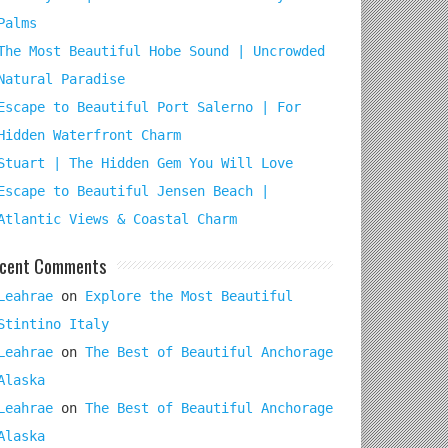
Palms
The Most Beautiful Hobe Sound | Uncrowded
Natural Paradise
Escape to Beautiful Port Salerno | For
Hidden Waterfront Charm
Stuart | The Hidden Gem You Will Love
Escape to Beautiful Jensen Beach |
Atlantic Views & Coastal Charm
cent Comments
Leahrae
on
Explore the Most Beautiful
Stintino Italy
Leahrae
on
The Best of Beautiful Anchorage
Alaska
Leahrae
on
The Best of Beautiful Anchorage
Alaska