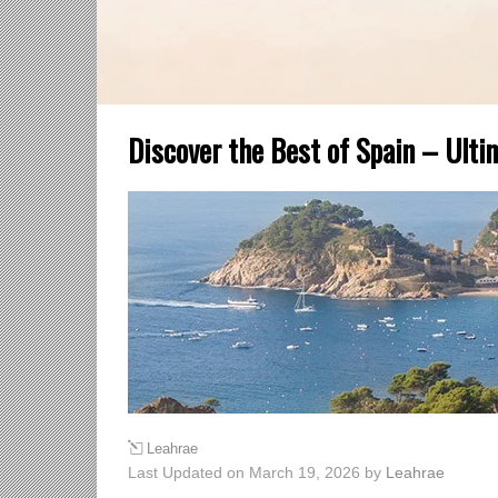
Discover the Best of Spain – Ulti
Leahrae
Last Updated on March 19, 2026 by
Leahrae