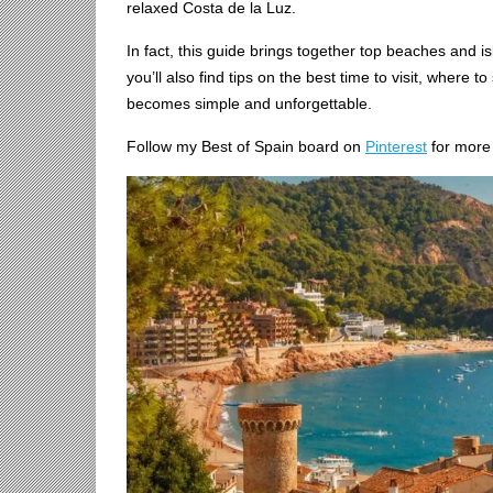
relaxed Costa de la Luz.
In fact, this guide brings together top beaches and i
you’ll also find tips on the best time to visit, where t
becomes simple and unforgettable.
Follow my Best of Spain board on
Pinterest
for more