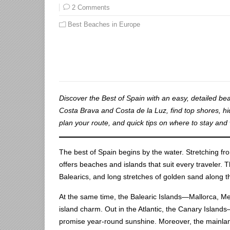
2 Comments
Best Beaches in Europe
Discover the Best of Spain with an easy, detailed be
Costa Brava and Costa de la Luz, find top shores, hi
plan your route, and quick tips on where to stay and 
The best of Spain begins by the water. Stretching fro
offers beaches and islands that suit every traveler. T
Balearics, and long stretches of golden sand along t
At the same time, the Balearic Islands—Mallorca, 
island charm. Out in the Atlantic, the Canary Islan
promise year-round sunshine. Moreover, the mainland