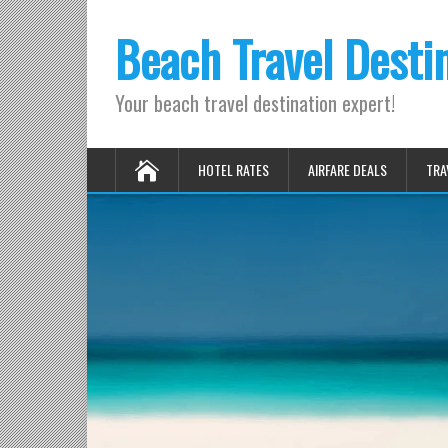
Beach Travel Desti
Your beach travel destination expert!
HOTEL RATES
AIRFARE DEALS
TRA