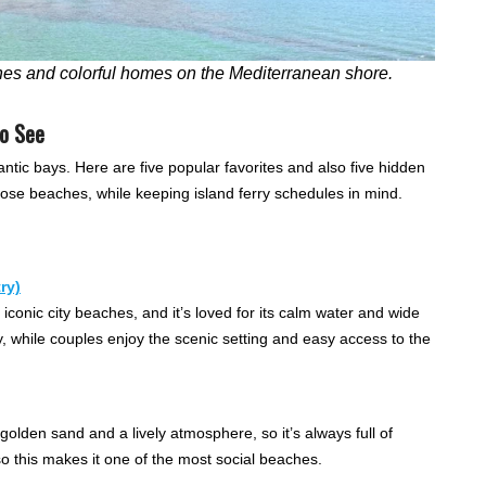
hes and colorful homes on the Mediterranean shore.
to See
antic bays. Here are five popular favorites and also five hidden
hoose beaches, while keeping island ferry schedules in mind.
ry)
iconic city beaches, and it’s loved for its calm water and wide
 while couples enjoy the scenic setting and easy access to the
golden sand and a lively atmosphere, so it’s always full of
, so this makes it one of the most social beaches.