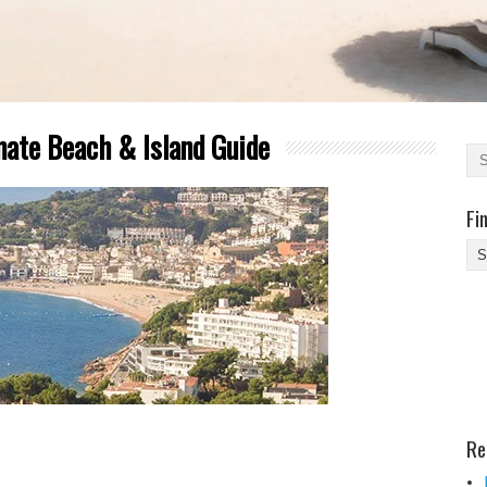
mate Beach & Island Guide
Fi
Fi
Yo
Be
Des
He
Re