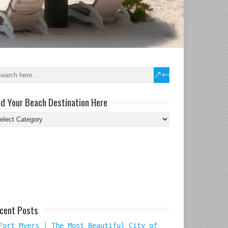
nd Your Beach Destination Here
nd
ur
ach
tination
re
cent Posts
Fort Myers | The Most Beautiful City of