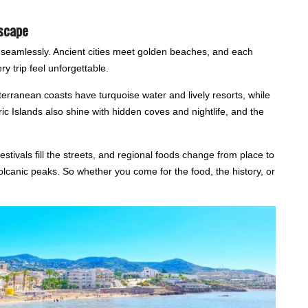
Escape
d seamlessly. Ancient cities meet golden beaches, and each
y trip feel unforgettable.
erranean coasts have turquoise water and lively resorts, while
ric Islands also shine with hidden coves and nightlife, and the
estivals fill the streets, and regional foods change from place to
lcanic peaks. So whether you come for the food, the history, or