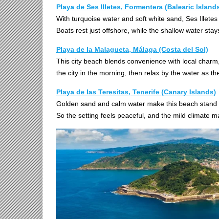
Playa de Ses Illetes, Formentera (Balearic Island
With turquoise water and soft white sand, Ses Illetes
Boats rest just offshore, while the shallow water stay
Playa de la Malagueta, Málaga (Costa del Sol)
This city beach blends convenience with local charm, 
the city in the morning, then relax by the water as the
Playa de las Teresitas, Tenerife (Canary Islands)
Golden sand and calm water make this beach stand 
So the setting feels peaceful, and the mild climate m