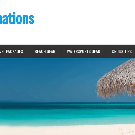
nations
VEL PACKAGES
BEACH GEAR
WATERSPORTS GEAR
CRUISE TIPS