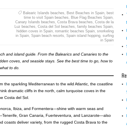
Balearic Islands beaches
,
Best Beaches in Spain
,
best
time to visit Spain beaches
,
Blue Flag Beaches Spain
,
Canary Islands beaches
,
Costa Brava beaches
,
Costa de la
Luz beaches
,
Costa del Sol beaches
,
family beaches Spain
,
hidden coves in Spain
,
romantic beaches Spain
,
snorkeling
in Spain
,
Spain beach resorts
,
Spain island hopping
,
surfing
in Spain
ach and island guide. From the Balearics and Canaries to the
dden coves, and seaside stays. See the best time to go, how to
what to do.
Re
m the sparkling Mediterranean to the wild Atlantic, the coastline
hink dramatic cliffs in the north, calm turquoise coves in the
he Costa del Sol.
Menorca, Ibiza, and Formentera—shine with warm seas and
ds—Tenerife, Gran Canaria, Fuerteventura, and Lanzarote—also
 coasts deliver variety, from the rugged Costa Brava to the