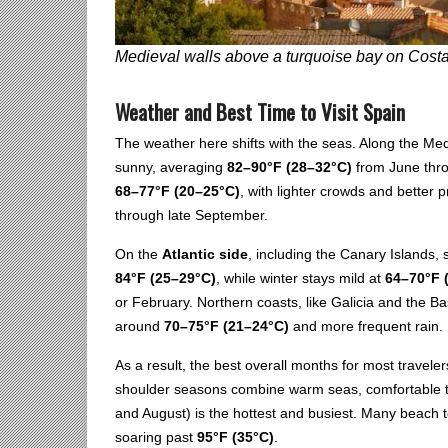
Medieval walls above a turquoise bay on Cost
Weather and Best Time to Visit Spain
The weather here shifts with the seas. Along the Me
sunny, averaging
82–90°F (28–32°C)
from June thro
68–77°F (20–25°C)
, with lighter crowds and better
through late September.
On the
Atlantic side
, including the Canary Islands
84°F (25–29°C)
, while winter stays mild at
64–70°F 
or February. Northern coasts, like Galicia and the 
around
70–75°F (21–24°C)
and more frequent rain.
As a result, the best overall months for most travel
shoulder seasons combine warm seas, comfortable te
and August) is the hottest and busiest. Many beach
soaring past
95°F (35°C)
.