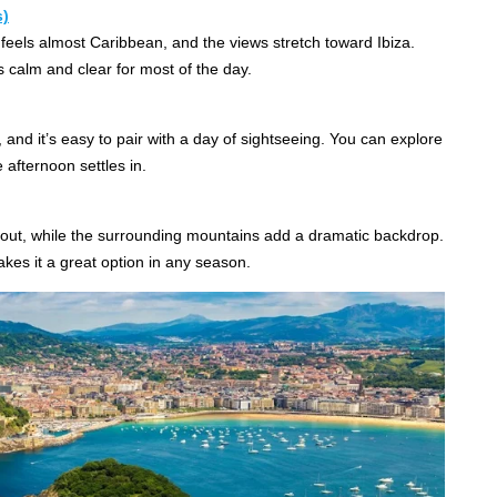
s)
 feels almost Caribbean, and the views stretch toward Ibiza.
s calm and clear for most of the day.
and it’s easy to pair with a day of sightseeing. You can explore
 afternoon settles in.
out, while the surrounding mountains add a dramatic backdrop.
akes it a great option in any season.