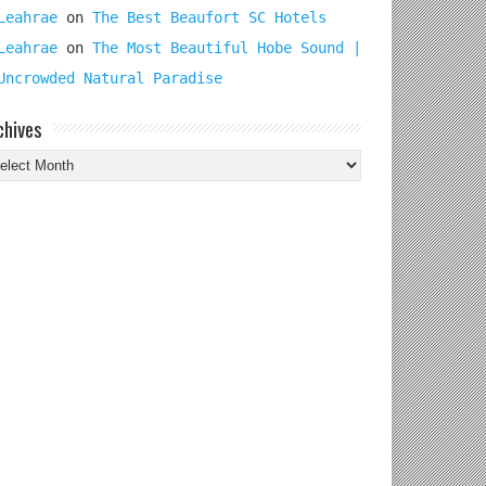
Leahrae
on
The Best Beaufort SC Hotels
Leahrae
on
The Most Beautiful Hobe Sound |
Uncrowded Natural Paradise
chives
chives