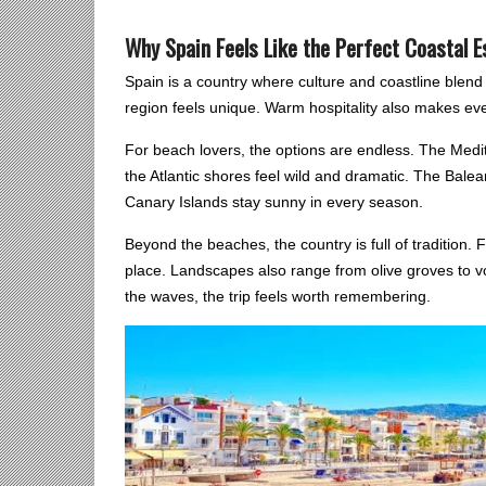
Why Spain Feels Like the Perfect Coastal 
Spain is a country where culture and coastline blen
region feels unique. Warm hospitality also makes ever
For beach lovers, the options are endless. The Medit
the Atlantic shores feel wild and dramatic. The Balea
Canary Islands stay sunny in every season.
Beyond the beaches, the country is full of tradition. F
place. Landscapes also range from olive groves to vo
the waves, the trip feels worth remembering.