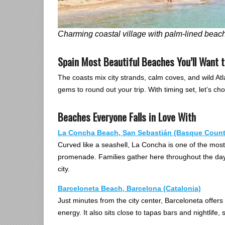
Charming coastal village with palm-lined beac
Spain Most Beautiful Beaches You’ll Want 
The coasts mix city strands, calm coves, and wild Atl
gems to round out your trip. With timing set, let’s c
Beaches Everyone Falls in Love With
La Concha Beach, San Sebastián (Basque Count
Curved like a seashell, La Concha is one of the most 
promenade. Families gather here throughout the day,
city.
Barceloneta Beach, Barcelona (Catalonia)
Just minutes from the city center, Barceloneta offers 
energy. It also sits close to tapas bars and nightlife