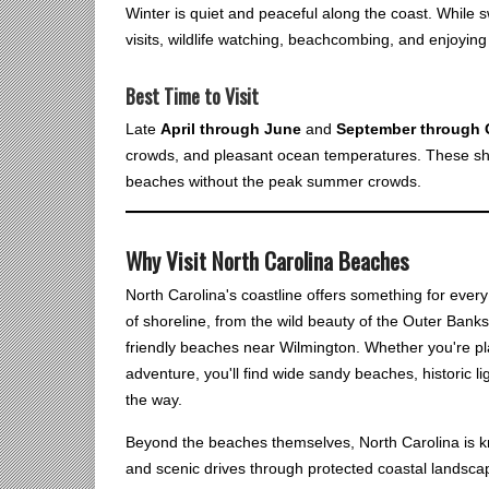
Winter is quiet and peaceful along the coast. While s
visits, wildlife watching, beachcombing, and enjoyin
Best Time to Visit
Late
April through June
and
September through 
crowds, and pleasant ocean temperatures. These sho
beaches without the peak summer crowds.
Why Visit North Carolina Beaches
North Carolina's coastline offers something for ever
of shoreline, from the wild beauty of the Outer Banks
friendly beaches near Wilmington. Whether you're pl
adventure, you'll find wide sandy beaches, historic 
the way.
Beyond the beaches themselves, North Carolina is know
and scenic drives through protected coastal landsca