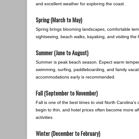
and excellent weather for exploring the coast.
Spring (March to May)
Spring brings blooming landscapes, comfortable tempe
sightseeing, beach walks, kayaking, and visiting the
Summer (June to August)
Summer is peak beach season. Expect warm temperat
swimming, surfing, paddleboarding, and family vaca
accommodations early is recommended.
Fall (September to November)
Fall is one of the best times to visit North Carolina
begin to thin, and hotel prices often become more aff
activities.
Winter (December to February)