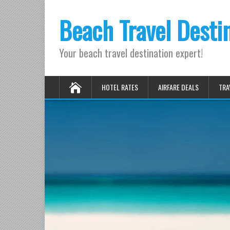
Beach Travel Desti
Your beach travel destination expert!
HOTEL RATES
AIRFARE DEALS
TRA