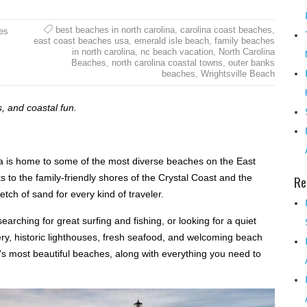
best beaches in north carolina
,
carolina coast beaches
,
es
east coast beaches usa
,
emerald isle beach
,
family beaches
in north carolina
,
nc beach vacation
,
North Carolina
Beaches
,
north carolina coastal towns
,
outer banks
beaches
,
Wrightsville Beach
, and coastal fun.
na is home to some of the most diverse beaches on the East
to the family-friendly shores of the Crystal Coast and the
Re
tch of sand for every kind of traveler.
arching for great surfing and fishing, or looking for a quiet
ery, historic lighthouses, fresh seafood, and welcoming beach
's most beautiful beaches, along with everything you need to