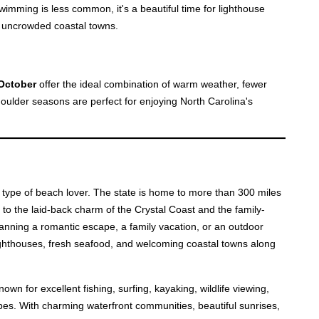
wimming is less common, it's a beautiful time for lighthouse
g uncrowded coastal towns.
October
offer the ideal combination of warm weather, fewer
ulder seasons are perfect for enjoying North Carolina's
y type of beach lover. The state is home to more than 300 miles
 to the laid-back charm of the Crystal Coast and the family-
anning a romantic escape, a family vacation, or an outdoor
lighthouses, fresh seafood, and welcoming coastal towns along
n for excellent fishing, surfing, kayaking, wildlife viewing,
pes. With charming waterfront communities, beautiful sunrises,