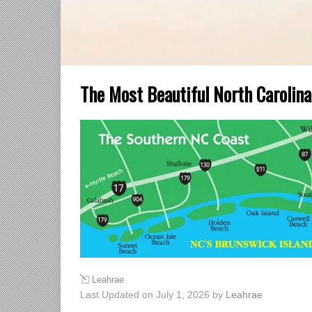
The Most Beautiful North Carolin
Leahrae
Last Updated on July 1, 2026 by
Leahrae