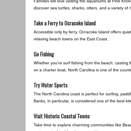
Families will love visiting the aquariums at Pine Kn
discover sea turtles, sharks, otters, and a variety of n
Take a Ferry to Ocracoke Island
Accessible only by ferry, Ocracoke Island offers qui
relaxing beach towns on the East Coast.
Go Fishing
Whether you're surf fishing from the beach, casting f
on a charter boat, North Carolina is one of the countr
Try Water Sports
The North Carolina coast is perfect for surfing, padd
Banks, in particular, is considered one of the best ki
Visit Historic Coastal Towns
Take time to explore charming communities like Beauf