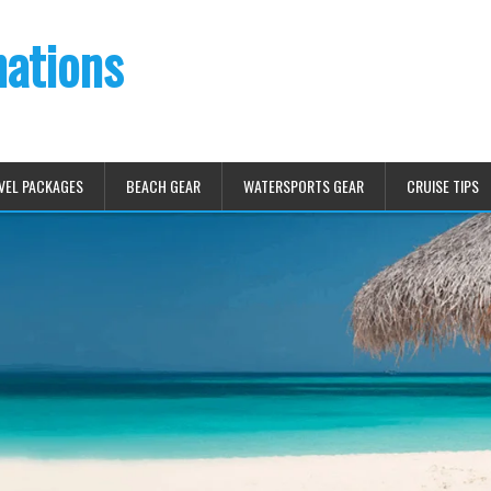
nations
VEL PACKAGES
BEACH GEAR
WATERSPORTS GEAR
CRUISE TIPS