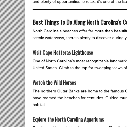
and plenty of opportunities to relax, it's one of the 
Best Things to Do Along North Carolina's C
North Carolina's beaches offer far more than beautif
scenic waterways, there's plenty to discover during 
Visit Cape Hatteras Lighthouse
One of North Carolina's most recognizable landmarks,
United States. Climb to the top for sweeping views o
Watch the Wild Horses
The northern Outer Banks are home to the famous C
have roamed the beaches for centuries. Guided tours 
habitat.
Explore the North Carolina Aquariums