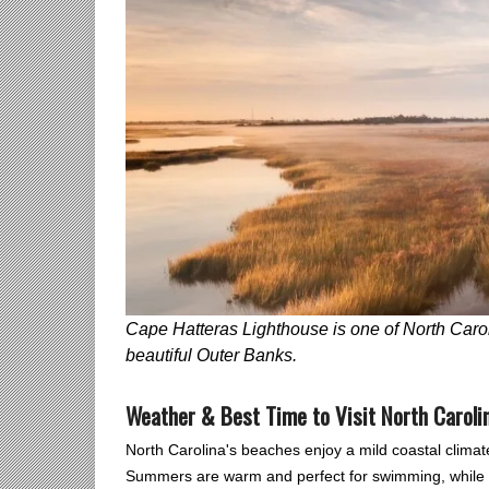
Cape Hatteras Lighthouse is one of North Carol
beautiful Outer Banks.
Weather & Best Time to Visit North Carol
North Carolina's beaches enjoy a mild coastal climat
Summers are warm and perfect for swimming, while sp