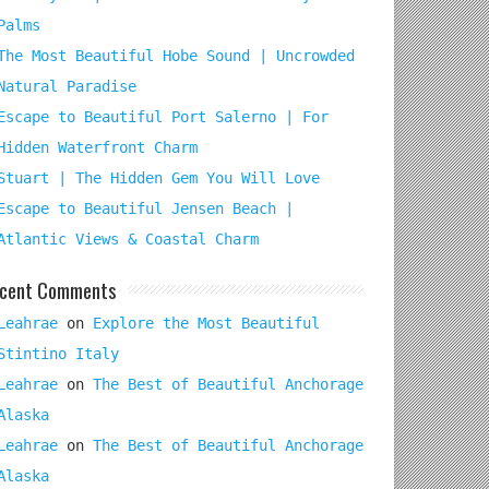
Palms
The Most Beautiful Hobe Sound | Uncrowded
Natural Paradise
Escape to Beautiful Port Salerno | For
Hidden Waterfront Charm
Stuart | The Hidden Gem You Will Love
Escape to Beautiful Jensen Beach |
Atlantic Views & Coastal Charm
cent Comments
Leahrae
on
Explore the Most Beautiful
Stintino Italy
Leahrae
on
The Best of Beautiful Anchorage
Alaska
Leahrae
on
The Best of Beautiful Anchorage
Alaska