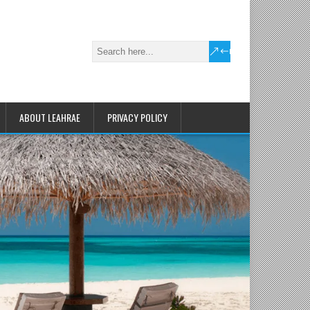
ABOUT LEAHRAE
PRIVACY POLICY