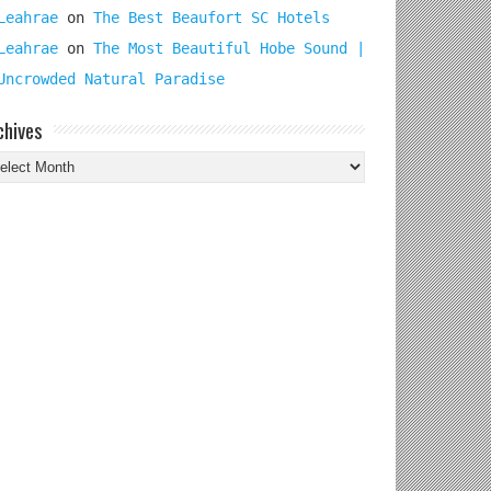
Leahrae
on
The Best Beaufort SC Hotels
Leahrae
on
The Most Beautiful Hobe Sound |
Uncrowded Natural Paradise
chives
chives