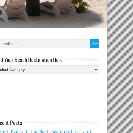
nd Your Beach Destination Here
nd
ur
ach
tination
re
cent Posts
Fort Myers | The Most Beautiful City of