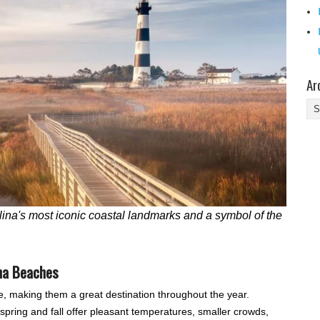
Ar
Ar
ina's most iconic coastal landmarks and a symbol of the
ina Beaches
e, making them a great destination throughout the year.
ring and fall offer pleasant temperatures, smaller crowds,