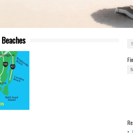
a Beaches
Fi
Fi
Yo
Be
Des
He
Re