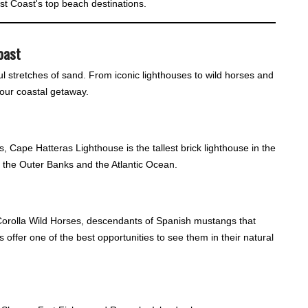
East Coast's top beach destinations.
oast
ul stretches of sand. From iconic lighthouses to wild horses and
your coastal getaway.
 Cape Hatteras Lighthouse is the tallest brick lighthouse in the
f the Outer Banks and the Atlantic Ocean.
orolla Wild Horses, descendants of Spanish mustangs that
offer one of the best opportunities to see them in their natural