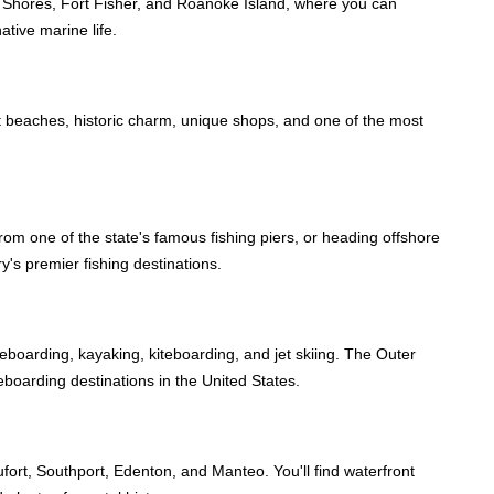
oll Shores, Fort Fisher, and Roanoke Island, where you can
ative marine life.
et beaches, historic charm, unique shops, and one of the most
rom one of the state's famous fishing piers, or heading offshore
y's premier fishing destinations.
leboarding, kayaking, kiteboarding, and jet skiing. The Outer
teboarding destinations in the United States.
ort, Southport, Edenton, and Manteo. You'll find waterfront