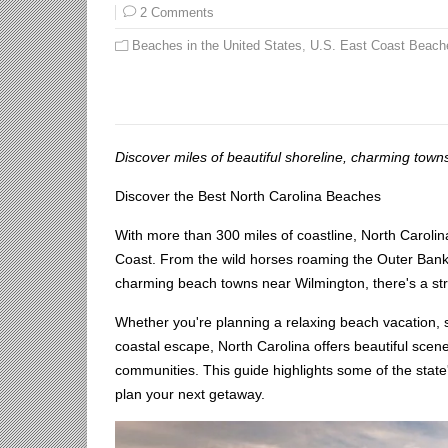
2 Comments
Beaches in the United States
,
U.S. East Coast Beach
Discover miles of beautiful shoreline, charming towns
Discover the Best North Carolina Beaches
With more than 300 miles of coastline, North Caroli
Coast. From the wild horses roaming the Outer Banks 
charming beach towns near Wilmington, there's a stre
Whether you're planning a relaxing beach vacation, se
coastal escape, North Carolina offers beautiful scen
communities. This guide highlights some of the state
plan your next getaway.