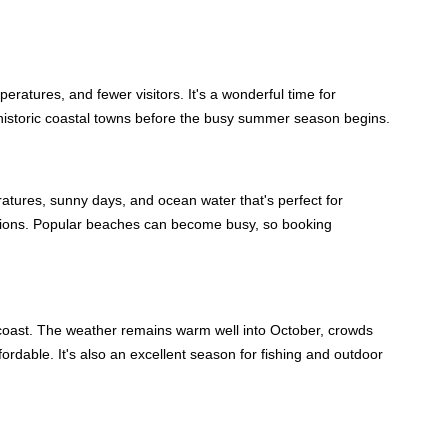
ratures, and fewer visitors. It's a wonderful time for
 historic coastal towns before the busy summer season begins.
ures, sunny days, and ocean water that's perfect for
tions. Popular beaches can become busy, so booking
's coast. The weather remains warm well into October, crowds
ordable. It's also an excellent season for fishing and outdoor