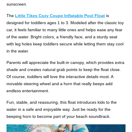
sunscreen.
The
Little Tikes Cozy Coupe Inflatable Pool Float
is
designed for toddlers ages 1 to 3. Modeled after the classic toy
car, it feels familiar to many little ones and helps ease any fear
of the water. Bright colors, a friendly face, and a sturdy seat
with leg holes keep toddlers secure while letting them stay cool
in the water.
Parents will appreciate the built-in canopy, which provides extra
shade and creates natural grab points to keep the float close.
Of course, toddlers will love the interactive details most. A
movable steering wheel and a horn that really beeps add
endless entertainment.
Fun, stable, and reassuring, this float introduces kids to the
water in a safe and enjoyable way. Just be ready for the
beeping horn to become part of your beach soundtrack.