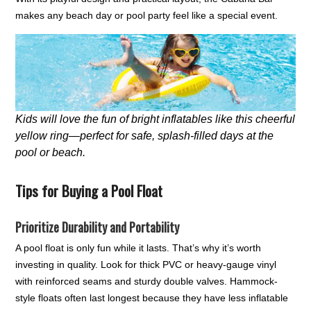
makes any beach day or pool party feel like a special event.
Kids will love the fun of bright inflatables like this cheerful
yellow ring—perfect for safe, splash-filled days at the
pool or beach.
Tips for Buying a Pool Float
Prioritize Durability and Portability
A pool float is only fun while it lasts. That’s why it’s worth
investing in quality. Look for thick PVC or heavy-gauge vinyl
with reinforced seams and sturdy double valves. Hammock-
style floats often last longest because they have less inflatable