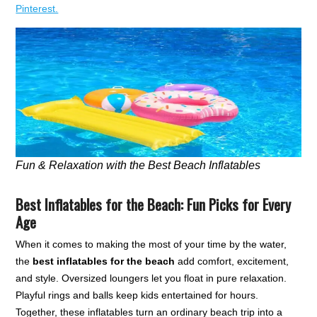
Pinterest.
Fun & Relaxation with the Best Beach Inflatables
Best Inflatables for the Beach: Fun Picks for Every
Age
When it comes to making the most of your time by the water,
the
best inflatables for the beach
add comfort, excitement,
and style. Oversized loungers let you float in pure relaxation.
Playful rings and balls keep kids entertained for hours.
Together, these inflatables turn an ordinary beach trip into a