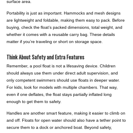
surface area.
Portability is just as important. Hammocks and mesh designs
are lightweight and foldable, making them easy to pack. Before
buying, check the float’s packed dimensions, total weight, and
whether it comes with a reusable carry bag. These details
matter if you’re traveling or short on storage space.
Think About Safety and Extra Features
Remember, a pool float is not a lifesaving device. Children
should always use them under direct adult supervision, and
only competent swimmers should use floats in deeper water.
For kids, look for models with multiple chambers. That way,
even if one deflates, the float stays partially inflated long
enough to get them to safety.
Handles are another smart feature, making it easier to climb on
and off. Floats for open water should also have a tether point to
secure them to a dock or anchored boat. Beyond safety,