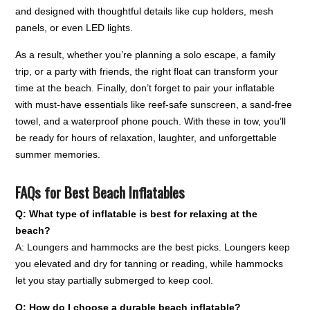
and designed with thoughtful details like cup holders, mesh
panels, or even LED lights.
As a result, whether you’re planning a solo escape, a family
trip, or a party with friends, the right float can transform your
time at the beach. Finally, don’t forget to pair your inflatable
with must-have essentials like reef-safe sunscreen, a sand-free
towel, and a waterproof phone pouch. With these in tow, you’ll
be ready for hours of relaxation, laughter, and unforgettable
summer memories.
FAQs for Best Beach Inflatables
Q: What type of inflatable is best for relaxing at the
beach?
A: Loungers and hammocks are the best picks. Loungers keep
you elevated and dry for tanning or reading, while hammocks
let you stay partially submerged to keep cool.
Q: How do I choose a durable beach inflatable?