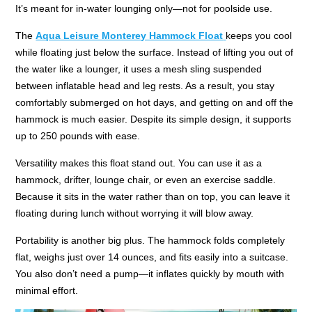
It’s meant for in-water lounging only—not for poolside use.
The
Aqua Leisure Monterey Hammock Float
keeps you cool
while floating just below the surface. Instead of lifting you out of
the water like a lounger, it uses a mesh sling suspended
between inflatable head and leg rests. As a result, you stay
comfortably submerged on hot days, and getting on and off the
hammock is much easier. Despite its simple design, it supports
up to 250 pounds with ease.
Versatility makes this float stand out. You can use it as a
hammock, drifter, lounge chair, or even an exercise saddle.
Because it sits in the water rather than on top, you can leave it
floating during lunch without worrying it will blow away.
Portability is another big plus. The hammock folds completely
flat, weighs just over 14 ounces, and fits easily into a suitcase.
You also don’t need a pump—it inflates quickly by mouth with
minimal effort.