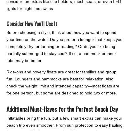
consider fun extras like cup holders, mesh seats, or even LED
lights for nighttime swims.
Consider How You’ll Use It
Before choosing a style, think about how you want to spend
your time on the water. Do you prefer a lounger that keeps you
completely dry for tanning or reading? Or do you like being
partially submerged to stay cool? If so, a hammock or inner
tube may be better.
Ride-ons and novelty floats are great for families and group
fun. Loungers and hammocks are best for relaxation. Also,
check the weight limit and intended capacity—most floats are
for one person, but some are designed to hold two or more.
Additional Must-Haves for the Perfect Beach Day
Inflatables bring the fun, but a few smart extras can make your
beach trip even smoother. From sun protection to easy hauling,