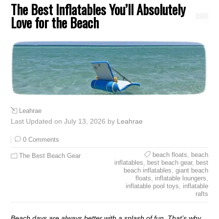
The Best Inflatables You’ll Absolutely
Love for the Beach
Leahrae
Last Updated on July 13, 2026 by
Leahrae
0 Comments
beach floats
,
beach
The Best Beach Gear
inflatables
,
best beach gear
,
best
beach inflatables
,
giant beach
floats
,
inflatable loungers
,
inflatable pool toys
,
inflatable
rafts
Beach days are always better with a splash of fun. That’s why