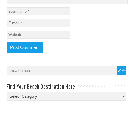
Find Your Beach Destination Here
Find
Your
Beach
Destination
Here