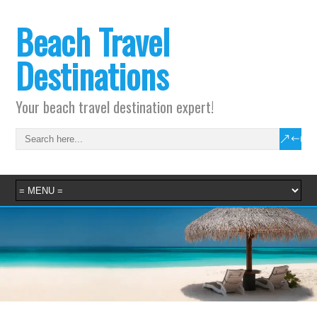
Beach Travel
Destinations
Your beach travel destination expert!