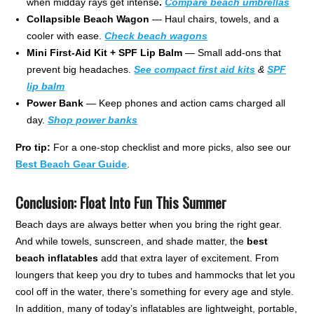
when midday rays get intense
.
Compare beach
umbrellas
Collapsible Beach Wagon
— Haul chairs, towels, and a
cooler with ease.
Check beach wagons
Mini First-Aid Kit + SPF Lip Balm
— Small add-ons that
prevent big headaches.
See compact first aid kits
&
SPF
lip balm
Power Bank
— Keep phones and action cams charged all
day.
Shop power banks
Pro tip:
For a one-stop checklist and more picks, also see our
Best Beach Gear Guide
.
Conclusion: Float Into Fun This Summer
Beach days are always better when you bring the right gear.
And while towels, sunscreen, and shade matter, the
best
beach inflatables
add that extra layer of excitement. From
loungers that keep you dry to tubes and hammocks that let you
cool off in the water, there’s something for every age and style.
In addition, many of today’s inflatables are lightweight, portable,