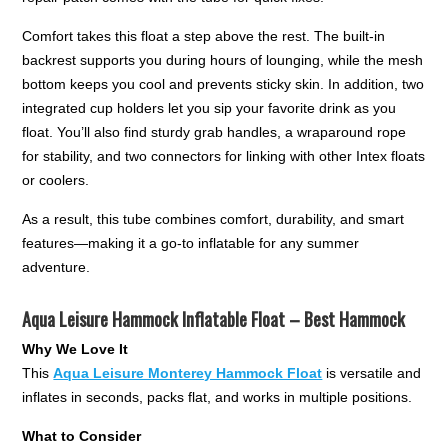
Comfort takes this float a step above the rest. The built-in
backrest supports you during hours of lounging, while the mesh
bottom keeps you cool and prevents sticky skin. In addition, two
integrated cup holders let you sip your favorite drink as you
float. You’ll also find sturdy grab handles, a wraparound rope
for stability, and two connectors for linking with other Intex floats
or coolers.
As a result, this tube combines comfort, durability, and smart
features—making it a go-to inflatable for any summer
adventure.
Aqua Leisure Hammock Inflatable Float – Best Hammock
Why We Love It
This
Aqua Leisure Monterey Hammock Float
is versatile and
inflates in seconds, packs flat, and works in multiple positions.
What to Consider