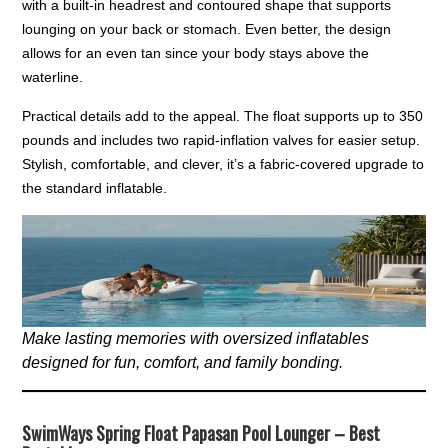
with a built-in headrest and contoured shape that supports
lounging on your back or stomach. Even better, the design
allows for an even tan since your body stays above the
waterline.
Practical details add to the appeal. The float supports up to 350
pounds and includes two rapid-inflation valves for easier setup.
Stylish, comfortable, and clever, it’s a fabric-covered upgrade to
the standard inflatable.
Make lasting memories with oversized inflatables
designed for fun, comfort, and family bonding.
SwimWays Spring Float Papasan Pool Lounger – Best