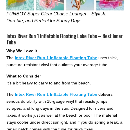
FUNBOY Super Clear Chaise Lounger – Stylish,
Durable, and Perfect for Sunny Days
Intex River Run 1 Inflatable Floating Lake Tube – Best Inner
Tube
Why We Love It
The
Intex River Run 1 Inflatable Floating Tube
uses thick,
puncture-resistant vinyl that outlasts your average tube.
What to Consider
It’s a bit heavy to carry to and from the beach.
The
Intex River Run 1 Inflatable Floating Tube
delivers
serious durability with 18-gauge vinyl that resists jumps,
scrapes, and long days in the sun. Designed for rivers and
lakes, it works just as well at the beach or pool. The material
stays cooler under direct sunlight, and if you do spring a leak, a
repair patch comes with the tube for quick fixes.