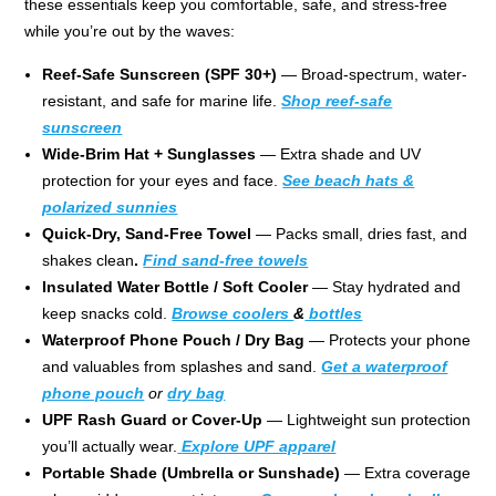
these essentials keep you comfortable, safe, and stress-free
while you’re out by the waves:
Reef-Safe Sunscreen (SPF 30+)
— Broad-spectrum, water-
resistant, and safe for marine life.
Shop reef-safe
sunscreen
Wide-Brim Hat + Sunglasses
— Extra shade and UV
protection for your eyes and face.
See beach hats &
polarized sunnies
Quick-Dry, Sand-Free Towel
— Packs small, dries fast, and
shakes clean
.
Find sand-free towels
Insulated Water Bottle / Soft Cooler
— Stay hydrated and
keep snacks cold.
Browse coolers
&
bottles
Waterproof Phone Pouch / Dry Bag
— Protects your phone
and valuables from splashes and sand.
Get a waterproof
phone pouch
or
dry bag
UPF Rash Guard or Cover-Up
— Lightweight sun protection
you’ll actually wear.
Explore UPF apparel
Portable Shade (Umbrella or Sunshade)
— Extra coverage