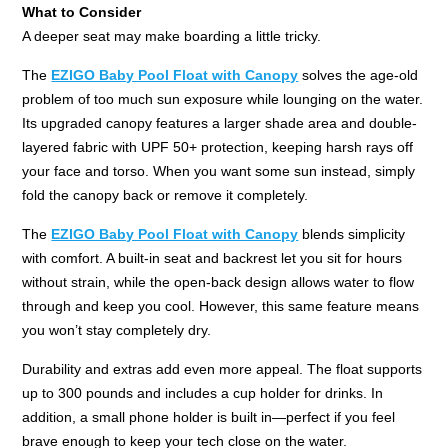
What to Consider
A deeper seat may make boarding a little tricky.
The
EZIGO Baby Pool Float with Canopy
solves the age-old
problem of too much sun exposure while lounging on the water.
Its upgraded canopy features a larger shade area and double-
layered fabric with UPF 50+ protection, keeping harsh rays off
your face and torso. When you want some sun instead, simply
fold the canopy back or remove it completely.
The
EZIGO Baby Pool Float with Canopy
blends simplicity
with comfort. A built-in seat and backrest let you sit for hours
without strain, while the open-back design allows water to flow
through and keep you cool. However, this same feature means
you won’t stay completely dry.
Durability and extras add even more appeal. The float supports
up to 300 pounds and includes a cup holder for drinks. In
addition, a small phone holder is built in—perfect if you feel
brave enough to keep your tech close on the water.