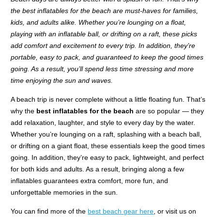
the best inflatables for the beach are must-haves for families,
kids, and adults alike. Whether you’re lounging on a float,
playing with an inflatable ball, or drifting on a raft, these picks
add comfort and excitement to every trip. In addition, they’re
portable, easy to pack, and guaranteed to keep the good times
going. As a result, you’ll spend less time stressing and more
time enjoying the sun and waves.
A beach trip is never complete without a little floating fun. That’s
why the
best inflatables for the beach
are so popular — they
add relaxation, laughter, and style to every day by the water.
Whether you’re lounging on a raft, splashing with a beach ball,
or drifting on a giant float, these essentials keep the good times
going. In addition, they’re easy to pack, lightweight, and perfect
for both kids and adults. As a result, bringing along a few
inflatables guarantees extra comfort, more fun, and
unforgettable memories in the sun.
You can find more of the
best beach gear here
, or visit us on