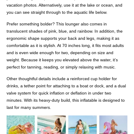
vacation photos. Alternatively, use it at the lake or ocean, and
you can see straight through to the aquatic life below.
Prefer something bolder? This lounger also comes in
translucent shades of pink, blue, and rainbow. In addition, the
ergonomic shape supports your back and legs, making it as
comfortable as it is stylish. At 70 inches long, it fits most adults
and is even wide enough for two, depending on size and
weight. Because it keeps you elevated above the water, it’s
perfect for tanning, reading, or simply relaxing with music.
Other thoughtful details include a reinforced cup holder for
drinks, a tether point for attaching to a boat or dock, and a dual
valve system for quick inflation or deflation in under two
minutes. With its heavy-duty build, this inflatable is designed to
last for many summers.