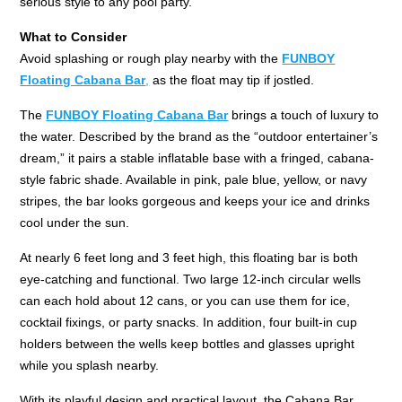
serious style to any pool party.
What to Consider
Avoid splashing or rough play nearby with the
FUNBOY
Floating Cabana Bar
,
as the float may tip if jostled.
The
FUNBOY Floating Cabana Bar
brings a touch of luxury to
the water. Described by the brand as the “outdoor entertainer’s
dream,” it pairs a stable inflatable base with a fringed, cabana-
style fabric shade. Available in pink, pale blue, yellow, or navy
stripes, the bar looks gorgeous and keeps your ice and drinks
cool under the sun.
At nearly 6 feet long and 3 feet high, this floating bar is both
eye-catching and functional. Two large 12-inch circular wells
can each hold about 12 cans, or you can use them for ice,
cocktail fixings, or party snacks. In addition, four built-in cup
holders between the wells keep bottles and glasses upright
while you splash nearby.
With its playful design and practical layout, the Cabana Bar