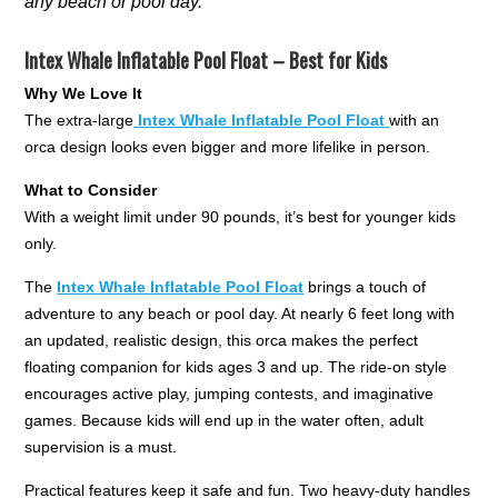
any beach or pool day.
Intex Whale Inflatable Pool Float – Best for Kids
Why We Love It
The extra-large
Intex Whale Inflatable Pool Float
with an
orca design looks even bigger and more lifelike in person.
What to Consider
With a weight limit under 90 pounds, it’s best for younger kids
only.
The
Intex Whale Inflatable Pool Float
brings a touch of
adventure to any beach or pool day. At nearly 6 feet long with
an updated, realistic design, this orca makes the perfect
floating companion for kids ages 3 and up. The ride-on style
encourages active play, jumping contests, and imaginative
games. Because kids will end up in the water often, adult
supervision is a must.
Practical features keep it safe and fun. Two heavy-duty handles