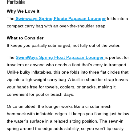
Portable
Why We Love It
The
Swimways Spring Floate Papasan Lounger
folds into a
compact carry bag with an over-the-shoulder strap.
What to Consider
It keeps you partially submerged, not fully out of the water.
The
SwimWays Spring Float Papasan Lounger
is perfect for
travelers or anyone who needs a float that’s easy to transport.
Unlike bulky inflatables, this one folds into three flat circles that
zip into a lightweight carry bag. A built-in shoulder strap leaves
your hands free for towels, coolers, or snacks, making it
convenient for pool or beach days.
Once unfolded, the lounger works like a circular mesh
hammock with inflatable edges. It keeps you floating just below
the water’s surface in a relaxed sitting position. The sewn-in
spring around the edge adds stability, so you won’t tip easily.