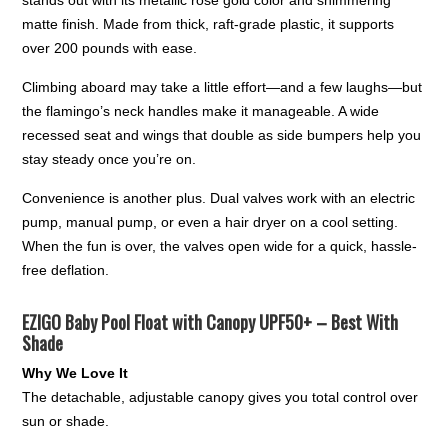
stands out with its metallic rose gold color and shimmering
matte finish. Made from thick, raft-grade plastic, it supports
over 200 pounds with ease.
Climbing aboard may take a little effort—and a few laughs—but
the flamingo’s neck handles make it manageable. A wide
recessed seat and wings that double as side bumpers help you
stay steady once you’re on.
Convenience is another plus. Dual valves work with an electric
pump, manual pump, or even a hair dryer on a cool setting.
When the fun is over, the valves open wide for a quick, hassle-
free deflation.
EZIGO Baby Pool Float with Canopy UPF50+ – Best With
Shade
Why We Love It
The detachable, adjustable canopy gives you total control over
sun or shade.