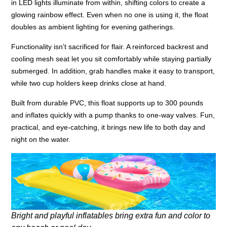
in LED lights illuminate from within, shifting colors to create a
glowing rainbow effect. Even when no one is using it, the float
doubles as ambient lighting for evening gatherings.
Functionality isn’t sacrificed for flair. A reinforced backrest and
cooling mesh seat let you sit comfortably while staying partially
submerged. In addition, grab handles make it easy to transport,
while two cup holders keep drinks close at hand.
Built from durable PVC, this float supports up to 300 pounds
and inflates quickly with a pump thanks to one-way valves. Fun,
practical, and eye-catching, it brings new life to both day and
night on the water.
Bright and playful inflatables bring extra fun and color to