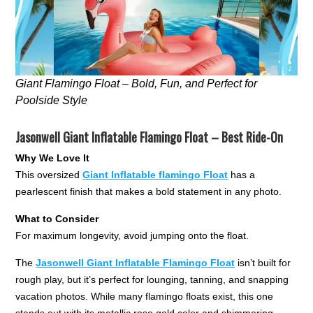
Giant Flamingo Float – Bold, Fun, and Perfect for
Poolside Style
Jasonwell Giant Inflatable Flamingo Float – Best Ride-On
Why We Love It
This oversized
Giant Inflatable flamingo Float
has a
pearlescent finish that makes a bold statement in any photo.
What to Consider
For maximum longevity, avoid jumping onto the float.
The
Jasonwell Giant Inflatable Flamingo Float
isn’t built for
rough play, but it’s perfect for lounging, tanning, and snapping
vacation photos. While many flamingo floats exist, this one