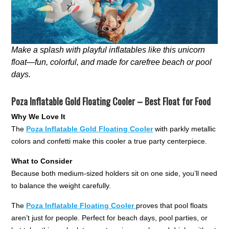
Make a splash with playful inflatables like this unicorn
float—fun, colorful, and made for carefree beach or pool
days.
Poza Inflatable Gold Floating Cooler – Best Float for Food
Why We Love It
The
Poza Inflatable Gold Floating Cooler
with parkly metallic
colors and confetti make this cooler a true party centerpiece.
What to Consider
Because both medium-sized holders sit on one side, you’ll need
to balance the weight carefully.
The
Poza Inflatable Floating Cooler
proves that pool floats
aren’t just for people. Perfect for beach days, pool parties, or