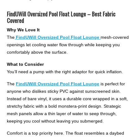
FindUWill Oversized Pool Float Lounge – Best Fabric
Covered
Why We Love It
The
FindUWill Oversized Pool Float Lounge
mesh-covered
openings let cooling water flow through while keeping you
comfortably above the surface.
What to Consider
You’ll need a pump with the right adaptor for quick inflation.
The
FindUWill Oversized Pool Float Lounge
is perfect for
anyone who dislikes sticky PVC against sunscreened skin.
Instead of bare vinyl, it uses a durable core wrapped in a soft,
stretchy fabric with a bold monstera-print design. Strategic
mesh panels allow a thin layer of water to seep through,
keeping you cool without leaving you submerged.
Comfort is a top priority here. The float resembles a daybed