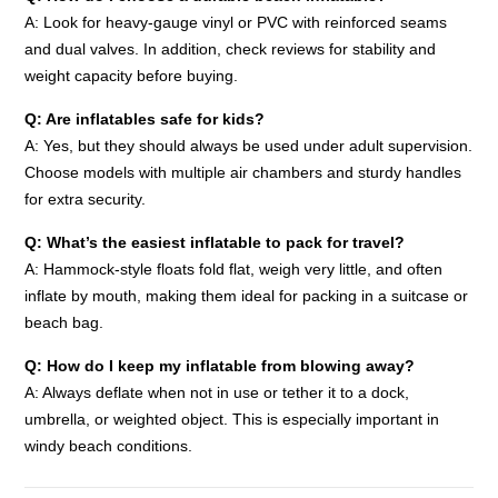
A: Look for heavy-gauge vinyl or PVC with reinforced seams
and dual valves. In addition, check reviews for stability and
weight capacity before buying.
Q: Are inflatables safe for kids?
A: Yes, but they should always be used under adult supervision.
Choose models with multiple air chambers and sturdy handles
for extra security.
Q: What’s the easiest inflatable to pack for travel?
A: Hammock-style floats fold flat, weigh very little, and often
inflate by mouth, making them ideal for packing in a suitcase or
beach bag.
Q: How do I keep my inflatable from blowing away?
A: Always deflate when not in use or tether it to a dock,
umbrella, or weighted object. This is especially important in
windy beach conditions.