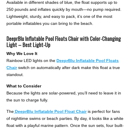
Available in different shades of blue, the float supports up to
250 pounds and inflates quickly by mouth—no pump required.
Lightweight, sturdy, and easy to pack, it’s one of the most
portable inflatables you can bring to the beach.
DeeprBlu Inflatable Pool Floats Chair with Color-Changing
Light – Best Light-Up
Why We Love It
Rainbow LED lights on the
DeeprBlu Inflatable Pool Floats
Chair
switch on automatically after dark make this float a true
standout.
What to Consider
Because the lights are solar-powered, you’ll need to leave it in
the sun to charge fully.
The
DeeprBlu Inflatable Pool Float Chair
is perfect for fans
of nighttime swims or beach parties. By day, it looks like a white
float with a playful marine pattern. Once the sun sets, four built-