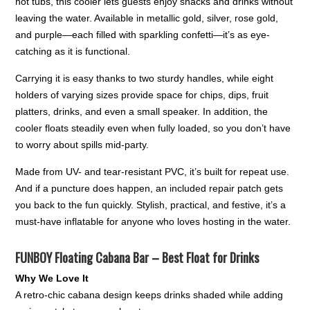
hot tubs, this cooler lets guests enjoy snacks and drinks without
leaving the water. Available in metallic gold, silver, rose gold,
and purple—each filled with sparkling confetti—it’s as eye-
catching as it is functional.
Carrying it is easy thanks to two sturdy handles, while eight
holders of varying sizes provide space for chips, dips, fruit
platters, drinks, and even a small speaker. In addition, the
cooler floats steadily even when fully loaded, so you don’t have
to worry about spills mid-party.
Made from UV- and tear-resistant PVC, it’s built for repeat use.
And if a puncture does happen, an included repair patch gets
you back to the fun quickly. Stylish, practical, and festive, it’s a
must-have inflatable for anyone who loves hosting in the water.
FUNBOY Floating Cabana Bar – Best Float for Drinks
Why We Love It
A retro-chic cabana design keeps drinks shaded while adding