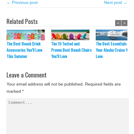
← Previous post
Next post →
Related Posts
<
>
The Best Beach Drink
The 10 Tested and
The Best Essentials For
Accessories You’ll Love
Proven Best Beach Chairs
Your Alaska Cruise You’ll
This Summer
You’ll Love
Love
Leave a Comment
Your email address will not be published.
Required fields are
marked
*