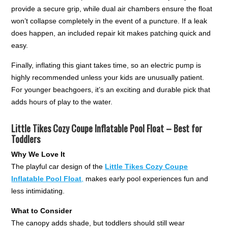
provide a secure grip, while dual air chambers ensure the float
won’t collapse completely in the event of a puncture. If a leak
does happen, an included repair kit makes patching quick and
easy.
Finally, inflating this giant takes time, so an electric pump is
highly recommended unless your kids are unusually patient.
For younger beachgoers, it’s an exciting and durable pick that
adds hours of play to the water.
Little Tikes Cozy Coupe Inflatable Pool Float – Best for
Toddlers
Why We Love It
The playful car design of the
Little Tikes Cozy Coupe
Inflatable Pool Float
,
makes early pool experiences fun and
less intimidating.
What to Consider
The canopy adds shade, but toddlers should still wear