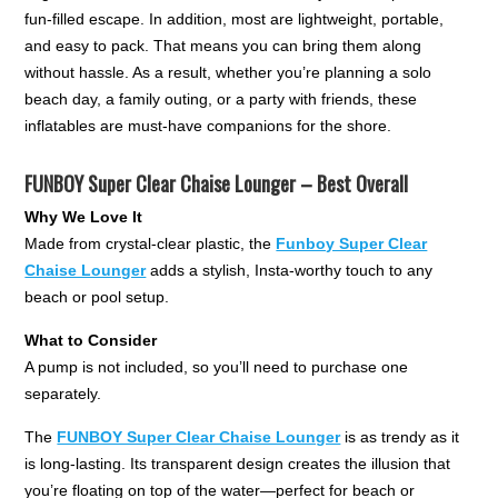
fun-filled escape. In addition, most are lightweight, portable,
and easy to pack. That means you can bring them along
without hassle. As a result, whether you’re planning a solo
beach day, a family outing, or a party with friends, these
inflatables are must-have companions for the shore.
FUNBOY Super Clear Chaise Lounger – Best Overall
Why We Love It
Made from crystal-clear plastic, the
Funboy Super Clear
Chaise Lounger
adds a stylish, Insta-worthy touch to any
beach or pool setup.
What to Consider
A pump is not included, so you’ll need to purchase one
separately.
The
FUNBOY Super Clear Chaise Lounger
is as trendy as it
is long-lasting. Its transparent design creates the illusion that
you’re floating on top of the water—perfect for beach or