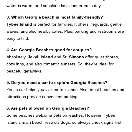
water is warm, and sunshine lasts longer each day.
3. Which Georgia beach is most family-friendly?
Tybee Island
is perfect for families. It offers lifeguards, gentle
waves, and also nearby cafés. Plus, parking and restrooms are
easy to find.
4. Are Georgia Beaches good for couples?
Absolutely.
Jekyll Island
and
St. Simons
offer quiet shores,
cozy inns, and also romantic sunsets. So, they’re ideal for
peaceful getaways.
5. Do you need a car to explore Georgia Beaches?
Yes, a car helps you visit more islands. Also, most beaches and
attractions provide convenient parking.
6. Are pets allowed on Georgia Beaches?
Some beaches welcome pets on leashes. However, Tybee
Island’s main beach restricts dogs, so always check signs first.