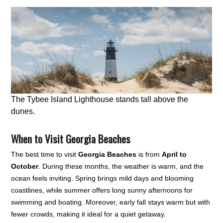
The Tybee Island Lighthouse stands tall above the
dunes.
When to Visit Georgia Beaches
The best time to visit
Georgia Beaches
is from
April to
October
. During these months, the weather is warm, and the
ocean feels inviting. Spring brings mild days and blooming
coastlines, while summer offers long sunny afternoons for
swimming and boating. Moreover, early fall stays warm but with
fewer crowds, making it ideal for a quiet getaway.