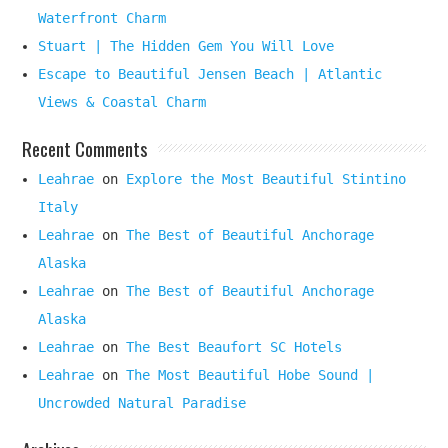
Waterfront Charm
Stuart | The Hidden Gem You Will Love
Escape to Beautiful Jensen Beach | Atlantic
Views & Coastal Charm
Recent Comments
Leahrae
on
Explore the Most Beautiful Stintino
Italy
Leahrae
on
The Best of Beautiful Anchorage
Alaska
Leahrae
on
The Best of Beautiful Anchorage
Alaska
Leahrae
on
The Best Beaufort SC Hotels
Leahrae
on
The Most Beautiful Hobe Sound |
Uncrowded Natural Paradise