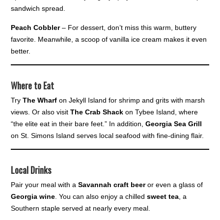
sandwich spread.
Peach Cobbler
– For dessert, don’t miss this warm, buttery
favorite. Meanwhile, a scoop of vanilla ice cream makes it even
better.
Where to Eat
Try
The Wharf
on Jekyll Island for shrimp and grits with marsh
views. Or also visit
The Crab Shack
on Tybee Island, where
“the elite eat in their bare feet.” In addition,
Georgia Sea Grill
on St. Simons Island serves local seafood with fine-dining flair.
Local Drinks
Pair your meal with a
Savannah craft beer
or even a glass of
Georgia wine
. You can also enjoy a chilled
sweet tea
, a
Southern staple served at nearly every meal.