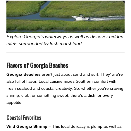
Explore Georgia’s waterways as well as discover hidden
inlets surrounded by lush marshland.
Flavors of Georgia Beaches
Georgia Beaches
aren’t just about sand and surf. They' are're
also full of flavor. Local cuisine mixes Southern comfort with
fresh seafood and coastal creativity. So, whether you’re craving
shrimp, crab, or something sweet, there’s a dish for every
appetite.
Coastal Favorites
Wild Georgia Shrimp
– This local delicacy is plump as well as