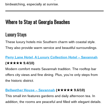
birdwatching, especially at sunrise.
Where to Stay at Georgia Beaches
Luxury Stays
These luxury hotels mix Southern charm with coastal style.
They also provide warm service and beautiful surroundings.
Perry Lane Hotel, A Luxury Collection Hotel – Savannah
(★★★★★ 9.4/10)
Modern comfort meets Savannah tradition. The rooftop bar
offers city views and fine dining. Plus, you’re only steps from
the historic district.
Bellwether House – Savannah
(★★★★★ 9.6/10)
This small inn features gardens and daily afternoon tea. In
addition, the rooms are peaceful and filled with elegant details.