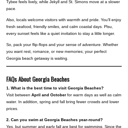
Tybee feels lively, while Jekyll and St. Simons move at a slower
pace.
Also, locals welcome visitors with warmth and pride. You’ll enjoy
fresh seafood, friendly smiles, and calm coastal days. Plsu,
every sunset feels like a quiet invitation to stay a little longer.
So, pack your flip-flops and your sense of adventure. Whether
you want rest, romance, or new memories; your perfect
Georgia beach getaway is waiting.
FAQs About Georgia Beaches
1. What is the best time to visit Georgia Beaches?
Visit between
April and October
for warm days as well as calm
water. In addition, spring and fall bring fewer crowds and lower
prices.
2. Can you swim at Georgia Beaches year-round?
Yes, but summer and early fall are best for swimming. Since the