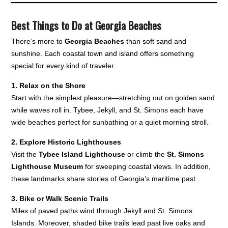
Best Things to Do at Georgia Beaches
There’s more to
Georgia Beaches
than soft sand and
sunshine. Each coastal town and island offers something
special for every kind of traveler.
1. Relax on the Shore
Start with the simplest pleasure—stretching out on golden sand
while waves roll in. Tybee, Jekyll, and St. Simons each have
wide beaches perfect for sunbathing or a quiet morning stroll.
2. Explore Historic Lighthouses
Visit the
Tybee Island Lighthouse
or climb the
St. Simons
Lighthouse Museum
for sweeping coastal views. In addition,
these landmarks share stories of Georgia’s maritime past.
3. Bike or Walk Scenic Trails
Miles of paved paths wind through Jekyll and St. Simons
Islands. Moreover, shaded bike trails lead past live oaks and