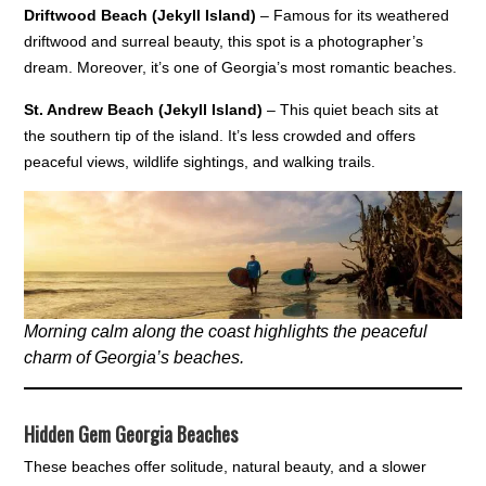
Driftwood Beach (Jekyll Island)
– Famous for its weathered
driftwood and surreal beauty, this spot is a photographer’s
dream. Moreover, it’s one of Georgia’s most romantic beaches.
St. Andrew Beach (Jekyll Island)
– This quiet beach sits at
the southern tip of the island. It’s less crowded and offers
peaceful views, wildlife sightings, and walking trails.
Morning calm along the coast highlights the peaceful
charm of Georgia’s beaches.
Hidden Gem Georgia Beaches
These beaches offer solitude, natural beauty, and a slower