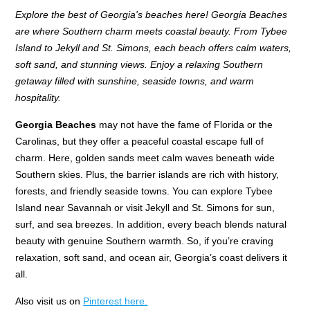
Explore the best of Georgia's beaches here! Georgia Beaches
are where Southern charm meets coastal beauty. From Tybee
Island to Jekyll and St. Simons, each beach offers calm waters,
soft sand, and stunning views. Enjoy a relaxing Southern
getaway filled with sunshine, seaside towns, and warm
hospitality.
Georgia Beaches
may not have the fame of Florida or the
Carolinas, but they offer a peaceful coastal escape full of
charm. Here, golden sands meet calm waves beneath wide
Southern skies. Plus, the barrier islands are rich with history,
forests, and friendly seaside towns. You can explore Tybee
Island near Savannah or visit Jekyll and St. Simons for sun,
surf, and sea breezes. In addition, every beach blends natural
beauty with genuine Southern warmth. So, if you’re craving
relaxation, soft sand, and ocean air, Georgia’s coast delivers it
all.
Also visit us on
Pinterest here.