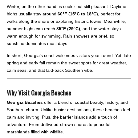
Winter, on the other hand, is cooler but still pleasant. Daytime
highs usually stay around
60°F (15°C to 18°C)
, perfect for
walks along the shore or exploring historic towns. Meanwhile,
summer highs can reach
85°F (29°C)
, and the water stays
warm enough for swimming. Rain showers are brief, so
sunshine dominates most days.
In short, Georgia’s coast welcomes visitors year-round. Yet, late
spring and early fall remain the sweet spots for great weather,
calm seas, and that laid-back Southern vibe.
Why Visit Georgia Beaches
Georgia Beaches
offer a blend of coastal beauty, history, and
Southern charm. Unlike busier destinations, these beaches feel
calm and inviting. Plus, the barrier islands add a touch of
adventure. From driftwood-strewn shores to peaceful
marshlands filled with wildlife.