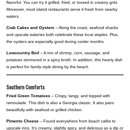
flavorful. You can try it grilled, fried, or tossed in creamy grits.
Moreover, most island restaurants serve it fresh from nearby
waters.
Crab Cakes and Oysters
– Along the coast, seafood shacks
and upscale eateries both celebrate these local staples. Plus,
the oysters are especially good during cooler months.
Lowcountry Boil
– A mix of shrimp, corn, sausage, and
potatoes simmered in a spicy broth. In addition, this hearty dish
is perfect for family-style dining by the beach.
Southern Comforts
Fried Green Tomatoes
– Crispy, tangy, and topped with
remoulade. This dish is also a Georgia classic. It also pairs
beautifully with seafood or grilled chicken.
Pimento Cheese
– Found everywhere from beach cafés to
upscale inns. It’s creamy, slightly spicy, and delicious as a dip or