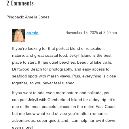
2 Comments
Pingback: Amelia Jones
admin
November 15, 2025 at 3:40 am
If you’re looking for that perfect blend of relaxation,
nature, and great coastal food, Jekyll Island is the best
place to start. It has quiet beaches, beautiful bike trails,
Driftwood Beach for photography, and easy access to
seafood spots with marsh views. Plus, everything is close
together, so you never feel rushed.
If you want to add even more nature and solitude, you
can pair Jekyll with Cumberland Island for a day trip—it’s
one of the most peaceful places on the entire East Coast.
Let me know what kind of vibe you’re after (romantic,
adventurous, super quiet), and I can help narrow it down
even more!