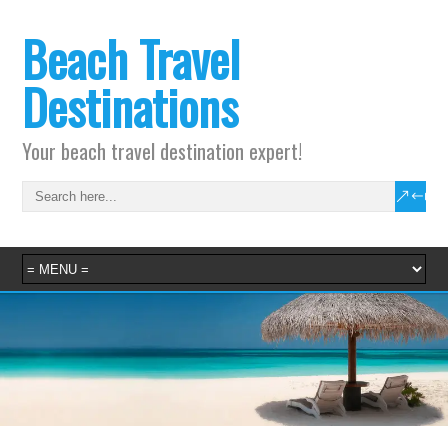
Beach Travel
Destinations
Your beach travel destination expert!