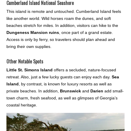
Cumberland Island National Seashore
This island is remote and untouched. Cumberland Island feels
like another world. Wild horses roam the dunes, and soft
beaches stretch for miles. In addition, visitors can hike to the
Dungeness Mansion ruins
, once part of a grand estate.
Access is only by ferry, so travelers should plan ahead and
bring their own supplies.
Other Notable Spots
Little St. Simons Island
offers a secluded, nature-focused
retreat. Also, just a few lucky guests can enjoy each day.
Sea
Island
, by contrast, is known for luxury resorts as well as
private beaches. In addition,
Brunswick
and
Darien
add small-
town charm, fresh seafood, as well as glimpses of Georgia’s
coastal heritage.