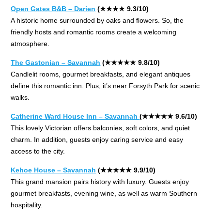
Open Gates B&B – Darien
(★★★★ 9.3/10)
A historic home surrounded by oaks and flowers. So, the
friendly hosts and romantic rooms create a welcoming
atmosphere.
The Gastonian – Savannah
(★★★★★ 9.8/10)
Candlelit rooms, gourmet breakfasts, and elegant antiques
define this romantic inn. Plus, it’s near Forsyth Park for scenic
walks.
Catherine Ward House Inn – Savannah
(★★★★★ 9.6/10)
This lovely Victorian offers balconies, soft colors, and quiet
charm. In addition, guests enjoy caring service and easy
access to the city.
Kehoe House – Savannah
(★★★★★ 9.9/10)
This grand mansion pairs history with luxury. Guests enjoy
gourmet breakfasts, evening wine, as well as warm Southern
hospitality.