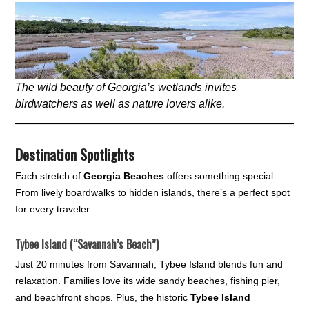
The wild beauty of Georgia’s wetlands invites
birdwatchers as well as nature lovers alike.
Destination Spotlights
Each stretch of
Georgia Beaches
offers something special.
From lively boardwalks to hidden islands, there’s a perfect spot
for every traveler.
Tybee Island (“Savannah’s Beach”)
Just 20 minutes from Savannah, Tybee Island blends fun and
relaxation. Families love its wide sandy beaches, fishing pier,
and beachfront shops. Plus, the historic
Tybee Island