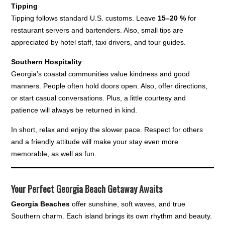
Tipping
Tipping follows standard U.S. customs. Leave
15–20 %
for
restaurant servers and bartenders. Also, small tips are
appreciated by hotel staff, taxi drivers, and tour guides.
Southern Hospitality
Georgia’s coastal communities value kindness and good
manners. People often hold doors open. Also, offer directions,
or start casual conversations. Plus, a little courtesy and
patience will always be returned in kind.
In short, relax and enjoy the slower pace. Respect for others
and a friendly attitude will make your stay even more
memorable, as well as fun.
Your Perfect Georgia Beach Getaway Awaits
Georgia Beaches
offer sunshine, soft waves, and true
Southern charm. Each island brings its own rhythm and beauty.