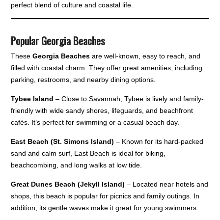
perfect blend of culture and coastal life.
Popular Georgia Beaches
These
Georgia Beaches
are well-known, easy to reach, and
filled with coastal charm. They offer great amenities, including
parking, restrooms, and nearby dining options.
Tybee Island
– Close to Savannah, Tybee is lively and family-
friendly with wide sandy shores, lifeguards, and beachfront
cafés. It’s perfect for swimming or a casual beach day.
East Beach (St. Simons Island)
– Known for its hard-packed
sand and calm surf, East Beach is ideal for biking,
beachcombing, and long walks at low tide.
Great Dunes Beach (Jekyll Island)
– Located near hotels and
shops, this beach is popular for picnics and family outings. In
addition, its gentle waves make it great for young swimmers.