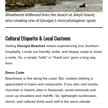
Weathered driftwood lines the beach at Jekyll Island,
also creating one of Georgia’s most photogenic spots.
Cultural Etiquette & Local Customs
Visiting
Georgia Beaches
means experiencing true Southern
hospitality. Locals are friendly, polite, and always ready to share
a smile. So, a simple “hello” or “thank you” goes a long way
here.
Dress Code
Beachwear is fine along the coast. But, modest clothing is
appreciated in towns and restaurants. If you also visit nearby
churches or historic sites in Savannah, avoid swimsuits and
cover up shoulders and midriffs. So, lightweight sundresses,
shorts, and collared shirts work well in the warm climate.