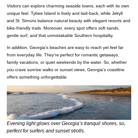
Visitors can explore charming seaside towns, each with its own
unique feel. Tybee Island is lively and laid-back, while Jekyll
and St. Simons balance natural beauty with elegant resorts and
bike-friendly trails. Moreover, every spot offers soft sands,
gentle surf, and that unmistakable Southern hospitality.
In addition, Georgia’s beaches are easy to reach yet feel far
from everyday life. They’re perfect for romantic getaways,
family vacations, or quiet weekends by the water. So, whether
you crave sunrise walks or sunset views, Georgia’s coastline
offers something unforgettable.
Evening light glows over Georgia’s tranquil shores, so,
perfect for surfers and sunset strolls.