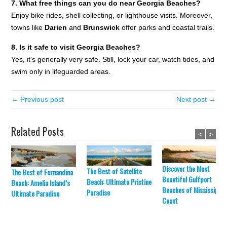
7. What free things can you do near Georgia Beaches?
Enjoy bike rides, shell collecting, or lighthouse visits. Moreover,
towns like
Darien
and
Brunswick
offer parks and coastal trails.
8. Is it safe to visit Georgia Beaches?
Yes, it’s generally very safe. Still, lock your car, watch tides, and
swim only in lifeguarded areas.
← Previous post
Next post →
Related Posts
<
>
Discover the Most
The Best of Satellite
The Best of Fernandina
Beautiful Gulfport
Beach: Ultimate Pristine
Beach: Amelia Island’s
Beaches of Mississippi’
Paradise
Ultimate Paradise
Coast