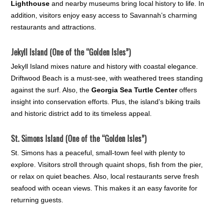
Lighthouse
and nearby museums bring local history to life. In
addition, visitors enjoy easy access to Savannah’s charming
restaurants and attractions.
Jekyll Island (One of the “Golden Isles”)
Jekyll Island mixes nature and history with coastal elegance.
Driftwood Beach is a must-see, with weathered trees standing
against the surf. Also, the
Georgia Sea Turtle Center
offers
insight into conservation efforts. Plus, the island’s biking trails
and historic district add to its timeless appeal.
St. Simons Island (One of the “Golden Isles”)
St. Simons has a peaceful, small-town feel with plenty to
explore. Visitors stroll through quaint shops, fish from the pier,
or relax on quiet beaches. Also, local restaurants serve fresh
seafood with ocean views. This makes it an easy favorite for
returning guests.