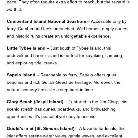
pace. They often require extra effort to reach, but the reward is
worth it.
Cumberland Island National Seashore
– Accessible only by
ferry, Cumberland feels untouched. Wild horses, empty dunes,
and historic ruins create an unforgettable experience.
Little Tybee Island
– Just south of Tybee Island, this
undeveloped barrier island is perfect for kayaking, camping,
and exploring tidal creeks.
Sapelo Island
– Reachable by ferry, Sapelo offers quiet
beaches and rich Gullah-Geechee heritage. Moreover, the
natural scenery feels like a step back in time.
Glory Beach (Jekyll Island)
– Featured in the film
Glory
, this
scenic stretch has dunes, boardwalks, and birdwatching
opportunities. It’s peaceful yet easy to access.
Gould’s Inlet (St. Simons Island)
– A favorite for locals, this
inlet offers serene water views, gentle waves, and excellent