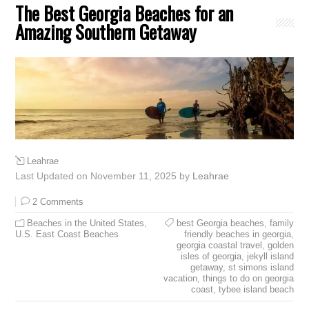
The Best Georgia Beaches for an
Amazing Southern Getaway
Leahrae
Last Updated on November 11, 2025 by
Leahrae
2 Comments
Beaches in the United States
,
best Georgia beaches
,
family
U.S. East Coast Beaches
friendly beaches in georgia
,
georgia coastal travel
,
golden
isles of georgia
,
jekyll island
getaway
,
st simons island
vacation
,
things to do on georgia
coast
,
tybee island beach