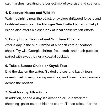
salt marshes, creating the perfect mix of exercise and scenery.
4. Discover Nature and Wildlife
Watch dolphins near the coast, or explore driftwood forests and
bird-filled marshes. The
Georgia Sea Turtle Center
on Jekyll
Island also offers a closer look at local conservation efforts.
5. Enjoy Local Seafood and Southern Cuisine
After a day in the sun, unwind at a beach café or seafood
shack. Try wild Georgia shrimp, fresh crab, and hush puppies
paired with sweet tea or a coastal cocktail.
6. Take a Sunset Cruise or Kayak Tour
End the day on the water. Guided cruises and kayak tours
reveal quiet coves, glowing marshes, and breathtaking sunsets
across the horizon.
7. Visit Nearby Attractions
In addition, spend a day in Savannah or Brunswick for
shopping, galleries, and historic charm. These cities offer the