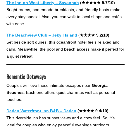
The Inn on West Liberty – Savannah
(★★★★★ 9.7/10)
Bright rooms, homemade breakfasts, and friendly hosts make
every stay special. Also, you can walk to local shops and cafés
with ease.
The Beachview Club – Jekyll Island
(★★★★ 9.2/10)
Set beside soft dunes, this oceanfront hotel feels relaxed and
calm. Meanwhile, the pool and beach access make it perfect for
a quiet retreat.
Romantic Getaways
Couples will love these intimate escapes near
Georgia
Beaches
. Each one offers quiet charm as well as personal
touches.
Darien Waterfront Inn B&B – Darien
(★★★★ 9.4/10)
This riverside inn has sunset views and a cozy feel. So, it’s
ideal for couples who enjoy peaceful evenings outdoors.