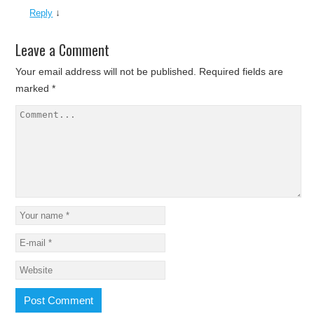
↓
Reply
Leave a Comment
Your email address will not be published.
Required fields are
marked
*