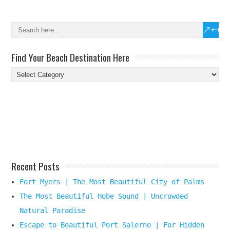
Find Your Beach Destination Here
Find
Your
Beach
Destination
Here
Recent Posts
Fort Myers | The Most Beautiful City of Palms
The Most Beautiful Hobe Sound | Uncrowded
Natural Paradise
Escape to Beautiful Port Salerno | For Hidden