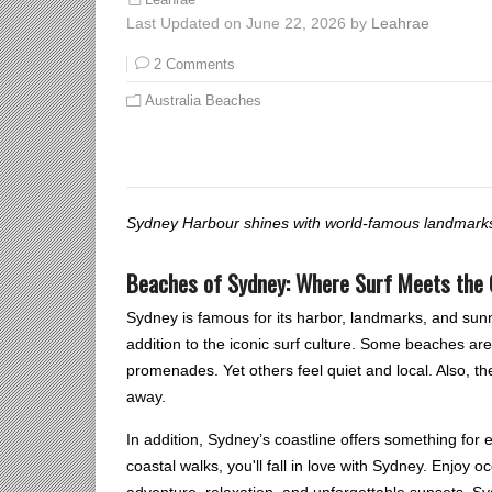
Leahrae
Last Updated on June 22, 2026 by
Leahrae
2 Comments
Australia Beaches
Sydney Harbour shines with world-famous landmarks,
Beaches of Sydney: Where Surf Meets the 
Sydney is famous for its harbor, landmarks, and sunn
addition to the iconic surf culture. Some beaches are 
promenades. Yet others feel quiet and local. Also, 
away.
In addition, Sydney’s coastline offers something for
coastal walks, you'll fall in love with Sydney. Enjoy 