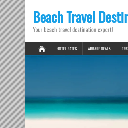
Beach Travel Desti
Your beach travel destination expert!
HOTEL RATES
AIRFARE DEALS
TRA