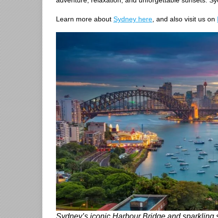
adventure, relaxation, and unforgettable sunsets. Syd
Learn more about
Sydney here
, and also visit us on
Sydney’s iconic Harbour Bridge and sparkling sk