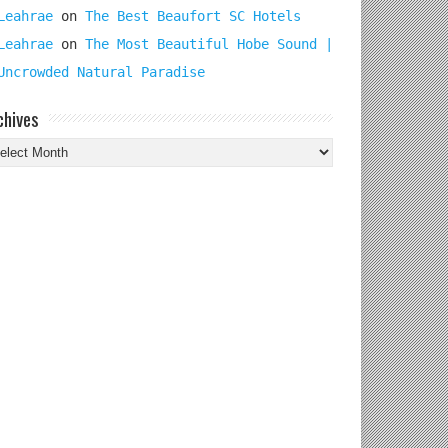
Leahrae
on
The Best Beaufort SC Hotels
Leahrae
on
The Most Beautiful Hobe Sound |
Uncrowded Natural Paradise
chives
chives