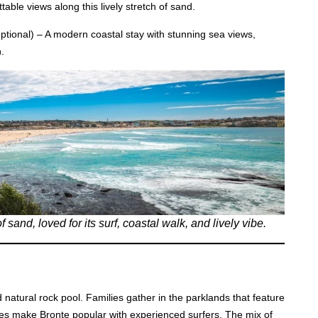
able views along this lively stretch of sand.
ptional) – A modern coastal stay with stunning sea views,
.
and, loved for its surf, coastal walk, and lively vibe.
d natural rock pool. Families gather in the parklands that feature
es make Bronte popular with experienced surfers. The mix of