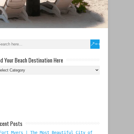
nd Your Beach Destination Here
nd
ur
ach
tination
re
cent Posts
Fort Myers | The Most Beautiful City of