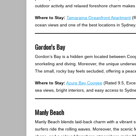
outdoor activity and relaxed foreshore charm makes 
Where to Stay:
Tamarama Oceanfront Apartment
(R
ocean views and one of the best locations in Sydney
Gordon’s Bay
Gordon’s Bay is a hidden gem located between Coogee
snorkeling and diving. Moreover, the unique underwater
The small, rocky bay feels secluded, offering a pea
Where to Stay:
Azure Bay Coogee
(Rated 9.5, Excep
sea views, bright interiors, and easy access to Sydn
Manly Beach
Manly Beach blends laid-back charm with a vibrant su
surfers ride the rolling waves. Moreover, the scenic 