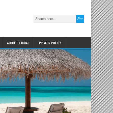
ABOUT LEAHRAE
PRIVACY POLICY