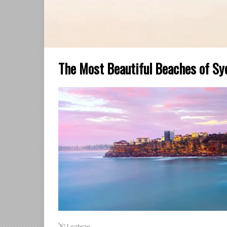
The Most Beautiful Beaches of Sy