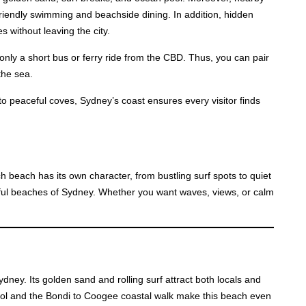
iendly swimming and beachside dining. In addition, hidden
 without leaving the city.
nly a short bus or ferry ride from the CBD. Thus, you can pair
the sea.
 to peaceful coves, Sydney’s coast ensures every visitor finds
h beach has its own character, from bustling surf spots to quiet
tiful beaches of Sydney. Whether you want waves, views, or calm
ney. Its golden sand and rolling surf attract both locals and
ool and the Bondi to Coogee coastal walk make this beach even