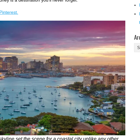
ney is a destination you'll never forget.
Pinterest.
Ar
Ar
yline set the scene for a coastal city unlike any other.