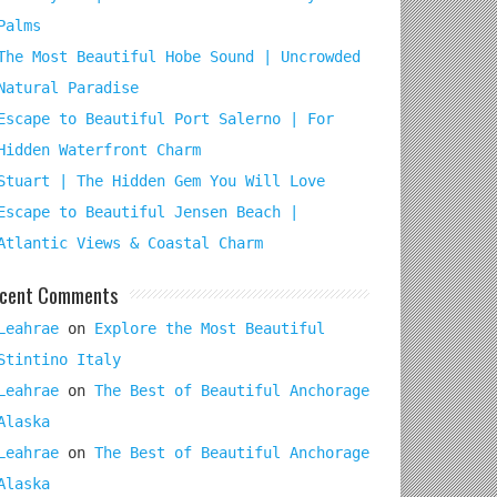
Palms
The Most Beautiful Hobe Sound | Uncrowded
Natural Paradise
Escape to Beautiful Port Salerno | For
Hidden Waterfront Charm
Stuart | The Hidden Gem You Will Love
Escape to Beautiful Jensen Beach |
Atlantic Views & Coastal Charm
cent Comments
Leahrae
on
Explore the Most Beautiful
Stintino Italy
Leahrae
on
The Best of Beautiful Anchorage
Alaska
Leahrae
on
The Best of Beautiful Anchorage
Alaska