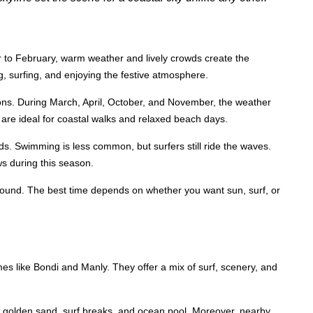
o February, warm weather and lively crowds create the
g, surfing, and enjoying the festive atmosphere.
ons. During March, April, October, and November, the weather
are ideal for coastal walks and relaxed beach days.
wds. Swimming is less common, but surfers still ride the waves.
ws during this season.
round. The best time depends on whether you want sun, surf, or
 like Bondi and Manly. They offer a mix of surf, scenery, and
s golden sand, surf breaks, and ocean pool. Moreover, nearby