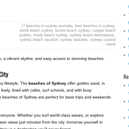
beaches in sydney australia
,
best beaches in sydney
,
bondi beach sydney
,
bronte beach sydney
,
coogee beach
sydney
,
manly beach sydney
,
sydney beach destinations
,
sydney beach vacation
,
sydney beaches
,
sydney coastal
travel
 a vibrant skyline, and easy access to stunning beaches.
City
Re
y lifestyle. The
beaches of Sydney
offer golden sand, in
lively, lined with cafés, surf schools, and with busy
the beaches of Sydney are perfect for base trips and weekends
 everyone. Whether you surf world-class waves, or explore
ocean views just minutes from the city. Immerse yourself in