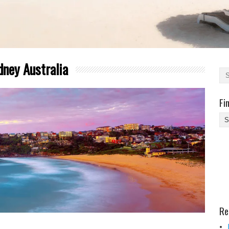
dney Australia
Fi
Fi
Yo
Be
Des
He
Re