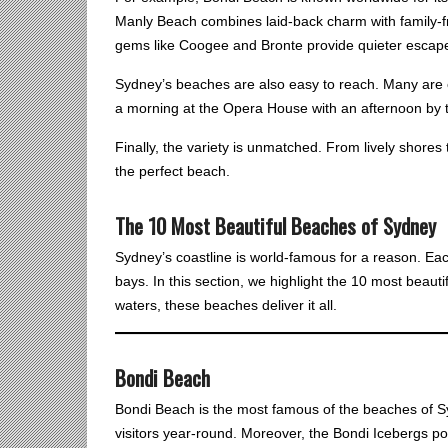
Manly Beach combines laid-back charm with family-fr
gems like Coogee and Bronte provide quieter escapes
Sydney’s beaches are also easy to reach. Many are o
a morning at the Opera House with an afternoon by 
Finally, the variety is unmatched. From lively shores
the perfect beach.
The 10 Most Beautiful Beaches of Sydney
Sydney’s coastline is world-famous for a reason. Eac
bays. In this section, we highlight the 10 most beau
waters, these beaches deliver it all.
Bondi Beach
Bondi Beach is the most famous of the beaches of Syd
visitors year-round. Moreover, the Bondi Icebergs p