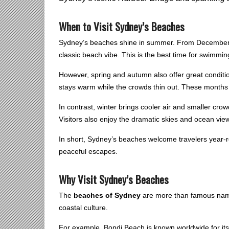
When to Visit Sydney’s Beaches
Sydney’s beaches shine in summer. From December t
classic beach vibe. This is the best time for swimmin
However, spring and autumn also offer great conditi
stays warm while the crowds thin out. These months 
In contrast, winter brings cooler air and smaller cro
Visitors also enjoy the dramatic skies and ocean vie
In short, Sydney’s beaches welcome travelers year-
peaceful escapes.
Why Visit Sydney’s Beaches
The
beaches of Sydney
are more than famous names
coastal culture.
For example, Bondi Beach is known worldwide for it