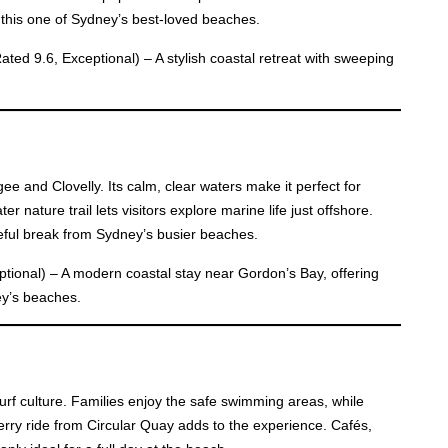
this one of Sydney’s best-loved beaches.
ated 9.6, Exceptional) – A stylish coastal retreat with sweeping
.
 and Clovelly. Its calm, clear waters make it perfect for
 nature trail lets visitors explore marine life just offshore.
ceful break from Sydney’s busier beaches.
tional) – A modern coastal stay near Gordon’s Bay, offering
ey’s beaches.
rf culture. Families enjoy the safe swimming areas, while
ferry ride from Circular Quay adds to the experience. Cafés,