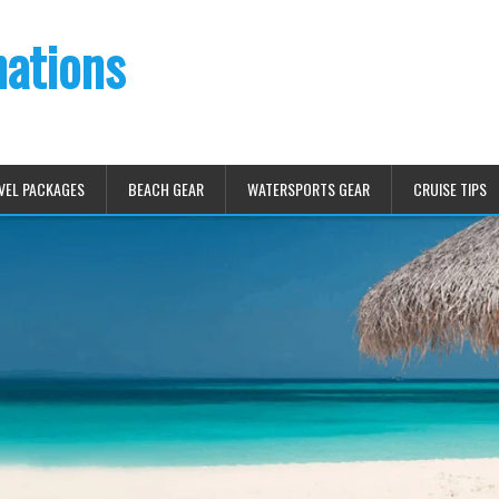
nations
VEL PACKAGES
BEACH GEAR
WATERSPORTS GEAR
CRUISE TIPS