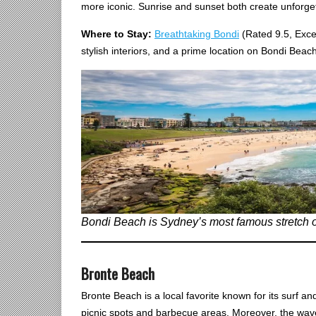
more iconic. Sunrise and sunset both create unforgett
Where to Stay:
Breathtaking Bondi
(Rated 9.5, Exce
stylish interiors, and a prime location on Bondi Beach
Bondi Beach is Sydney’s most famous stretch of s
Bronte Beach
Bronte Beach is a local favorite known for its surf an
picnic spots and barbecue areas. Moreover, the wav