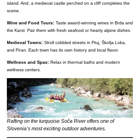
island. And, a medieval castle perched on a cliff completes the
scene.
Wine and Food Tours:
Taste award-winning wines in Brda and
the Karst. Pair them with fresh seafood or hearty alpine dishes.
Medieval Towns:
Stroll cobbled streets in Ptuj, Škofja Loka,
and Piran. Each town has its own history and local flavor.
Wellness and Spas:
Relax in thermal baths and modern
wellness centers.
Rafting on the turquoise Soča River offers one of
Slovenia’s most exciting outdoor adventures.