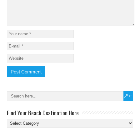
Find Your Beach Destination Here
Find
Your
Beach