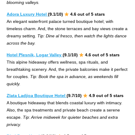
blooming valleys.
Adora Luxury Hotel
(9.1/10)
4.6 out of 5 stars
An elegant waterfront palace turned boutique hotel; with
timeless charm. And, the stone terraces and bay views create a
dreamy setting.
Tip: Dine al fresco, then watch the lights dance
across the bay.
Hotel Plesnik, Logar Valley
(9.1/10)
4.6 out of 5 stars
This alpine hideaway offers wellness, spa rituals, and
breathtaking scenery. And, the private balconies make it perfect
for couples.
Tip: Book the spa in advance, as weekends fill
quickly.
Zlata Ladjica Boutique Hotel
(9.7/10)
4.9 out of 5 stars
A boutique hideaway that blends coastal luxury with intimacy.
Also, the spa treatments and private beach create a serene
escape.
Tip: Arrive midweek for quieter beaches and extra
privacy.