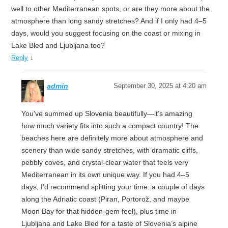
well to other Mediterranean spots, or are they more about the
atmosphere than long sandy stretches? And if I only had 4–5
days, would you suggest focusing on the coast or mixing in
Lake Bled and Ljubljana too?
↓
Reply
admin
September 30, 2025 at 4:20 am
You’ve summed up Slovenia beautifully—it’s amazing
how much variety fits into such a compact country! The
beaches here are definitely more about atmosphere and
scenery than wide sandy stretches, with dramatic cliffs,
pebbly coves, and crystal-clear water that feels very
Mediterranean in its own unique way. If you had 4–5
days, I’d recommend splitting your time: a couple of days
along the Adriatic coast (Piran, Portorož, and maybe
Moon Bay for that hidden-gem feel), plus time in
Ljubljana and Lake Bled for a taste of Slovenia’s alpine