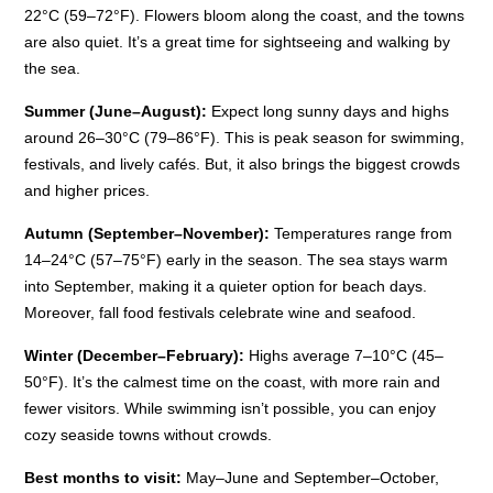
22°C (59–72°F). Flowers bloom along the coast, and the towns
are also quiet. It’s a great time for sightseeing and walking by
the sea.
Summer (June–August):
Expect long sunny days and highs
around 26–30°C (79–86°F). This is peak season for swimming,
festivals, and lively cafés. But, it also brings the biggest crowds
and higher prices.
Autumn (September–November):
Temperatures range from
14–24°C (57–75°F) early in the season. The sea stays warm
into September, making it a quieter option for beach days.
Moreover, fall food festivals celebrate wine and seafood.
Winter (December–February):
Highs average 7–10°C (45–
50°F). It’s the calmest time on the coast, with more rain and
fewer visitors. While swimming isn’t possible, you can enjoy
cozy seaside towns without crowds.
Best months to visit:
May–June and September–October,