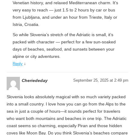
Venetian history, and relaxed Mediterranean charm. It’s
very easy to reach — just 1.5 to 2 hours by car or bus
from Ljubljana, and under an hour from Trieste, Italy or
Istria, Croatia.
So while Slovenia’s stretch of the Adriatic is small, it’s
packed with character — perfect for a few sun-soaked
days of beaches, seafood, and sunsets between your
alpine or city adventures.
↓
Reply
Cheriededay
September 25, 2025 at 2:49 pm
Slovenia looks absolutely magical with so much variety packed
into a small country. I love how you can go from the Alps to the
sea in just a couple of hours—it sounds perfect for travelers
who want both mountains and beaches in one trip. The Adriatic
coast seems so charming, especially Piran and those hidden
coves like Moon Bay. Do you think Slovenia’s beaches compare