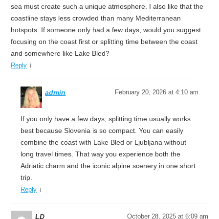
sea must create such a unique atmosphere. I also like that the
coastline stays less crowded than many Mediterranean
hotspots. If someone only had a few days, would you suggest
focusing on the coast first or splitting time between the coast
and somewhere like Lake Bled?
↓
Reply
admin
February 20, 2026 at 4:10 am
If you only have a few days, splitting time usually works
best because Slovenia is so compact. You can easily
combine the coast with Lake Bled or Ljubljana without
long travel times. That way you experience both the
Adriatic charm and the iconic alpine scenery in one short
trip.
↓
Reply
LD
October 28, 2025 at 6:09 am