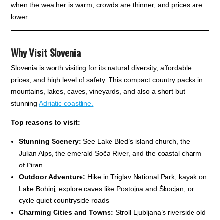
when the weather is warm, crowds are thinner, and prices are
lower.
Why Visit Slovenia
Slovenia is worth visiting for its natural diversity, affordable
prices, and high level of safety. This compact country packs in
mountains, lakes, caves, vineyards, and also a short but
stunning
Adriatic coastline.
Top reasons to visit:
Stunning Scenery:
See Lake Bled’s island church, the
Julian Alps, the emerald Soča River, and the coastal charm
of Piran.
Outdoor Adventure:
Hike in Triglav National Park, kayak on
Lake Bohinj, explore caves like Postojna and Škocjan, or
cycle quiet countryside roads.
Charming Cities and Towns:
Stroll Ljubljana’s riverside old