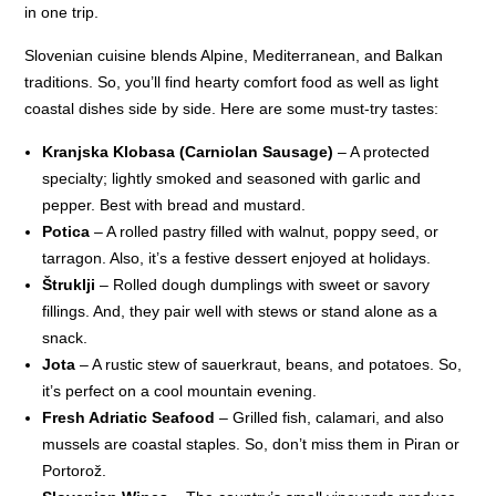
in one trip.
Slovenian cuisine blends Alpine, Mediterranean, and Balkan
traditions. So, you’ll find hearty comfort food as well as light
coastal dishes side by side. Here are some must-try tastes:
Kranjska Klobasa (Carniolan Sausage)
– A protected
specialty; lightly smoked and seasoned with garlic and
pepper. Best with bread and mustard.
Potica
– A rolled pastry filled with walnut, poppy seed, or
tarragon. Also, it’s a festive dessert enjoyed at holidays.
Štruklji
– Rolled dough dumplings with sweet or savory
fillings. And, they pair well with stews or stand alone as a
snack.
Jota
– A rustic stew of sauerkraut, beans, and potatoes. So,
it’s perfect on a cool mountain evening.
Fresh Adriatic Seafood
– Grilled fish, calamari, and also
mussels are coastal staples. So, don’t miss them in Piran or
Portorož.