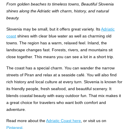
From golden beaches to timeless towns, Beautiful Slovenia
shines along the Adriatic with charm, history, and natural
beauty.
Slovenia may be small, but it offers great variety. Its
Adriatic
coast
shines with clear blue water as well as charming old
towns. The region has a warm, relaxed feel. Inland, the
landscape changes fast. Forests, rivers, and mountains sit
close together. This means you can see a lot in a short trip.
The coast has a special charm. You can wander the narrow
streets of Piran and relax at a seaside café. You will also find
rich history and local culture at every turn. Slovenia is known for
its friendly people, fresh seafood, and beautiful scenery. It
blends coastal beauty with easy outdoor fun. That mix makes it
a great choice for travelers who want both comfort and
adventure.
Read more about the
Adriatic Coast here
, or visit us on
Pinterest.