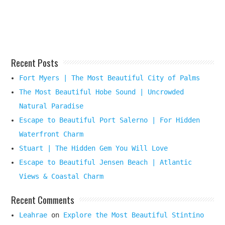
Destination
Here
Recent Posts
Fort Myers | The Most Beautiful City of Palms
The Most Beautiful Hobe Sound | Uncrowded
Natural Paradise
Escape to Beautiful Port Salerno | For Hidden
Waterfront Charm
Stuart | The Hidden Gem You Will Love
Escape to Beautiful Jensen Beach | Atlantic
Views & Coastal Charm
Recent Comments
Leahrae
on
Explore the Most Beautiful Stintino