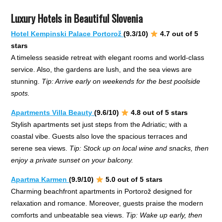
Luxury Hotels in Beautiful Slovenia
Hotel Kempinski Palace Portorož
(9.3/10)
4.7 out of 5
stars
A timeless seaside retreat with elegant rooms and world-class
service. Also, the gardens are lush, and the sea views are
stunning.
Tip: Arrive early on weekends for the best poolside
spots.
Apartments Villa Beauty
(9.6/10)
4.8 out of 5 stars
Stylish apartments set just steps from the Adriatic; with a
coastal vibe. Guests also love the spacious terraces and
serene sea views.
Tip: Stock up on local wine and snacks, then
enjoy a private sunset on your balcony.
Apartma Karmen
(9.9/10)
5.0 out of 5 stars
Charming beachfront apartments in Portorož designed for
relaxation and romance. Moreover, guests praise the modern
comforts and unbeatable sea views.
Tip: Wake up early, then