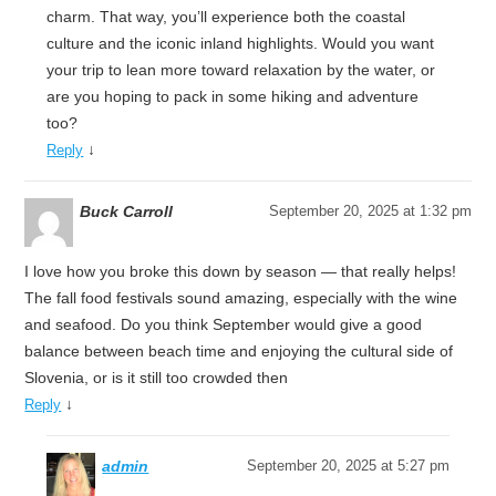
charm. That way, you’ll experience both the coastal
culture and the iconic inland highlights. Would you want
your trip to lean more toward relaxation by the water, or
are you hoping to pack in some hiking and adventure
too?
↓
Reply
Buck Carroll
September 20, 2025 at 1:32 pm
I love how you broke this down by season — that really helps!
The fall food festivals sound amazing, especially with the wine
and seafood. Do you think September would give a good
balance between beach time and enjoying the cultural side of
Slovenia, or is it still too crowded then
↓
Reply
admin
September 20, 2025 at 5:27 pm