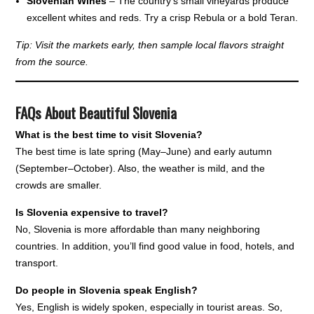
Slovenian Wines
– The country’s small vineyards produce
excellent whites and reds. Try a crisp Rebula or a bold Teran.
Tip: Visit the markets early, then sample local flavors straight
from the source.
FAQs About Beautiful Slovenia
What is the best time to visit Slovenia?
The best time is late spring (May–June) and early autumn
(September–October). Also, the weather is mild, and the
crowds are smaller.
Is Slovenia expensive to travel?
No, Slovenia is more affordable than many neighboring
countries. In addition, you’ll find good value in food, hotels, and
transport.
Do people in Slovenia speak English?
Yes, English is widely spoken, especially in tourist areas. So,