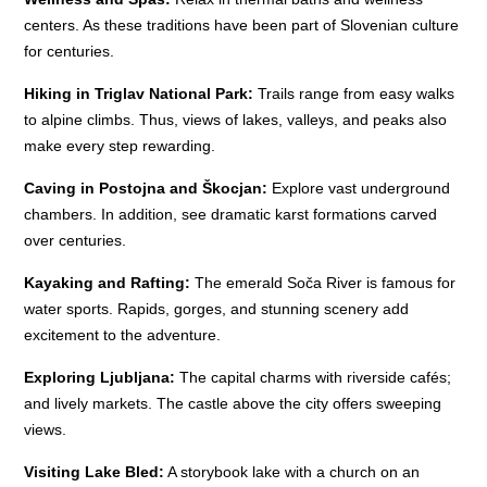
centers. As these traditions have been part of Slovenian culture
for centuries.
Hiking in Triglav National Park:
Trails range from easy walks
to alpine climbs. Thus, views of lakes, valleys, and peaks also
make every step rewarding.
Caving in Postojna and Škocjan:
Explore vast underground
chambers. In addition, see dramatic karst formations carved
over centuries.
Kayaking and Rafting:
The emerald Soča River is famous for
water sports. Rapids, gorges, and stunning scenery add
excitement to the adventure.
Exploring Ljubljana:
The capital charms with riverside cafés;
and lively markets. The castle above the city offers sweeping
views.
Visiting Lake Bled:
A storybook lake with a church on an