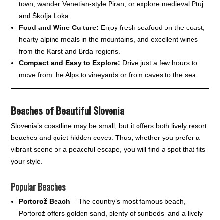
town, wander Venetian-style Piran, or explore medieval Ptuj
and Škofja Loka.
Food and Wine Culture:
Enjoy fresh seafood on the coast,
hearty alpine meals in the mountains, and excellent wines
from the Karst and Brda regions.
Compact and Easy to Explore:
Drive just a few hours to
move from the Alps to vineyards or from caves to the sea.
Beaches of Beautiful Slovenia
Slovenia’s coastline may be small, but it offers both lively resort
beaches and quiet hidden coves. Thus
,
whether you prefer a
vibrant scene or a peaceful escape, you will find a spot that fits
your style.
Popular Beaches
Portorož Beach
– The country’s most famous beach,
Portorož offers golden sand, plenty of sunbeds, and a lively