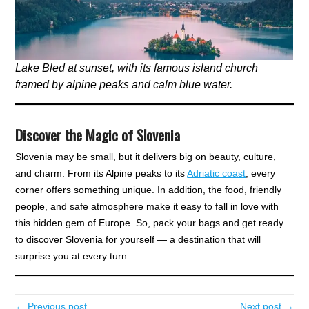
Lake Bled at sunset, with its famous island church
framed by alpine peaks and calm blue water.
Discover the Magic of Slovenia
Slovenia may be small, but it delivers big on beauty, culture,
and charm. From its Alpine peaks to its
Adriatic coast
, every
corner offers something unique. In addition, the food, friendly
people, and safe atmosphere make it easy to fall in love with
this hidden gem of Europe. So, pack your bags and get ready
to discover Slovenia for yourself — a destination that will
surprise you at every turn.
← Previous post
Next post →