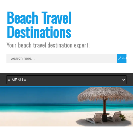
Beach Travel
Destinations
Your beach travel destination expert!