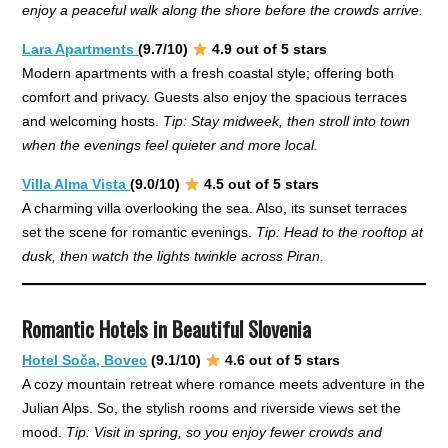
enjoy a peaceful walk along the shore before the crowds arrive.
Lara Apartments
(9.7/10)
4.9 out of 5 stars
Modern apartments with a fresh coastal style; offering both
comfort and privacy. Guests also enjoy the spacious terraces
and welcoming hosts.
Tip: Stay midweek, then stroll into town
when the evenings feel quieter and more local.
Villa Alma Vista
(9.0/10)
4.5 out of 5 stars
A charming villa overlooking the sea. Also, its sunset terraces
set the scene for romantic evenings.
Tip: Head to the rooftop at
dusk, then watch the lights twinkle across Piran.
Romantic Hotels in Beautiful Slovenia
Hotel Soča, Bovec
(9.1/10)
4.6 out of 5 stars
A cozy mountain retreat where romance meets adventure in the
Julian Alps. So, the stylish rooms and riverside views set the
mood.
Tip: Visit in spring, so you enjoy fewer crowds and