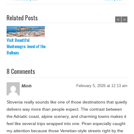
Related Posts
<
>
Visit Beautiful
Montenegro: Jewel of the
Balkans
8 Comments
Minh
February 5, 2026 at 12:13 am
Slovenia really sounds like one of those destinations that quietly
delivers way more than people expect. The contrast between
the Adriatic coast, alpine scenery, and charming towns makes it
feel like several trips wrapped into one. Piran especially caught
my attention because those Venetian-style streets right by the