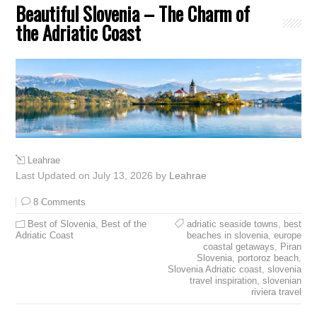
Beautiful Slovenia – The Charm of
the Adriatic Coast
Leahrae
Last Updated on July 13, 2026 by
Leahrae
8 Comments
Best of Slovenia
,
Best of the
adriatic seaside towns
,
best
Adriatic Coast
beaches in slovenia
,
europe
coastal getaways
,
Piran
Slovenia
,
portoroz beach
,
Slovenia Adriatic coast
,
slovenia
travel inspiration
,
slovenian
riviera travel