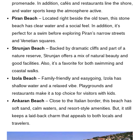
promenade. In addition, cafés and restaurants line the shore,
and water sports keep the atmosphere active.
Piran Beach
– Located right beside the old town, this stone
beach has clear water and a social feel. In addition, it’s
perfect for a swim before exploring Piran’s narrow streets
and Venetian squares.
Strunjan Beach
– Backed by dramatic cliffs and part of a
nature reserve, Strunjan offers a mix of natural beauty and
good facilities. Also, it’s a favorite for both swimming and
coastal walks.
Izola Beach
– Family-friendly and easygoing, Izola has
shallow water and a relaxed vibe. Playgrounds and
restaurants make it a top choice for visitors with kids.
Ankaran Beach
– Close to the Italian border, this beach has
soft sand, calm waters, and resort-style amenities. But, it still
keeps a laid-back charm that appeals to both locals and
travelers.