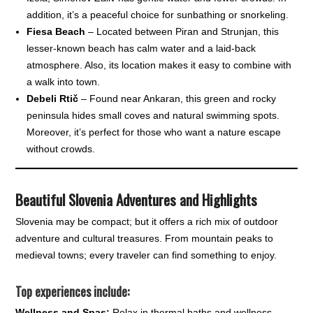
addition, it’s a peaceful choice for sunbathing or snorkeling.
Fiesa Beach
– Located between Piran and Strunjan, this
lesser-known beach has calm water and a laid-back
atmosphere. Also, its location makes it easy to combine with
a walk into town.
Debeli Rtič
– Found near Ankaran, this green and rocky
peninsula hides small coves and natural swimming spots.
Moreover, it’s perfect for those who want a nature escape
without crowds.
Beautiful
Slovenia Adventures and Highlights
Slovenia may be compact; but it offers a rich mix of outdoor
adventure and cultural treasures. From mountain peaks to
medieval towns; every traveler can find something to enjoy.
Top experiences include:
Wellness and Spas:
Relax in thermal baths and wellness