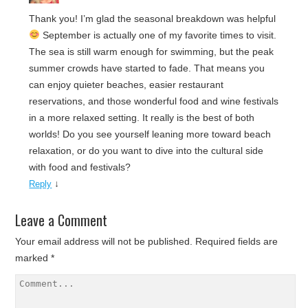
Thank you! I’m glad the seasonal breakdown was helpful
September is actually one of my favorite times to visit.
The sea is still warm enough for swimming, but the peak
summer crowds have started to fade. That means you
can enjoy quieter beaches, easier restaurant
reservations, and those wonderful food and wine festivals
in a more relaxed setting. It really is the best of both
worlds! Do you see yourself leaning more toward beach
relaxation, or do you want to dive into the cultural side
with food and festivals?
↓
Reply
Leave a Comment
Your email address will not be published.
Required fields are
marked
*