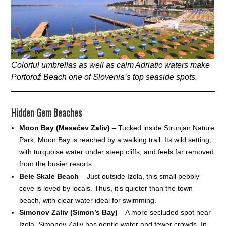
Colorful umbrellas as well as calm Adriatic waters make
Portorož Beach one of Slovenia’s top seaside spots.
Hidden Gem Beaches
Moon Bay (Mesečev Zaliv)
– Tucked inside Strunjan Nature
Park, Moon Bay is reached by a walking trail. Its wild setting,
with turquoise water under steep cliffs, and feels far removed
from the busier resorts.
Bele Skale Beach
– Just outside Izola, this small pebbly
cove is loved by locals. Thus, it’s quieter than the town
beach, with clear water ideal for swimming.
Simonov Zaliv (Simon’s Bay)
– A more secluded spot near
Izola, Simonov Zaliv has gentle water and fewer crowds. In