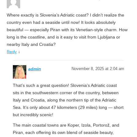
Where exactly is Slovenia’s Adriatic coast? I didn’t realize the
country even had a seaside until now! It looks absolutely
beautiful — especially Piran with its Venetian-style charm. How
long is the coastline, and is it easy to visit from Ljubljana or
nearby Italy and Croatia?
↓
Reply
admin
November 8, 2025 at 2:04 am
That’s such a great question! Slovenia’s Adriatic coast
sits in the southwestern corner of the country, between
Italy and Croatia, along the northern tip of the Adriatic
Sea. It’s only about 47 kilometers (29 miles) long — short
but incredibly scenic!
The main coastal towns are Koper, Izola, Portorož, and
Piran, each offering its own blend of seaside beauty,