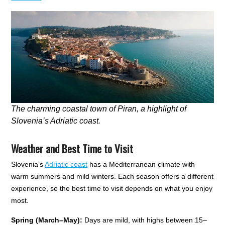
The charming coastal town of Piran, a highlight of
Slovenia’s Adriatic coast.
Weather and Best Time to Visit
Slovenia’s
Adriatic coast
has a Mediterranean climate with
warm summers and mild winters. Each season offers a different
experience, so the best time to visit depends on what you enjoy
most.
Spring (March–May):
Days are mild, with highs between 15–