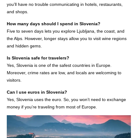
you’ll have no trouble communicating in hotels, restaurants,
and shops.
How many days should I spend in Slovenia?
Five to seven days lets you explore Ljubljana, the coast, and
the Alps. However, longer stays allow you to visit wine regions
and hidden gems.
Is Slovenia safe for travelers?
Yes, Slovenia is one of the safest countries in Europe.
Moreover, crime rates are low, and locals are welcoming to
visitors.
Can I use euros in Slovenia?
Yes, Slovenia uses the euro. So, you won’t need to exchange
money if you’re traveling from most of Europe.