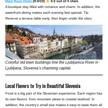
Bled Rose Hotel
(9.0/10)
4.5 out of 5 stars
A boutique stay filled with romance and charm. In addition, the
waterfront dining makes each evening feel special.
Tip:
Reserve a terrace table early, then linger under the stars.
Colorful old town buildings line the Ljubljanica River in
Ljubljana, Slovenia’s charming capital.
Local Flavors to Try in Beautiful Slovenia
Food is a big part of the Slovenian experience. Each region has
its own flavors, from mountain stews to coastal seafood. In
addition, the country’s small size makes it easy to taste them all