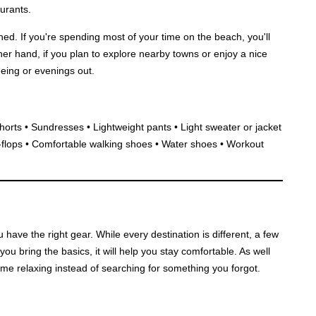
urants.
ned. If you're spending most of your time on the beach, you'll
r hand, if you plan to explore nearby towns or enjoy a nice
seeing or evenings out.
horts • Sundresses • Lightweight pants • Light sweater or jacket
-flops • Comfortable walking shoes • Water shoes • Workout
ave the right gear. While every destination is different, a few
you bring the basics, it will help you stay comfortable. As well
me relaxing instead of searching for something you forgot.