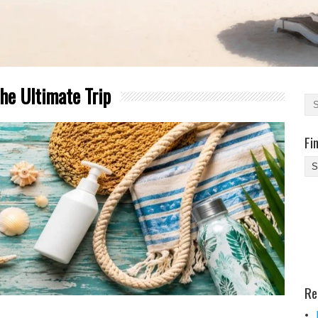
he Ultimate Trip
Fi
Fi
Yo
Be
Des
He
Re