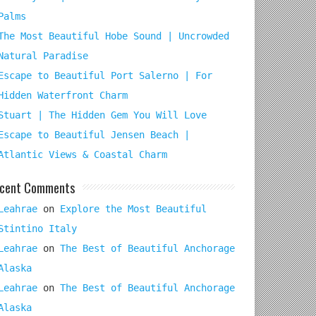
Palms
The Most Beautiful Hobe Sound | Uncrowded
Natural Paradise
Escape to Beautiful Port Salerno | For
Hidden Waterfront Charm
Stuart | The Hidden Gem You Will Love
Escape to Beautiful Jensen Beach |
Atlantic Views & Coastal Charm
cent Comments
Leahrae
on
Explore the Most Beautiful
Stintino Italy
Leahrae
on
The Best of Beautiful Anchorage
Alaska
Leahrae
on
The Best of Beautiful Anchorage
Alaska