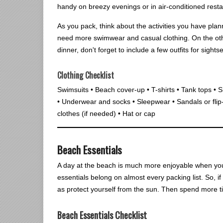
handy on breezy evenings or in air-conditioned resta
As you pack, think about the activities you have plan
need more swimwear and casual clothing. On the othe
dinner, don't forget to include a few outfits for sight
Clothing Checklist
Swimsuits • Beach cover-up • T-shirts • Tank tops • S
• Underwear and socks • Sleepwear • Sandals or flip
clothes (if needed) • Hat or cap
Beach Essentials
A day at the beach is much more enjoyable when you h
essentials belong on almost every packing list. So, if 
as protect yourself from the sun. Then spend more ti
Beach Essentials Checklist