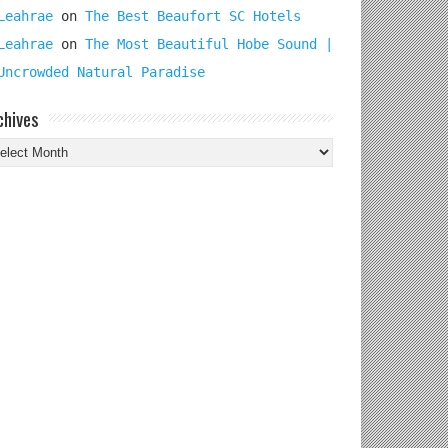
Leahrae
on
The Best Beaufort SC Hotels
Leahrae
on
The Most Beautiful Hobe Sound |
Uncrowded Natural Paradise
chives
chives