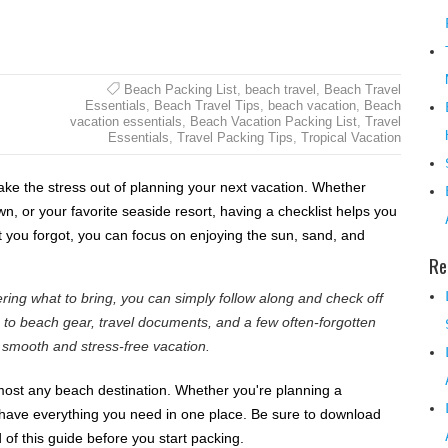
Beach Packing List
,
beach travel
,
Beach Travel
Essentials
,
Beach Travel Tips
,
beach vacation
,
Beach
vacation essentials
,
Beach Vacation Packing List
,
Travel
Essentials
,
Travel Packing Tips
,
Tropical Vacation
take the stress out of planning your next vacation. Whether
own, or your favorite seaside resort, having a checklist helps you
 you forgot, you can focus on enjoying the sun, sand, and
Re
ring what to bring, you can simply follow along and check off
s to beach gear, travel documents, and a few often-forgotten
a smooth and stress-free vacation.
almost any beach destination. Whether you're planning a
 have everything you need in one place. Be sure to download
 of this guide before you start packing.