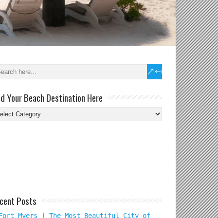
nd Your Beach Destination Here
nd
ur
ach
tination
re
cent Posts
Fort Myers | The Most Beautiful City of