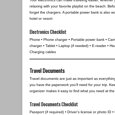
relaxing with your favorite playlist on the beach. Be
forget the chargers. A portable power bank is also wo
hotel or resort.
Electronics Checklist
Phone • Phone charger • Portable power bank • Cam
charger • Tablet • Laptop (if needed) • E-reader • He
Charging cables
Travel Documents
Travel documents are just as important as everythin
you have the paperwork you'll need for your trip. Ke
organizer makes it easy to find what you need at the a
Travel Documents Checklist
Passport (if required) • Driver's license or photo ID 