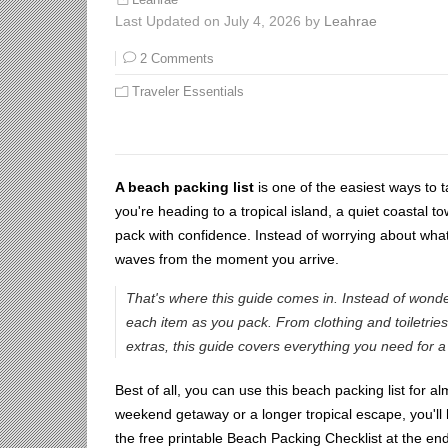
Last Updated on July 4, 2026 by
Leahrae
2 Comments
Traveler Essentials
A beach packing list
is one of the easiest ways to 
you're heading to a tropical island, a quiet coastal t
pack with confidence. Instead of worrying about what
waves from the moment you arrive.
That's where this guide comes in. Instead of wonde
each item as you pack. From clothing and toiletrie
extras, this guide covers everything you need for 
Best of all, you can use this beach packing list for 
weekend getaway or a longer tropical escape, you'll
the free printable Beach Packing Checklist at the end