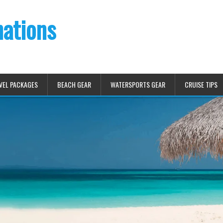
nations
VEL PACKAGES
BEACH GEAR
WATERSPORTS GEAR
CRUISE TIPS