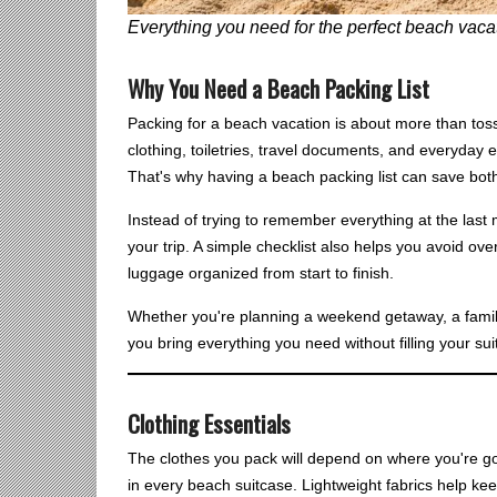
Everything you need for the perfect beach vacat
Why You Need a Beach Packing List
Packing for a beach vacation is about more than tos
clothing, toiletries, travel documents, and everyday e
That's why having a beach packing list can save bot
Instead of trying to remember everything at the last
your trip. A simple checklist also helps you avoid o
luggage organized from start to finish.
Whether you're planning a weekend getaway, a family v
you bring everything you need without filling your sui
Clothing Essentials
The clothes you pack will depend on where you're go
in every beach suitcase. Lightweight fabrics help kee