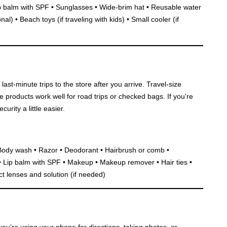
p balm with SPF • Sunglasses • Wide-brim hat • Reusable water
al) • Beach toys (if traveling with kids) • Small cooler (if
last-minute trips to the store after you arrive. Travel-size
ze products work well for road trips or checked bags. If you're
urity a little easier.
Body wash • Razor • Deodorant • Hairbrush or comb •
 • Lip balm with SPF • Makeup • Makeup remover • Hair ties •
 lenses and solution (if needed)
ou're using your phone for directions, taking photos, or