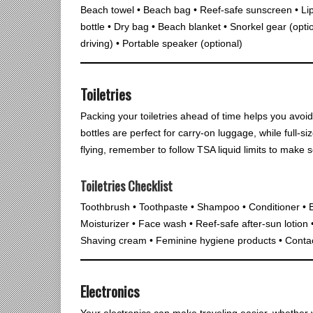
Beach towel • Beach bag • Reef-safe sunscreen • Li
bottle • Dry bag • Beach blanket • Snorkel gear (option
driving) • Portable speaker (optional)
Toiletries
Packing your toiletries ahead of time helps you avoid 
bottles are perfect for carry-on luggage, while full-si
flying, remember to follow TSA liquid limits to make sec
Toiletries Checklist
Toothbrush • Toothpaste • Shampoo • Conditioner • 
Moisturizer • Face wash • Reef-safe after-sun lotion
Shaving cream • Feminine hygiene products • Contact
Electronics
Your electronics can make traveling easier, whether y