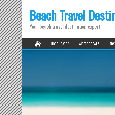
Beach Travel Desti
Your beach travel destination expert!
HOTEL RATES
AIRFARE DEALS
TRA