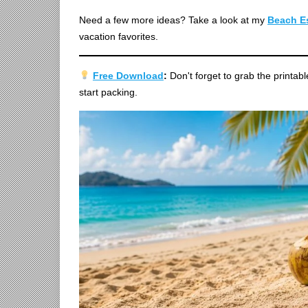
Need a few more ideas? Take a look at my
Beach Es
vacation favorites.
Free Download
:
Don't forget to grab the printab
start packing.