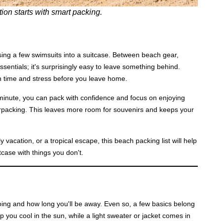
ion starts with smart packing.
sing a few swimsuits into a suitcase. Between beach gear,
ssentials; it's surprisingly easy to leave something behind.
h time and stress before you leave home.
 minute, you can pack with confidence and focus on enjoying
verpacking. This leaves more room for souvenirs and keeps your
acation, or a tropical escape, this beach packing list will help
tcase with things you don't.
ing and how long you'll be away. Even so, a few basics belong
p you cool in the sun, while a light sweater or jacket comes in