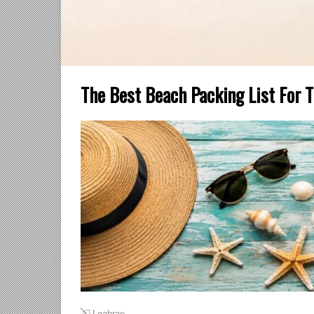
The Best Beach Packing List For T
Leahrae