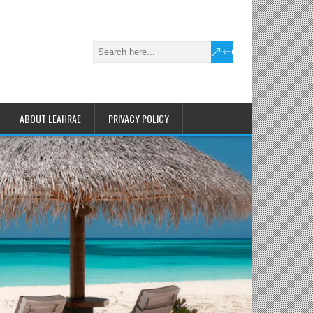
ABOUT LEAHRAE
PRIVACY POLICY