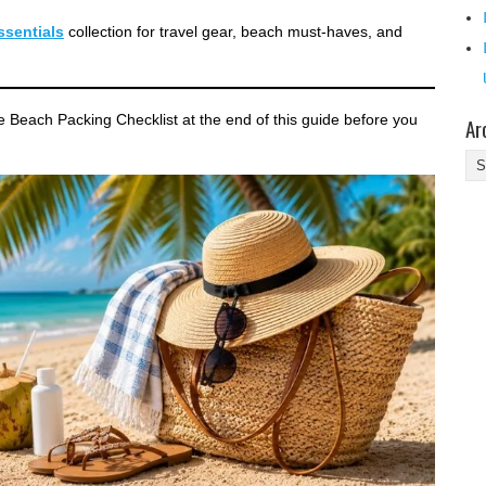
sentials
collection for travel gear, beach must-haves, and
le Beach Packing Checklist at the end of this guide before you
Ar
Ar