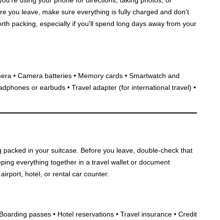
fore you leave, make sure everything is fully charged and don't
rth packing, especially if you'll spend long days away from your
era • Camera batteries • Memory cards • Smartwatch and
adphones or earbuds • Travel adapter (for international travel) •
g packed in your suitcase. Before you leave, double-check that
eping everything together in a travel wallet or document
irport, hotel, or rental car counter.
• Boarding passes • Hotel reservations • Travel insurance • Credit