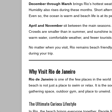
December through March
brings Rio’s hottest wea
Humidity also rises during these months. Short afte
Even so, the ocean is warm and beach life is at its 
April and November
sit between the main seasons.
Crowds are smaller than in summer, and sunshine is 
warm water, comfortable weather, and fewer tourists
No matter when you visit, Rio remains beach friend
during your trip.
Why Visit Rio de Janeiro
Rio de Janeiro
is one of the few places in the world 
beach is not just a place to swim or relax. It is the soc
gathering space, outdoor gym, and place to unwind.
The Ultimate Carioca Lifestyle
In Rio, the beach brings everyone together. People fro