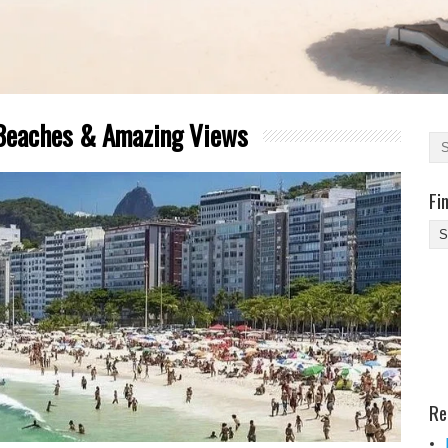
 Beaches & Amazing Views
Fi
Fi
Yo
Be
Des
He
Re