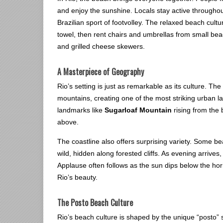
and enjoy the sunshine. Locals stay active throughou
Brazilian sport of footvolley. The relaxed beach cult
towel, then rent chairs and umbrellas from small bea
and grilled cheese skewers.
A Masterpiece of Geography
Rio’s setting is just as remarkable as its culture. Th
mountains, creating one of the most striking urban 
landmarks like
Sugarloaf Mountain
rising from the
above.
The coastline also offers surprising variety. Some bea
wild, hidden along forested cliffs. As evening arrive
Applause often follows as the sun dips below the hor
Rio’s beauty.
The Posto Beach Culture
Rio’s beach culture is shaped by the unique “posto”