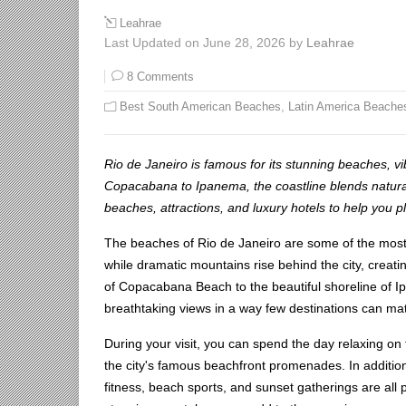
Leahrae
Last Updated on June 28, 2026 by
Leahrae
8 Comments
Best South American Beaches
,
Latin America Beache
Rio de Janeiro is famous for its stunning beaches, v
Copacabana to Ipanema, the coastline blends natural 
beaches, attractions, and luxury hotels to help you 
The beaches of Rio de Janeiro are some of the most 
while dramatic mountains rise behind the city, creati
of Copacabana Beach to the beautiful shoreline of I
breathtaking views in a way few destinations can ma
During your visit, you can spend the day relaxing on t
the city's famous beachfront promenades. In addition,
fitness, beach sports, and sunset gatherings are all