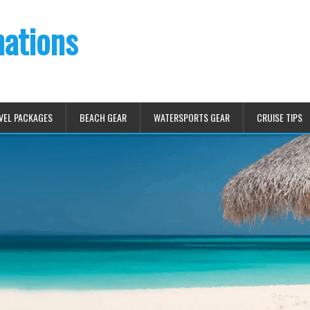
nations
VEL PACKAGES
BEACH GEAR
WATERSPORTS GEAR
CRUISE TIPS