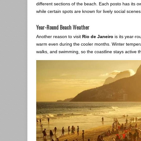
different sections of the beach. Each posto has its o
while certain spots are known for lively social scenes.
Year-Round Beach Weather
Another reason to visit
Rio de Janeiro
is its year-ro
warm even during the cooler months. Winter temper
walks, and swimming, so the coastline stays active t