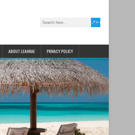
ABOUT LEAHRAE
PRIVACY POLICY