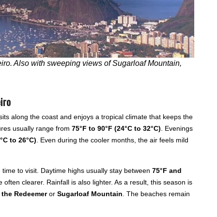
ro. Also with sweeping views of Sugarloaf Mountain,
iro
its along the coast and enjoys a tropical climate that keeps the
ures usually range from
75°F to 90°F (24°C to 32°C)
. Evenings
°C to 26°C)
. Even during the cooler months, the air feels mild
 time to visit. Daytime highs usually stay between
75°F and
 often clearer. Rainfall is also lighter. As a result, this season is
t the Redeemer
or
Sugarloaf Mountain
. The beaches remain