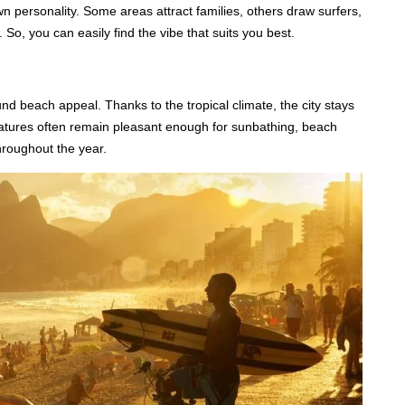
wn personality. Some areas attract families, others draw surfers,
 So, you can easily find the vibe that suits you best.
und beach appeal. Thanks to the tropical climate, the city stays
atures often remain pleasant enough for sunbathing, beach
hroughout the year.