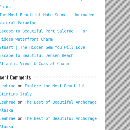
Palms
The Most Beautiful Hobe Sound | Uncrowded
Natural Paradise
Escape to Beautiful Port Salerno | For
Hidden Waterfront Charm
Stuart | The Hidden Gem You Will Love
Escape to Beautiful Jensen Beach |
Atlantic Views & Coastal Charm
cent Comments
Leahrae
on
Explore the Most Beautiful
Stintino Italy
Leahrae
on
The Best of Beautiful Anchorage
Alaska
Leahrae
on
The Best of Beautiful Anchorage
Alaska