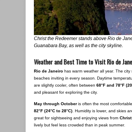
Christ the Redeemer stands above Rio de Janei
Guanabara Bay, as well as the city skyline.
Weather and Best Time to Visit Rio de Jane
Rio de Janeiro
has warm weather all year. The city s
beaches inviting in every season. Daytime temperat
are slightly cooler, often between
68°F and 78°F (20
and pleasant for exploring the city.
May through October
is often the most comfortable
82°F (24°C to 28°C)
. Humidity is lower, and skies are
great for sightseeing and enjoying views from
Chris
lively but feel less crowded than in peak summer.