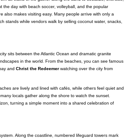
t the day with beach soccer, volleyball, and the popular
ure also makes visiting easy. Many people arrive with only a
ch stands while vendors walk by selling coconut water, snacks,
e city sits between the Atlantic Ocean and dramatic granite
landscapes in the world. From the beaches, you can see famous
 bay and
Christ the Redeemer
watching over the city from
ches are lively and lined with cafés, while others feel quiet and
s, many locals gather along the shore to watch the sunset.
izon, turning a simple moment into a shared celebration of
 system. Along the coastline, numbered lifeguard towers mark