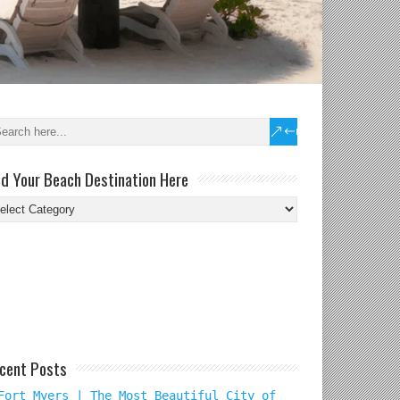
nd Your Beach Destination Here
nd
ur
ach
tination
re
cent Posts
Fort Myers | The Most Beautiful City of