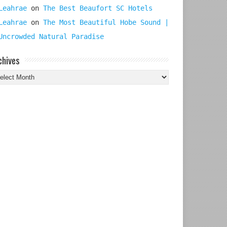
Leahrae
on
The Best Beaufort SC Hotels
Leahrae
on
The Most Beautiful Hobe Sound |
Uncrowded Natural Paradise
chives
chives