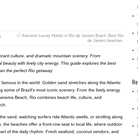
Awsome Luxury Hotels in Rio de Janeiro Brazil. Best Rio
s
de Janeiro beaches.
ibrant culture, and dramatic mountain scenery. From
beauty with lively city energy. This guide explores the best
plan the perfect Rio getaway
Re
famous in the world. Golden sand stretches along the Atlantic
ng some of Brazil's most iconic scenery. From the lively energy
panema Beach, Rio combines beach life, culture, and
tch.
he sand, watching surfers ride Atlantic swells, or strolling along
 the beaches offer a front-row seat to local life, where outdoor
 part of the daily rhythm. Fresh seafood, coconut vendors, and