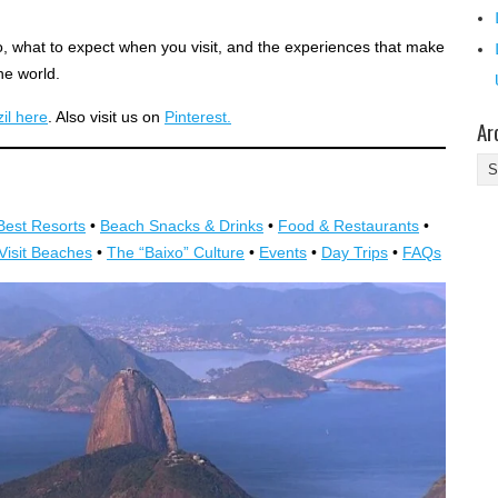
o, what to expect when you visit, and the experiences that make
he world.
il here
. Also visit us on
Pinterest.
Ar
Ar
Best Resorts
•
Beach Snacks & Drinks
•
Food & Restaurants
•
Visit Beaches
•
The “Baixo” Culture
•
Events
•
Day Trips
•
FAQs