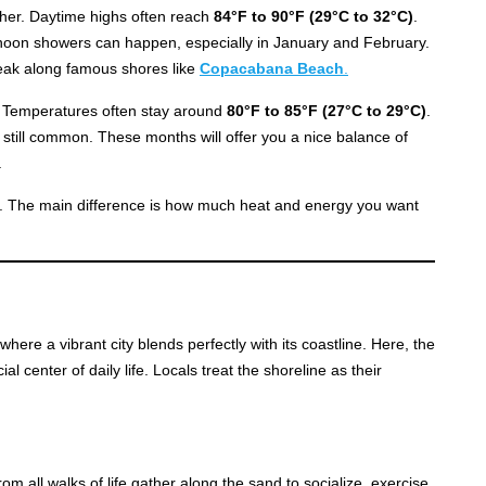
ther. Daytime highs often reach
84°F to 90°F (29°C to 32°C)
.
rnoon showers can happen, especially in January and February.
peak along famous shores like
Copacabana Beach
.
 Temperatures often stay around
80°F to 85°F (27°C to 29°C)
.
still common. These months will offer you a nice balance of
.
ly. The main difference is how much heat and energy you want
where a vibrant city blends perfectly with its coastline. Here, the
ial center of daily life. Locals treat the shoreline as their
m all walks of life gather along the sand to socialize, exercise,