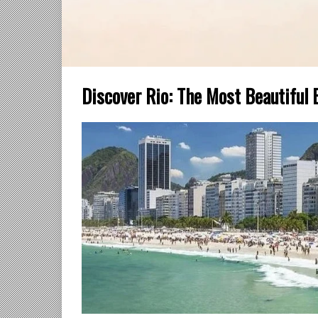
Discover Rio: The Most Beautiful