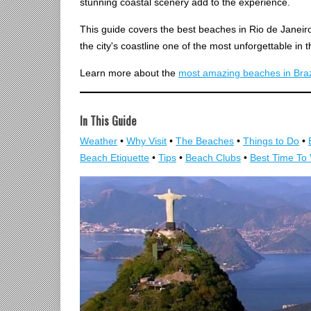
stunning coastal scenery add to the experience.
This guide covers the best beaches in Rio de Janeir
the city's coastline one of the most unforgettable in t
Learn more about the
most amazing beaches in Braz
In This Guide
Weather
•
Why Visit
•
The Beaches
•
Things to Do
•
Beach Etiquette
•
Tips
•
Beach Clubs
•
Best Time To 