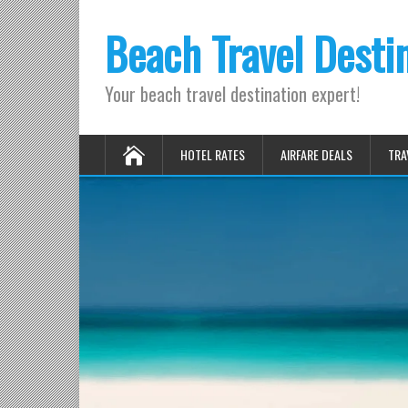
Beach Travel Desti
Your beach travel destination expert!
HOTEL RATES
AIRFARE DEALS
TRA