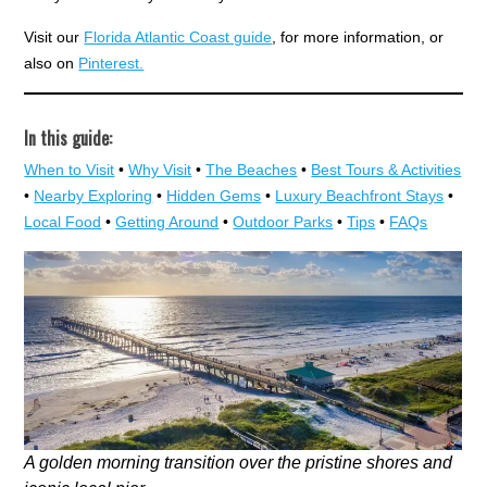
Visit our
Florida Atlantic Coast guide
, for more information, or
also on
Pinterest.
In this guide:
When to Visit
•
Why Visit
•
The Beaches
•
Best Tours & Activities
•
Nearby Exploring
•
Hidden Gems
•
Luxury Beachfront Stays
•
Local Food
•
Getting Around
•
Outdoor Parks
•
Tips
•
FAQs
A golden morning transition over the pristine shores and