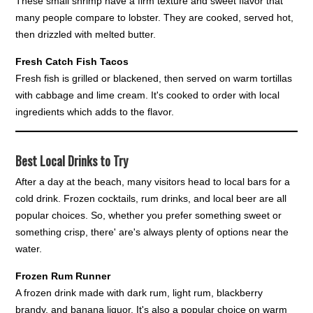
These small shrimp have a firm texture and sweet flavor that
many people compare to lobster. They are cooked, served hot,
then drizzled with melted butter.
Fresh Catch Fish Tacos
Fresh fish is grilled or blackened, then served on warm tortillas
with cabbage and lime cream. It's cooked to order with local
ingredients which adds to the flavor.
Best Local Drinks to Try
After a day at the beach, many visitors head to local bars for a
cold drink. Frozen cocktails, rum drinks, and local beer are all
popular choices. So, whether you prefer something sweet or
something crisp, there' are's always plenty of options near the
water.
Frozen Rum Runner
A frozen drink made with dark rum, light rum, blackberry
brandy, and banana liquor. It's also a popular choice on warm