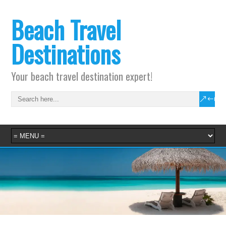
Beach Travel
Destinations
Your beach travel destination expert!