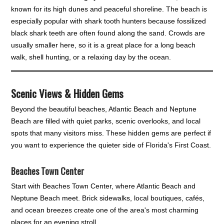
known for its high dunes and peaceful shoreline. The beach is
especially popular with shark tooth hunters because fossilized
black shark teeth are often found along the sand. Crowds are
usually smaller here, so it is a great place for a long beach
walk, shell hunting, or a relaxing day by the ocean.
Scenic Views & Hidden Gems
Beyond the beautiful beaches, Atlantic Beach and Neptune
Beach are filled with quiet parks, scenic overlooks, and local
spots that many visitors miss. These hidden gems are perfect if
you want to experience the quieter side of Florida's First Coast.
Beaches Town Center
Start with Beaches Town Center, where Atlantic Beach and
Neptune Beach meet. Brick sidewalks, local boutiques, cafés,
and ocean breezes create one of the area's most charming
places for an evening stroll.