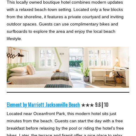
This locally owned boutique hotel combines modern updates
with a relaxed beach-town setting. Located only a few blocks
from the shoreline, it features a private courtyard and inviting
outdoor spaces. Guests can use complimentary bikes and
surfboards to explore the area and enjoy the local beach
lifestyle.
Element by Marriott Jacksonville Beach
★★★ 9.6┃10
Located near Oceanfront Park, this modern hotel sits just
minutes from the beach. Guests can start the day with a free
breakfast before relaxing by the pool or riding the hotel's free
bikes. Later, the terrace and firepit offer a nice place to relax.