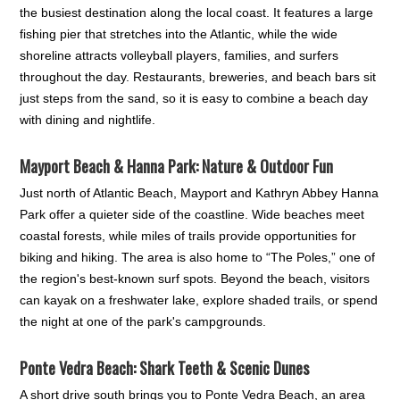
the busiest destination along the local coast. It features a large
fishing pier that stretches into the Atlantic, while the wide
shoreline attracts volleyball players, families, and surfers
throughout the day. Restaurants, breweries, and beach bars sit
just steps from the sand, so it is easy to combine a beach day
with dining and nightlife.
Mayport Beach & Hanna Park: Nature & Outdoor Fun
Just north of Atlantic Beach, Mayport and Kathryn Abbey Hanna
Park offer a quieter side of the coastline. Wide beaches meet
coastal forests, while miles of trails provide opportunities for
biking and hiking. The area is also home to “The Poles,” one of
the region's best-known surf spots. Beyond the beach, visitors
can kayak on a freshwater lake, explore shaded trails, or spend
the night at one of the park's campgrounds.
Ponte Vedra Beach: Shark Teeth & Scenic Dunes
A short drive south brings you to Ponte Vedra Beach, an area