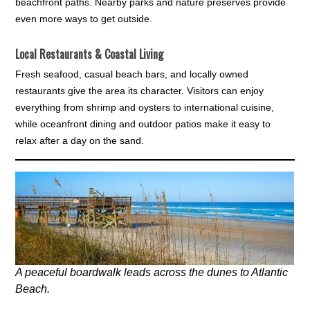
beachfront paths. Nearby parks and nature preserves provide
even more ways to get outside.
Local Restaurants & Coastal Living
Fresh seafood, casual beach bars, and locally owned
restaurants give the area its character. Visitors can enjoy
everything from shrimp and oysters to international cuisine,
while oceanfront dining and outdoor patios make it easy to
relax after a day on the sand.
A peaceful boardwalk leads across the dunes to Atlantic
Beach.