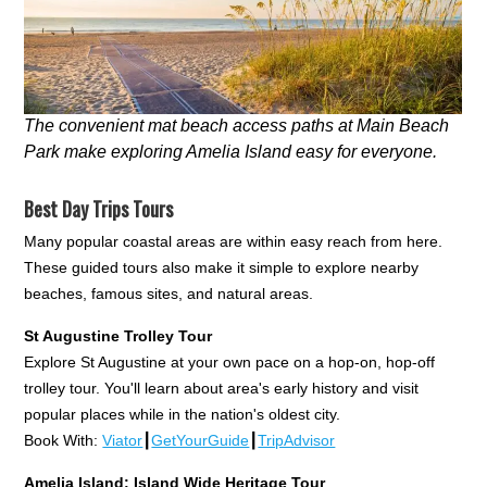
The convenient mat beach access paths at Main Beach
Park make exploring Amelia Island easy for everyone.
Best Day Trips Tours
Many popular coastal areas are within easy reach from here.
These guided tours also make it simple to explore nearby
beaches, famous sites, and natural areas.
St Augustine Trolley Tour
Explore St Augustine at your own pace on a hop-on, hop-off
trolley tour. You'll learn about area's early history and visit
popular places while in the nation's oldest city.
Book With:
Viator
┃
GetYourGuide
┃
TripAdvisor
Amelia Island: Island Wide Heritage Tour