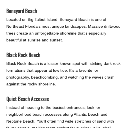
Boneyard Beach
Located on Big Talbot Island, Boneyard Beach is one of
Northeast Florida's most unique landscapes. Massive driftwood
trees create an unforgettable shoreline that's especially
beautiful at sunrise and sunset.
Black Rock Beach
Black Rock Beach is a lesser-known spot with striking dark rock
formations that appear at low tide. It's a favorite for
photography, beachcombing, and watching the waves crash
against the rocky shoreline.
Quiet Beach Accesses
Instead of heading to the busiest entrances, look for
neighborhood beach accesses along Atlantic Beach and
Neptune Beach. You'll often find wide stretches of sand with