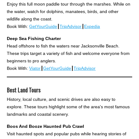
Enjoy this full moon paddle tour through the marshes. While on
the water, watch for dolphins, manatees, birds, and other
wildlife along the coast.
Book With:
GetYourGuide
┃
TripAdvisor
┃
Expedia
Deep Sea Fishing Charter
Head offshore to fish the waters near Jacksonville Beach.
These trips target a variety of fish and welcome everyone from
beginners to pro anglers.
Book With:
Viator
┃
GetYourGuide
┃
TripAdvisor
Best Land Tours
History, local culture, and scenic drives are also easy to
explore. These tours highlight some of the area's most famous
landmarks and coastal scenery.
Boos And Booze Haunted Pub Crawl
Visit haunted spots and popular pubs while hearing stories of