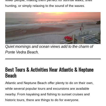
fewer people, making them perfect for sunrise walks, shell
hunting, or simply relaxing to the sound of the waves.
Quiet mornings and ocean views add to the charm of
Ponte Vedra Beach.
Best Tours & Activities Near Atlantic & Neptune
Beach
Atlantic and Neptune Beach offer plenty to do on their own,
while several popular tours and excursions are available
nearby. From kayaking and fishing to sunset cruises and
historic tours, there are things to do for everyone.