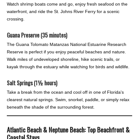
Watch shrimp boats come and go, enjoy fresh seafood on the
waterfront, and ride the St. Johns River Ferry for a scenic
crossing.
Guana Preserve (35 minutes)
The Guana Tolomato Matanzas National Estuarine Research
Reserve is perfect if you enjoy peaceful beaches and nature.
Walk miles of undeveloped shoreline, hike scenic trails, or
kayak through the estuary while watching for birds and wildlife.
Salt Springs (1½ hours)
Take a break from the ocean and cool off in one of Florida's
clearest natural springs. Swim, snorkel, paddle, or simply relax
beneath the shade of the surrounding forest.
Atlantic Beach & Neptune Beach: Top Beachfront &
Coastal Stays