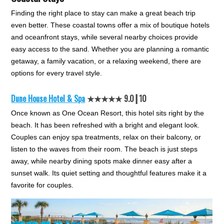
Finding the right place to stay can make a great beach trip
even better. These coastal towns offer a mix of boutique hotels
and oceanfront stays, while several nearby choices provide
easy access to the sand. Whether you are planning a romantic
getaway, a family vacation, or a relaxing weekend, there are
options for every travel style.
Dune House Hotel & Spa
★★★★★ 9.0┃10
Once known as One Ocean Resort, this hotel sits right by the
beach. It has been refreshed with a bright and elegant look.
Couples can enjoy spa treatments, relax on their balcony, or
listen to the waves from their room. The beach is just steps
away, while nearby dining spots make dinner easy after a
sunset walk. Its quiet setting and thoughtful features make it a
favorite for couples.