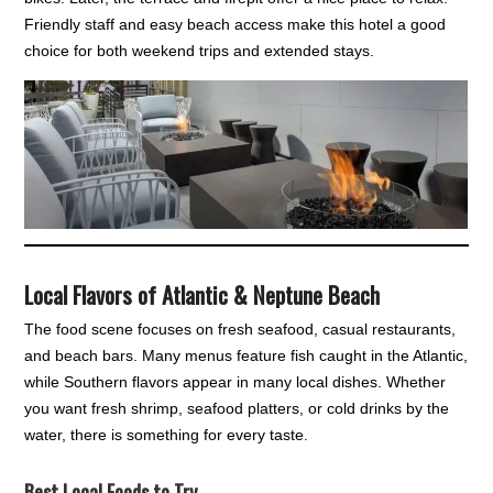
Friendly staff and easy beach access make this hotel a good
choice for both weekend trips and extended stays.
Local Flavors of Atlantic & Neptune Beach
The food scene focuses on fresh seafood, casual restaurants,
and beach bars. Many menus feature fish caught in the Atlantic,
while Southern flavors appear in many local dishes. Whether
you want fresh shrimp, seafood platters, or cold drinks by the
water, there is something for every taste.
Best Local Foods to Try