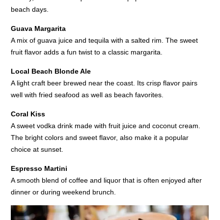
beach days.
Guava Margarita
A mix of guava juice and tequila with a salted rim. The sweet
fruit flavor adds a fun twist to a classic margarita.
Local Beach Blonde Ale
A light craft beer brewed near the coast. Its crisp flavor pairs
well with fried seafood as well as beach favorites.
Coral Kiss
A sweet vodka drink made with fruit juice and coconut cream.
The bright colors and sweet flavor, also make it a popular
choice at sunset.
Espresso Martini
A smooth blend of coffee and liquor that is often enjoyed after
dinner or during weekend brunch.