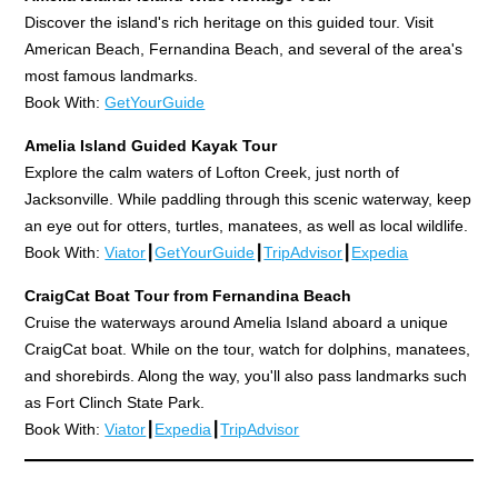
Discover the island's rich heritage on this guided tour. Visit
American Beach, Fernandina Beach, and several of the area's
most famous landmarks.
Book With:
GetYourGuide
Amelia Island Guided Kayak Tour
Explore the calm waters of Lofton Creek, just north of
Jacksonville. While paddling through this scenic waterway, keep
an eye out for otters, turtles, manatees, as well as local wildlife.
Book With:
Viator
┃
GetYourGuide
┃
TripAdvisor
┃
Expedia
CraigCat Boat Tour from Fernandina Beach
Cruise the waterways around Amelia Island aboard a unique
CraigCat boat. While on the tour, watch for dolphins, manatees,
and shorebirds. Along the way, you'll also pass landmarks such
as Fort Clinch State Park.
Book With:
Viator
┃
Expedia
┃
TripAdvisor