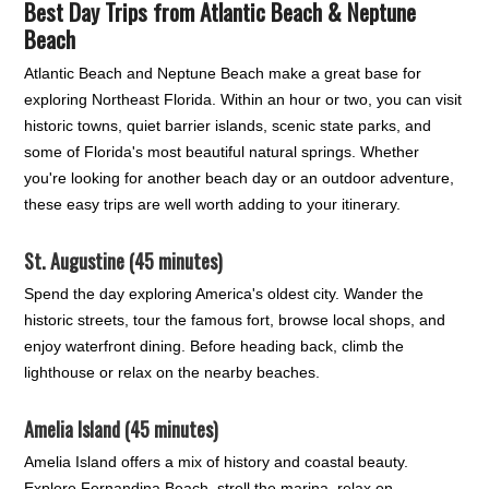
Best Day Trips from Atlantic Beach & Neptune
Beach
Atlantic Beach and Neptune Beach make a great base for
exploring Northeast Florida. Within an hour or two, you can visit
historic towns, quiet barrier islands, scenic state parks, and
some of Florida's most beautiful natural springs. Whether
you're looking for another beach day or an outdoor adventure,
these easy trips are well worth adding to your itinerary.
St. Augustine (45 minutes)
Spend the day exploring America's oldest city. Wander the
historic streets, tour the famous fort, browse local shops, and
enjoy waterfront dining. Before heading back, climb the
lighthouse or relax on the nearby beaches.
Amelia Island (45 minutes)
Amelia Island offers a mix of history and coastal beauty.
Explore Fernandina Beach, stroll the marina, relax on