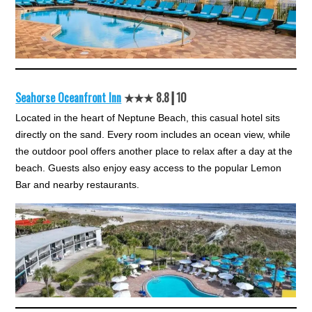
Seahorse Oceanfront Inn
★★★ 8.8┃10
Located in the heart of Neptune Beach, this casual hotel sits
directly on the sand. Every room includes an ocean view, while
the outdoor pool offers another place to relax after a day at the
beach. Guests also enjoy easy access to the popular Lemon
Bar and nearby restaurants.