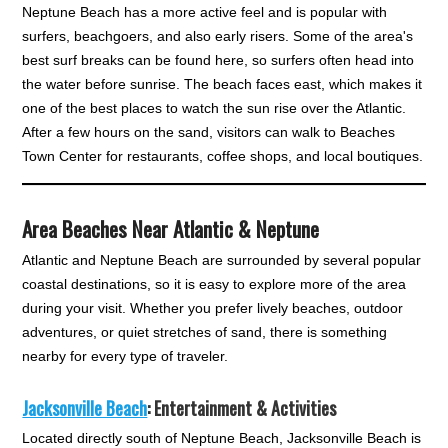
Neptune Beach has a more active feel and is popular with
surfers, beachgoers, and also early risers. Some of the area's
best surf breaks can be found here, so surfers often head into
the water before sunrise. The beach faces east, which makes it
one of the best places to watch the sun rise over the Atlantic.
After a few hours on the sand, visitors can walk to Beaches
Town Center for restaurants, coffee shops, and local boutiques.
Area Beaches Near Atlantic & Neptune
Atlantic and Neptune Beach are surrounded by several popular
coastal destinations, so it is easy to explore more of the area
during your visit. Whether you prefer lively beaches, outdoor
adventures, or quiet stretches of sand, there is something
nearby for every type of traveler.
Jacksonville Beach
: Entertainment & Activities
Located directly south of Neptune Beach, Jacksonville Beach is