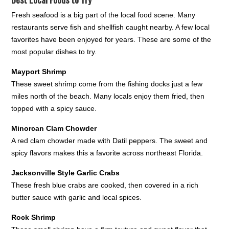
Fresh seafood is a big part of the local food scene. Many
restaurants serve fish and shellfish caught nearby. A few local
favorites have been enjoyed for years. These are some of the
most popular dishes to try.
Mayport Shrimp
These sweet shrimp come from the fishing docks just a few
miles north of the beach. Many locals enjoy them fried, then
topped with a spicy sauce.
Minorcan Clam Chowder
A red clam chowder made with Datil peppers. The sweet and
spicy flavors makes this a favorite across northeast Florida.
Jacksonville Style Garlic Crabs
These fresh blue crabs are cooked, then covered in a rich
butter sauce with garlic and local spices.
Rock Shrimp