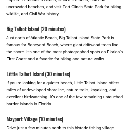
uncrowded beaches, and visit Fort Clinch State Park for hiking,
wildlife, and Civil War history.
Big Talbot Island (20 minutes)
Just north of Atlantic Beach, Big Talbot Island State Park is
famous for Boneyard Beach, where giant driftwood trees line
the shore. It's one of the most photographed spots on Florida's
First Coast and a favorite for hiking and nature walks.
Little Talbot Island (30 minutes)
If you're looking for a quieter beach, Little Talbot Island offers
miles of undeveloped shoreline, nature trails, kayaking, and
excellent birdwatching. It's one of the few remaining untouched
barrier islands in Florida.
Mayport Village (10 minutes)
Drive just a few minutes north to this historic fishing village.