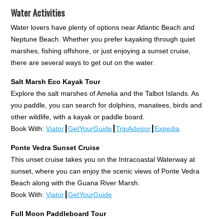
Water Activities
Water lovers have plenty of options near Atlantic Beach and
Neptune Beach. Whether you prefer kayaking through quiet
marshes, fishing offshore, or just enjoying a sunset cruise,
there are several ways to get out on the water.
Salt Marsh Eco Kayak Tour
Explore the salt marshes of Amelia and the Talbot Islands. As
you paddle, you can search for dolphins, manatees, birds and
other wildlife, with a kayak or paddle board.
Book With:
Viator
┃
GetYourGuide
┃
TripAdvisor
┃
Expedia
Ponte Vedra Sunset Cruise
This unset cruise takes you on the Intracoastal Waterway at
sunset, where you can enjoy the scenic views of Ponte Vedra
Beach along with the Guana River Marsh.
Book With:
Viator
┃
GetYourGuide
Full Moon Paddleboard Tour