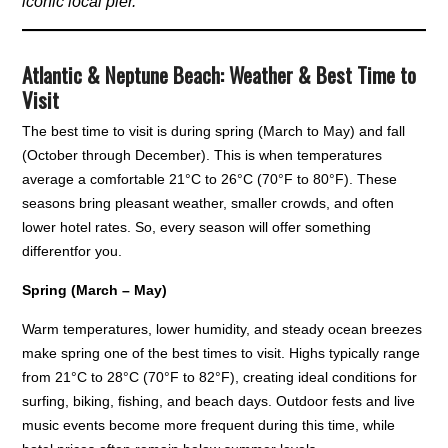
iconic local pier.
Atlantic & Neptune Beach: Weather & Best Time to
Visit
The best time to visit is during spring (March to May) and fall
(October through December). This is when temperatures
average a comfortable 21°C to 26°C (70°F to 80°F). These
seasons bring pleasant weather, smaller crowds, and often
lower hotel rates. So, every season will offer something
differentfor you.
Spring (March – May)
Warm temperatures, lower humidity, and steady ocean breezes
make spring one of the best times to visit. Highs typically range
from 21°C to 28°C (70°F to 82°F), creating ideal conditions for
surfing, biking, fishing, and beach days. Outdoor fests and live
music events become more frequent during this time, while