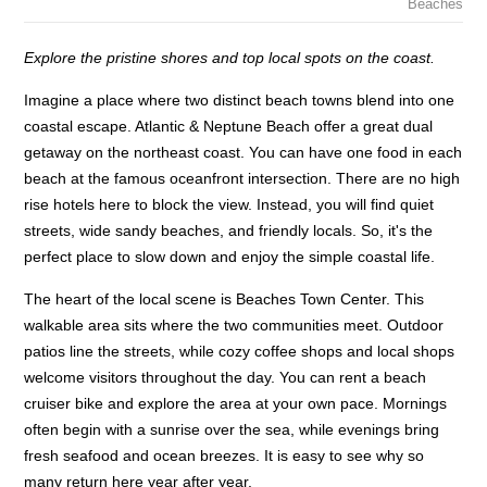
Beaches
Explore the pristine shores and top local spots on the coast.
Imagine a place where two distinct beach towns blend into one
coastal escape. Atlantic & Neptune Beach offer a great dual
getaway on the northeast coast. You can have one food in each
beach at the famous oceanfront intersection. There are no high
rise hotels here to block the view. Instead, you will find quiet
streets, wide sandy beaches, and friendly locals. So, it's the
perfect place to slow down and enjoy the simple coastal life.
The heart of the local scene is Beaches Town Center. This
walkable area sits where the two communities meet. Outdoor
patios line the streets, while cozy coffee shops and local shops
welcome visitors throughout the day. You can rent a beach
cruiser bike and explore the area at your own pace. Mornings
often begin with a sunrise over the sea, while evenings bring
fresh seafood and ocean breezes. It is easy to see why so
many return here year after year.