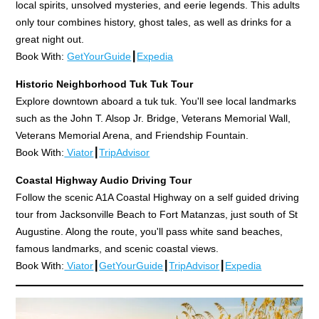
local spirits, unsolved mysteries, and eerie legends. This adults
only tour combines history, ghost tales, as well as drinks for a
great night out.
Book With:
GetYourGuide
┃
Expedia
Historic Neighborhood Tuk Tuk Tour
Explore downtown aboard a tuk tuk. You'll see local landmarks
such as the John T. Alsop Jr. Bridge, Veterans Memorial Wall,
Veterans Memorial Arena, and Friendship Fountain.
Book With:
Viator
┃
TripAdvisor
Coastal Highway Audio Driving Tour
Follow the scenic A1A Coastal Highway on a self guided driving
tour from Jacksonville Beach to Fort Matanzas, just south of St
Augustine. Along the route, you'll pass white sand beaches,
famous landmarks, and scenic coastal views.
Book With:
Viator
┃
GetYourGuide
┃
TripAdvisor
┃
Expedia