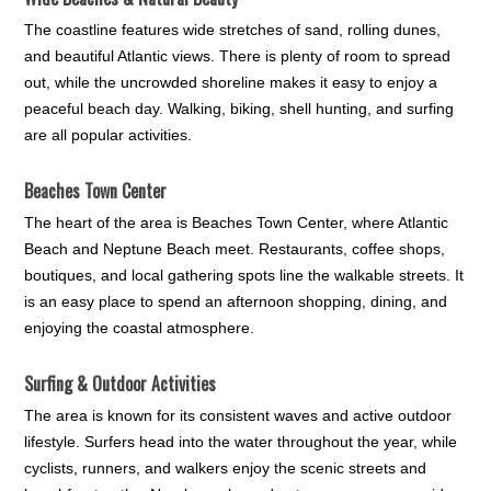
The coastline features wide stretches of sand, rolling dunes,
and beautiful Atlantic views. There is plenty of room to spread
out, while the uncrowded shoreline makes it easy to enjoy a
peaceful beach day. Walking, biking, shell hunting, and surfing
are all popular activities.
Beaches Town Center
The heart of the area is Beaches Town Center, where Atlantic
Beach and Neptune Beach meet. Restaurants, coffee shops,
boutiques, and local gathering spots line the walkable streets. It
is an easy place to spend an afternoon shopping, dining, and
enjoying the coastal atmosphere.
Surfing & Outdoor Activities
The area is known for its consistent waves and active outdoor
lifestyle. Surfers head into the water throughout the year, while
cyclists, runners, and walkers enjoy the scenic streets and