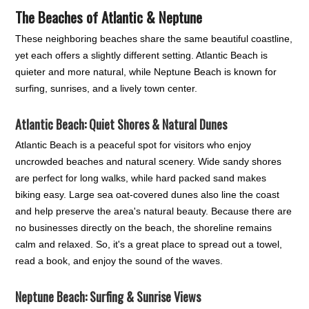
The Beaches of Atlantic & Neptune
These neighboring beaches share the same beautiful coastline,
yet each offers a slightly different setting. Atlantic Beach is
quieter and more natural, while Neptune Beach is known for
surfing, sunrises, and a lively town center.
Atlantic Beach: Quiet Shores & Natural Dunes
Atlantic Beach is a peaceful spot for visitors who enjoy
uncrowded beaches and natural scenery. Wide sandy shores
are perfect for long walks, while hard packed sand makes
biking easy. Large sea oat-covered dunes also line the coast
and help preserve the area's natural beauty. Because there are
no businesses directly on the beach, the shoreline remains
calm and relaxed. So, it's a great place to spread out a towel,
read a book, and enjoy the sound of the waves.
Neptune Beach: Surfing & Sunrise Views