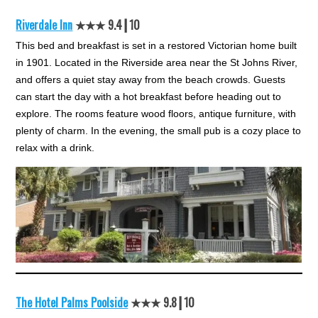
Riverdale Inn
★★★ 9.4┃10
This bed and breakfast is set in a restored Victorian home built
in 1901. Located in the Riverside area near the St Johns River,
and offers a quiet stay away from the beach crowds. Guests
can start the day with a hot breakfast before heading out to
explore. The rooms feature wood floors, antique furniture, with
plenty of charm. In the evening, the small pub is a cozy place to
relax with a drink.
The Hotel Palms Poolside
★★★ 9.8┃10