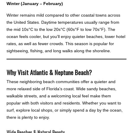
Winter (January – February)
Winter remains mild compared to other coastal towns across
the United States. Daytime temperatures usually range from
the mid 10s°C to the low 20s°C (60s°F to low 70s°F). The
ocean feels cooler, but you'll enjoy quieter beaches, lower hotel
rates, as well as fewer crowds. This season is popular for
sightseeing, fishing, and long walks along the shoreline.
Why Visit Atlantic & Neptune Beach?
These neighboring beach communities offer a quieter and
more relaxed side of Florida's coast. Wide sandy beaches,
walkable streets, and a welcoming local feel make them
popular with both visitors and residents. Whether you want to
surf, explore local shops, or simply spend a day by the ocean,
there is plenty to enjoy.
Wide Beaches & Natural Beauty