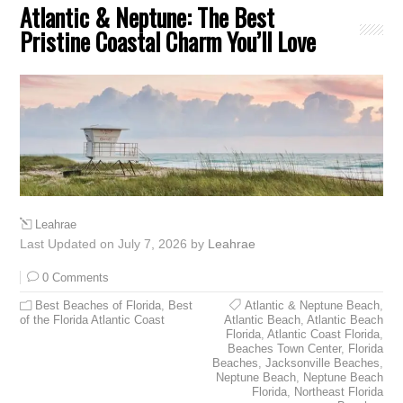
Atlantic & Neptune: The Best
Pristine Coastal Charm You’ll Love
Leahrae
Last Updated on July 7, 2026 by
Leahrae
0 Comments
Best Beaches of Florida
,
Best
Atlantic & Neptune Beach
,
of the Florida Atlantic Coast
Atlantic Beach
,
Atlantic Beach
Florida
,
Atlantic Coast Florida
,
Beaches Town Center
,
Florida
Beaches
,
Jacksonville Beaches
,
Neptune Beach
,
Neptune Beach
Florida
,
Northeast Florida