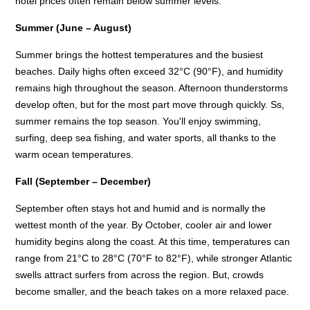
hotel prices often remain below summer levels.
Summer (June – August)
Summer brings the hottest temperatures and the busiest
beaches. Daily highs often exceed 32°C (90°F), and humidity
remains high throughout the season. Afternoon thunderstorms
develop often, but for the most part move through quickly. Ss,
summer remains the top season. You'll enjoy swimming,
surfing, deep sea fishing, and water sports, all thanks to the
warm ocean temperatures.
Fall (September – December)
September often stays hot and humid and is normally the
wettest month of the year. By October, cooler air and lower
humidity begins along the coast. At this time, temperatures can
range from 21°C to 28°C (70°F to 82°F), while stronger Atlantic
swells attract surfers from across the region. But, crowds
become smaller, and the beach takes on a more relaxed pace.