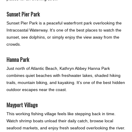
Sunset Pier Park
Sunset Pier Park is a peaceful waterfront park overlooking the
Intracoastal Waterway. It's one of the best places to watch the
sunset, see dolphins, or simply enjoy the view away from the
crowds.
Hanna Park
Just north of Atlantic Beach, Kathryn Abbey Hanna Park
combines quiet beaches with freshwater lakes, shaded hiking
trails, mountain biking, and kayaking. It's one of the best hidden
outdoor escapes near the coast.
Mayport Village
This working fishing village feels like stepping back in time.
Watch shrimp boats unload their daily catch, browse local
seafood markets, and enjoy fresh seafood overlooking the river.