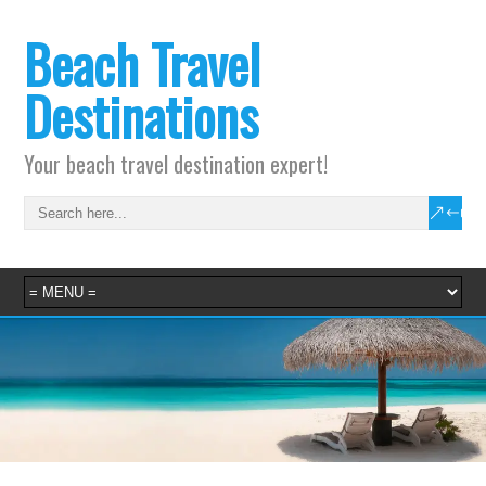
Beach Travel
Destinations
Your beach travel destination expert!