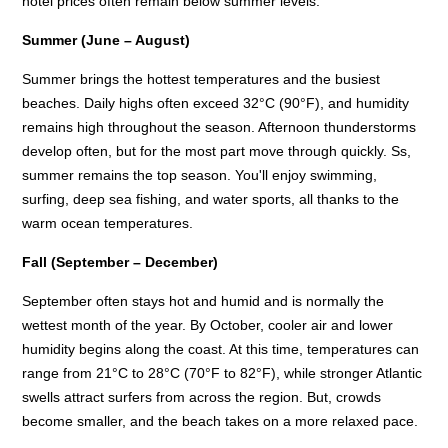
hotel prices often remain below summer levels.
Summer (June – August)
Summer brings the hottest temperatures and the busiest
beaches. Daily highs often exceed 32°C (90°F), and humidity
remains high throughout the season. Afternoon thunderstorms
develop often, but for the most part move through quickly. Ss,
summer remains the top season. You'll enjoy swimming,
surfing, deep sea fishing, and water sports, all thanks to the
warm ocean temperatures.
Fall (September – December)
September often stays hot and humid and is normally the
wettest month of the year. By October, cooler air and lower
humidity begins along the coast. At this time, temperatures can
range from 21°C to 28°C (70°F to 82°F), while stronger Atlantic
swells attract surfers from across the region. But, crowds
become smaller, and the beach takes on a more relaxed pace.