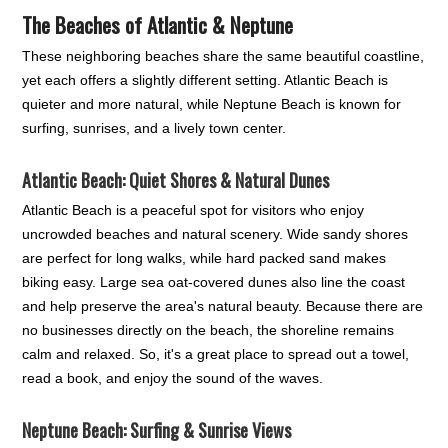
The Beaches of Atlantic & Neptune
These neighboring beaches share the same beautiful coastline,
yet each offers a slightly different setting. Atlantic Beach is
quieter and more natural, while Neptune Beach is known for
surfing, sunrises, and a lively town center.
Atlantic Beach: Quiet Shores & Natural Dunes
Atlantic Beach is a peaceful spot for visitors who enjoy
uncrowded beaches and natural scenery. Wide sandy shores
are perfect for long walks, while hard packed sand makes
biking easy. Large sea oat-covered dunes also line the coast
and help preserve the area's natural beauty. Because there are
no businesses directly on the beach, the shoreline remains
calm and relaxed. So, it's a great place to spread out a towel,
read a book, and enjoy the sound of the waves.
Neptune Beach: Surfing & Sunrise Views