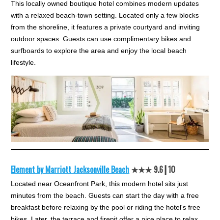
This locally owned boutique hotel combines modern updates
with a relaxed beach-town setting. Located only a few blocks
from the shoreline, it features a private courtyard and inviting
outdoor spaces. Guests can use complimentary bikes and
surfboards to explore the area and enjoy the local beach
lifestyle.
Element by Marriott Jacksonville Beach
★★★ 9.6┃10
Located near Oceanfront Park, this modern hotel sits just
minutes from the beach. Guests can start the day with a free
breakfast before relaxing by the pool or riding the hotel's free
bikes. Later, the terrace and firepit offer a nice place to relax.