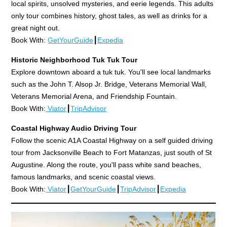
local spirits, unsolved mysteries, and eerie legends. This adults
only tour combines history, ghost tales, as well as drinks for a
great night out.
Book With:
GetYourGuide
┃
Expedia
Historic Neighborhood Tuk Tuk Tour
Explore downtown aboard a tuk tuk. You'll see local landmarks
such as the John T. Alsop Jr. Bridge, Veterans Memorial Wall,
Veterans Memorial Arena, and Friendship Fountain.
Book With:
Viator
┃
TripAdvisor
Coastal Highway Audio Driving Tour
Follow the scenic A1A Coastal Highway on a self guided driving
tour from Jacksonville Beach to Fort Matanzas, just south of St
Augustine. Along the route, you'll pass white sand beaches,
famous landmarks, and scenic coastal views.
Book With:
Viator
┃
GetYourGuide
┃
TripAdvisor
┃
Expedia