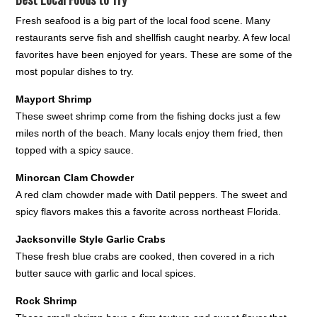
Fresh seafood is a big part of the local food scene. Many
restaurants serve fish and shellfish caught nearby. A few local
favorites have been enjoyed for years. These are some of the
most popular dishes to try.
Mayport Shrimp
These sweet shrimp come from the fishing docks just a few
miles north of the beach. Many locals enjoy them fried, then
topped with a spicy sauce.
Minorcan Clam Chowder
A red clam chowder made with Datil peppers. The sweet and
spicy flavors makes this a favorite across northeast Florida.
Jacksonville Style Garlic Crabs
These fresh blue crabs are cooked, then covered in a rich
butter sauce with garlic and local spices.
Rock Shrimp