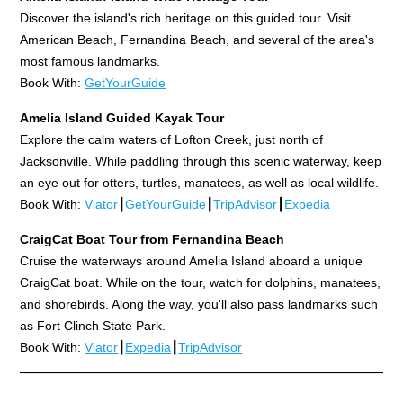
Discover the island's rich heritage on this guided tour. Visit
American Beach, Fernandina Beach, and several of the area's
most famous landmarks.
Book With:
GetYourGuide
Amelia Island Guided Kayak Tour
Explore the calm waters of Lofton Creek, just north of
Jacksonville. While paddling through this scenic waterway, keep
an eye out for otters, turtles, manatees, as well as local wildlife.
Book With:
Viator
┃
GetYourGuide
┃
TripAdvisor
┃
Expedia
CraigCat Boat Tour from Fernandina Beach
Cruise the waterways around Amelia Island aboard a unique
CraigCat boat. While on the tour, watch for dolphins, manatees,
and shorebirds. Along the way, you'll also pass landmarks such
as Fort Clinch State Park.
Book With:
Viator
┃
Expedia
┃
TripAdvisor