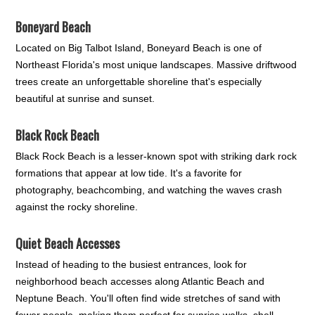
Boneyard Beach
Located on Big Talbot Island, Boneyard Beach is one of
Northeast Florida's most unique landscapes. Massive driftwood
trees create an unforgettable shoreline that's especially
beautiful at sunrise and sunset.
Black Rock Beach
Black Rock Beach is a lesser-known spot with striking dark rock
formations that appear at low tide. It's a favorite for
photography, beachcombing, and watching the waves crash
against the rocky shoreline.
Quiet Beach Accesses
Instead of heading to the busiest entrances, look for
neighborhood beach accesses along Atlantic Beach and
Neptune Beach. You'll often find wide stretches of sand with