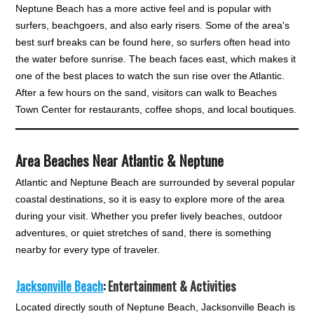
Neptune Beach has a more active feel and is popular with
surfers, beachgoers, and also early risers. Some of the area's
best surf breaks can be found here, so surfers often head into
the water before sunrise. The beach faces east, which makes it
one of the best places to watch the sun rise over the Atlantic.
After a few hours on the sand, visitors can walk to Beaches
Town Center for restaurants, coffee shops, and local boutiques.
Area Beaches Near Atlantic & Neptune
Atlantic and Neptune Beach are surrounded by several popular
coastal destinations, so it is easy to explore more of the area
during your visit. Whether you prefer lively beaches, outdoor
adventures, or quiet stretches of sand, there is something
nearby for every type of traveler.
Jacksonville Beach
: Entertainment & Activities
Located directly south of Neptune Beach, Jacksonville Beach is