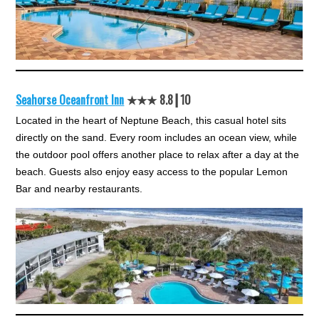
Seahorse Oceanfront Inn
★★★ 8.8┃10
Located in the heart of Neptune Beach, this casual hotel sits
directly on the sand. Every room includes an ocean view, while
the outdoor pool offers another place to relax after a day at the
beach. Guests also enjoy easy access to the popular Lemon
Bar and nearby restaurants.