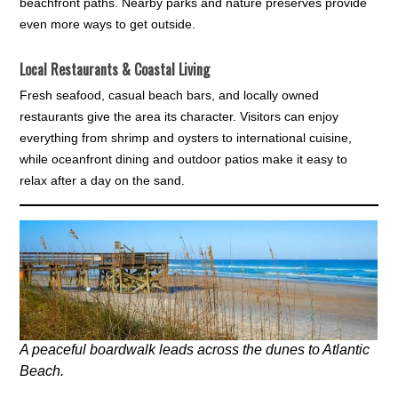
beachfront paths. Nearby parks and nature preserves provide
even more ways to get outside.
Local Restaurants & Coastal Living
Fresh seafood, casual beach bars, and locally owned
restaurants give the area its character. Visitors can enjoy
everything from shrimp and oysters to international cuisine,
while oceanfront dining and outdoor patios make it easy to
relax after a day on the sand.
A peaceful boardwalk leads across the dunes to Atlantic
Beach.