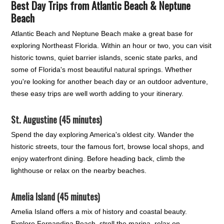
Best Day Trips from Atlantic Beach & Neptune
Beach
Atlantic Beach and Neptune Beach make a great base for
exploring Northeast Florida. Within an hour or two, you can visit
historic towns, quiet barrier islands, scenic state parks, and
some of Florida's most beautiful natural springs. Whether
you're looking for another beach day or an outdoor adventure,
these easy trips are well worth adding to your itinerary.
St. Augustine (45 minutes)
Spend the day exploring America's oldest city. Wander the
historic streets, tour the famous fort, browse local shops, and
enjoy waterfront dining. Before heading back, climb the
lighthouse or relax on the nearby beaches.
Amelia Island (45 minutes)
Amelia Island offers a mix of history and coastal beauty.
Explore Fernandina Beach, stroll the marina, relax on