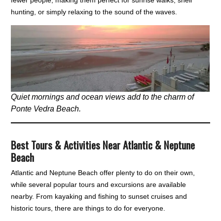
fewer people, making them perfect for sunrise walks, shell
hunting, or simply relaxing to the sound of the waves.
Quiet mornings and ocean views add to the charm of
Ponte Vedra Beach.
Best Tours & Activities Near Atlantic & Neptune
Beach
Atlantic and Neptune Beach offer plenty to do on their own,
while several popular tours and excursions are available
nearby. From kayaking and fishing to sunset cruises and
historic tours, there are things to do for everyone.