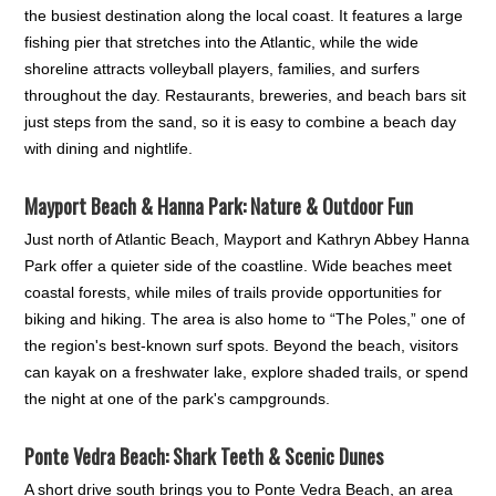
the busiest destination along the local coast. It features a large
fishing pier that stretches into the Atlantic, while the wide
shoreline attracts volleyball players, families, and surfers
throughout the day. Restaurants, breweries, and beach bars sit
just steps from the sand, so it is easy to combine a beach day
with dining and nightlife.
Mayport Beach & Hanna Park: Nature & Outdoor Fun
Just north of Atlantic Beach, Mayport and Kathryn Abbey Hanna
Park offer a quieter side of the coastline. Wide beaches meet
coastal forests, while miles of trails provide opportunities for
biking and hiking. The area is also home to “The Poles,” one of
the region's best-known surf spots. Beyond the beach, visitors
can kayak on a freshwater lake, explore shaded trails, or spend
the night at one of the park's campgrounds.
Ponte Vedra Beach: Shark Teeth & Scenic Dunes
A short drive south brings you to Ponte Vedra Beach, an area