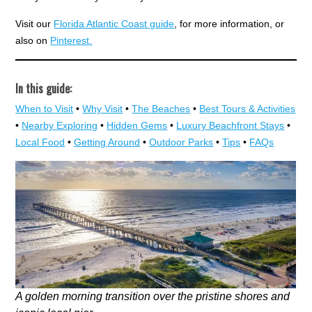
Visit our
Florida Atlantic Coast guide
, for more information, or
also on
Pinterest.
In this guide:
When to Visit
•
Why Visit
•
The Beaches
•
Best Tours & Activities
•
Nearby Exploring
•
Hidden Gems
•
Luxury Beachfront Stays
•
Local Food
•
Getting Around
•
Outdoor Parks
•
Tips
•
FAQs
A golden morning transition over the pristine shores and