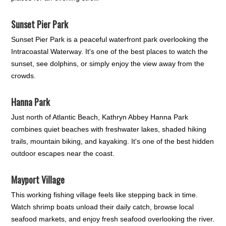
Sunset Pier Park
Sunset Pier Park is a peaceful waterfront park overlooking the
Intracoastal Waterway. It's one of the best places to watch the
sunset, see dolphins, or simply enjoy the view away from the
crowds.
Hanna Park
Just north of Atlantic Beach, Kathryn Abbey Hanna Park
combines quiet beaches with freshwater lakes, shaded hiking
trails, mountain biking, and kayaking. It's one of the best hidden
outdoor escapes near the coast.
Mayport Village
This working fishing village feels like stepping back in time.
Watch shrimp boats unload their daily catch, browse local
seafood markets, and enjoy fresh seafood overlooking the river.