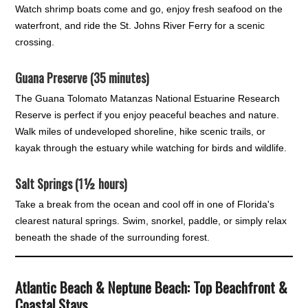
Watch shrimp boats come and go, enjoy fresh seafood on the
waterfront, and ride the St. Johns River Ferry for a scenic
crossing.
Guana Preserve (35 minutes)
The Guana Tolomato Matanzas National Estuarine Research
Reserve is perfect if you enjoy peaceful beaches and nature.
Walk miles of undeveloped shoreline, hike scenic trails, or
kayak through the estuary while watching for birds and wildlife.
Salt Springs (1½ hours)
Take a break from the ocean and cool off in one of Florida's
clearest natural springs. Swim, snorkel, paddle, or simply relax
beneath the shade of the surrounding forest.
Atlantic Beach & Neptune Beach: Top Beachfront &
Coastal Stays