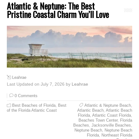
Atlantic & Neptune: The Best
Pristine Coastal Charm You’ll Love
Leahrae
Last Updated on July 7, 2026 by
Leahrae
0 Comments
Best Beaches of Florida
,
Best
Atlantic & Neptune Beach
,
of the Florida Atlantic Coast
Atlantic Beach
,
Atlantic Beach
Florida
,
Atlantic Coast Florida
,
Beaches Town Center
,
Florida
Beaches
,
Jacksonville Beaches
,
Neptune Beach
,
Neptune Beach
Florida
,
Northeast Florida