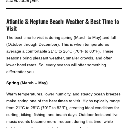
iconic local pier.
Atlantic & Neptune Beach: Weather & Best Time to
Visit
The best time to visit is during spring (March to May) and fall
(October through December). This is when temperatures
average a comfortable 21°C to 26°C (70°F to 80°F). These
seasons bring pleasant weather, smaller crowds, and often
lower hotel rates. So, every season will offer something
differentfor you.
Spring (March – May)
Warm temperatures, lower humidity, and steady ocean breezes
make spring one of the best times to visit. Highs typically range
from 21°C to 28°C (70°F to 82°F), creating ideal conditions for
surfing, biking, fishing, and beach days. Outdoor fests and live
music events become more frequent during this time, while