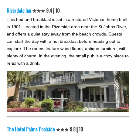
Riverdale Inn
★★★ 9.4┃10
This bed and breakfast is set in a restored Victorian home built
in 1901. Located in the Riverside area near the St Johns River,
and offers a quiet stay away from the beach crowds. Guests
can start the day with a hot breakfast before heading out to
explore. The rooms feature wood floors, antique furniture, with
plenty of charm. In the evening, the small pub is a cozy place to
relax with a drink.
The Hotel Palms Poolside
★★★ 9.8┃10