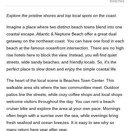
Beaches
Explore the pristine shores and top local spots on the coast.
Imagine a place where two distinct beach towns blend into one
coastal escape. Atlantic & Neptune Beach offer a great dual
getaway on the northeast coast. You can have one food in each
beach at the famous oceanfront intersection. There are no high
rise hotels here to block the view. Instead, you will find quiet
streets, wide sandy beaches, and friendly locals. So, it's the
perfect place to slow down and enjoy the simple coastal life.
The heart of the local scene is Beaches Town Center. This
walkable area sits where the two communities meet. Outdoor
patios line the streets, while cozy coffee shops and local shops
welcome visitors throughout the day. You can rent a beach
cruiser bike and explore the area at your own pace. Mornings
often begin with a sunrise over the sea, while evenings bring
fresh seafood and ocean breezes. It is easy to see why so
many return here year after year.