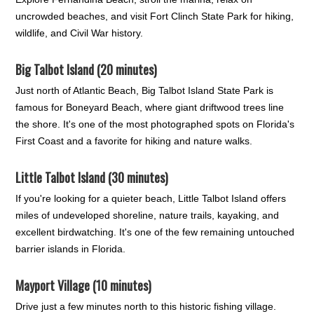
uncrowded beaches, and visit Fort Clinch State Park for hiking,
wildlife, and Civil War history.
Big Talbot Island (20 minutes)
Just north of Atlantic Beach, Big Talbot Island State Park is
famous for Boneyard Beach, where giant driftwood trees line
the shore. It's one of the most photographed spots on Florida's
First Coast and a favorite for hiking and nature walks.
Little Talbot Island (30 minutes)
If you're looking for a quieter beach, Little Talbot Island offers
miles of undeveloped shoreline, nature trails, kayaking, and
excellent birdwatching. It's one of the few remaining untouched
barrier islands in Florida.
Mayport Village (10 minutes)
Drive just a few minutes north to this historic fishing village.