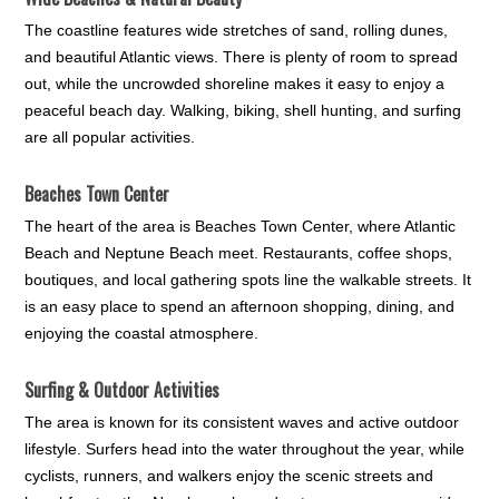
The coastline features wide stretches of sand, rolling dunes,
and beautiful Atlantic views. There is plenty of room to spread
out, while the uncrowded shoreline makes it easy to enjoy a
peaceful beach day. Walking, biking, shell hunting, and surfing
are all popular activities.
Beaches Town Center
The heart of the area is Beaches Town Center, where Atlantic
Beach and Neptune Beach meet. Restaurants, coffee shops,
boutiques, and local gathering spots line the walkable streets. It
is an easy place to spend an afternoon shopping, dining, and
enjoying the coastal atmosphere.
Surfing & Outdoor Activities
The area is known for its consistent waves and active outdoor
lifestyle. Surfers head into the water throughout the year, while
cyclists, runners, and walkers enjoy the scenic streets and