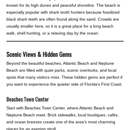
known for its high dunes and peaceful shoreline. The beach is
especially popular with shark tooth hunters because fossilized
black shark teeth are often found along the sand. Crowds are
usually smaller here, so it is a great place for a long beach
walk, shell hunting, or a relaxing day by the ocean.
Scenic Views & Hidden Gems
Beyond the beautiful beaches, Atlantic Beach and Neptune
Beach are filled with quiet parks, scenic overlooks, and local
spots that many visitors miss. These hidden gems are perfect if
you want to experience the quieter side of Florida's First Coast.
Beaches Town Center
Start with Beaches Town Center, where Atlantic Beach and
Neptune Beach meet. Brick sidewalks, local boutiques, cafés,
and ocean breezes create one of the area's most charming
places for an evening stroll.