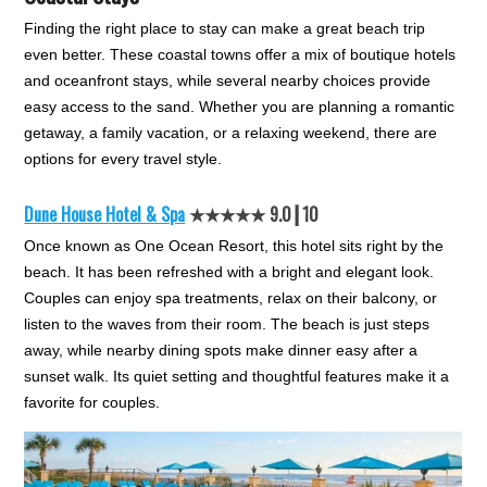
Finding the right place to stay can make a great beach trip
even better. These coastal towns offer a mix of boutique hotels
and oceanfront stays, while several nearby choices provide
easy access to the sand. Whether you are planning a romantic
getaway, a family vacation, or a relaxing weekend, there are
options for every travel style.
Dune House Hotel & Spa
★★★★★ 9.0┃10
Once known as One Ocean Resort, this hotel sits right by the
beach. It has been refreshed with a bright and elegant look.
Couples can enjoy spa treatments, relax on their balcony, or
listen to the waves from their room. The beach is just steps
away, while nearby dining spots make dinner easy after a
sunset walk. Its quiet setting and thoughtful features make it a
favorite for couples.