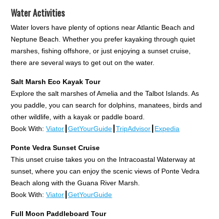
Water Activities
Water lovers have plenty of options near Atlantic Beach and
Neptune Beach. Whether you prefer kayaking through quiet
marshes, fishing offshore, or just enjoying a sunset cruise,
there are several ways to get out on the water.
Salt Marsh Eco Kayak Tour
Explore the salt marshes of Amelia and the Talbot Islands. As
you paddle, you can search for dolphins, manatees, birds and
other wildlife, with a kayak or paddle board.
Book With:
Viator
┃
GetYourGuide
┃
TripAdvisor
┃
Expedia
Ponte Vedra Sunset Cruise
This unset cruise takes you on the Intracoastal Waterway at
sunset, where you can enjoy the scenic views of Ponte Vedra
Beach along with the Guana River Marsh.
Book With:
Viator
┃
GetYourGuide
Full Moon Paddleboard Tour