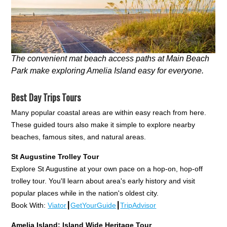
The convenient mat beach access paths at Main Beach
Park make exploring Amelia Island easy for everyone.
Best Day Trips Tours
Many popular coastal areas are within easy reach from here.
These guided tours also make it simple to explore nearby
beaches, famous sites, and natural areas.
St Augustine Trolley Tour
Explore St Augustine at your own pace on a hop-on, hop-off
trolley tour. You'll learn about area's early history and visit
popular places while in the nation's oldest city.
Book With:
Viator
┃
GetYourGuide
┃
TripAdvisor
Amelia Island: Island Wide Heritage Tour