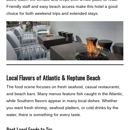
Friendly staff and easy beach access make this hotel a good
choice for both weekend trips and extended stays.
Local Flavors of Atlantic & Neptune Beach
The food scene focuses on fresh seafood, casual restaurants,
and beach bars. Many menus feature fish caught in the Atlantic,
while Southern flavors appear in many local dishes. Whether
you want fresh shrimp, seafood platters, or cold drinks by the
water, there is something for every taste.
Best Local Foods to Try