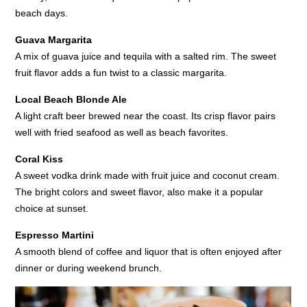
beach days.
Guava Margarita
A mix of guava juice and tequila with a salted rim. The sweet
fruit flavor adds a fun twist to a classic margarita.
Local Beach Blonde Ale
A light craft beer brewed near the coast. Its crisp flavor pairs
well with fried seafood as well as beach favorites.
Coral Kiss
A sweet vodka drink made with fruit juice and coconut cream.
The bright colors and sweet flavor, also make it a popular
choice at sunset.
Espresso Martini
A smooth blend of coffee and liquor that is often enjoyed after
dinner or during weekend brunch.