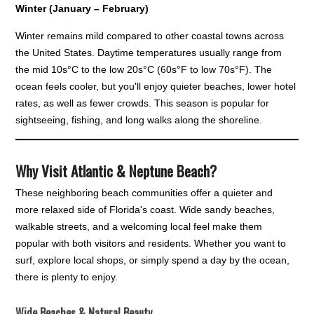
Winter (January – February)
Winter remains mild compared to other coastal towns across
the United States. Daytime temperatures usually range from
the mid 10s°C to the low 20s°C (60s°F to low 70s°F). The
ocean feels cooler, but you'll enjoy quieter beaches, lower hotel
rates, as well as fewer crowds. This season is popular for
sightseeing, fishing, and long walks along the shoreline.
Why Visit Atlantic & Neptune Beach?
These neighboring beach communities offer a quieter and
more relaxed side of Florida's coast. Wide sandy beaches,
walkable streets, and a welcoming local feel make them
popular with both visitors and residents. Whether you want to
surf, explore local shops, or simply spend a day by the ocean,
there is plenty to enjoy.
Wide Beaches & Natural Beauty