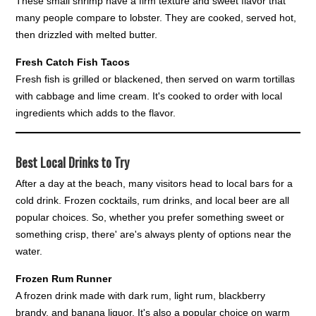
These small shrimp have a firm texture and sweet flavor that
many people compare to lobster. They are cooked, served hot,
then drizzled with melted butter.
Fresh Catch Fish Tacos
Fresh fish is grilled or blackened, then served on warm tortillas
with cabbage and lime cream. It's cooked to order with local
ingredients which adds to the flavor.
Best Local Drinks to Try
After a day at the beach, many visitors head to local bars for a
cold drink. Frozen cocktails, rum drinks, and local beer are all
popular choices. So, whether you prefer something sweet or
something crisp, there' are's always plenty of options near the
water.
Frozen Rum Runner
A frozen drink made with dark rum, light rum, blackberry
brandy, and banana liquor. It's also a popular choice on warm