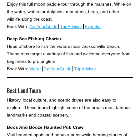
Enjoy this full moon paddle tour through the marshes. While on
the water, watch for dolphins, manatees, birds, and other
wildlife along the coast.
Book With:
GetYourGuide
┃
TripAdvisor
┃
Expedia
Deep Sea Fishing Charter
Head offshore to fish the waters near Jacksonville Beach.
These trips target a variety of fish and welcome everyone from
beginners to pro anglers.
Book With:
Viator
┃
GetYourGuide
┃
TripAdvisor
Best Land Tours
History, local culture, and scenic drives are also easy to
explore. These tours highlight some of the area's most famous
landmarks and coastal scenery.
Boos And Booze Haunted Pub Crawl
Visit haunted spots and popular pubs while hearing stories of