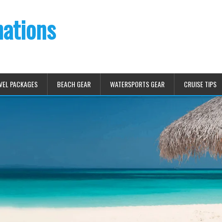
nations
VEL PACKAGES
BEACH GEAR
WATERSPORTS GEAR
CRUISE TIPS