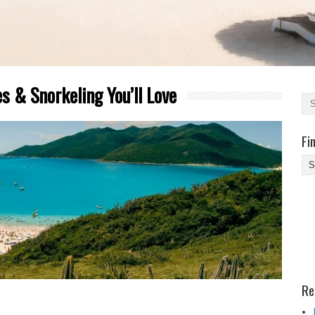
s & Snorkeling You’ll Love
Fi
Fi
Yo
Be
Des
He
Re