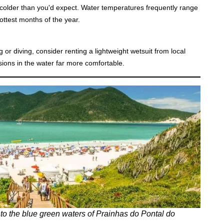
h colder than you'd expect. Water temperatures frequently range
ttest months of the year.
g or diving, consider renting a lightweight wetsuit from local
ions in the water far more comfortable.
to the
blue green waters of Prainhas do Pontal do