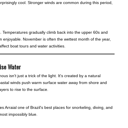
urprisingly cool. Stronger winds are common during this period,
s. Temperatures gradually climb back into the upper 60s and
 enjoyable. November is often the wettest month of the year,
fect boat tours and water activities.
oise Water
 isn't just a trick of the light. It's created by a natural
oastal winds push warm surface water away from shore and
yers to rise to the surface.
es Arraial one of Brazil's best places for snorkeling, diving, and
most impossibly blue.