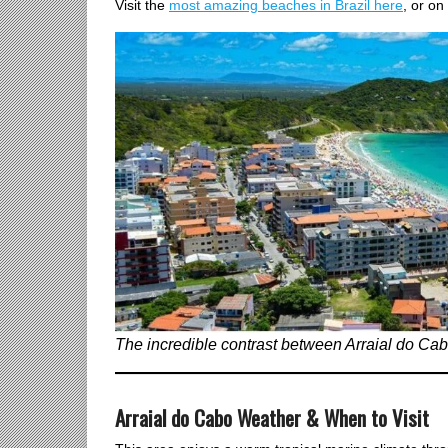
Visit the
most amazing beaches in Brazil here
, or on
The incredible contrast between Arraial do Cabo
Arraial do Cabo Weather & When to Visit