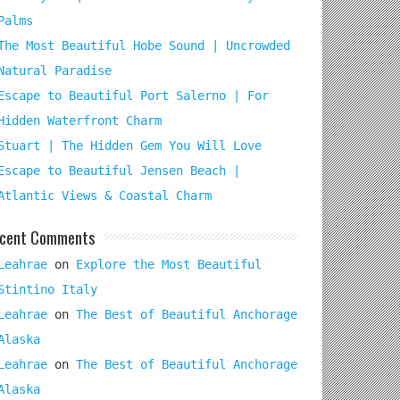
Palms
The Most Beautiful Hobe Sound | Uncrowded
Natural Paradise
Escape to Beautiful Port Salerno | For
Hidden Waterfront Charm
Stuart | The Hidden Gem You Will Love
Escape to Beautiful Jensen Beach |
Atlantic Views & Coastal Charm
cent Comments
Leahrae
on
Explore the Most Beautiful
Stintino Italy
Leahrae
on
The Best of Beautiful Anchorage
Alaska
Leahrae
on
The Best of Beautiful Anchorage
Alaska