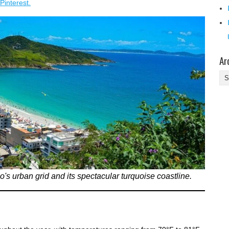
Pinterest.
Ar
Ar
's urban grid and its spectacular turquoise coastline.