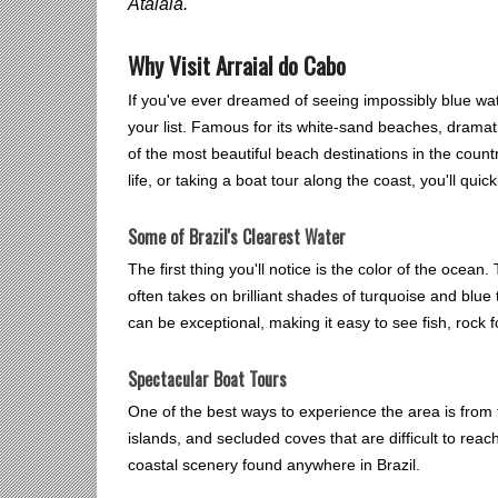
Atalaia.
Why Visit Arraial do Cabo
If you've ever dreamed of seeing impossibly blue wate
your list. Famous for its white-sand beaches, dramati
of the most beautiful beach destinations in the coun
life, or taking a boat tour along the coast, you'll qu
Some of Brazil's Clearest Water
The first thing you'll notice is the color of the ocea
often takes on brilliant shades of turquoise and blue 
can be exceptional, making it easy to see fish, rock 
Spectacular Boat Tours
One of the best ways to experience the area is from 
islands, and secluded coves that are difficult to rea
coastal scenery found anywhere in Brazil.