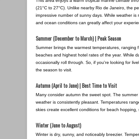
This area enjoys a warm tropical marine climate thr
(21°C to 27°C). Unlike nearby Rio de Janeiro, the peni
impressive number of sunny days. While weather is r
and ocean conditions can greatly affect your experie
Summer (December to March) | Peak Season
Summer brings the warmest temperatures, ranging fr
beaches and highest hotel rates of the year. While d
occasionally roll through. So, if you're looking for li
the season to visit.
Autumn (April to June) | Best Time to Visit
Many consider autumn the sweet spot. The summer cr
weather is consistently pleasant. Temperatures rang
skies create excellent conditions for beach hopping,
Winter (June to August)
Winter is dry, sunny, and noticeably breezier. Tempe