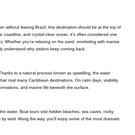
r without leaving Brazil, this destination should be at the top of
c coastline, and crystal-clear ocean, it's often considered one
try. Whether you're relaxing on the sand, snorkeling with marine
ickly understand why visitors keep coming back.
n. Thanks to a natural process known as upwelling, the water
that rival many Caribbean destinations. On calm days, visibility
formations, and marine life beneath the surface.
the water. Boat tours visit hidden beaches, sea caves, rocky
ch by land. Along the way, you'll enjoy some of the most dramatic