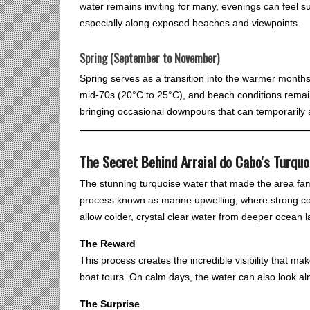
water remains inviting for many, evenings can feel s
especially along exposed beaches and viewpoints.
Spring (September to November)
Spring serves as a transition into the warmer month
mid-70s (20°C to 25°C), and beach conditions remain
bringing occasional downpours that can temporarily af
The Secret Behind Arraial do Cabo's Turqu
The stunning turquoise water that made the area famous
process known as marine upwelling, where strong c
allow colder, crystal clear water from deeper ocean la
The Reward
This process creates the incredible visibility that mak
boat tours. On calm days, the water can also look al
The Surprise