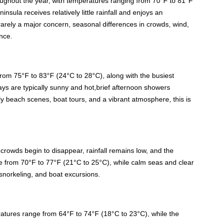
oughout the year, with temperatures ranging from 70°F to 81°F
nsula receives relatively little rainfall and enjoys an
arely a major concern, seasonal differences in crowds, wind,
nce.
om 75°F to 83°F (24°C to 28°C), along with the busiest
ays are typically sunny and hot,brief afternoon showers
vely beach scenes, boat tours, and a vibrant atmosphere, this is
owds begin to disappear, rainfall remains low, and the
e from 70°F to 77°F (21°C to 25°C), while calm seas and clear
 snorkeling, and boat excursions.
ratures range from 64°F to 74°F (18°C to 23°C), while the