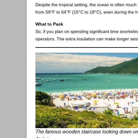
Despite the tropical setting, the ocean is often muc
from 59°F to 64°F (15°C to 18°C), even during the ho
What to Pack
So, if you plan on spending significant time snorkelin
operators. The extra insulation can make longer sess
The famous wooden staircase looking down on