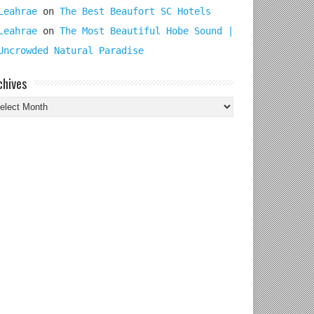
Leahrae
on
The Best Beaufort SC Hotels
Leahrae
on
The Most Beautiful Hobe Sound |
Uncrowded Natural Paradise
chives
chives