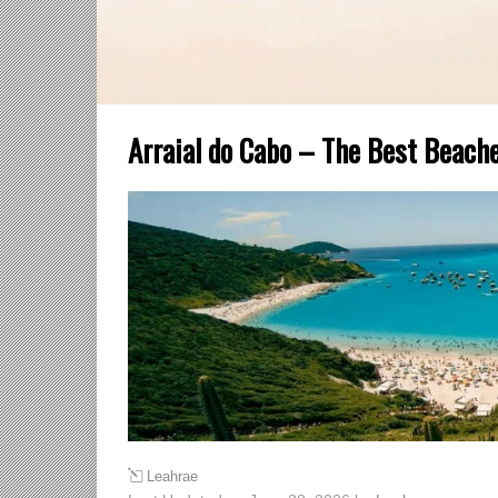
Arraial do Cabo – The Best Beache
Leahrae