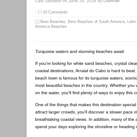
Last Updated on June 28, 2026 by
Leahrae
10 Comments
Best Beaches
,
Best Beaches of South America
,
Latin
America Beaches
Turquoise waters and stunning beaches await.
If you're looking for white sand beaches, crystal clea
coastal destinations, Arraial do Cabo is hard to beat.
beach town is famous for its turquoise waters, scenic
most beautiful beaches in the country. Whether you 
on the water, you'll find plenty of ways to enjoy this 
One of the things that makes this destination specia
attract larger crowds, you'll discover a slower pace o
breathtaking coastal views. In addition, many of the 
spend your days exploring the shoreline or heading 