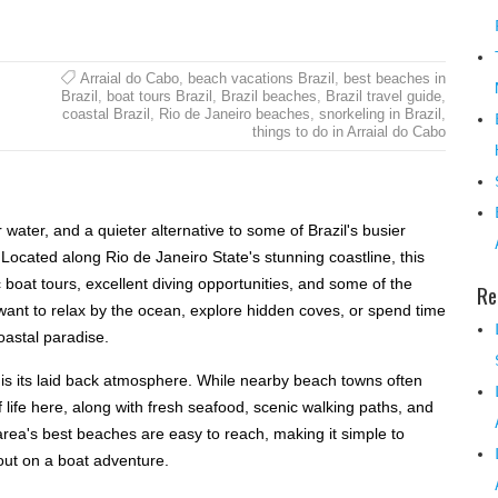
Arraial do Cabo
,
beach vacations Brazil
,
best beaches in
Brazil
,
boat tours Brazil
,
Brazil beaches
,
Brazil travel guide
,
coastal Brazil
,
Rio de Janeiro beaches
,
snorkeling in Brazil
,
things to do in Arraial do Cabo
r water, and a quieter alternative to some of Brazil's busier
 Located along Rio de Janeiro State's stunning coastline, this
 boat tours, excellent diving opportunities, and some of the
Re
want to relax by the ocean, explore hidden coves, or spend time
coastal paradise.
l is its laid back atmosphere. While nearby beach towns often
f life here, along with fresh seafood, scenic walking paths, and
area's best beaches are easy to reach, making it simple to
out on a boat adventure.