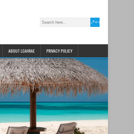
ABOUT LEAHRAE
PRIVACY POLICY