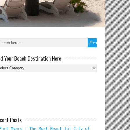
nd Your Beach Destination Here
nd
ur
ach
tination
re
cent Posts
Fort Myers | The Most Beautiful City of