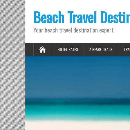
Beach Travel Desti
Your beach travel destination expert!
HOTEL RATES
AIRFARE DEALS
TRA