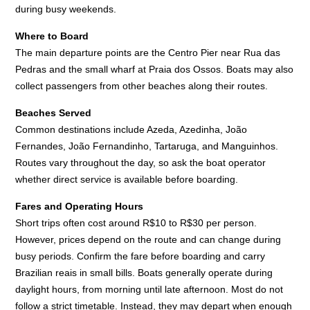
during busy weekends.
Where to Board
The main departure points are the Centro Pier near Rua das
Pedras and the small wharf at Praia dos Ossos. Boats may also
collect passengers from other beaches along their routes.
Beaches Served
Common destinations include Azeda, Azedinha, João
Fernandes, João Fernandinho, Tartaruga, and Manguinhos.
Routes vary throughout the day, so ask the boat operator
whether direct service is available before boarding.
Fares and Operating Hours
Short trips often cost around R$10 to R$30 per person.
However, prices depend on the route and can change during
busy periods. Confirm the fare before boarding and carry
Brazilian reais in small bills. Boats generally operate during
daylight hours, from morning until late afternoon. Most do not
follow a strict timetable. Instead, they may depart when enough