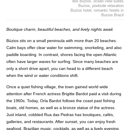
dos Buzios
,
ocean view suites
Buzios
,
poolside relaxation
Buzios hotel
,
romantic hotels in
Buzios Brazil
Boutique charm, beautiful beaches, and lively nights await.
Búzios sits on a small peninsula with more than 20 beaches.
Calm bays offer clear water for swimming, snorkeling, and also
paddle boarding. In contrast, shores facing the open Atlantic
often have larger waves for surfing. Since many beaches are
only a short drive apart, you can head to a different beach
when the wind or water conditions shift.
Once a quiet fishing village, the town gained world wide
attention after French actress Brigitte Bardot paid a visit during
the 1960s. Today, Orla Bardot follows the coast past fishing
boats, old homes, as well as a bronze statue of the actress.
Just inland, cobbled Rua das Pedras has boutiques, cafés,
galleries, and restaurants. After sunset, you can enjoy fresh
seafood, Brazilian music, cocktails, as well as a lively evening