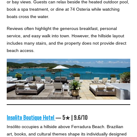
or bay views. Guests can relax beside the heated outdoor pool,
book a spa treatment, or dine at 74 Osteria while watching
boats cross the water.
Reviews often highlight the generous breakfast, personal
service, and easy walk into town. However, the hillside layout
includes many stairs, and the property does not provide direct
beach access.
Insolito Boutique Hotel
— 5★ | 9.6/10
Insólito occupies a hillside above Ferradura Beach. Brazilian
art, books, and cultural themes shape its individually designed