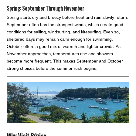
Spring: September Through November
Spring starts dry and breezy before heat and rain slowly return.
September often has the strongest winds, which create good
conditions for sailing, windsurfing, and kitesurfing. Even so,
sheltered bays may remain calm enough for swimming.
October offers a good mix of warmth and lighter crowds. As
November approaches, temperatures rise and showers
become more frequent. This makes September and October
strong choices before the summer rush begins.
Why Visit Búzios