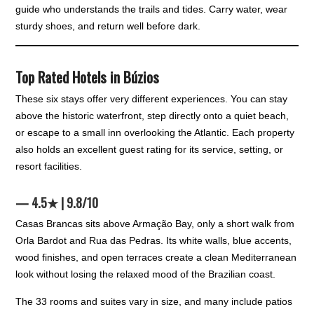
guide who understands the trails and tides. Carry water, wear
sturdy shoes, and return well before dark.
Top Rated Hotels in Búzios
These six stays offer very different experiences. You can stay
above the historic waterfront, step directly onto a quiet beach,
or escape to a small inn overlooking the Atlantic. Each property
also holds an excellent guest rating for its service, setting, or
resort facilities.
— 4.5★ | 9.8/10
Casas Brancas sits above Armação Bay, only a short walk from
Orla Bardot and Rua das Pedras. Its white walls, blue accents,
wood finishes, and open terraces create a clean Mediterranean
look without losing the relaxed mood of the Brazilian coast.
The 33 rooms and suites vary in size, and many include patios