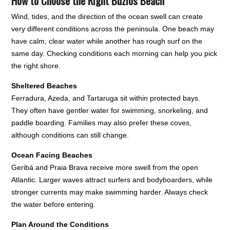
How to Choose the Right Búzios Beach
Wind, tides, and the direction of the ocean swell can create
very different conditions across the peninsula. One beach may
have calm, clear water while another has rough surf on the
same day. Checking conditions each morning can help you pick
the right shore.
Sheltered Beaches
Ferradura, Azeda, and Tartaruga sit within protected bays.
They often have gentler water for swimming, snorkeling, and
paddle boarding. Families may also prefer these coves,
although conditions can still change.
Ocean Facing Beaches
Geribá and Praia Brava receive more swell from the open
Atlantic. Larger waves attract surfers and bodyboarders, while
stronger currents may make swimming harder. Always check
the water before entering.
Plan Around the Conditions