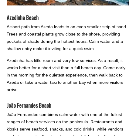
Azedinha Beach
A short path from Azeda leads to an even smaller strip of sand.
Trees and coastal plants grow close to the shore, providing
pockets of shade during the hottest hours. Calm water and a
shallow entry make it inviting for a quick swim.
Azedinha has little room and very few services. As a result, it
works better for a short visit than a full beach day. Come early
in the morning for the quietest experience, then walk back to
Azeda or take a water taxi to another bay when more visitors
arrive.
João Fernandes Beach
João Fernandes combines calm water with one of the fullest
ranges of beach services on the peninsula. Restaurants and
kiosks serve seafood, snacks, and cold drinks, while vendors