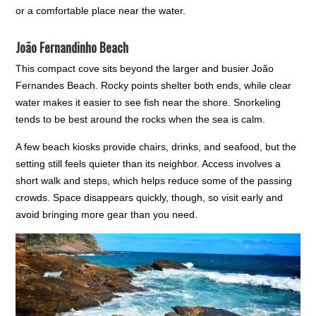
or a comfortable place near the water.
João Fernandinho Beach
This compact cove sits beyond the larger and busier João
Fernandes Beach. Rocky points shelter both ends, while clear
water makes it easier to see fish near the shore. Snorkeling
tends to be best around the rocks when the sea is calm.
A few beach kiosks provide chairs, drinks, and seafood, but the
setting still feels quieter than its neighbor. Access involves a
short walk and steps, which helps reduce some of the passing
crowds. Space disappears quickly, though, so visit early and
avoid bringing more gear than you need.