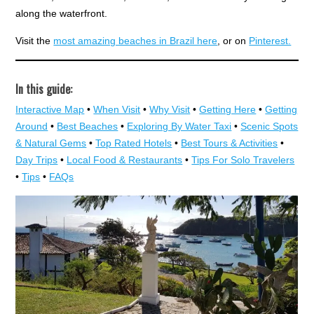
along the waterfront.
Visit the
most amazing beaches in Brazil here
, or on
Pinterest.
In this guide:
Interactive Map
•
When Visit
•
Why Visit
•
Getting Here
•
Getting
Around
•
Best Beaches
•
Exploring By Water Taxi
•
Scenic Spots
& Natural Gems
•
Top Rated Hotels
•
Best Tours & Activities
•
Day Trips
•
Local Food & Restaurants
•
Tips For Solo Travelers
•
Tips
•
FAQs