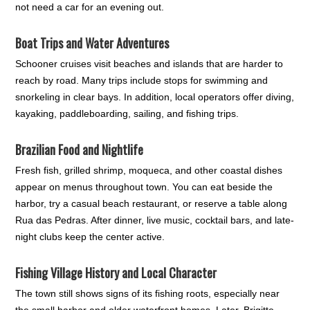
not need a car for an evening out.
Boat Trips and Water Adventures
Schooner cruises visit beaches and islands that are harder to
reach by road. Many trips include stops for swimming and
snorkeling in clear bays. In addition, local operators offer diving,
kayaking, paddleboarding, sailing, and fishing trips.
Brazilian Food and Nightlife
Fresh fish, grilled shrimp, moqueca, and other coastal dishes
appear on menus throughout town. You can eat beside the
harbor, try a casual beach restaurant, or reserve a table along
Rua das Pedras. After dinner, live music, cocktail bars, and late-
night clubs keep the center active.
Fishing Village History and Local Character
The town still shows signs of its fishing roots, especially near