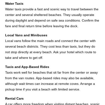
Water Taxis
Water taxis provide a fast and scenic way to travel between the
center and several sheltered beaches. They usually operate
during daylight and depend on safe sea conditions. Confirm the
fare and final return time before leaving the dock.
Local Vans and Minibuses
Local vans follow the main roads and connect the center with
several beach districts. They cost less than taxis, but they do
not stop directly at every beach. Ask your hotel which route to
take and where to get off.
Taxis and App-Based Rides
Taxis work well for beaches that sit far from the center or away
from the van routes. App-based rides may also be available,
although wait times can increase at remote coves. Arrange a
pickup time if you visit a beach with limited service.
Rental Cars
A car offers more freedom when visiting distant beaches, scenic