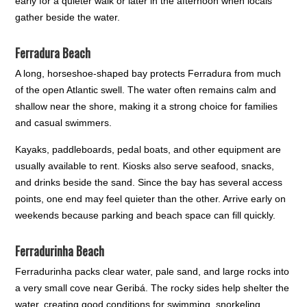
early for a quieter walk or later in the afternoon when locals
gather beside the water.
Ferradura Beach
A long, horseshoe-shaped bay protects Ferradura from much
of the open Atlantic swell. The water often remains calm and
shallow near the shore, making it a strong choice for families
and casual swimmers.
Kayaks, paddleboards, pedal boats, and other equipment are
usually available to rent. Kiosks also serve seafood, snacks,
and drinks beside the sand. Since the bay has several access
points, one end may feel quieter than the other. Arrive early on
weekends because parking and beach space can fill quickly.
Ferradurinha Beach
Ferradurinha packs clear water, pale sand, and large rocks into
a very small cove near Geribá. The rocky sides help shelter the
water, creating good conditions for swimming, snorkeling,