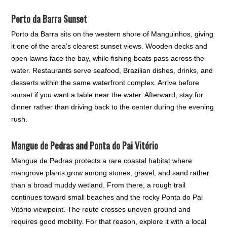
Porto da Barra Sunset
Porto da Barra sits on the western shore of Manguinhos, giving
it one of the area’s clearest sunset views. Wooden decks and
open lawns face the bay, while fishing boats pass across the
water. Restaurants serve seafood, Brazilian dishes, drinks, and
desserts within the same waterfront complex. Arrive before
sunset if you want a table near the water. Afterward, stay for
dinner rather than driving back to the center during the evening
rush.
Mangue de Pedras and Ponta do Pai Vitório
Mangue de Pedras protects a rare coastal habitat where
mangrove plants grow among stones, gravel, and sand rather
than a broad muddy wetland. From there, a rough trail
continues toward small beaches and the rocky Ponta do Pai
Vitório viewpoint. The route crosses uneven ground and
requires good mobility. For that reason, explore it with a local