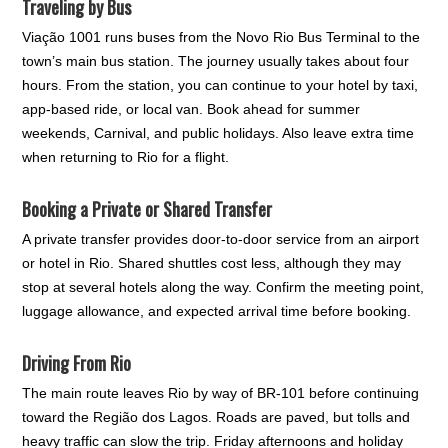
Traveling by Bus
Viação 1001 runs buses from the Novo Rio Bus Terminal to the
town’s main bus station. The journey usually takes about four
hours. From the station, you can continue to your hotel by taxi,
app-based ride, or local van. Book ahead for summer
weekends, Carnival, and public holidays. Also leave extra time
when returning to Rio for a flight.
Booking a Private or Shared Transfer
A private transfer provides door-to-door service from an airport
or hotel in Rio. Shared shuttles cost less, although they may
stop at several hotels along the way. Confirm the meeting point,
luggage allowance, and expected arrival time before booking.
Driving From Rio
The main route leaves Rio by way of BR-101 before continuing
toward the Região dos Lagos. Roads are paved, but tolls and
heavy traffic can slow the trip. Friday afternoons and holiday