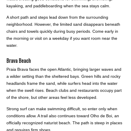
kayaking, and paddleboarding when the sea stays calm.
A short path and steps lead down from the surrounding
neighborhood. However, the limited sand disappears beneath
chairs and towels quickly during busy periods. Come early in
the morning or visit on a weekday if you want room near the
water.
Brava Beach
Praia Brava faces the open Atlantic, bringing larger waves and
a wilder setting than the sheltered bays. Green hills and rocky
headlands frame the sand, while surfers head into the water
when the swell rises. Beach clubs and restaurants occupy part
of the shore, but other areas feel less developed.
Strong surf can make swimming difficult, so enter only when
conditions allow. A trail also continues toward Olho de Boi, an
officially recognized naturist beach. The path is steep in places
and requires firm shoes.