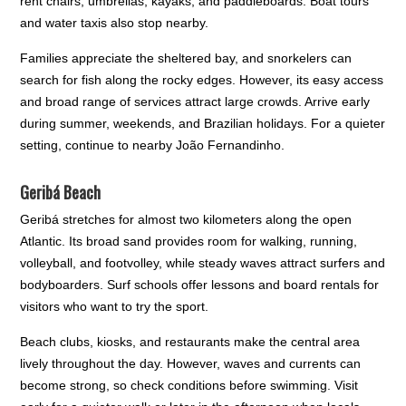
rent chairs, umbrellas, kayaks, and paddleboards. Boat tours
and water taxis also stop nearby.
Families appreciate the sheltered bay, and snorkelers can
search for fish along the rocky edges. However, its easy access
and broad range of services attract large crowds. Arrive early
during summer, weekends, and Brazilian holidays. For a quieter
setting, continue to nearby João Fernandinho.
Geribá Beach
Geribá stretches for almost two kilometers along the open
Atlantic. Its broad sand provides room for walking, running,
volleyball, and footvolley, while steady waves attract surfers and
bodyboarders. Surf schools offer lessons and board rentals for
visitors who want to try the sport.
Beach clubs, kiosks, and restaurants make the central area
lively throughout the day. However, waves and currents can
become strong, so check conditions before swimming. Visit