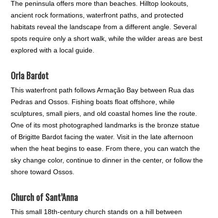
The peninsula offers more than beaches. Hilltop lookouts,
ancient rock formations, waterfront paths, and protected
habitats reveal the landscape from a different angle. Several
spots require only a short walk, while the wilder areas are best
explored with a local guide.
Orla Bardot
This waterfront path follows Armação Bay between Rua das
Pedras and Ossos. Fishing boats float offshore, while
sculptures, small piers, and old coastal homes line the route.
One of its most photographed landmarks is the bronze statue
of Brigitte Bardot facing the water. Visit in the late afternoon
when the heat begins to ease. From there, you can watch the
sky change color, continue to dinner in the center, or follow the
shore toward Ossos.
Church of Sant’Anna
This small 18th-century church stands on a hill between