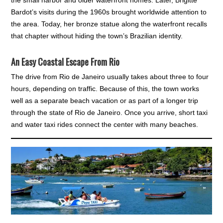
the small harbor and older waterfront homes. Later, Brigitte
Bardot’s visits during the 1960s brought worldwide attention to
the area. Today, her bronze statue along the waterfront recalls
that chapter without hiding the town’s Brazilian identity.
An Easy Coastal Escape From Rio
The drive from Rio de Janeiro usually takes about three to four
hours, depending on traffic. Because of this, the town works
well as a separate beach vacation or as part of a longer trip
through the state of Rio de Janeiro. Once you arrive, short taxi
and water taxi rides connect the center with many beaches.