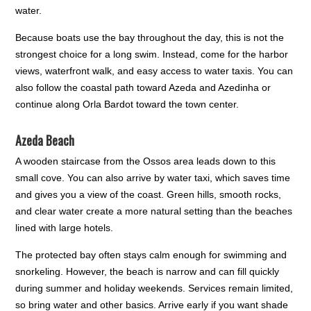
water.
Because boats use the bay throughout the day, this is not the
strongest choice for a long swim. Instead, come for the harbor
views, waterfront walk, and easy access to water taxis. You can
also follow the coastal path toward Azeda and Azedinha or
continue along Orla Bardot toward the town center.
Azeda Beach
A wooden staircase from the Ossos area leads down to this
small cove. You can also arrive by water taxi, which saves time
and gives you a view of the coast. Green hills, smooth rocks,
and clear water create a more natural setting than the beaches
lined with large hotels.
The protected bay often stays calm enough for swimming and
snorkeling. However, the beach is narrow and can fill quickly
during summer and holiday weekends. Services remain limited,
so bring water and other basics. Arrive early if you want shade