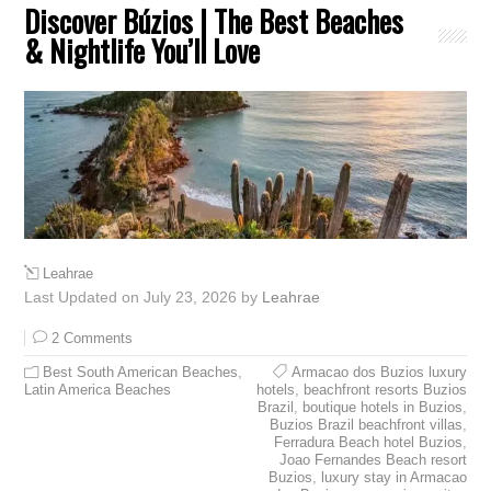
Discover Búzios | The Best Beaches
& Nightlife You’ll Love
Leahrae
Last Updated on July 23, 2026 by
Leahrae
2 Comments
Best South American Beaches
,
Armacao dos Buzios luxury
Latin America Beaches
hotels
,
beachfront resorts Buzios
Brazil
,
boutique hotels in Buzios
,
Buzios Brazil beachfront villas
,
Ferradura Beach hotel Buzios
,
Joao Fernandes Beach resort
Buzios
,
luxury stay in Armacao