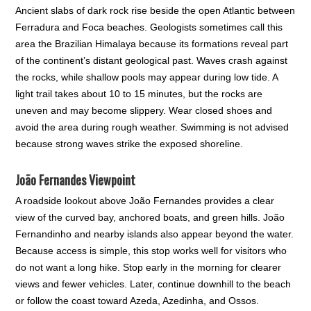
Ancient slabs of dark rock rise beside the open Atlantic between
Ferradura and Foca beaches. Geologists sometimes call this
area the Brazilian Himalaya because its formations reveal part
of the continent’s distant geological past. Waves crash against
the rocks, while shallow pools may appear during low tide. A
light trail takes about 10 to 15 minutes, but the rocks are
uneven and may become slippery. Wear closed shoes and
avoid the area during rough weather. Swimming is not advised
because strong waves strike the exposed shoreline.
João Fernandes Viewpoint
A roadside lookout above João Fernandes provides a clear
view of the curved bay, anchored boats, and green hills. João
Fernandinho and nearby islands also appear beyond the water.
Because access is simple, this stop works well for visitors who
do not want a long hike. Stop early in the morning for clearer
views and fewer vehicles. Later, continue downhill to the beach
or follow the coast toward Azeda, Azedinha, and Ossos.