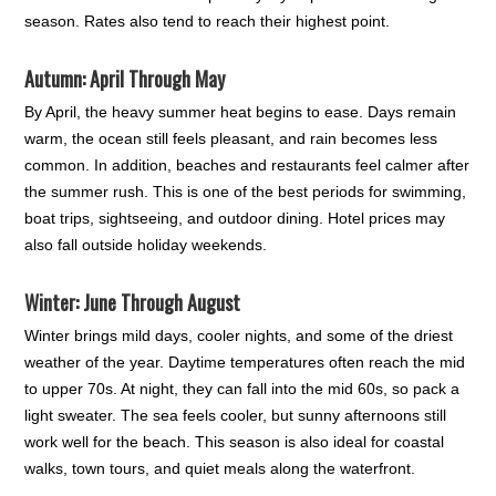
season. Rates also tend to reach their highest point.
Autumn: April Through May
By April, the heavy summer heat begins to ease. Days remain
warm, the ocean still feels pleasant, and rain becomes less
common. In addition, beaches and restaurants feel calmer after
the summer rush. This is one of the best periods for swimming,
boat trips, sightseeing, and outdoor dining. Hotel prices may
also fall outside holiday weekends.
Winter: June Through August
Winter brings mild days, cooler nights, and some of the driest
weather of the year. Daytime temperatures often reach the mid
to upper 70s. At night, they can fall into the mid 60s, so pack a
light sweater. The sea feels cooler, but sunny afternoons still
work well for the beach. This season is also ideal for coastal
walks, town tours, and quiet meals along the waterfront.