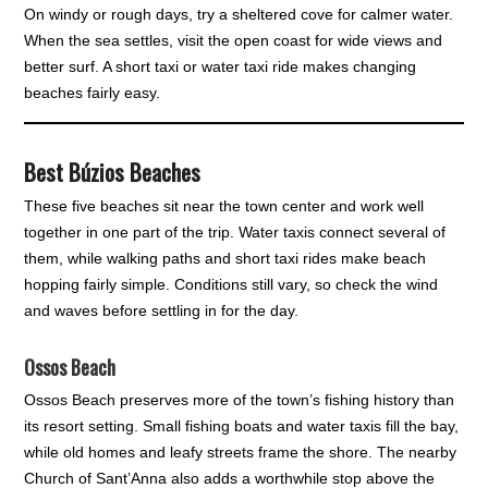
On windy or rough days, try a sheltered cove for calmer water.
When the sea settles, visit the open coast for wide views and
better surf. A short taxi or water taxi ride makes changing
beaches fairly easy.
Best Búzios Beaches
These five beaches sit near the town center and work well
together in one part of the trip. Water taxis connect several of
them, while walking paths and short taxi rides make beach
hopping fairly simple. Conditions still vary, so check the wind
and waves before settling in for the day.
Ossos Beach
Ossos Beach preserves more of the town’s fishing history than
its resort setting. Small fishing boats and water taxis fill the bay,
while old homes and leafy streets frame the shore. The nearby
Church of Sant’Anna also adds a worthwhile stop above the