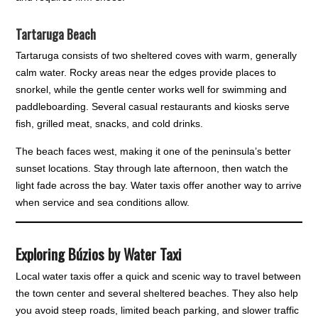
Tartaruga Beach
Tartaruga consists of two sheltered coves with warm, generally
calm water. Rocky areas near the edges provide places to
snorkel, while the gentle center works well for swimming and
paddleboarding. Several casual restaurants and kiosks serve
fish, grilled meat, snacks, and cold drinks.
The beach faces west, making it one of the peninsula’s better
sunset locations. Stay through late afternoon, then watch the
light fade across the bay. Water taxis offer another way to arrive
when service and sea conditions allow.
Exploring Búzios by Water Taxi
Local water taxis offer a quick and scenic way to travel between
the town center and several sheltered beaches. They also help
you avoid steep roads, limited beach parking, and slower traffic