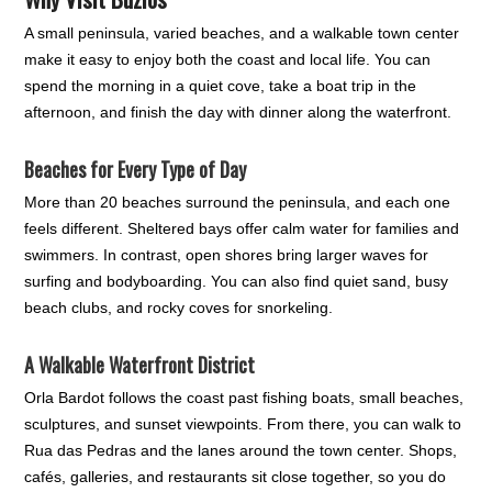
A small peninsula, varied beaches, and a walkable town center
make it easy to enjoy both the coast and local life. You can
spend the morning in a quiet cove, take a boat trip in the
afternoon, and finish the day with dinner along the waterfront.
Beaches for Every Type of Day
More than 20 beaches surround the peninsula, and each one
feels different. Sheltered bays offer calm water for families and
swimmers. In contrast, open shores bring larger waves for
surfing and bodyboarding. You can also find quiet sand, busy
beach clubs, and rocky coves for snorkeling.
A Walkable Waterfront District
Orla Bardot follows the coast past fishing boats, small beaches,
sculptures, and sunset viewpoints. From there, you can walk to
Rua das Pedras and the lanes around the town center. Shops,
cafés, galleries, and restaurants sit close together, so you do