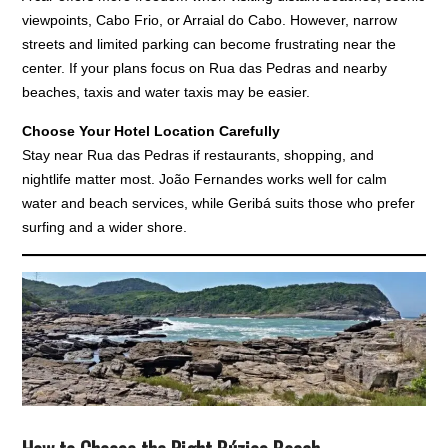
viewpoints, Cabo Frio, or Arraial do Cabo. However, narrow
streets and limited parking can become frustrating near the
center. If your plans focus on Rua das Pedras and nearby
beaches, taxis and water taxis may be easier.
Choose Your Hotel Location Carefully
Stay near Rua das Pedras if restaurants, shopping, and
nightlife matter most. João Fernandes works well for calm
water and beach services, while Geribá suits those who prefer
surfing and a wider shore.