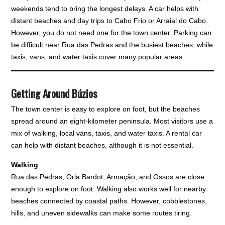
weekends tend to bring the longest delays. A car helps with
distant beaches and day trips to Cabo Frio or Arraial do Cabo.
However, you do not need one for the town center. Parking can
be difficult near Rua das Pedras and the busiest beaches, while
taxis, vans, and water taxis cover many popular areas.
Getting Around Búzios
The town center is easy to explore on foot, but the beaches
spread around an eight-kilometer peninsula. Most visitors use a
mix of walking, local vans, taxis, and water taxis. A rental car
can help with distant beaches, although it is not essential.
Walking
Rua das Pedras, Orla Bardot, Armação, and Ossos are close
enough to explore on foot. Walking also works well for nearby
beaches connected by coastal paths. However, cobblestones,
hills, and uneven sidewalks can make some routes tiring.