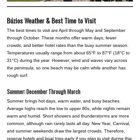
Búzios Weather & Best Time to Visit
The best times to visit are April through May and September
through October. These months offer warm days, fewer
crowds, and better hotel rates than the busy summer season.
Temperatures usually range from about 65°F to 87°F (18°C to
31°C) during the year. However, wind and waves vary across
the peninsula, so one beach may be calm while another has
rough surf.
Summer: December Through March
Summer brings hot days, warm water, and busy beaches.
Average highs reach the low to upper 80s, while nights remain
warm and humid. Short showers and thunderstorms are more
common, although rain rarely lasts all day. New Year, Carnival,
and summer weekends draw the largest crowds. Therefore,
reserve hotels and boat trips early if you plan to visit during this