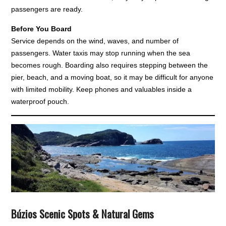
passengers are ready.
Before You Board
Service depends on the wind, waves, and number of
passengers. Water taxis may stop running when the sea
becomes rough. Boarding also requires stepping between the
pier, beach, and a moving boat, so it may be difficult for anyone
with limited mobility. Keep phones and valuables inside a
waterproof pouch.
Búzios Scenic Spots & Natural Gems