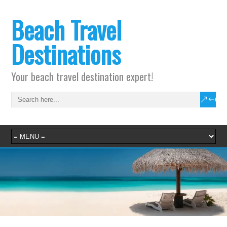
Beach Travel
Destinations
Your beach travel destination expert!