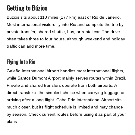
Getting to Búzios
Búzios sits about 110 miles (177 km) east of Rio de Janeiro.
Most international visitors fly into Rio and complete the trip by
private transfer, shared shuttle, bus, or rental car. The drive
often takes three to four hours, although weekend and holiday
traffic can add more time.
Flying Into Rio
Galeão International Airport handles most international flights,
while Santos Dumont Airport mainly serves routes within Brazil.
Private and shared transfers operate from both airports. A
direct transfer is the simplest choice when carrying luggage or
arriving after a long flight. Cabo Frio International Airport sits
much closer, but its flight schedule is limited and may change
by season. Check current routes before using it as part of your
plans.