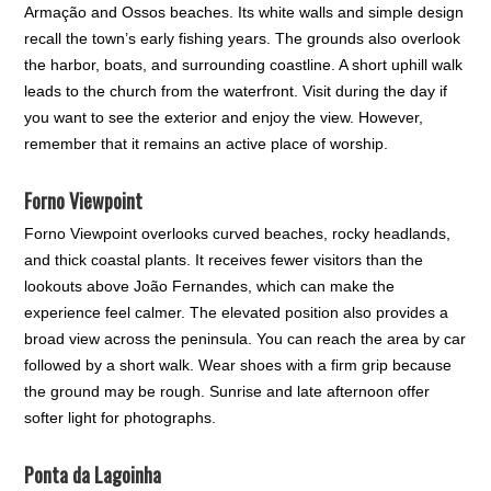
Armação and Ossos beaches. Its white walls and simple design
recall the town’s early fishing years. The grounds also overlook
the harbor, boats, and surrounding coastline. A short uphill walk
leads to the church from the waterfront. Visit during the day if
you want to see the exterior and enjoy the view. However,
remember that it remains an active place of worship.
Forno Viewpoint
Forno Viewpoint overlooks curved beaches, rocky headlands,
and thick coastal plants. It receives fewer visitors than the
lookouts above João Fernandes, which can make the
experience feel calmer. The elevated position also provides a
broad view across the peninsula. You can reach the area by car
followed by a short walk. Wear shoes with a firm grip because
the ground may be rough. Sunrise and late afternoon offer
softer light for photographs.
Ponta da Lagoinha