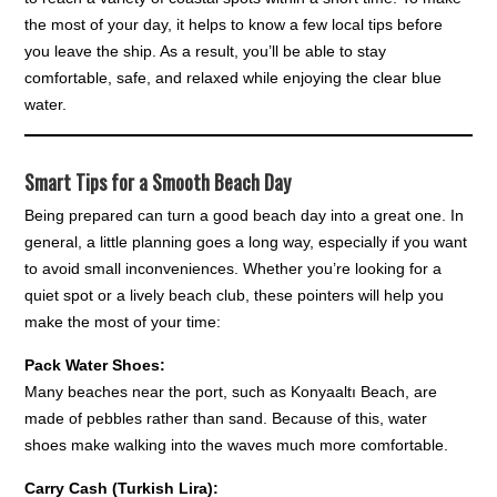
the most of your day, it helps to know a few local tips before
you leave the ship. As a result, you’ll be able to stay
comfortable, safe, and relaxed while enjoying the clear blue
water.
Smart Tips for a Smooth Beach Day
Being prepared can turn a good beach day into a great one. In
general, a little planning goes a long way, especially if you want
to avoid small inconveniences. Whether you’re looking for a
quiet spot or a lively beach club, these pointers will help you
make the most of your time:
Pack Water Shoes:
Many beaches near the port, such as Konyaaltı Beach, are
made of pebbles rather than sand. Because of this, water
shoes make walking into the waves much more comfortable.
Carry Cash (Turkish Lira):