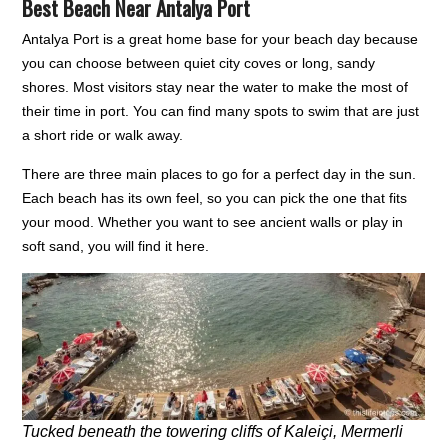
Best Beach Near Antalya Port
Antalya Port is a great home base for your beach day because
you can choose between quiet city coves or long, sandy
shores. Most visitors stay near the water to make the most of
their time in port. You can find many spots to swim that are just
a short ride or walk away.
There are three main places to go for a perfect day in the sun.
Each beach has its own feel, so you can pick the one that fits
your mood. Whether you want to see ancient walls or play in
soft sand, you will find it here.
Tucked beneath the towering cliffs of Kaleiçi, Mermerli