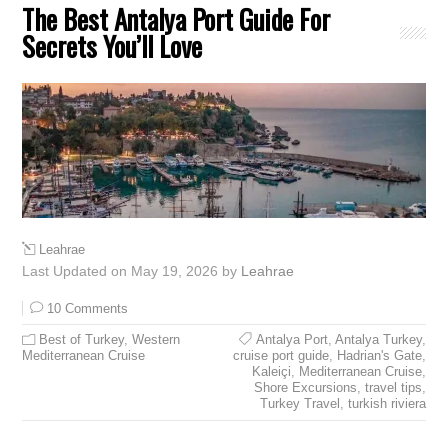
The Best Antalya Port Guide For
Secrets You’ll Love
Leahrae
Last Updated on May 19, 2026 by
Leahrae
10 Comments
Best of Turkey
,
Western
Antalya Port
,
Antalya Turkey
,
Mediterranean Cruise
cruise port guide
,
Hadrian's Gate
,
Kaleiçi
,
Mediterranean Cruise
,
Shore Excursions
,
travel tips
,
Turkey Travel
,
turkish riviera