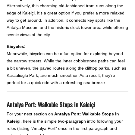
Alternatively, this charming old-fashioned tram runs along the
edge of Kaleiçi. It’s a great option if you prefer a more relaxed
way to get around. In addition, it connects key spots like the
Antalya Museum and the historic clock tower area while offering
scenic views of the city.
Bicycles:
Meanwhile, bicycles can be a fun option for exploring beyond
the narrow streets. While the inner cobblestone paths can feel
a bit uneven, the paved routes along the clifftop parks, such as
Karaalioglu Park, are much smoother. As a result, they’re
perfect for a quick ride with a refreshing sea breeze.
Antalya Port: Walkable Stops in Kaleiçi
For your next section on
Antalya Port: Walkable Stops in
Kaleiçi
, here is the simple two-paragraph intro following your
rules (listing “Antalya Port” once in the first paragraph and