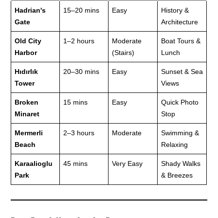
Hadrian's
15–20 mins
Easy
History &
Gate
Architecture
Old City
1–2 hours
Moderate
Boat Tours &
Harbor
(Stairs)
Lunch
Hıdırlık
20–30 mins
Easy
Sunset & Sea
Tower
Views
Broken
15 mins
Easy
Quick Photo
Minaret
Stop
Mermerli
2–3 hours
Moderate
Swimming &
Beach
Relaxing
Karaalioglu
45 mins
Very Easy
Shady Walks
Park
& Breezes