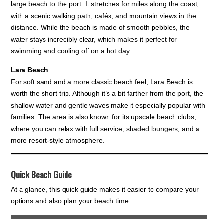
large beach to the port. It stretches for miles along the coast,
with a scenic walking path, cafés, and mountain views in the
distance. While the beach is made of smooth pebbles, the
water stays incredibly clear, which makes it perfect for
swimming and cooling off on a hot day.
Lara Beach
For soft sand and a more classic beach feel, Lara Beach is
worth the short trip. Although it’s a bit farther from the port, the
shallow water and gentle waves make it especially popular with
families. The area is also known for its upscale beach clubs,
where you can relax with full service, shaded loungers, and a
more resort-style atmosphere.
Quick Beach Guide
At a glance, this quick guide makes it easier to compare your
options and also plan your beach time.