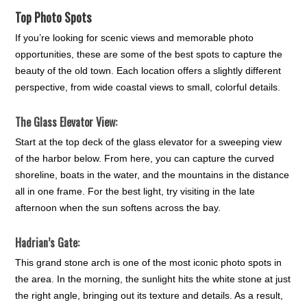
Top Photo Spots
If you’re looking for scenic views and memorable photo
opportunities, these are some of the best spots to capture the
beauty of the old town. Each location offers a slightly different
perspective, from wide coastal views to small, colorful details.
The Glass Elevator View:
Start at the top deck of the glass elevator for a sweeping view
of the harbor below. From here, you can capture the curved
shoreline, boats in the water, and the mountains in the distance
all in one frame. For the best light, try visiting in the late
afternoon when the sun softens across the bay.
Hadrian’s Gate:
This grand stone arch is one of the most iconic photo spots in
the area. In the morning, the sunlight hits the white stone at just
the right angle, bringing out its texture and details. As a result,