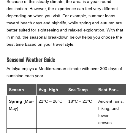
Because of this steady climate, the area is a year-round
destination. However, the experience can feel very different
depending on when you visit. For example, summer leans
toward beach days and nightlife, while spring and autumn are
better suited for sightseeing and relaxed exploration. With that
in mind, the seasonal breakdown below helps you choose the
best time based on your travel style.
Seasonal Weather Guide
Antalya enjoys a Mediterranean climate with over 300 days of
sunshine each year.
Season
Avg. High
Sea Temp
Best For…
Spring
(Mar-
21°C – 26°C
18°C – 21°C
Ancient ruins,
May)
hiking, and
fewer
crowds.