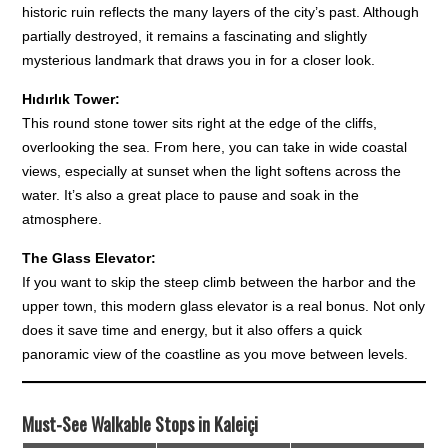
historic ruin reflects the many layers of the city’s past. Although
partially destroyed, it remains a fascinating and slightly
mysterious landmark that draws you in for a closer look.
Hıdırlık Tower:
This round stone tower sits right at the edge of the cliffs,
overlooking the sea. From here, you can take in wide coastal
views, especially at sunset when the light softens across the
water. It’s also a great place to pause and soak in the
atmosphere.
The Glass Elevator:
If you want to skip the steep climb between the harbor and the
upper town, this modern glass elevator is a real bonus. Not only
does it save time and energy, but it also offers a quick
panoramic view of the coastline as you move between levels.
Must-See Walkable Stops in Kaleiçi