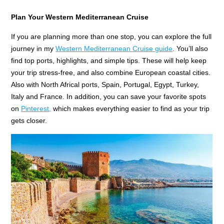
Plan Your Western Mediterranean Cruise
If you are planning more than one stop, you can explore the full
journey in my
Western Mediterranean Cruise guide
. You’ll also
find top ports, highlights, and simple tips. These will help keep
your trip stress-free, and also combine European coastal cities.
Also with North Africal ports, Spain, Portugal, Egypt, Turkey,
Italy and France. In addition, you can save your favorite spots
on
Pinterest,
which makes everything easier to find as your trip
gets closer.