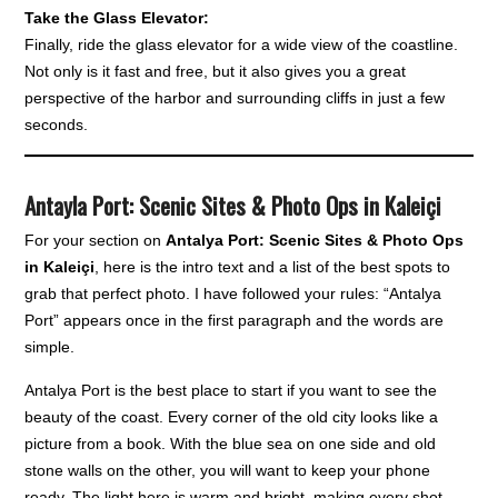
Take the Glass Elevator:
Finally, ride the glass elevator for a wide view of the coastline.
Not only is it fast and free, but it also gives you a great
perspective of the harbor and surrounding cliffs in just a few
seconds.
Antayla Port: Scenic Sites & Photo Ops in Kaleiçi
For your section on
Antalya Port: Scenic Sites & Photo Ops
in Kaleiçi
, here is the intro text and a list of the best spots to
grab that perfect photo. I have followed your rules: “Antalya
Port” appears once in the first paragraph and the words are
simple.
Antalya Port is the best place to start if you want to see the
beauty of the coast. Every corner of the old city looks like a
picture from a book. With the blue sea on one side and old
stone walls on the other, you will want to keep your phone
ready. The light here is warm and bright, making every shot