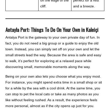
on the edge of the
perfect for a rest
cliff.
and a breeze.
Antayla Port: Things To Do On Your Own in Kaleiçi
Antalya Port is the gateway to your own private day of fun. In
fact, you do not need a big group or a guide to enjoy the old
town. Instead, you can simply set off on your own and let the
small streets lead the way. Because the area is safe and easy
to walk, it’s perfect for exploring at a relaxed pace while
discovering small, memorable moments along the way.
Being on your own also lets you choose what you enjoy most.
For instance, you might spend extra time in a small shop or sit
for a while by the sea with a cool drink. At the same time, you
can stop to pet the local cats or take as many photos as you
like without feeling rushed. As a result, the experience feels
more personal, almost as if the city opens up just for you.