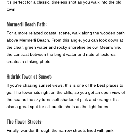
it’s perfect for a classic, timeless shot as you walk into the old
town.
Mermerli Beach Path:
For a more relaxed coastal scene, walk along the wooden path
above Mermerli Beach. From this angle, you can look down at
the clear, green water and rocky shoreline below. Meanwhile,
the contrast between the bright water and natural textures
creates a striking photo.
Hıdırlık Tower at Sunset:
If you’re chasing sunset views, this is one of the best places to
go. The tower sits right on the cliffs, so you get an open view of
the sea as the sky turns soft shades of pink and orange. It’s
also a great spot for silhouette shots as the light fades.
The Flower Streets:
Finally, wander through the narrow streets lined with pink