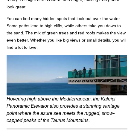
look great.
You can find many hidden spots that look out over the water.
Some paths lead to high cliffs, while others take you down to
the sand. The mix of green trees and red roofs makes the view
even better. Whether you like big views or small details, you will
find a lot to love.
Hovering high above the Mediterranean, the Kaleiçi
Panoramic Elevator also provides a stunning vantage
point where the azure sea meets the rugged, snow-
capped peaks of the Taurus Mountains.