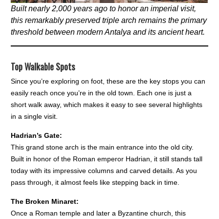
Built nearly 2,000 years ago to honor an imperial visit,
this remarkably preserved triple arch remains the primary
threshold between modern Antalya and its ancient heart.
Top Walkable Spots
Since you’re exploring on foot, these are the key stops you can
easily reach once you’re in the old town. Each one is just a
short walk away, which makes it easy to see several highlights
in a single visit.
Hadrian’s Gate:
This grand stone arch is the main entrance into the old city.
Built in honor of the Roman emperor Hadrian, it still stands tall
today with its impressive columns and carved details. As you
pass through, it almost feels like stepping back in time.
The Broken Minaret:
Once a Roman temple and later a Byzantine church, this