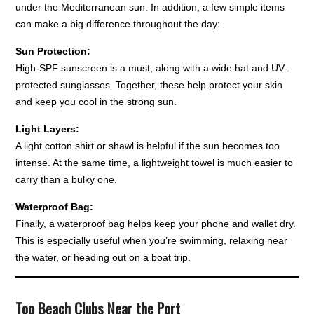
under the Mediterranean sun. In addition, a few simple items
can make a big difference throughout the day:
Sun Protection:
High-SPF sunscreen is a must, along with a wide hat and UV-
protected sunglasses. Together, these help protect your skin
and keep you cool in the strong sun.
Light Layers:
A light cotton shirt or shawl is helpful if the sun becomes too
intense. At the same time, a lightweight towel is much easier to
carry than a bulky one.
Waterproof Bag:
Finally, a waterproof bag helps keep your phone and wallet dry.
This is especially useful when you’re swimming, relaxing near
the water, or heading out on a boat trip.
Top Beach Clubs Near the Port