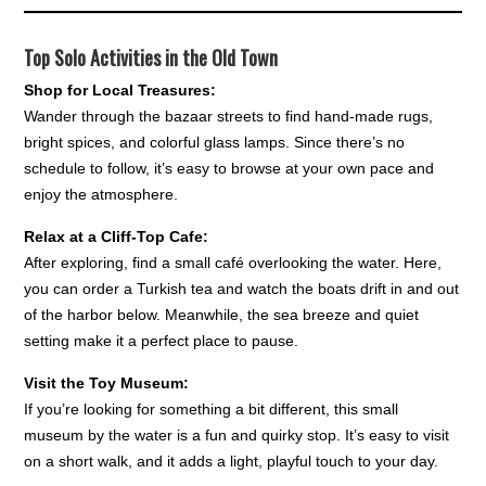
Top Solo Activities in the Old Town
Shop for Local Treasures:
Wander through the bazaar streets to find hand-made rugs,
bright spices, and colorful glass lamps. Since there’s no
schedule to follow, it’s easy to browse at your own pace and
enjoy the atmosphere.
Relax at a Cliff-Top Cafe:
After exploring, find a small café overlooking the water. Here,
you can order a Turkish tea and watch the boats drift in and out
of the harbor below. Meanwhile, the sea breeze and quiet
setting make it a perfect place to pause.
Visit the Toy Museum:
If you’re looking for something a bit different, this small
museum by the water is a fun and quirky stop. It’s easy to visit
on a short walk, and it adds a light, playful touch to your day.