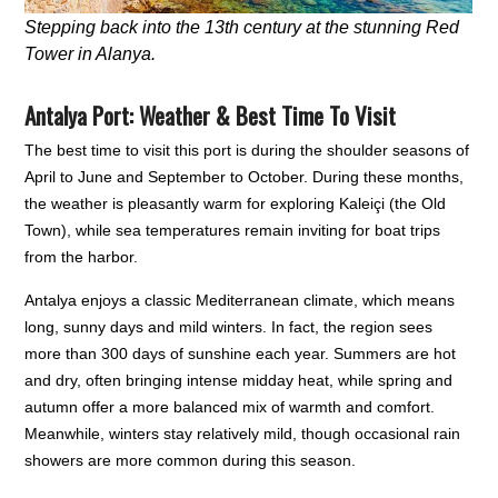
Stepping back into the 13th century at the stunning Red
Tower in Alanya.
Antalya Port: Weather & Best Time To Visit
The best time to visit this port is during the shoulder seasons of
April to June and September to October. During these months,
the weather is pleasantly warm for exploring Kaleiçi (the Old
Town), while sea temperatures remain inviting for boat trips
from the harbor.
Antalya enjoys a classic Mediterranean climate, which means
long, sunny days and mild winters. In fact, the region sees
more than 300 days of sunshine each year. Summers are hot
and dry, often bringing intense midday heat, while spring and
autumn offer a more balanced mix of warmth and comfort.
Meanwhile, winters stay relatively mild, though occasional rain
showers are more common during this season.