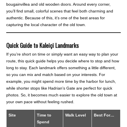
bougainvillea and old wooden doors. Around every corner,
you’ll find small, colorful scenes that feel both charming and
authentic. Because of this, it’s one of the best areas for
capturing the local character of the old town.
Quick Guide to Kaleiçi Landmarks
If you’re short on time or simply want an easy way to plan your
route, this quick guide helps you decide where to stop and how
long to stay. Each landmark offers something a little different,
so you can mix and match based on your interests. For
example, you might spend more time by the harbor for lunch,
while shorter stops like Hadrian’s Gate are perfect for quick
photos. So, it becomes much easier to explore the old town at
your own pace without feeling rushed.
Site
Time to
Walk Level
Best For…
Spend