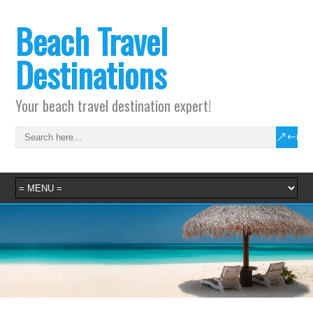
Beach Travel
Destinations
Your beach travel destination expert!