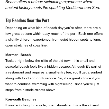
Beach offers a unique swimming experience where
ancient history meets the sparkling Mediterranean Sea.
Top Beaches Near the Port
Depending on what kind of beach day you’re after, there are a
few great options within easy reach of the port. Each one offers
a slightly different experience, from quiet hidden spots to long,
open stretches of coastline.
Mermerli Beach
Tucked right below the cliffs of the old town, this small and
peaceful beach feels like a hidden escape. Although it’s part of
a restaurant and requires a small entry fee, you’ll get a sunbed
along with food and drink service. So, it’s a great choice if you
want to combine swimming with sightseeing, since you’re just
steps from historic streets above.
Konyaaltı Beaches
If you’re looking for a wide, open shoreline, this is the closest