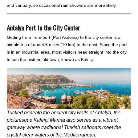
and January, so occasional rain showers are more likely.
Antalya Port to the City Center
Getting from from port (Port Akdeniz) to the city center is a
simple trip of about 6 miles (10 km) to the east. Since the port
is in an industrial area, most visitors head straight into the city
to see the historic old town, known as Kaleiçi.
Tucked beneath the ancient city walls of Antalya, the
picturesque Kaleiçi Marina also serves as a vibrant
gateway where traditional Turkish sailboats meet the
crystal-clear waters of the Mediterranean.