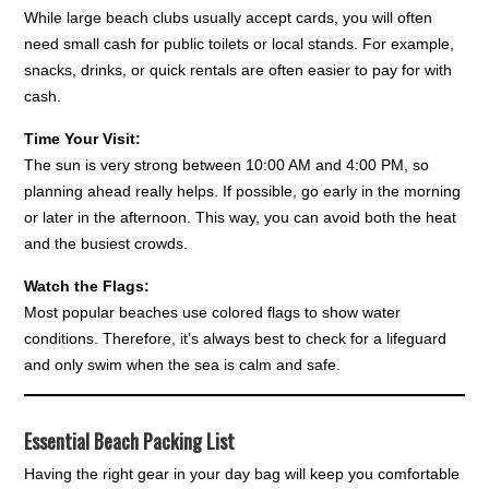
While large beach clubs usually accept cards, you will often
need small cash for public toilets or local stands. For example,
snacks, drinks, or quick rentals are often easier to pay for with
cash.
Time Your Visit:
The sun is very strong between 10:00 AM and 4:00 PM, so
planning ahead really helps. If possible, go early in the morning
or later in the afternoon. This way, you can avoid both the heat
and the busiest crowds.
Watch the Flags:
Most popular beaches use colored flags to show water
conditions. Therefore, it’s always best to check for a lifeguard
and only swim when the sea is calm and safe.
Essential Beach Packing List
Having the right gear in your day bag will keep you comfortable