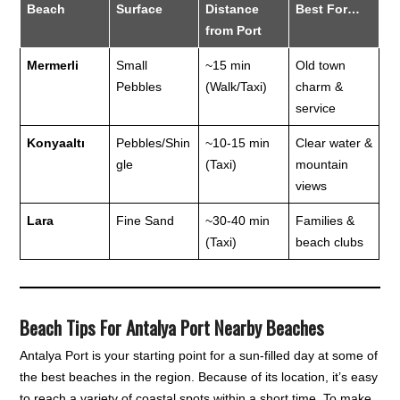
Beach
Surface
Distance
Best For…
from Port
Mermerli
Small
~15 min
Old town
Pebbles
(Walk/Taxi)
charm &
service
Konyaaltı
Pebbles/Shin
~10-15 min
Clear water &
gle
(Taxi)
mountain
views
Lara
Fine Sand
~30-40 min
Families &
(Taxi)
beach clubs
Beach Tips For Antalya Port Nearby Beaches
Antalya Port is your starting point for a sun-filled day at some of
the best beaches in the region. Because of its location, it’s easy
to reach a variety of coastal spots within a short time. To make