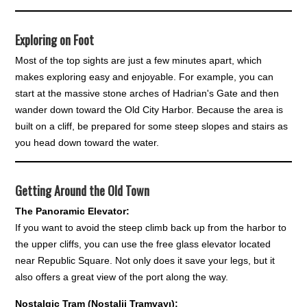
Exploring on Foot
Most of the top sights are just a few minutes apart, which
makes exploring easy and enjoyable. For example, you can
start at the massive stone arches of Hadrian's Gate and then
wander down toward the Old City Harbor. Because the area is
built on a cliff, be prepared for some steep slopes and stairs as
you head down toward the water.
Getting Around the Old Town
The Panoramic Elevator:
If you want to avoid the steep climb back up from the harbor to
the upper cliffs, you can use the free glass elevator located
near Republic Square. Not only does it save your legs, but it
also offers a great view of the port along the way.
Nostalgic Tram (Nostalji Tramvayı):