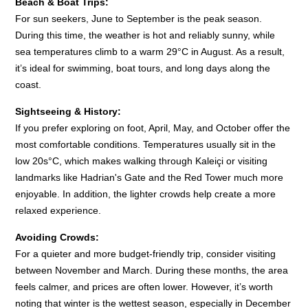
Beach & Boat Trips:
For sun seekers, June to September is the peak season.
During this time, the weather is hot and reliably sunny, while
sea temperatures climb to a warm 29°C in August. As a result,
it’s ideal for swimming, boat tours, and long days along the
coast.
Sightseeing & History:
If you prefer exploring on foot, April, May, and October offer the
most comfortable conditions. Temperatures usually sit in the
low 20s°C, which makes walking through Kaleiçi or visiting
landmarks like Hadrian's Gate and the Red Tower much more
enjoyable. In addition, the lighter crowds help create a more
relaxed experience.
Avoiding Crowds:
For a quieter and more budget-friendly trip, consider visiting
between November and March. During these months, the area
feels calmer, and prices are often lower. However, it’s worth
noting that winter is the wettest season, especially in December