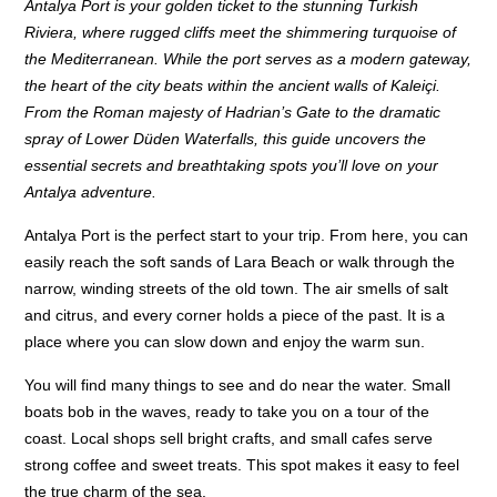
Antalya Port is your golden ticket to the stunning Turkish
Riviera, where rugged cliffs meet the shimmering turquoise of
the Mediterranean. While the port serves as a modern gateway,
the heart of the city beats within the ancient walls of Kaleiçi.
From the Roman majesty of Hadrian’s Gate to the dramatic
spray of Lower Düden Waterfalls, this guide uncovers the
essential secrets and breathtaking spots you’ll love on your
Antalya adventure.
Antalya Port is the perfect start to your trip. From here, you can
easily reach the soft sands of Lara Beach or walk through the
narrow, winding streets of the old town. The air smells of salt
and citrus, and every corner holds a piece of the past. It is a
place where you can slow down and enjoy the warm sun.
You will find many things to see and do near the water. Small
boats bob in the waves, ready to take you on a tour of the
coast. Local shops sell bright crafts, and small cafes serve
strong coffee and sweet treats. This spot makes it easy to feel
the true charm of the sea.