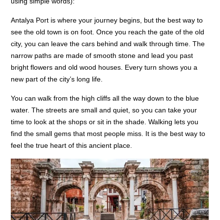
using simple words):
Antalya Port is where your journey begins, but the best way to
see the old town is on foot. Once you reach the gate of the old
city, you can leave the cars behind and walk through time. The
narrow paths are made of smooth stone and lead you past
bright flowers and old wood houses. Every turn shows you a
new part of the city’s long life.
You can walk from the high cliffs all the way down to the blue
water. The streets are small and quiet, so you can take your
time to look at the shops or sit in the shade. Walking lets you
find the small gems that most people miss. It is the best way to
feel the true heart of this ancient place.