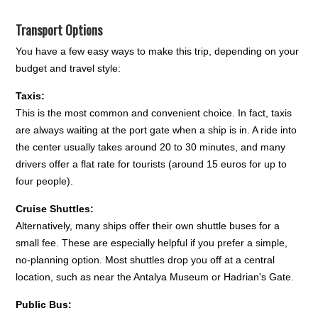
Transport Options
You have a few easy ways to make this trip, depending on your
budget and travel style:
Taxis:
This is the most common and convenient choice. In fact, taxis
are always waiting at the port gate when a ship is in. A ride into
the center usually takes around 20 to 30 minutes, and many
drivers offer a flat rate for tourists (around 15 euros for up to
four people).
Cruise Shuttles:
Alternatively, many ships offer their own shuttle buses for a
small fee. These are especially helpful if you prefer a simple,
no-planning option. Most shuttles drop you off at a central
location, such as near the Antalya Museum or Hadrian's Gate.
Public Bus: