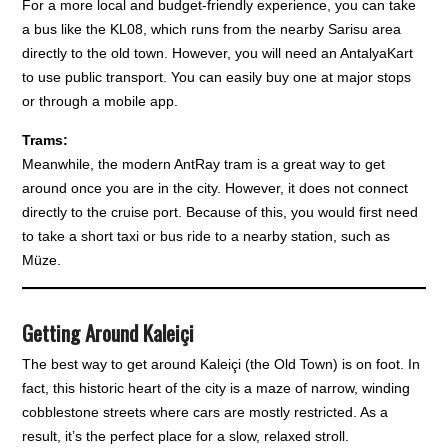
For a more local and budget-friendly experience, you can take
a bus like the KL08, which runs from the nearby Sarisu area
directly to the old town. However, you will need an AntalyaKart
to use public transport. You can easily buy one at major stops
or through a mobile app.
Trams:
Meanwhile, the modern AntRay tram is a great way to get
around once you are in the city. However, it does not connect
directly to the cruise port. Because of this, you would first need
to take a short taxi or bus ride to a nearby station, such as
Müze.
Getting Around Kaleiçi
The best way to get around Kaleiçi (the Old Town) is on foot. In
fact, this historic heart of the city is a maze of narrow, winding
cobblestone streets where cars are mostly restricted. As a
result, it’s the perfect place for a slow, relaxed stroll.