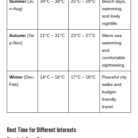
Summer
(Ju
34°C – 38°C
25°C – 29°C
Beach days,
n-Aug)
swimming,
and lively
nightlife.
Autumn
(Se
21°C – 31°C
23°C – 27°C
Warm sea
p-Nov)
swimming
and
comfortable
sightseeing.
Winter
(Dec-
14°C – 16°C
17°C – 18°C
Peaceful city
Feb)
walks and
budget-
friendly
travel.
Best Time for Different Interests