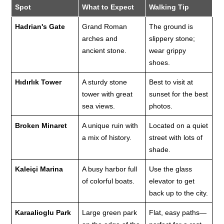
Spot
What to Expect
Walking Tip
Hadrian's Gate
Grand Roman
The ground is
arches and
slippery stone;
ancient stone.
wear grippy
shoes.
Hıdırlık Tower
A sturdy stone
Best to visit at
tower with great
sunset for the best
sea views.
photos.
Broken Minaret
A unique ruin with
Located on a quiet
a mix of history.
street with lots of
shade.
Kaleiçi Marina
A busy harbor full
Use the glass
of colorful boats.
elevator to get
back up to the city.
Karaalioglu Park
Large green park
Flat, easy paths—