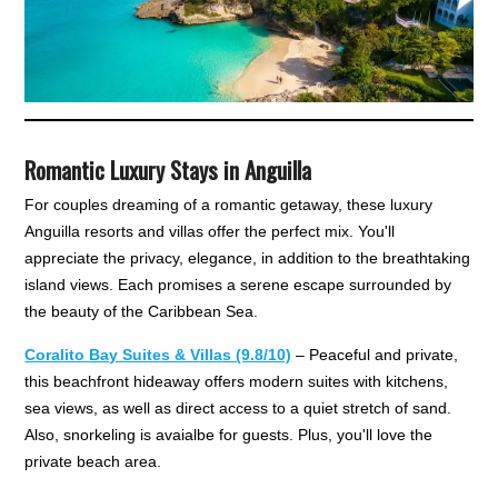
Romantic Luxury Stays in Anguilla
For couples dreaming of a romantic getaway, these luxury
Anguilla resorts and villas offer the perfect mix. You'll
appreciate the privacy, elegance, in addition to the breathtaking
island views. Each promises a serene escape surrounded by
the beauty of the Caribbean Sea.
Coralito Bay Suites & Villas (9.8/10)
– Peaceful and private,
this beachfront hideaway offers modern suites with kitchens,
sea views, as well as direct access to a quiet stretch of sand.
Also, snorkeling is avaialbe for guests. Plus, you'll love the
private beach area.