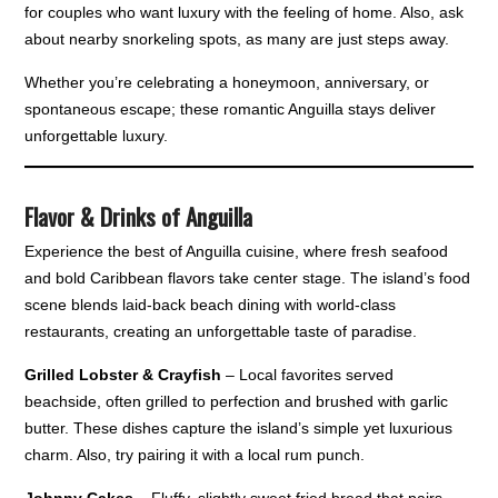
for couples who want luxury with the feeling of home. Also, ask
about nearby snorkeling spots, as many are just steps away.
Whether you’re celebrating a honeymoon, anniversary, or
spontaneous escape; these romantic Anguilla stays deliver
unforgettable luxury.
Flavor & Drinks of Anguilla
Experience the best of Anguilla cuisine, where fresh seafood
and bold Caribbean flavors take center stage. The island’s food
scene blends laid-back beach dining with world-class
restaurants, creating an unforgettable taste of paradise.
Grilled Lobster & Crayfish
– Local favorites served
beachside, often grilled to perfection and brushed with garlic
butter. These dishes capture the island’s simple yet luxurious
charm. Also, try pairing it with a local rum punch.
Johnny Cakes
– Fluffy, slightly sweet fried bread that pairs