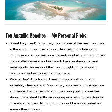
Top Anguilla Beaches – My Personal Picks
Shoal Bay East:
Shoal Bay East is one of the best beaches
in the world. It features a two-mile stretch of white sand,
turquoise water, as well as excellent snorkeling opportunities.
It also offers amenities like beach bars, restaurants, and
watersports. Reviews of this beach highlight its stunning
beauty as well as its calm atmosphere.
Meads Bay:
This tranquil beach boasts soft sand and
incredibly clear waters. Meads Bay also has a more upscale
ambiance. Luxury resorts and fine dining options line the
shore. It's is ideal for those seeking relaxation in addition to
upscale amenities. Although, it may not be as secluded as
some other options.