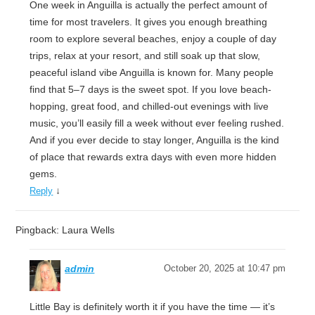
One week in Anguilla is actually the perfect amount of
time for most travelers. It gives you enough breathing
room to explore several beaches, enjoy a couple of day
trips, relax at your resort, and still soak up that slow,
peaceful island vibe Anguilla is known for. Many people
find that 5–7 days is the sweet spot. If you love beach-
hopping, great food, and chilled-out evenings with live
music, you’ll easily fill a week without ever feeling rushed.
And if you ever decide to stay longer, Anguilla is the kind
of place that rewards extra days with even more hidden
gems.
↓
Reply
Pingback: Laura Wells
admin
October 20, 2025 at 10:47 pm
Little Bay is definitely worth it if you have the time — it’s