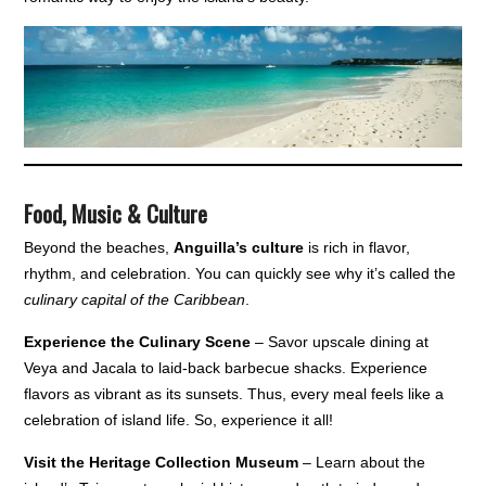
Food, Music & Culture
Beyond the beaches,
Anguilla’s culture
is rich in flavor,
rhythm, and celebration. You can quickly see why it’s called the
culinary capital of the Caribbean
.
Experience the Culinary Scene
– Savor upscale dining at
Veya and Jacala to laid-back barbecue shacks. Experience
flavors as vibrant as its sunsets. Thus, every meal feels like a
celebration of island life. So, experience it all!
Visit the Heritage Collection Museum
– Learn about the