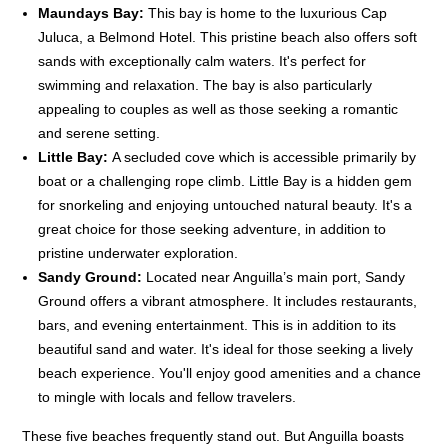
Maundays Bay:
This bay is home to the luxurious Cap
Juluca, a Belmond Hotel. This pristine beach also offers soft
sands with exceptionally calm waters. It's perfect for
swimming and relaxation. The bay is also particularly
appealing to couples as well as those seeking a romantic
and serene setting.
Little Bay:
A secluded cove which is accessible primarily by
boat or a challenging rope climb. Little Bay is a hidden gem
for snorkeling and enjoying untouched natural beauty. It's a
great choice for those seeking adventure, in addition to
pristine underwater exploration.
Sandy Ground:
Located near Anguilla’s main port, Sandy
Ground offers a vibrant atmosphere. It includes restaurants,
bars, and evening entertainment. This is in addition to its
beautiful sand and water. It's ideal for those seeking a lively
beach experience. You'll enjoy good amenities and a chance
to mingle with locals and fellow travelers.
These five beaches frequently stand out. But Anguilla boasts