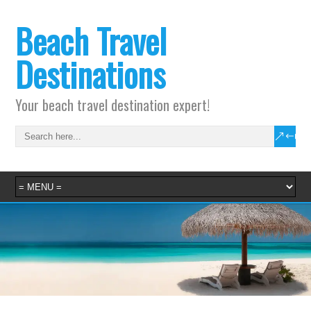
Beach Travel
Destinations
Your beach travel destination expert!