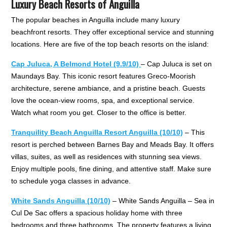
Luxury Beach Resorts of Anguilla
The popular beaches in Anguilla include many luxury
beachfront resorts. They offer exceptional service and stunning
locations. Here are five of the top beach resorts on the island:
Cap Juluca, A Belmond Hotel (9.9/10)
– Cap Juluca is set on
Maundays Bay. This iconic resort features Greco-Moorish
architecture, serene ambiance, and a pristine beach. Guests
love the ocean-view rooms, spa, and exceptional service.
Watch what room you get. Closer to the office is better.
Tranquility Beach Anguilla Resort Anguilla
(10/10)
– This
resort is perched between Barnes Bay and Meads Bay. It offers
villas, suites, as well as residences with stunning sea views.
Enjoy multiple pools, fine dining, and attentive staff. Make sure
to schedule yoga classes in advance.
White Sands Anguilla (10/10)
– White Sands Anguilla – Sea in
Cul De Sac offers a spacious holiday home with three
bedrooms and three bathrooms. The property features a living