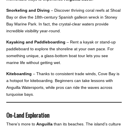
Snorkeling and Diving
– Discover thriving coral reefs at Shoal
Bay or dive the 18th-century Spanish galleon wreck in Stoney
Bay Marine Park. In fact, the crystal-clear waters provide
incredible visibility year-round.
Kayaking and Paddleboarding
– Rent a kayak or stand-up
paddleboard to explore the shoreline at your own pace. For
something unique, a glass-bottom boat tour lets you see
marine life without getting wet.
Kiteboarding
– Thanks to consistent trade winds, Cove Bay is
a hotspot for kiteboarding. Beginners can take lessons with
Anguilla Watersports, while pros can ride the waves across
turquoise bays.
On-Land Exploration
There’s more to
Anguilla
than its beaches. The island’s culture