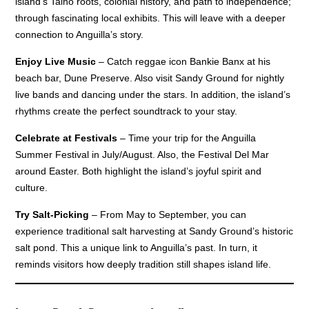
island’s Taino roots, colonial history, and path to independence;
through fascinating local exhibits. This will leave with a deeper
connection to Anguilla’s story.
Enjoy Live Music
– Catch reggae icon Bankie Banx at his
beach bar, Dune Preserve. Also visit Sandy Ground for nightly
live bands and dancing under the stars. In addition, the island’s
rhythms create the perfect soundtrack to your stay.
Celebrate at Festivals
– Time your trip for the Anguilla
Summer Festival in July/August. Also, the Festival Del Mar
around Easter. Both highlight the island’s joyful spirit and
culture.
Try Salt-Picking
– From May to September, you can
experience traditional salt harvesting at Sandy Ground’s historic
salt pond. This a unique link to Anguilla’s past. In turn, it
reminds visitors how deeply tradition still shapes island life.