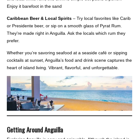
Enjoy it barefoot in the sand
Caribbean Beer & Local Spirits
– Try local favorites like Carib
or Presidente beer, or sip on a smooth glass of Pyrat Rum.
They're made right in Anguilla. Ask the locals which rum they
prefer.
Whether you’re savoring seafood at a seaside café or sipping
cocktails at sunset, Anguilla’s food and drink scene captures the
heart of island living. Vibrant, flavorful, and unforgettable.
Getting Around Anguilla