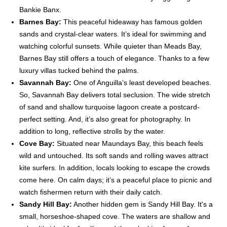
Bankie Banx.
Barnes Bay:
This peaceful hideaway has famous golden
sands and crystal-clear waters. It’s ideal for swimming and
watching colorful sunsets. While quieter than Meads Bay,
Barnes Bay still offers a touch of elegance. Thanks to a few
luxury villas tucked behind the palms.
Savannah Bay:
One of Anguilla’s least developed beaches.
So, Savannah Bay delivers total seclusion. The wide stretch
of sand and shallow turquoise lagoon create a postcard-
perfect setting. And, it’s also great for photography. In
addition to long, reflective strolls by the water.
Cove Bay:
Situated near Maundays Bay, this beach feels
wild and untouched. Its soft sands and rolling waves attract
kite surfers. In addition, locals looking to escape the crowds
come here. On calm days; it’s a peaceful place to picnic and
watch fishermen return with their daily catch.
Sandy Hill Bay:
Another hidden gem is Sandy Hill Bay. It's a
small, horseshoe-shaped cove. The waters are shallow and