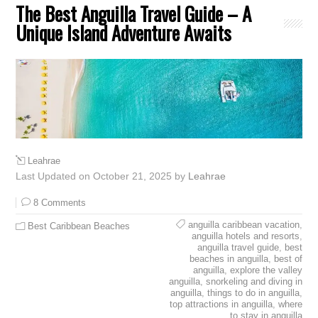
The Best Anguilla Travel Guide – A
Unique Island Adventure Awaits
Leahrae
Last Updated on October 21, 2025 by
Leahrae
8 Comments
anguilla caribbean vacation
,
Best Caribbean Beaches
anguilla hotels and resorts
,
anguilla travel guide
,
best
beaches in anguilla
,
best of
anguilla
,
explore the valley
anguilla
,
snorkeling and diving in
anguilla
,
things to do in anguilla
,
top attractions in anguilla
,
where
to stay in anguilla