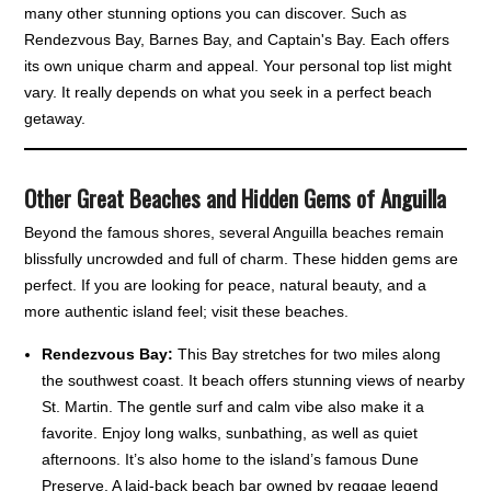
many other stunning options you can discover. Such as
Rendezvous Bay, Barnes Bay, and Captain's Bay. Each offers
its own unique charm and appeal. Your personal top list might
vary. It really depends on what you seek in a perfect beach
getaway.
Other Great Beaches and Hidden Gems of Anguilla
Beyond the famous shores, several Anguilla beaches remain
blissfully uncrowded and full of charm. These hidden gems are
perfect. If you are looking for peace, natural beauty, and a
more authentic island feel; visit these beaches.
Rendezvous Bay:
This Bay stretches for two miles along
the southwest coast. It beach offers stunning views of nearby
St. Martin. The gentle surf and calm vibe also make it a
favorite. Enjoy long walks, sunbathing, as well as quiet
afternoons. It’s also home to the island’s famous Dune
Preserve. A laid-back beach bar owned by reggae legend