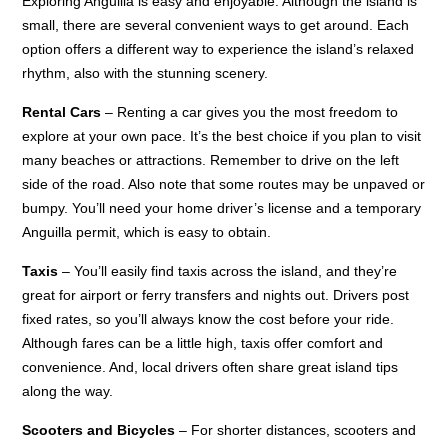
Exploring Anguilla is easy and enjoyable. Although the island is
small, there are several convenient ways to get around. Each
option offers a different way to experience the island’s relaxed
rhythm, also with the stunning scenery.
Rental Cars
– Renting a car gives you the most freedom to
explore at your own pace. It’s the best choice if you plan to visit
many beaches or attractions. Remember to drive on the left
side of the road. Also note that some routes may be unpaved or
bumpy. You’ll need your home driver’s license and a temporary
Anguilla permit, which is easy to obtain.
Taxis
– You’ll easily find taxis across the island, and they’re
great for airport or ferry transfers and nights out. Drivers post
fixed rates, so you’ll always know the cost before your ride.
Although fares can be a little high, taxis offer comfort and
convenience. And, local drivers often share great island tips
along the way.
Scooters and Bicycles
– For shorter distances, scooters and