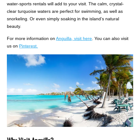
water-sports rentals will add to your visit. The calm, crystal-
clear turquoise waters are perfect for swimming, as well as
snorkeling. Or even simply soaking in the island’s natural
beauty.
For more information on
Anguilla, visit here
. Y
ou can a
lso visit
us on
Pinterest.