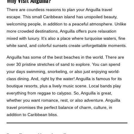
Why Visit Anguilla?
There are countless reasons to plan your Anguilla travel
escape. This small Caribbean island has unspoiled beauty,
welcoming people, in addition to a peaceful atmosphere. Unlike
more crowded destinations, Anguilla offers pure relaxation
mixed with luxury. It's also a place where turquoise waters, fine
white sand, and colorful sunsets create unforgettable moments.
Anguilla has some of the best beaches in the world. There are
over 30 pristine stretches of sand to explore. You can spend
your days swimming, snorkeling, or also just enjoying world-
class dining. And, right by the water! Anguilla is famous for its
boutique resorts, plus a lively music scene. Local bands play
everything from reggae to calypso. So, Anguilla is great,
whether you want romance, rest, or also adventure. Anguilla
travel promises the perfect balance of charm, culture, in
addition to Caribbean bliss.