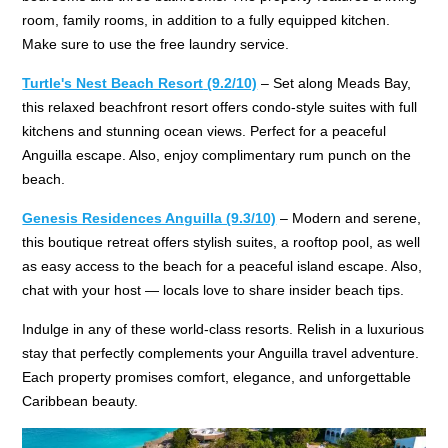
room, family rooms, in addition to a fully equipped kitchen.
Make sure to use the free laundry service.
Turtle's Nest Beach Resort
(9.2/10)
– Set along Meads Bay,
this relaxed beachfront resort offers condo-style suites with full
kitchens and stunning ocean views. Perfect for a peaceful
Anguilla escape. Also, enjoy complimentary rum punch on the
beach.
Genesis Residences Anguilla (9.3/10)
– Modern and serene,
this boutique retreat offers stylish suites, a rooftop pool, as well
as easy access to the beach for a peaceful island escape. Also,
chat with your host — locals love to share insider beach tips.
Indulge in any of these world-class resorts. Relish in a luxurious
stay that perfectly complements your Anguilla travel adventure.
Each property promises comfort, elegance, and unforgettable
Caribbean beauty.