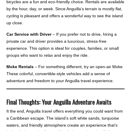
bicycles are a fun and eco-friendly choice. Rentals are available
by the hour, day, or week. Since Anguilla’s terrain is mostly flat,
cycling is pleasant and offers a wonderful way to see the island
up close.
Car Service with Driver
– If you prefer not to drive, hiring a
private car and driver provides a luxurious, stress-free
experience. This option is ideal for couples, families, or small
groups who want to relax and enjoy the ride.
Moke Rentals
– For something different, try an open-air Moke.
These colorful, convertible-style vehicles add a sense of
adventure and freedom to your Anguilla travel experience.
Final Thoughts: Your Anguilla Adventure Awaits
It the end, Anguilla travel offers everything you could want from
a Caribbean escape. The island’s soft white sands, turquoise
waters, and friendly atmosphere create an experience that’s