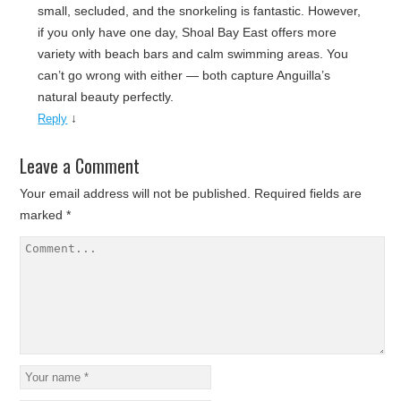
small, secluded, and the snorkeling is fantastic. However,
if you only have one day, Shoal Bay East offers more
variety with beach bars and calm swimming areas. You
can’t go wrong with either — both capture Anguilla’s
natural beauty perfectly.
↓
Reply
Leave a Comment
Your email address will not be published.
Required fields are
marked
*