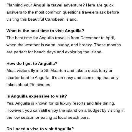
Planning your
Anguilla travel
adventure? Here are quick
answers to the most common questions travelers ask before
visiting this beautiful Caribbean island.
What is the best time to visit Anguilla?
The best time for Anguilla travel is from December to April,
when the weather is warm, sunny, and breezy. These months
are perfect for beach days and exploring the island.
How do I get to Anguilla?
Most visitors fly into St. Maarten and take a quick ferry or
charter boat to Anguilla. It’s an easy and scenic trip that only
takes about 25 minutes.
Is Anguilla expensive to visit?
Yes, Anguilla is known for its luxury resorts and fine dining.
However, you can still enjoy the island on a budget by visiting in
the low season or eating at local beach bars.
Do I need a visa to visit Anguilla?