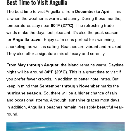
Best Time to Visit Anguilla
The best time to visit Anguilla is from
December to April
. This
is when the weather is warm and sunny. During these months,
temperatures stay near
80°F (27°C)
. The refreshing trade
winds make the days feel pleasant. It’s also the peak season
for
Anguilla travel
. Enjoy calm seas perfect for swimming,
snorkeling, as well as sailing. Beaches are vibrant and relaxed.
They also offer a signature mix of luxury and serenity.
From
May through August
, the island remains warm. Daytime
highs will be around
84°F (29°C)
. This is a great time to visit if
you prefer fewer crowds, in addition to better hotel rates. But,
keep in mind that
September through November
marks the
hurricane season
. So, there will be a higher chance of rain
and occasional storms. Although, sunshine graces most days.
In addition, Anguilla’s beaches remain irresistibly beautiful year-
round.