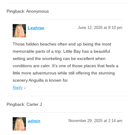
Pingback: Anonymous
Leahrae
June 12, 2026 at 8:10 pm
Those hidden beaches often end up being the most
memorable parts of a trip. Little Bay has a beautiful
setting and the snorkeling can be excellent when
conditions are calm. It’s one of those places that feels a
little more adventurous while still offering the stunning
scenery Anguilla is known for.
↓
Reply
Pingback: Carter J
admin
November 29, 2025 at 2:14 am