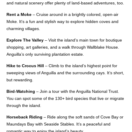
and natural scenery offer plenty of land-based adventures, too.
Rent a Moke
– Cruise around in a brightly colored, open-air
Moke. It's a fun and stylish way to explore hidden coves and
charming villages.
Explore The Valley
– Visit the island’s main town for boutique
shopping, art galleries, and a walk through Wallblake House.
Anguilla’s only surviving plantation estate.
Hike to Crocus Hill
– Climb to the island’s highest point for
sweeping views of Anguilla and the surrounding cays. It’s short,
but rewarding.
Bird-Watching
– Join a tour with the Anguilla National Trust.
You can spot some of the 130+ bird species that live or migrate
through the island.
Horseback Riding
– Ride along the soft sands of Cove Bay or
Maundays Bay with Seaside Stables. It’s a peaceful and
romantic way to enjoy the island’s beauty.