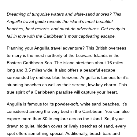
Dreaming of turquoise waters and white-sand shores? This
Anguilla travel guide reveals the island’s most beautiful
beaches, best resorts, and must-do adventures. Get ready to
fall in love with the Caribbean’s most captivating escape.
Planning your Anguilla travel adventure? This British overseas
territory is the most northerly of the Leeward Islands in the
Eastern Caribbean Sea. The island stretches about 16 miles
long and 3.5 miles wide. It also offers a peaceful escape
surrounded by endless blue horizons. Anguilla is famous for it's
stunning beaches as well as their serene, low-key charm. This
true spirit of a Caribbean paradise will capture your heart.
Anguilla is famous for its powder-soft, white sand beaches. It's
considered among the very best in the Caribbean. You can also
expore more than 30 to explore across the island. So, if your
drawn to quiet, hidden coves or lively stretches of sand, every
spot offers something special. Additionally, beach bars and