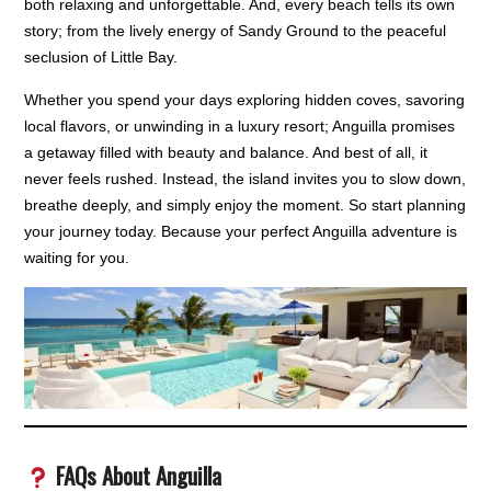
both relaxing and unforgettable. And, every beach tells its own
story; from the lively energy of Sandy Ground to the peaceful
seclusion of Little Bay.
Whether you spend your days exploring hidden coves, savoring
local flavors, or unwinding in a luxury resort; Anguilla promises
a getaway filled with beauty and balance. And best of all, it
never feels rushed. Instead, the island invites you to slow down,
breathe deeply, and simply enjoy the moment. So start planning
your journey today. Because your perfect Anguilla adventure is
waiting for you.
FAQs About Anguilla