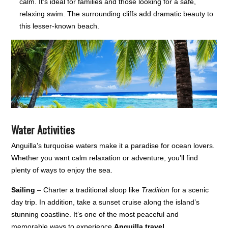
calm. It’s ideal for families and those looking for a safe,
relaxing swim. The surrounding cliffs add dramatic beauty to
this lesser-known beach.
Water Activities
Anguilla’s turquoise waters make it a paradise for ocean lovers.
Whether you want calm relaxation or adventure, you’ll find
plenty of ways to enjoy the sea.
Sailing
– Charter a traditional sloop like
Tradition
for a scenic
day trip. In addition, take a sunset cruise along the island’s
stunning coastline. It’s one of the most peaceful and
memorable ways to experience
Anguilla travel
.