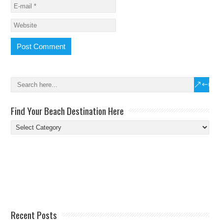
Find Your Beach Destination Here
Find
Your
Beach
Destination
Here
Recent Posts