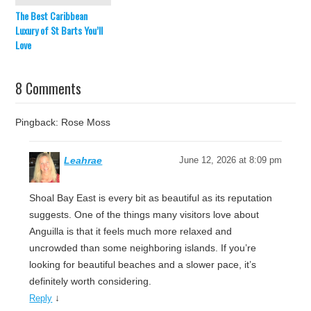
The Best Caribbean
Luxury of St Barts You’ll
Love
8 Comments
Pingback: Rose Moss
Leahrae
June 12, 2026 at 8:09 pm
Shoal Bay East is every bit as beautiful as its reputation
suggests. One of the things many visitors love about
Anguilla is that it feels much more relaxed and
uncrowded than some neighboring islands. If you’re
looking for beautiful beaches and a slower pace, it’s
definitely worth considering.
↓
Reply