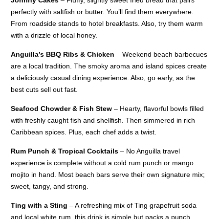
perfectly with saltfish or butter. You’ll find them everywhere.
From roadside stands to hotel breakfasts. Also, try them warm
with a drizzle of local honey.
Anguilla’s BBQ Ribs & Chicken
– Weekend beach barbecues
are a local tradition. The smoky aroma and island spices create
a deliciously casual dining experience. Also, go early, as the
best cuts sell out fast.
Seafood Chowder & Fish Stew
– Hearty, flavorful bowls filled
with freshly caught fish and shellfish. Then simmered in rich
Caribbean spices. Plus, each chef adds a twist.
Rum Punch & Tropical Cocktails
– No Anguilla travel
experience is complete without a cold rum punch or mango
mojito in hand. Most beach bars serve their own signature mix;
sweet, tangy, and strong.
Ting with a Sting
– A refreshing mix of Ting grapefruit soda
and local white rum, this drink is simple but packs a punch.