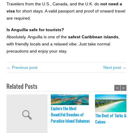
Travelers from the U.S., Canada, and the U.K. do
not need a
visa
for short stays. A valid passport and proof of onward travel
are required.
Is Anguilla safe for tourists?
Absolutely. Anguilla is one of the
safest Caribbean islands
,
with friendly locals and a relaxed vibe. Just take normal
precautions and enjoy your stay.
← Previous post
Next post →
Related Posts
<
>
Explore the Most
Beautiful Beaches of
The Best of Turks &
Paradise Island Bahamas
Caicos