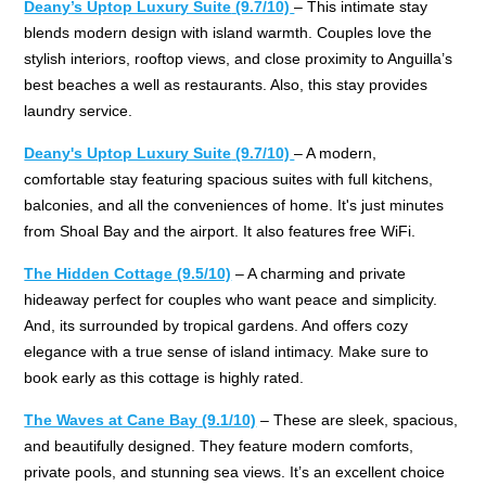
Deany’s Uptop Luxury Suite
(9.7/10)
– This intimate stay
blends modern design with island warmth. Couples love the
stylish interiors, rooftop views, and close proximity to Anguilla’s
best beaches a well as restaurants. Also, this stay provides
laundry service.
Deany's Uptop Luxury Suite
(9.7/10)
– A modern,
comfortable stay featuring spacious suites with full kitchens,
balconies, and all the conveniences of home. It's just minutes
from Shoal Bay and the airport. It also features free WiFi.
The Hidden Cottage (9.5/10)
– A charming and private
hideaway perfect for couples who want peace and simplicity.
And, its surrounded by tropical gardens. And offers cozy
elegance with a true sense of island intimacy. Make sure to
book early as this cottage is highly rated.
The Waves at Cane Bay
(9.1/10)
– These are sleek, spacious,
and beautifully designed. They feature modern comforts,
private pools, and stunning sea views. It’s an excellent choice