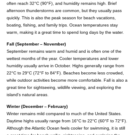
often reach 32°C (90°F), and humidity remains high. Brief
afternoon thunderstorms are common, but they usually pass
quickly. This is also the peak season for beach vacations,
boating, fishing, and family trips. Ocean temperatures stay
warm, making it a great time to spend long days by the water.
Fall (September – November)
September remains warm and humid and is often one of the
wettest months of the year. Cooler temperatures and lower
humidity usually arrive in October. Highs generally range from
22°C to 29°C (72°F to 84°F). Beaches become less crowded,
while outdoor activities become more comfortable. Fall is also a
great time for sightseeing, wildlife viewing, and exploring the
island's natural areas.
Winter (December – February)
Winter remains mild compared to much of the United States.
Daytime highs usually range from 16°C to 22°C (60°F to 72°F).
Although the Atlantic Ocean feels cooler for swimming, it is still