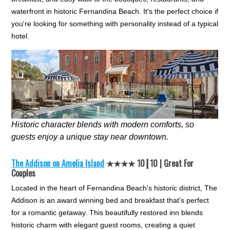
waterfront in historic Fernandina Beach. It's the perfect choice if
you're looking for something with personality instead of a typical
hotel.
Historic character blends with modern comforts, so
guests enjoy a unique stay near downtown.
The Addison on Amelia Island
★★★★ 10┃10 | Great For
Couples
Located in the heart of Fernandina Beach's historic district, The
Addison is an award winning bed and breakfast that's perfect
for a romantic getaway. This beautifully restored inn blends
historic charm with elegant guest rooms, creating a quiet