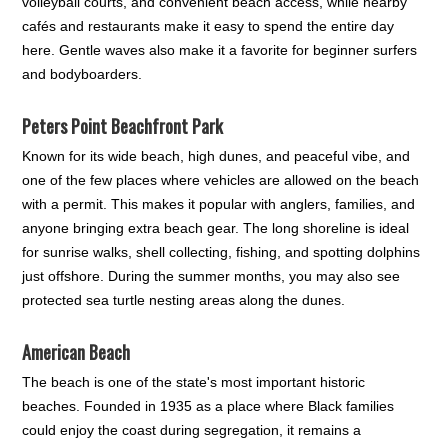
volleyball courts, and convenient beach access, while nearby
cafés and restaurants make it easy to spend the entire day
here. Gentle waves also make it a favorite for beginner surfers
and bodyboarders.
Peters Point Beachfront Park
Known for its wide beach, high dunes, and peaceful vibe, and
one of the few places where vehicles are allowed on the beach
with a permit. This makes it popular with anglers, families, and
anyone bringing extra beach gear. The long shoreline is ideal
for sunrise walks, shell collecting, fishing, and spotting dolphins
just offshore. During the summer months, you may also see
protected sea turtle nesting areas along the dunes.
American Beach
The beach is one of the state's most important historic
beaches. Founded in 1935 as a place where Black families
could enjoy the coast during segregation, it remains a