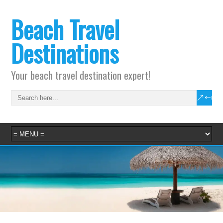
Beach Travel
Destinations
Your beach travel destination expert!