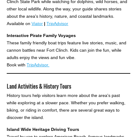
Clinch State Park while watching for dolphins, wild horses, and
other local wildlife. Along the way, your guide shares stories
about the area's history, nature, and coastal landmarks.
Available on
Viator
|
TripAdvisor
Interactive Pirate Family Voyages
These family friendly boat trips feature live stories, music, and
cannon battles near Fort Clinch. Kids can join the fun, while
adults enjoy the views and fun vibe.
Book with
TripAdvisor.
Land Activities & History Tours
History tours help visitors learn more about the area's past
while exploring at a slower pace. Whether you prefer walking,
biking, or riding in comfort, there are several great ways to
discover the island.
Island Wide Heritage Driving Tours
Travel by van to explore American Beach, famous landmarks,