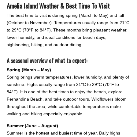
Amelia Island Weather & Best Time To Visit
The best time to visit is during spring (March to May) and fall
(October to November). Temperatures usually range from 21°C
to 29°C (70°F to 84°F). These months bring pleasant weather,
lower humidity, and ideal conditions for beach days,
sightseeing, biking, and outdoor dining.
A seasonal overview of what to expect:
Spring (March – May)
Spring brings warm temperatures, lower humidity, and plenty of
sunshine. Highs usually range from 21°C to 29°C (70°F to
84°F). It is one of the best times to enjoy the beach, explore
Fernandina Beach, and take outdoor tours. Wildflowers bloom
throughout the area, while comfortable temperatures make
walking and biking especially enjoyable.
Summer (June – August)
Summer is the hottest and busiest time of year. Daily highs