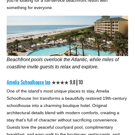
you're looking for a full-service beachfront resort with
something for everyone.
Beachfront pools overlook the Atlantic, while miles of
coastline invite guests to relax and explore.
Amelia Schoolhouse Inn
★★★★ 9.8┃10
One of the island's most unique places to stay, Amelia
Schoolhouse Inn transforms a beautifully restored 19th-century
schoolhouse into a charming boutique hotel. Original
architectural details blend with modern comforts, creating a
stay that's full of character without sacrificing convenience.
Guests love the peaceful courtyard pool, complimentary
breakfast, and easy walk to the boutiques, restaurants, and