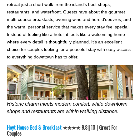
retreat just a short walk from the island's best shops,
restaurants, and waterfront. Guests rave about the gourmet
multi-course breakfasts, evening wine and hors d'oeuvres, and
the warm, personal service that makes every stay feel special.
Instead of feeling like a hotel, it feels like a welcoming home
where every detail is thoughtfully planned. It's an excellent
choice for couples looking for a peaceful stay with easy access
to everything downtown has to offer.
Historic charm meets modern comfort, while downtown
shops and restaurants are within walking distance.
Hoyt House Bed & Breakfast
★★★★ 9.8┃10 | Great For
Couples