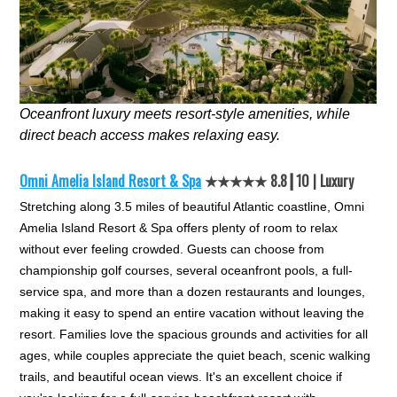
Oceanfront luxury meets resort-style amenities, while
direct beach access makes relaxing easy.
Omni Amelia Island Resort & Spa
★★★★★ 8.8┃10 | Luxury
Stretching along 3.5 miles of beautiful Atlantic coastline, Omni
Amelia Island Resort & Spa offers plenty of room to relax
without ever feeling crowded. Guests can choose from
championship golf courses, several oceanfront pools, a full-
service spa, and more than a dozen restaurants and lounges,
making it easy to spend an entire vacation without leaving the
resort. Families love the spacious grounds and activities for all
ages, while couples appreciate the quiet beach, scenic walking
trails, and beautiful ocean views. It's an excellent choice if