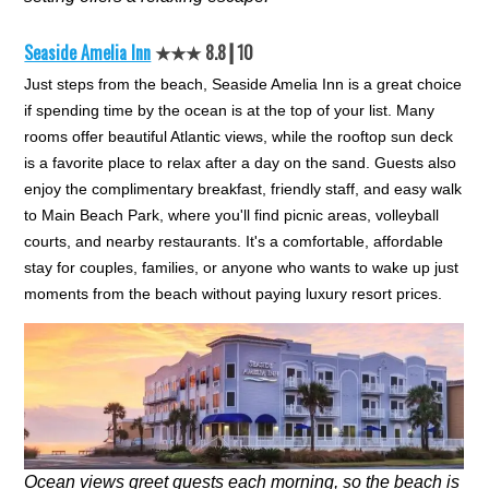
Seaside Amelia Inn
★★★ 8.8┃10
Just steps from the beach, Seaside Amelia Inn is a great choice
if spending time by the ocean is at the top of your list. Many
rooms offer beautiful Atlantic views, while the rooftop sun deck
is a favorite place to relax after a day on the sand. Guests also
enjoy the complimentary breakfast, friendly staff, and easy walk
to Main Beach Park, where you'll find picnic areas, volleyball
courts, and nearby restaurants. It's a comfortable, affordable
stay for couples, families, or anyone who wants to wake up just
moments from the beach without paying luxury resort prices.
Ocean views greet guests each morning, so the beach is