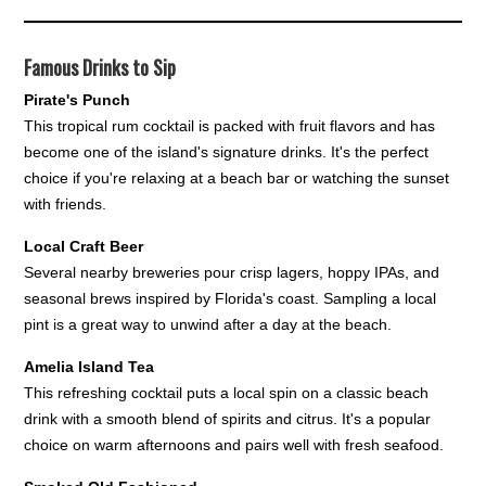
Famous Drinks to Sip
Pirate's Punch
This tropical rum cocktail is packed with fruit flavors and has
become one of the island's signature drinks. It's the perfect
choice if you're relaxing at a beach bar or watching the sunset
with friends.
Local Craft Beer
Several nearby breweries pour crisp lagers, hoppy IPAs, and
seasonal brews inspired by Florida's coast. Sampling a local
pint is a great way to unwind after a day at the beach.
Amelia Island Tea
This refreshing cocktail puts a local spin on a classic beach
drink with a smooth blend of spirits and citrus. It's a popular
choice on warm afternoons and pairs well with fresh seafood.