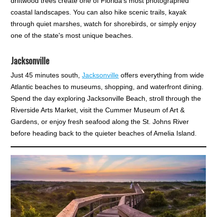
driftwood trees create one of Florida's most photographed
coastal landscapes. You can also hike scenic trails, kayak
through quiet marshes, watch for shorebirds, or simply enjoy
one of the state's most unique beaches.
Jacksonville
Just 45 minutes south,
Jacksonville
offers everything from wide
Atlantic beaches to museums, shopping, and waterfront dining.
Spend the day exploring Jacksonville Beach, stroll through the
Riverside Arts Market, visit the Cummer Museum of Art &
Gardens, or enjoy fresh seafood along the St. Johns River
before heading back to the quieter beaches of Amelia Island.