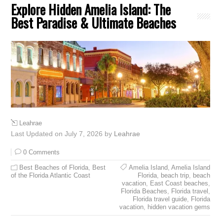
Explore Hidden Amelia Island: The
Best Paradise & Ultimate Beaches
Leahrae
Last Updated on July 7, 2026 by
Leahrae
0 Comments
Best Beaches of Florida
,
Best
Amelia Island
,
Amelia Island
of the Florida Atlantic Coast
Florida
,
beach trip
,
beach
vacation
,
East Coast beaches
,
Florida Beaches
,
Florida travel
,
Florida travel guide
,
Florida
vacation
,
hidden vacation gems