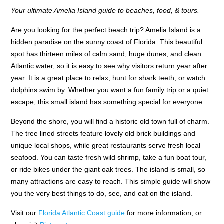
Your ultimate Amelia Island guide to beaches, food, & tours.
Are you looking for the perfect beach trip? Amelia Island is a
hidden paradise on the sunny coast of Florida. This beautiful
spot has thirteen miles of calm sand, huge dunes, and clean
Atlantic water, so it is easy to see why visitors return year after
year. It is a great place to relax, hunt for shark teeth, or watch
dolphins swim by. Whether you want a fun family trip or a quiet
escape, this small island has something special for everyone.
Beyond the shore, you will find a historic old town full of charm.
The tree lined streets feature lovely old brick buildings and
unique local shops, while great restaurants serve fresh local
seafood. You can taste fresh wild shrimp, take a fun boat tour,
or ride bikes under the giant oak trees. The island is small, so
many attractions are easy to reach. This simple guide will show
you the very best things to do, see, and eat on the island.
Visit our
Florida Atlantic Coast guide
for more information, or