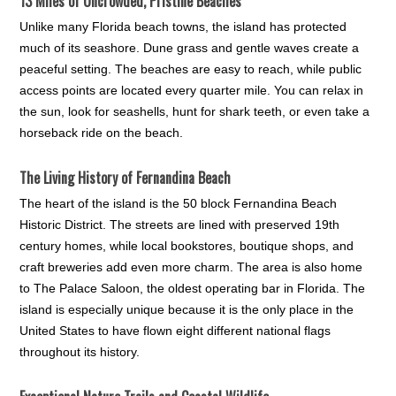
13 Miles of Uncrowded, Pristine Beaches
Unlike many Florida beach towns, the island has protected
much of its seashore. Dune grass and gentle waves create a
peaceful setting. The beaches are easy to reach, while public
access points are located every quarter mile. You can relax in
the sun, look for seashells, hunt for shark teeth, or even take a
horseback ride on the beach.
The Living History of Fernandina Beach
The heart of the island is the 50 block Fernandina Beach
Historic District. The streets are lined with preserved 19th
century homes, while local bookstores, boutique shops, and
craft breweries add even more charm. The area is also home
to The Palace Saloon, the oldest operating bar in Florida. The
island is especially unique because it is the only place in the
United States to have flown eight different national flags
throughout its history.