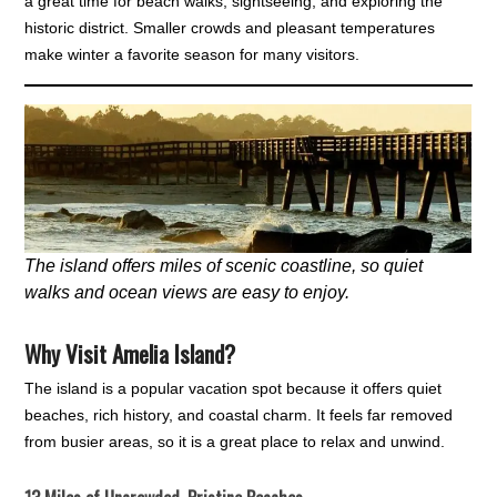
a great time for beach walks, sightseeing, and exploring the
historic district. Smaller crowds and pleasant temperatures
make winter a favorite season for many visitors.
The island offers miles of scenic coastline, so quiet
walks and ocean views are easy to enjoy.
Why Visit Amelia Island?
The island is a popular vacation spot because it offers quiet
beaches, rich history, and coastal charm. It feels far removed
from busier areas, so it is a great place to relax and unwind.