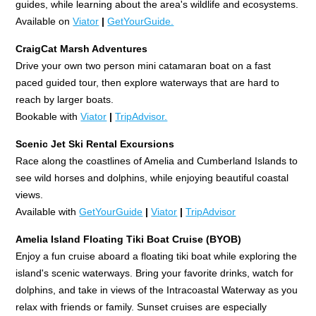
guides, while learning about the area's wildlife and ecosystems.
Available on
Viator
|
GetYourGuide.
CraigCat Marsh Adventures
Drive your own two person mini catamaran boat on a fast
paced guided tour, then explore waterways that are hard to
reach by larger boats.
Bookable with
Viator
|
TripAdvisor.
Scenic Jet Ski Rental Excursions
Race along the coastlines of Amelia and Cumberland Islands to
see wild horses and dolphins, while enjoying beautiful coastal
views.
Available with
GetYourGuide
|
Viator
|
TripAdvisor
Amelia Island Floating Tiki Boat Cruise (BYOB)
Enjoy a fun cruise aboard a floating tiki boat while exploring the
island's scenic waterways. Bring your favorite drinks, watch for
dolphins, and take in views of the Intracoastal Waterway as you
relax with friends or family. Sunset cruises are especially