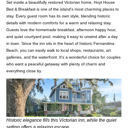
Set inside a beautifully restored Victorian home, Hoyt House
Bed & Breakfast is one of the island's most charming places to
stay. Every guest room has its own style, blending historic
details with modern comforts for a warm and relaxing stay.
Guests love the homemade breakfast, afternoon happy hour,
and quiet courtyard pool, making it easy to unwind after a day
in town. Since the inn sits in the heart of historic Fernandina
Beach, you can easily walk to local shops, restaurants, art
galleries, and the waterfront. It's a wonderful choice for couples
who want a peaceful getaway with plenty of charm and
everything close by.
Historic elegance fills this Victorian inn, while the quiet
setting offers a relaxing escape.