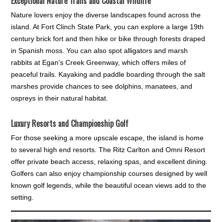
Exceptional Nature Trails and Coastal Wildlife
Nature lovers enjoy the diverse landscapes found across the
island. At Fort Clinch State Park, you can explore a large 19th
century brick fort and then hike or bike through forests draped
in Spanish moss. You can also spot alligators and marsh
rabbits at Egan's Creek Greenway, which offers miles of
peaceful trails. Kayaking and paddle boarding through the salt
marshes provide chances to see dolphins, manatees, and
ospreys in their natural habitat.
Luxury Resorts and Championship Golf
For those seeking a more upscale escape, the island is home
to several high end resorts. The Ritz Carlton and Omni Resort
offer private beach access, relaxing spas, and excellent dining.
Golfers can also enjoy championship courses designed by well
known golf legends, while the beautiful ocean views add to the
setting.