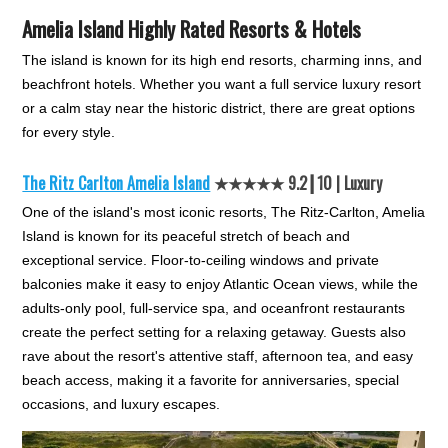
Amelia Island Highly Rated Resorts & Hotels
The island is known for its high end resorts, charming inns, and
beachfront hotels. Whether you want a full service luxury resort
or a calm stay near the historic district, there are great options
for every style.
The Ritz Carlton Amelia Island
★★★★★ 9.2┃10 | Luxury
One of the island's most iconic resorts, The Ritz-Carlton, Amelia
Island is known for its peaceful stretch of beach and
exceptional service. Floor-to-ceiling windows and private
balconies make it easy to enjoy Atlantic Ocean views, while the
adults-only pool, full-service spa, and oceanfront restaurants
create the perfect setting for a relaxing getaway. Guests also
rave about the resort's attentive staff, afternoon tea, and easy
beach access, making it a favorite for anniversaries, special
occasions, and luxury escapes.