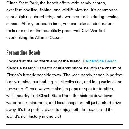
Clinch State Park, the beach offers wide sandy shores,
excellent shelling, fishing, and wildlife viewing. It's common to
spot dolphins, shorebirds, and even sea turtles during nesting
season. After your beach time, you can hike shaded nature
trails or explore the beautifully preserved Civil War fort
overlooking the Atlantic Ocean.
Fernandina Beach
Located at the northern end of the island,
Fernandina Beach
blends a beautiful stretch of Atlantic shoreline with the charm of
Florida's historic seaside town. The wide sandy beach is perfect
for swimming, sunbathing, shell collecting, and long walks along
the water. Gentle waves make it a popular spot for families,
while nearby Fort Clinch State Park, the historic downtown,
waterfront restaurants, and local shops are all just a short drive
away. It's the perfect place to enjoy both the beach and the
island's rich history in one visit.