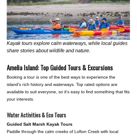
Kayak tours explore calm waterways, while local guides
share stories about wildlife and nature.
Amelia Island: Top Guided Tours & Excursions
Booking a tour is one of the best ways to experience the
island's rich history and waterways. Top rated options are
available to suit everyone, so it's easy to find something that fits
your interests.
Water Activities & Eco Tours
Guided Salt Marsh Kayak Tours
Paddle through the calm creeks of Lofton Creek with local