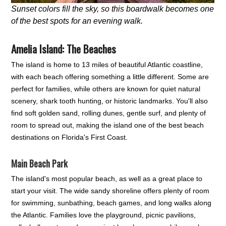
Sunset colors fill the sky, so this boardwalk becomes one
of the best spots for an evening walk.
Amelia Island: The Beaches
The island is home to 13 miles of beautiful Atlantic coastline,
with each beach offering something a little different. Some are
perfect for families, while others are known for quiet natural
scenery, shark tooth hunting, or historic landmarks. You'll also
find soft golden sand, rolling dunes, gentle surf, and plenty of
room to spread out, making the island one of the best beach
destinations on Florida's First Coast.
Main Beach Park
The island's most popular beach, as well as a great place to
start your visit. The wide sandy shoreline offers plenty of room
for swimming, sunbathing, beach games, and long walks along
the Atlantic. Families love the playground, picnic pavilions,