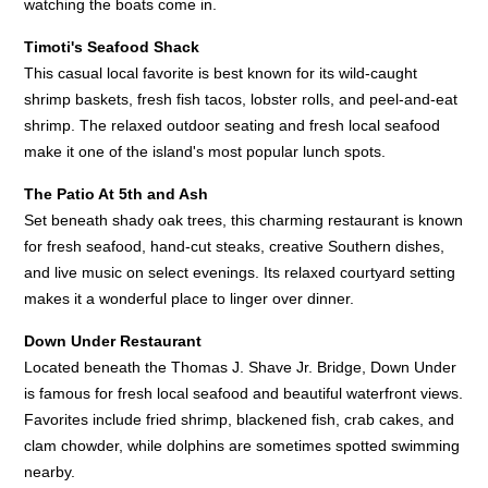
watching the boats come in.
Timoti's Seafood Shack
This casual local favorite is best known for its wild-caught
shrimp baskets, fresh fish tacos, lobster rolls, and peel-and-eat
shrimp. The relaxed outdoor seating and fresh local seafood
make it one of the island's most popular lunch spots.
The Patio At 5th and Ash
Set beneath shady oak trees, this charming restaurant is known
for fresh seafood, hand-cut steaks, creative Southern dishes,
and live music on select evenings. Its relaxed courtyard setting
makes it a wonderful place to linger over dinner.
Down Under Restaurant
Located beneath the Thomas J. Shave Jr. Bridge, Down Under
is famous for fresh local seafood and beautiful waterfront views.
Favorites include fried shrimp, blackened fish, crab cakes, and
clam chowder, while dolphins are sometimes spotted swimming
nearby.