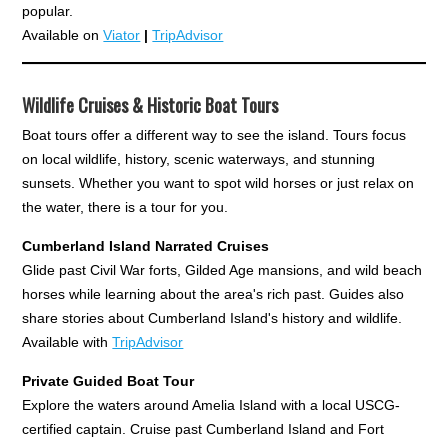
popular.
Available on
Viator
|
TripAdvisor
Wildlife Cruises & Historic Boat Tours
Boat tours offer a different way to see the island. Tours focus
on local wildlife, history, scenic waterways, and stunning
sunsets. Whether you want to spot wild horses or just relax on
the water, there is a tour for you.
Cumberland Island Narrated Cruises
Glide past Civil War forts, Gilded Age mansions, and wild beach
horses while learning about the area's rich past. Guides also
share stories about Cumberland Island's history and wildlife.
Available with
TripAdvisor
Private Guided Boat Tour
Explore the waters around Amelia Island with a local USCG-
certified captain. Cruise past Cumberland Island and Fort