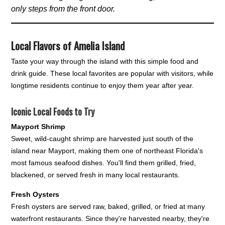
only steps from the front door.
Local Flavors of Amelia Island
Taste your way through the island with this simple food and
drink guide. These local favorites are popular with visitors, while
longtime residents continue to enjoy them year after year.
Iconic Local Foods to Try
Mayport Shrimp
Sweet, wild-caught shrimp are harvested just south of the
island near Mayport, making them one of northeast Florida's
most famous seafood dishes. You'll find them grilled, fried,
blackened, or served fresh in many local restaurants.
Fresh Oysters
Fresh oysters are served raw, baked, grilled, or fried at many
waterfront restaurants. Since they're harvested nearby, they're