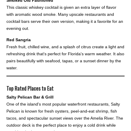
Smoked Old Fashioned
This classic whiskey cocktail is given an extra layer of flavor
with aromatic wood smoke. Many upscale restaurants and
cocktail bars serve their own version, making it a favorite for an
evening out.
Red Sangria
Fresh fruit, chilled wine, and a splash of citrus create a light and
refreshing drink that's perfect for Florida's warm weather. It also
pairs beautifully with seafood, tapas, or a sunset dinner by the
water.
Top Rated Places to Eat
Salty Pelican Bar & Grill
One of the island's most popular waterfront restaurants, Salty
Pelican is known for fresh oysters, peel-and-eat shrimp, fish
tacos, and spectacular sunset views over the Amelia River. The
outdoor deck is the perfect place to enjoy a cold drink while