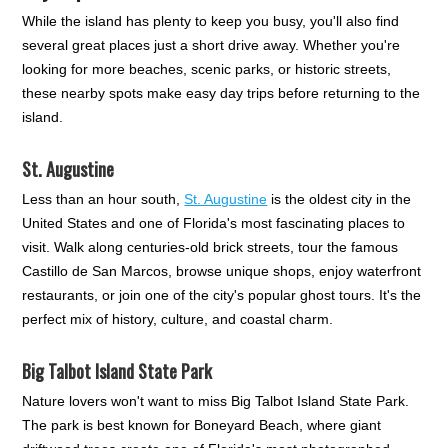
While the island has plenty to keep you busy, you'll also find
several great places just a short drive away. Whether you're
looking for more beaches, scenic parks, or historic streets,
these nearby spots make easy day trips before returning to the
island.
St. Augustine
Less than an hour south,
St. Augustine
is the oldest city in the
United States and one of Florida's most fascinating places to
visit. Walk along centuries-old brick streets, tour the famous
Castillo de San Marcos, browse unique shops, enjoy waterfront
restaurants, or join one of the city's popular ghost tours. It's the
perfect mix of history, culture, and coastal charm.
Big Talbot Island State Park
Nature lovers won't want to miss Big Talbot Island State Park.
The park is best known for Boneyard Beach, where giant