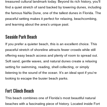
treasured cultural landmark today. Beyond its rich history, you'll
find a quiet stretch of sand backed by towering dunes, including
the famous NaNa Dune, one of the tallest dunes in Florida. The
peaceful setting makes it perfect for relaxing, beachcombing,
and learning about the area's unique past.
Seaside Park Beach
If you prefer a quieter beach, this is an excellent choice. This
peaceful stretch of shoreline attracts fewer crowds while still
offering easy beach access and plenty of room to spread out.
Soft sand, gentle waves, and natural dunes create a relaxing
setting for swimming, reading, shell collecting, or simply
listening to the sound of the ocean. It's an ideal spot if you're
looking to escape the busier beach parks.
Fort Clinch Beach
This beach combines one of Florida's most beautiful natural
beaches with a fascinating piece of history. Located inside Fort