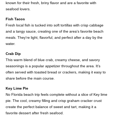
known for their fresh, briny flavor and are a favorite with
seafood lovers.
Fish Tacos
Fresh local fish is tucked into soft tortillas with crisp cabbage
and a tangy sauce, creating one of the area's favorite beach
meals. They're light, flavorful, and perfect after a day by the
water.
Crab Dip
This warm blend of blue crab, creamy cheese, and savory
seasonings is a popular appetizer throughout the area. It's
often served with toasted bread or crackers, making it easy to
share before the main course.
Key Lime Pie
No Florida beach trip feels complete without a slice of Key lime
pie. The cool, creamy filling and crisp graham cracker crust
create the perfect balance of sweet and tart, making it a
favorite dessert after fresh seafood.