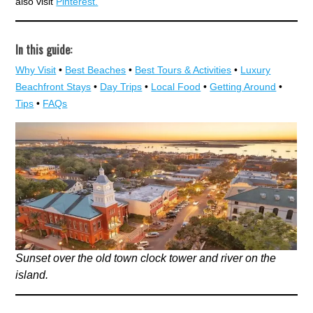
also visit
Pinterest.
In this guide:
Why Visit
•
Best Beaches
•
Best Tours & Activities
•
Luxury
Beachfront Stays
•
Day Trips
•
Local Food
•
Getting Around
•
Tips
•
FAQs
Sunset over the old town clock tower and river on the
island.