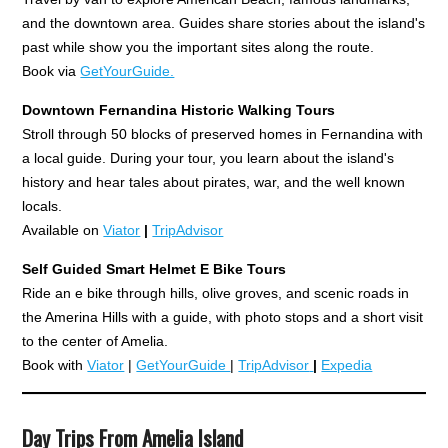
and the downtown area. Guides share stories about the island's
past while show you the important sites along the route.
Book via
GetYourGuide.
Downtown Fernandina Historic Walking Tours
Stroll through 50 blocks of preserved homes in Fernandina with
a local guide. During your tour, you learn about the island's
history and hear tales about pirates, war, and the well known
locals.
Available on
Viator
|
TripAdvisor
Self Guided Smart Helmet E
Bike Tours
Ride an e bike through hills, olive groves, and scenic roads in
the Amerina Hills with a guide, with photo stops and a short visit
to the center of Amelia.
Book with
Viator
|
GetYourGuide
|
TripAdvisor
|
Expedia
Day Trips From Amelia Island