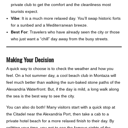
private club to get the comfort and the cleanliness most
tourists expect.
Vibe
: It is a much more relaxed day. You’ll swap historic forts
for a sunbed and a Mediterranean breeze.
Best For
: Travelers who have already seen the city or those
who just want a “chill” day away from the busy streets.
Making Your Decision
A quick way to choose is to check the weather and how you
feel. On a hot summer day, a cool beach club in Montaza will
feel much better than walking the sun-baked stone paths of the
Alexandria Waterfront. But, if the day is mild, a long walk along
the sea is the best way to see the city.
You can also do both! Many visitors start with a quick stop at
the Citadel near the Alexandria Port, then take a cab to a
private hotel beach for a more relaxed finish to their day. By
splitting your time, you get to see the famous sights of the