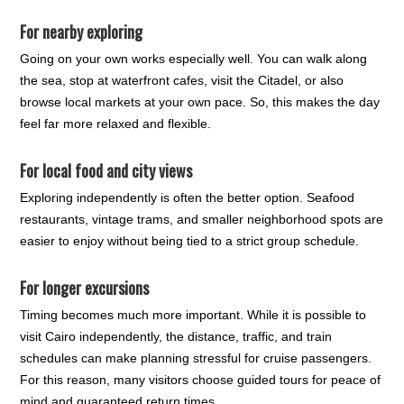
For nearby exploring
Going on your own works especially well. You can walk along
the sea, stop at waterfront cafes, visit the Citadel, or also
browse local markets at your own pace. So, this makes the day
feel far more relaxed and flexible.
For local food and city views
Exploring independently is often the better option. Seafood
restaurants, vintage trams, and smaller neighborhood spots are
easier to enjoy without being tied to a strict group schedule.
For longer excursions
Timing becomes much more important. While it is possible to
visit Cairo independently, the distance, traffic, and train
schedules can make planning stressful for cruise passengers.
For this reason, many visitors choose guided tours for peace of
mind and guaranteed return times.