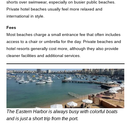
shorts over swimwear, especially on busier public beaches.
Private hotel beaches usually feel more relaxed and
international in style.
Fees
Most beaches charge a small entrance fee that often includes
access to a chair or umbrella for the day. Private beaches and
hotel resorts generally cost more, although they also provide
cleaner facilities and additional services.
The Eastern Harbor is always busy with colorful boats
and is just a short trip from the port.