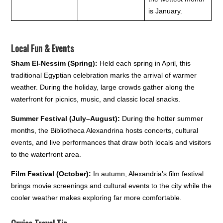
is January.
Local Fun & Events
Sham El-Nessim (Spring):
Held each spring in April, this
traditional Egyptian celebration marks the arrival of warmer
weather. During the holiday, large crowds gather along the
waterfront for picnics, music, and classic local snacks.
Summer Festival (July–August):
During the hotter summer
months, the Bibliotheca Alexandrina hosts concerts, cultural
events, and live performances that draw both locals and visitors
to the waterfront area.
Film Festival (October):
In autumn, Alexandria’s film festival
brings movie screenings and cultural events to the city while the
cooler weather makes exploring far more comfortable.