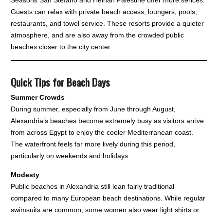
Guests can relax with private beach access, loungers, pools,
restaurants, and towel service. These resorts provide a quieter
atmosphere, and are also away from the crowded public
beaches closer to the city center.
Quick Tips for Beach Days
Summer Crowds
During summer, especially from June through August,
Alexandria’s beaches become extremely busy as visitors arrive
from across Egypt to enjoy the cooler Mediterranean coast.
The waterfront feels far more lively during this period,
particularly on weekends and holidays.
Modesty
Public beaches in Alexandria still lean fairly traditional
compared to many European beach destinations. While regular
swimsuits are common, some women also wear light shirts or