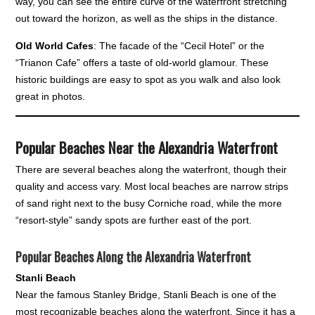
way, you can see the entire curve of the waterfront stretching
out toward the horizon, as well as the ships in the distance.
Old World Cafes
: The facade of the “Cecil Hotel” or the
“Trianon Cafe” offers a taste of old-world glamour. These
historic buildings are easy to spot as you walk and also look
great in photos.
Popular Beaches Near the Alexandria Waterfront
There are several beaches along the waterfront, though their
quality and access vary. Most local beaches are narrow strips
of sand right next to the busy Corniche road, while the more
“resort-style” sandy spots are further east of the port.
Popular Beaches Along the Alexandria Waterfront
Stanli Beach
Near the famous Stanley Bridge, Stanli Beach is one of the
most recognizable beaches along the waterfront. Since it has a