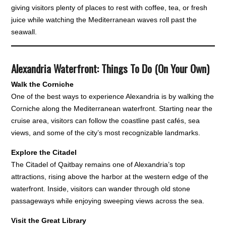
giving visitors plenty of places to rest with coffee, tea, or fresh
juice while watching the Mediterranean waves roll past the
seawall.
Alexandria Waterfront: Things To Do (On Your Own)
Walk the Corniche
One of the best ways to experience Alexandria is by walking the
Corniche along the Mediterranean waterfront. Starting near the
cruise area, visitors can follow the coastline past cafés, sea
views, and some of the city’s most recognizable landmarks.
Explore the Citadel
The Citadel of Qaitbay remains one of Alexandria’s top
attractions, rising above the harbor at the western edge of the
waterfront. Inside, visitors can wander through old stone
passageways while enjoying sweeping views across the sea.
Visit the Great Library