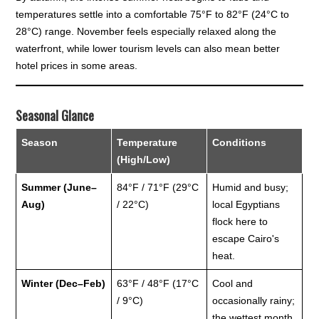
temperatures settle into a comfortable 75°F to 82°F (24°C to
28°C) range. November feels especially relaxed along the
waterfront, while lower tourism levels can also mean better
hotel prices in some areas.
Seasonal Glance
Season
Temperature
Conditions
(High/Low)
Summer (June–
84°F / 71°F (29°C
Humid and busy;
Aug)
/ 22°C)
local Egyptians
flock here to
escape Cairo's
heat.
Winter (Dec–Feb)
63°F / 48°F (17°C
Cool and
/ 9°C)
occasionally rainy;
the wettest month