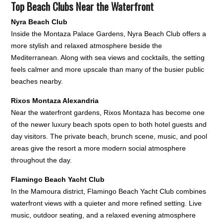
Top Beach Clubs Near the Waterfront
Nyra Beach Club
Inside the Montaza Palace Gardens, Nyra Beach Club offers a
more stylish and relaxed atmosphere beside the
Mediterranean. Along with sea views and cocktails, the setting
feels calmer and more upscale than many of the busier public
beaches nearby.
Rixos Montaza Alexandria
Near the waterfront gardens, Rixos Montaza has become one
of the newer luxury beach spots open to both hotel guests and
day visitors. The private beach, brunch scene, music, and pool
areas give the resort a more modern social atmosphere
throughout the day.
Flamingo Beach Yacht Club
In the Mamoura district, Flamingo Beach Yacht Club combines
waterfront views with a quieter and more refined setting. Live
music, outdoor seating, and a relaxed evening atmosphere