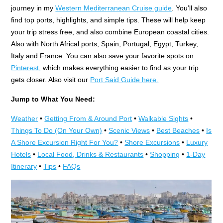
journey in my
Western Mediterranean Cruise guide
. You’ll also
find top ports, highlights, and simple tips. These will help keep
your trip stress free, and also combine European coastal cities.
Also with North Africal ports, Spain, Portugal, Egypt, Turkey,
Italy and France. You can also save your favorite spots on
Pinterest,
which makes everything easier to find as your trip
gets closer. Also visit our
Port Said Guide here.
Jump to What You Need:
Weather
•
Getting From & Around Port
•
Walkable Sights
•
Things To Do (On Your Own)
•
Scenic Views
•
Best Beaches
•
Is
A Shore Excursion Right For You?
•
Shore Excursions
•
Luxury
Hotels
•
Local Food, Drinks & Restaurants
•
Shopping
•
1-Day
Itinerary
•
Tips
•
FAQs