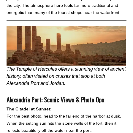
the city. The atmosphere here feels far more traditional and
energetic than many of the tourist shops near the waterfront.
The Temple of Hercules offers a stunning view of ancient
history, often visited on cruises that stop at both
Alexandria Port and Jordan.
Alexandria Port: Scenic Views & Photo Ops
The Citadel at Sunset
:
For the best photo, head to the far end of the harbor at dusk.
When the setting sun hits the stone walls of the fort, then it
reflects beautifully off the water near the port.