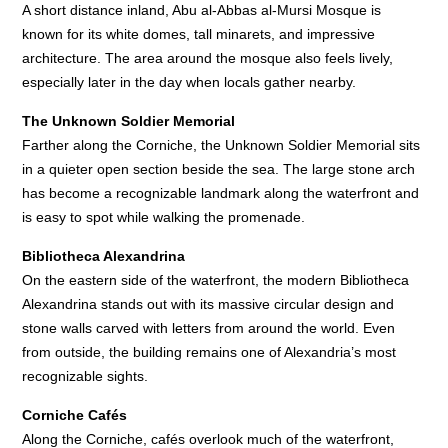
A short distance inland, Abu al-Abbas al-Mursi Mosque is
known for its white domes, tall minarets, and impressive
architecture. The area around the mosque also feels lively,
especially later in the day when locals gather nearby.
The Unknown Soldier Memorial
Farther along the Corniche, the Unknown Soldier Memorial sits
in a quieter open section beside the sea. The large stone arch
has become a recognizable landmark along the waterfront and
is easy to spot while walking the promenade.
Bibliotheca Alexandrina
On the eastern side of the waterfront, the modern Bibliotheca
Alexandrina stands out with its massive circular design and
stone walls carved with letters from around the world. Even
from outside, the building remains one of Alexandria’s most
recognizable sights.
Corniche Cafés
Along the Corniche, cafés overlook much of the waterfront,