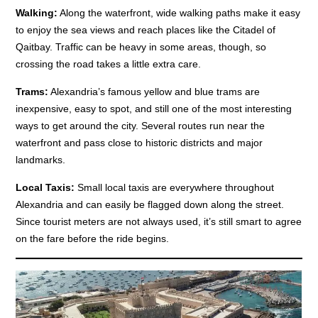
Walking:
Along the waterfront, wide walking paths make it easy
to enjoy the sea views and reach places like the Citadel of
Qaitbay. Traffic can be heavy in some areas, though, so
crossing the road takes a little extra care.
Trams:
Alexandria’s famous yellow and blue trams are
inexpensive, easy to spot, and still one of the most interesting
ways to get around the city. Several routes run near the
waterfront and pass close to historic districts and major
landmarks.
Local Taxis:
Small local taxis are everywhere throughout
Alexandria and can easily be flagged down along the street.
Since tourist meters are not always used, it’s still smart to agree
on the fare before the ride begins.