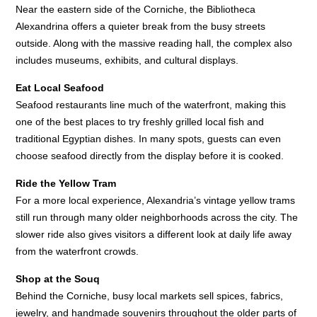
Near the eastern side of the Corniche, the Bibliotheca
Alexandrina offers a quieter break from the busy streets
outside. Along with the massive reading hall, the complex also
includes museums, exhibits, and cultural displays.
Eat Local Seafood
Seafood restaurants line much of the waterfront, making this
one of the best places to try freshly grilled local fish and
traditional Egyptian dishes. In many spots, guests can even
choose seafood directly from the display before it is cooked.
Ride the Yellow Tram
For a more local experience, Alexandria’s vintage yellow trams
still run through many older neighborhoods across the city. The
slower ride also gives visitors a different look at daily life away
from the waterfront crowds.
Shop at the Souq
Behind the Corniche, busy local markets sell spices, fabrics,
jewelry, and handmade souvenirs throughout the older parts of