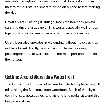
available throughout the day. Since most drivers do not use
meters for tourists, it’s smart to agree on a price before starting
the ride.
Private Cars:
For longer outings, many visitors book private
cars and drivers in advance. This works especially well for day
trips to Cairo or for seeing several landmarks in one day.
Uber:
Uber also operates in Alexandria, although pickups may
not be allowed directly beside the ship. In many cases,
passengers need to walk closer to the main port gate to meet
their driver.
Getting Around Alexandria Waterfront
The Corniche is the heart of Alexandria, stretching for nearly 10
miles along the Mediterranean waterfront. Much of the city’s
daily life, sea views, cafés, and historic landmarks sit along this
busy coastal road.