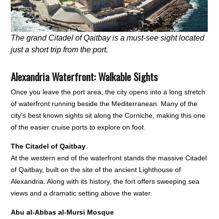
The grand Citadel of Qaitbay is a must-see sight located
just a short trip from the port.
Alexandria Waterfront: Walkable Sights
Once you leave the port area, the city opens into a long stretch
of waterfront running beside the Mediterranean. Many of the
city’s best known sights sit along the Corniche, making this one
of the easier cruise ports to explore on foot.
The Citadel of Qaitbay
At the western end of the waterfront stands the massive Citadel
of Qaitbay, built on the site of the ancient Lighthouse of
Alexandria. Along with its history, the fort offers sweeping sea
views and a dramatic setting above the water.
Abu al-Abbas al-Mursi Mosque