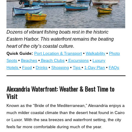
Dozens of vibrant fishing boats rest in the historic
Eastern Harbor. This waterfront remains the beating
heart of the city’s coastal culture.
Quick Guide:
Port Location & Transport
•
Walkability
•
Photo
Spots
•
Beaches
•
Beach Clubs
•
Excursions
•
Luxury
Hotels
•
Food
•
Drinks
•
Shopping
•
Tips
•
1-Day Plan
•
FAQs
Alexandria Waterfront: Weather & Best Time to
Visit
Known as the “Bride of the Mediterranean,” Alexandria enjoys a
much milder coastal climate than the desert heat found in Cairo
or Luxor. With the sea breezes and waterfront setting, the city
feels far more comfortable during much of the year.