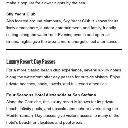
make it popular for slower nights by the sea.
Sky Yacht Club
Also located around Mamoura, Sky Yacht Club is known for its
lively atmosphere, outdoor entertainment, and family-friendly
setting along the waterfront. Evening events and open-air
cinema nights give the area a more energetic feel after sunset.
Luxury Resort Day Passes
For a more classic beach club experience, several luxury hotels
along the waterfront offer day passes for outside visitors. Enjoy
private beaches, pools, towels, and full resort amenities.
Four Seasons Hotel Alexandria at San Stefano
Along the Corniche, this luxury resort is known for its private
beach, infinity pools, and upscale atmosphere overlooking the
Mediterranean. Day passes give visitors access to many of the
hotel’s beachfront facilities and pool areas.