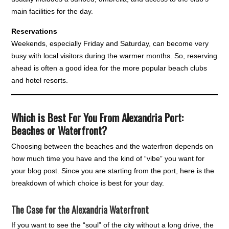
main facilities for the day.
Reservations
Weekends, especially Friday and Saturday, can become very
busy with local visitors during the warmer months. So, reserving
ahead is often a good idea for the more popular beach clubs
and hotel resorts.
Which is Best For You From Alexandria Port:
Beaches or Waterfront?
Choosing between the beaches and the waterfron depends on
how much time you have and the kind of “vibe” you want for
your blog post. Since you are starting from the port, here is the
breakdown of which choice is best for your day.
The Case for the Alexandria Waterfront
If you want to see the “soul” of the city without a long drive, the