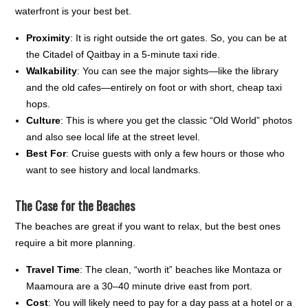
waterfront is your best bet.
Proximity
: It is right outside the ort gates. So, you can be at
the Citadel of Qaitbay in a 5-minute taxi ride.
Walkability
: You can see the major sights—like the library
and the old cafes—entirely on foot or with short, cheap taxi
hops.
Culture
: This is where you get the classic “Old World” photos
and also see local life at the street level.
Best For
: Cruise guests with only a few hours or those who
want to see history and local landmarks.
The Case for the Beaches
The beaches are great if you want to relax, but the best ones
require a bit more planning.
Travel Time
: The clean, “worth it” beaches like Montaza or
Maamoura are a 30–40 minute drive east from port.
Cost
: You will likely need to pay for a day pass at a hotel or a