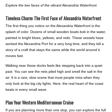
Explore the two faces of the vibrant Alexandria Waterfront.
Timeless Charm: The First Face of Alexandria Waterfront
The first thing you notice on the Alexandria Waterfront is the
splash of color. Dozens of small wooden boats bob in the water,
painted in bright blues, yellows, and reds. These vessels have
worked the Alexandria Port for a very long time, and they tell a
story of a craft that stays the same while the world around it
moves fast.
Walking near these docks feels like stepping back into a quiet
past. You can see the nets piled high and smell the salt in the
air. It is a rare, slow scene that most people miss when they
only look at the big city lights. Here, the real heart of the coast
beats in every small wave.
Plan Your Western Mediterranean Cruise
If you are planning more than one stop, you can explore the full