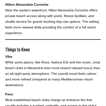
Hilton Alexandria Corniche
Near the eastern waterfront, Hilton Alexandria Corniche offers
private beach access along with pools, fitness facilities, and
shuttle service for guests booking day-use options. The setting
feels more relaxed while providing the comfort of a full resort
experience.
Things to Know
Vibe
While some places, like Rixos, feature DJs and live music, most
beach clubs in Alexandria lean more toward relaxed luxury than
an all-night party atmosphere. The overall mood feels calmer
and more refined compared to many Mediterranean resort
destinations.
Fees
Most established beach clubs charge an entrance fee that
usually includes a sunbed, umbrella, and access to the club’s