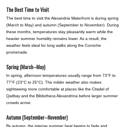
The Best Time to Visit
The best time to visit the Alexandria Waterfront is during spring
(March to May) and autumn (September to November). During
these months, temperatures stay pleasantly warm while the
heavier summer humidity remains lower. As a result, the
weather feels ideal for long walks along the Corniche
promenade.
Spring (March–May)
In spring, afternoon temperatures usually range from 73°F to
77°F (23°C to 25°C). The milder weather also makes
sightseeing more comfortable at places like the Citadel of
Qaitbay and the Bibliotheca Alexandrina before larger summer
crowds arrive.
Autumn (September–November)
By autumn, the intense summer heat begins to fade and