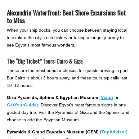
Alexandria Waterfront: Best Shore Excursions Not
to Miss
When your ship docks, you can choose between staying local
to explore the city's rich history or taking a longer journey to
see Egypt's most famous wonders.
The “Big Ticket” Tours: Cairo & Giza
These are the most popular choices for guests arriving in port.
But Cairo is about 3 hours away, and these tours typically last
10–12 hours.
Giza Pyramids, Sphinx & Egyptian Museum
(
Viator
or
GetYourGuide
):
Discover Egypt’s most famous sights in one
guided day trip. Visit the Pyramids of Giza and the Sphinx, and
choose to add the Egyptian Museum.
Pyramids & Grand Egyptian Museum (GEM)
(TripAdvisor)
: