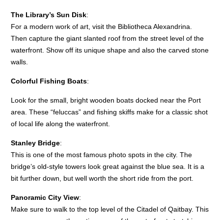
The Library’s Sun Disk
:
For a modern work of art, visit the Bibliotheca Alexandrina.
Then capture the giant slanted roof from the street level of the
waterfront. Show off its unique shape and also the carved stone
walls.
Colorful Fishing Boats
:
Look for the small, bright wooden boats docked near the Port
area. These “feluccas” and fishing skiffs make for a classic shot
of local life along the waterfront.
Stanley Bridge
:
This is one of the most famous photo spots in the city. The
bridge’s old-style towers look great against the blue sea. It is a
bit further down, but well worth the short ride from the port.
Panoramic City View
:
Make sure to walk to the top level of the Citadel of Qaitbay. This