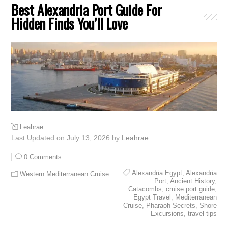
Best Alexandria Port Guide For
Hidden Finds You’ll Love
Leahrae
Last Updated on July 13, 2026 by
Leahrae
0 Comments
Alexandria Egypt
,
Alexandria
Western Mediterranean Cruise
Port
,
Ancient History
,
Catacombs
,
cruise port guide
,
Egypt Travel
,
Mediterranean
Cruise
,
Pharaoh Secrets
,
Shore
Excursions
,
travel tips