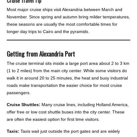
Cruise Travel Tip
Most major cruise ships visit Alexandria between March and
November. Since spring and autumn bring milder temperatures,
these seasons are usually the most comfortable times for
longer day trips to Cairo and the pyramids.
Getting from Alexandria Port
The cruise terminal sits inside a large port area about 2 to 3 km
(1 to 2 miles) from the main city center. While some visitors do
walk it in around 20 to 25 minutes, the heat and busy industrial
roads make transportation the easier choice for most cruise
passengers.
Cruise Shuttles:
Many cruise lines, including Holland America,
offer free or low cost shuttle buses into the city center. These
are often the easiest option for first time visitors.
Taxis:
Taxis wait just outside the port gates and are widely