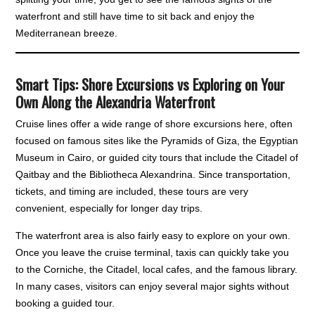
waterfront and still have time to sit back and enjoy the
Mediterranean breeze.
Smart Tips: Shore Excursions vs Exploring on Your
Own Along the Alexandria Waterfront
Cruise lines offer a wide range of shore excursions here, often
focused on famous sites like the Pyramids of Giza, the Egyptian
Museum in Cairo, or guided city tours that include the Citadel of
Qaitbay and the Bibliotheca Alexandrina. Since transportation,
tickets, and timing are included, these tours are very
convenient, especially for longer day trips.
The waterfront area is also fairly easy to explore on your own.
Once you leave the cruise terminal, taxis can quickly take you
to the Corniche, the Citadel, local cafes, and the famous library.
In many cases, visitors can enjoy several major sights without
booking a guided tour.