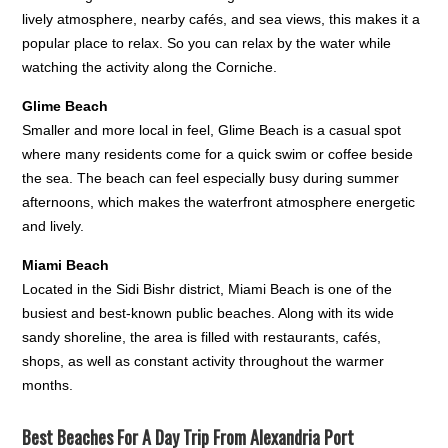
lively atmosphere, nearby cafés, and sea views, this makes it a
popular place to relax. So you can relax by the water while
watching the activity along the Corniche.
Glime Beach
Smaller and more local in feel, Glime Beach is a casual spot
where many residents come for a quick swim or coffee beside
the sea. The beach can feel especially busy during summer
afternoons, which makes the waterfront atmosphere energetic
and lively.
Miami Beach
Located in the Sidi Bishr district, Miami Beach is one of the
busiest and best-known public beaches. Along with its wide
sandy shoreline, the area is filled with restaurants, cafés,
shops, as well as constant activity throughout the warmer
months.
Best Beaches For A Day Trip From Alexandria Port