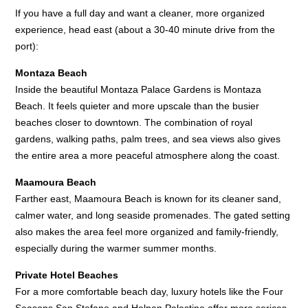
If you have a full day and want a cleaner, more organized
experience, head east (about a 30-40 minute drive from the
port):
Montaza Beach
Inside the beautiful Montaza Palace Gardens is Montaza
Beach. It feels quieter and more upscale than the busier
beaches closer to downtown. The combination of royal
gardens, walking paths, palm trees, and sea views also gives
the entire area a more peaceful atmosphere along the coast.
Maamoura Beach
Farther east, Maamoura Beach is known for its cleaner sand,
calmer water, and long seaside promenades. The gated setting
also makes the area feel more organized and family-friendly,
especially during the warmer summer months.
Private Hotel Beaches
For a more comfortable beach day, luxury hotels like the Four
Seasons San Stefano and Helnan Palestine offer more serices.