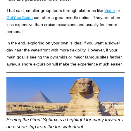
That said, smaller group tours through platforms like
Viator
or
GetYourGuide
can offer a great middle option. They are often
less expensive than cruise excursions and usually feel more
personal.
In the end, exploring on your own is ideal if you want a slower
day near the waterfront with more flexibility. However, if your
main goal is seeing the pyramids or major famous sites farther
away, a shore excursion will make the experience much easier.
Seeing the Great Sphinx is a highlight for many travelers
on a shore trip from the the waterfront.