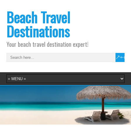
Beach Travel
Destinations
Your beach travel destination expert!