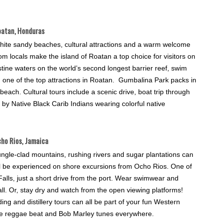
atan, Honduras
hite sandy beaches, cultural attractions and a warm welcome
om locals make the island of Roatan a top choice for visitors on
tine waters on the world’s second longest barrier reef, swim
m, one of the top attractions in Roatan. Gumbalina Park packs in
 beach. Cultural tours include a scenic drive, boat trip through
y Native Black Carib Indians wearing colorful native
ho Rios, Jamaica
ngle-clad mountains, rushing rivers and sugar plantations can
ll be experienced on shore excursions from Ocho Rios. One of
Falls, just a short drive from the port. Wear swimwear and
all. Or, stay dry and watch from the open viewing platforms!
iding and distillery tours can all be part of your fun Western
 the reggae beat and Bob Marley tunes everywhere.