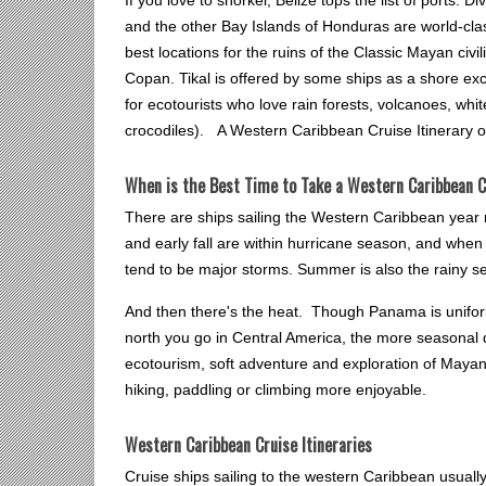
and the other Bay Islands of Honduras are world-cla
best locations for the ruins of the Classic Mayan civ
Copan. Tikal is offered by some ships as a shore ex
for ecotourists who love rain forests, volcanoes, whi
crocodiles). A Western Caribbean Cruise Itinerary off
When is the Best Time to Take a Western Caribbean C
There are ships sailing the Western Caribbean year 
and early fall are within hurricane season, and when
tend to be major storms. Summer is also the rainy se
And then there's the heat. Though Panama is uniform
north you go in Central America, the more seasonal d
ecotourism, soft adventure and exploration of Mayan a
hiking, paddling or climbing more enjoyable.
Western Caribbean Cruise Itineraries
Cruise ships sailing to the western Caribbean usuall