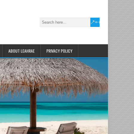
ABOUT LEAHRAE
PRIVACY POLICY