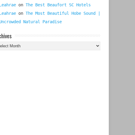
Leahrae
on
The Best Beaufort SC Hotels
Leahrae
on
The Most Beautiful Hobe Sound |
Uncrowded Natural Paradise
chives
chives