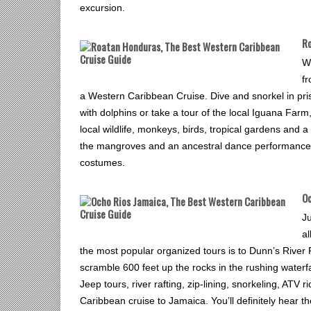
excursion.
Ro
W
fr
a Western Caribbean Cruise. Dive and snorkel in pris
with dolphins or take a tour of the local Iguana Far
local wildlife, monkeys, birds, tropical gardens and a
the mangroves and an ancestral dance performance b
costumes.
Oc
Ju
a
the most popular organized tours is to Dunn’s River 
scramble 600 feet up the rocks in the rushing waterf
Jeep tours, river rafting, zip-lining, snorkeling, ATV r
Caribbean cruise to Jamaica. You’ll definitely hear