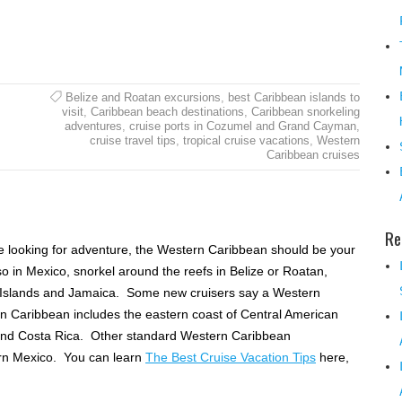
Belize and Roatan excursions
,
best Caribbean islands to
visit
,
Caribbean beach destinations
,
Caribbean snorkeling
adventures
,
cruise ports in Cozumel and Grand Cayman
,
cruise travel tips
,
tropical cruise vacations
,
Western
Caribbean cruises
Re
e looking for adventure, the Western Caribbean should be your
o in Mexico, snorkel around the reefs in Belize or Roatan,
 Islands and Jamaica. Some new cruisers say a Western
rn Caribbean includes the eastern coast of Central American
and Costa Rica. Other standard Western Caribbean
rn Mexico. You can learn
The Best Cruise Vacation Tips
here,