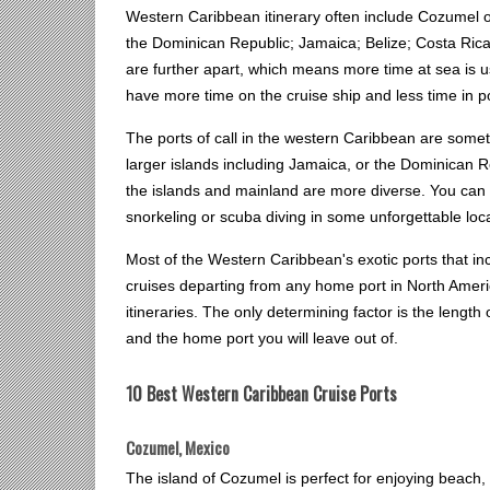
Western Caribbean itinerary often include Cozumel
the Dominican Republic; Jamaica; Belize; Costa Rica
are further apart, which means more time at sea is 
have more time on the cruise ship and less time in p
The ports of call in the western Caribbean are some
larger islands including Jamaica, or the Dominican 
the islands and mainland are more diverse. You can e
snorkeling or scuba diving in some unforgettable loc
Most of the Western Caribbean's exotic ports that i
cruises departing from any home port in North Amer
itineraries. The only determining factor is the length 
and the home port you will leave out of.
10 Best Western Caribbean Cruise Ports
Cozumel, Mexico
The island of Cozumel is perfect for enjoying beach, 