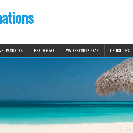
nations
VEL PACKAGES
BEACH GEAR
WATERSPORTS GEAR
CRUISE TIPS