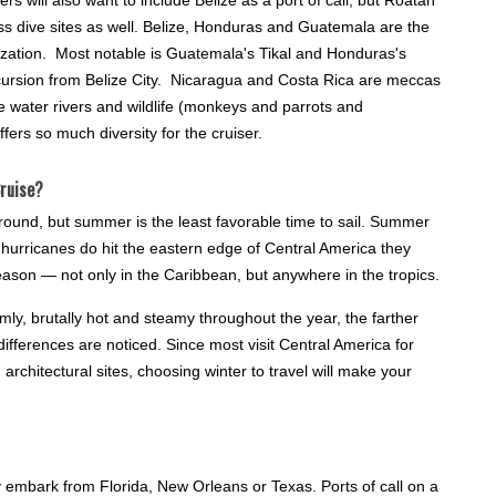
ss dive sites as well. Belize, Honduras and Guatemala are the
ilization. Most notable is Guatemala's Tikal and Honduras's
cursion from Belize City. Nicaragua and Costa Rica are meccas
te water rivers and wildlife (monkeys and parrots and
ers so much diversity for the cruiser.
ruise?
round, but summer is the least favorable time to sail. Summer
 hurricanes do hit the eastern edge of Central America they
ason — not only in the Caribbean, but anywhere in the tropics.
ly, brutally hot and steamy throughout the year, the farther
ifferences are noticed. Since most visit Central America for
rchitectural sites, choosing winter to travel will make your
y embark from Florida, New Orleans or Texas. Ports of call on a