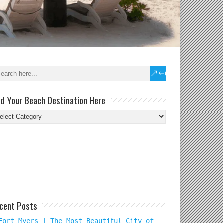
nd Your Beach Destination Here
nd
ur
ach
tination
re
cent Posts
Fort Myers | The Most Beautiful City of