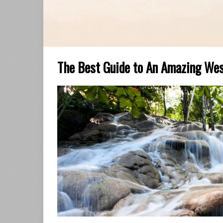
The Best Guide to An Amazing Wes