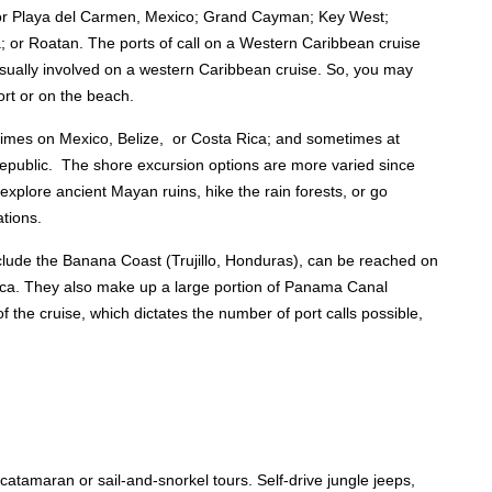
 or Playa del Carmen, Mexico; Grand Cayman; Key West;
; or Roatan. The ports of call on a Western Caribbean cruise
usually involved on a western Caribbean cruise. So, you may
ort or on the beach.
times on Mexico, Belize, or Costa Rica; and sometimes at
Republic. The shore excursion options are more varied since
xplore ancient Mayan ruins, hike the rain forests, or go
ations.
nclude the Banana Coast (Trujillo, Honduras), can be reached on
ica. They also make up a large portion of Panama Canal
of the cruise, which dictates the number of port calls possible,
catamaran or sail-and-snorkel tours. Self-drive jungle jeeps,