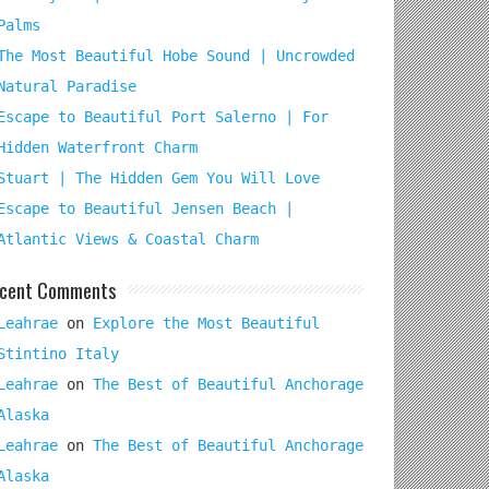
Palms
The Most Beautiful Hobe Sound | Uncrowded
Natural Paradise
Escape to Beautiful Port Salerno | For
Hidden Waterfront Charm
Stuart | The Hidden Gem You Will Love
Escape to Beautiful Jensen Beach |
Atlantic Views & Coastal Charm
cent Comments
Leahrae
on
Explore the Most Beautiful
Stintino Italy
Leahrae
on
The Best of Beautiful Anchorage
Alaska
Leahrae
on
The Best of Beautiful Anchorage
Alaska