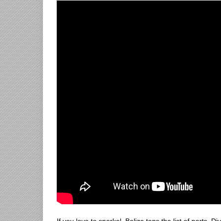
If you love to snorkel, Belize tops the list of ports. D