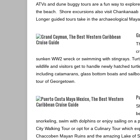
ATVs and dune buggy tours are a fun way to explore th
the beach. Shore excursions also visit Chankanaab N
Longer guided tours take in the archaeological May
G
T
cr
sunken WW2 wreck or swimming with stingrays. Turtle
wildlife and visitors get to handle newly hatched tu
including catamarans, glass bottom boats and sailboa
tour of Georgetown.
Pu
S
b
snorkeling, swim with dolphins or enjoy sailing on a
City Walking Tour or opt for a Culinary Tour which ex
Chaccoben Mayan Ruins and the amazing Lake of Seve