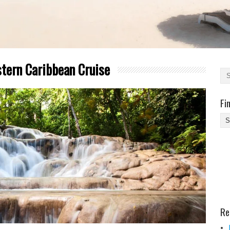
tern Caribbean Cruise
Fi
Fi
Yo
Be
Des
He
Re