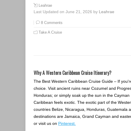
Leahrae
Last Updated on June 21, 2026 by
Leahrae
8 Comments
Take A Cruise
Why A Western Caribbean Cruise Itinerary?
The Best Western Caribbean Cruise Guide – If you'r
choice. Visit ancient ruins near Cozumel and Progres
Honduras; or simply soak up the sun in the Cayman
Caribbean feels exotic. The exotic part of the Weste
countries Belize, Nicaragua, Honduras, Guatemala 
destinations are Jamaica, Grand Cayman and easte
or visit us on
Pinterest.