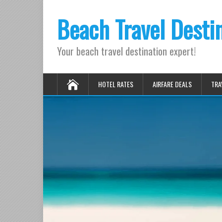
Beach Travel Desti
Your beach travel destination expert!
HOTEL RATES
AIRFARE DEALS
TRA