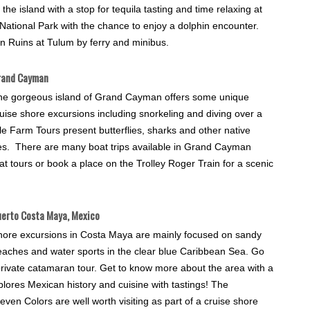
e island with a stop for tequila tasting and time relaxing at
ational Park with the chance to enjoy a dolphin encounter.
an Ruins at Tulum by ferry and minibus.
rand Cayman
he gorgeous island of Grand Cayman offers some unique
uise shore excursions including snorkeling and diving over a
 Farm Tours present butterflies, sharks and other native
rtles. There are many boat trips available in Grand Cayman
t tours or book a place on the Trolley Roger Train for a scenic
erto Costa Maya, Mexico
hore excursions in Costa Maya are mainly focused on sandy
eaches and water sports in the clear blue Caribbean Sea. Go
 private catamaran tour. Get to know more about the area with a
plores Mexican history and cuisine with tastings! The
n Colors are well worth visiting as part of a cruise shore