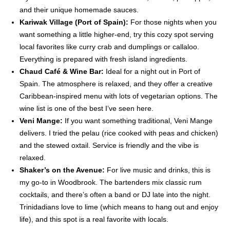
and their unique homemade sauces.
Kariwak Village (Port of Spain):
For those nights when you
want something a little higher-end, try this cozy spot serving
local favorites like curry crab and dumplings or callaloo.
Everything is prepared with fresh island ingredients.
Chaud Café & Wine Bar:
Ideal for a night out in Port of
Spain. The atmosphere is relaxed, and they offer a creative
Caribbean-inspired menu with lots of vegetarian options. The
wine list is one of the best I’ve seen here.
Veni Mange:
If you want something traditional, Veni Mange
delivers. I tried the pelau (rice cooked with peas and chicken)
and the stewed oxtail. Service is friendly and the vibe is
relaxed.
Shaker’s on the Avenue:
For live music and drinks, this is
my go-to in Woodbrook. The bartenders mix classic rum
cocktails, and there’s often a band or DJ late into the night.
Trinidadians love to lime (which means to hang out and enjoy
life), and this spot is a real favorite with locals.