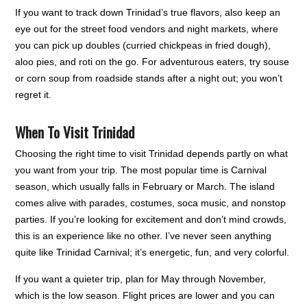
If you want to track down Trinidad’s true flavors, also keep an
eye out for the street food vendors and night markets, where
you can pick up doubles (curried chickpeas in fried dough),
aloo pies, and roti on the go. For adventurous eaters, try souse
or corn soup from roadside stands after a night out; you won’t
regret it.
When To Visit Trinidad
Choosing the right time to visit Trinidad depends partly on what
you want from your trip. The most popular time is Carnival
season, which usually falls in February or March. The island
comes alive with parades, costumes, soca music, and nonstop
parties. If you’re looking for excitement and don’t mind crowds,
this is an experience like no other. I’ve never seen anything
quite like Trinidad Carnival; it’s energetic, fun, and very colorful.
If you want a quieter trip, plan for May through November,
which is the low season. Flight prices are lower and you can