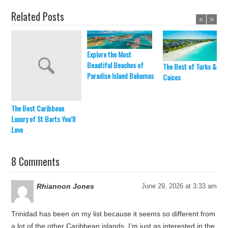
Related Posts
<
>
Explore the Most
Beautiful Beaches of
The Best of Turks &
Paradise Island Bahamas
Caicos
The Best Caribbean
Luxury of St Barts You’ll
Love
8 Comments
Rhiannon Jones
June 29, 2026 at 3:33 am
Trinidad has been on my list because it seems so different from
a lot of the other Caribbean islands. I’m just as interested in the