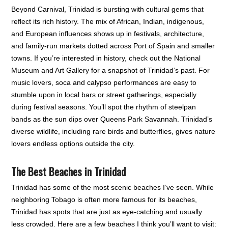
Beyond Carnival, Trinidad is bursting with cultural gems that
reflect its rich history. The mix of African, Indian, indigenous,
and European influences shows up in festivals, architecture,
and family-run markets dotted across Port of Spain and smaller
towns. If you’re interested in history, check out the National
Museum and Art Gallery for a snapshot of Trinidad’s past. For
music lovers, soca and calypso performances are easy to
stumble upon in local bars or street gatherings, especially
during festival seasons. You’ll spot the rhythm of steelpan
bands as the sun dips over Queens Park Savannah. Trinidad’s
diverse wildlife, including rare birds and butterflies, gives nature
lovers endless options outside the city.
The Best Beaches in Trinidad
Trinidad has some of the most scenic beaches I’ve seen. While
neighboring Tobago is often more famous for its beaches,
Trinidad has spots that are just as eye-catching and usually
less crowded. Here are a few beaches I think you’ll want to visit: