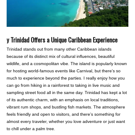
y Trinidad Offers a Unique Caribbean Experience
Trinidad stands out from many other Caribbean islands
because of its distinct mix of cultural influences, beautiful
wildlife, and a cosmopolitan vibe. The island is popularly known
for hosting world-famous events like Carnival, but there’s so
much to experience beyond the parties. I really enjoy how you
can go from hiking in a rainforest to taking in live music and
sampling street food all in the same day. Trinidad has kept a lot
of its authentic charm, with an emphasis on local traditions,
vibrant rum shops, and bustling fish markets. The atmosphere
feels friendly and open to visitors, and there’s something for
almost every traveler, whether you love adventure or just want
to chill under a palm tree.