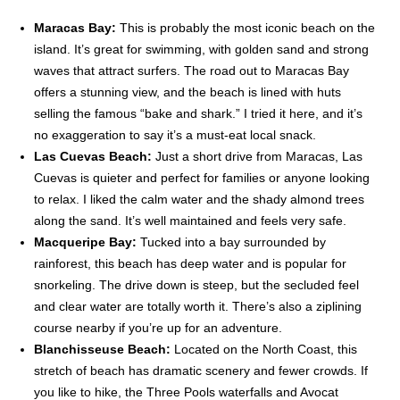
Maracas Bay:
This is probably the most iconic beach on the
island. It’s great for swimming, with golden sand and strong
waves that attract surfers. The road out to Maracas Bay
offers a stunning view, and the beach is lined with huts
selling the famous “bake and shark.” I tried it here, and it’s
no exaggeration to say it’s a must-eat local snack.
Las Cuevas Beach:
Just a short drive from Maracas, Las
Cuevas is quieter and perfect for families or anyone looking
to relax. I liked the calm water and the shady almond trees
along the sand. It’s well maintained and feels very safe.
Macqueripe Bay:
Tucked into a bay surrounded by
rainforest, this beach has deep water and is popular for
snorkeling. The drive down is steep, but the secluded feel
and clear water are totally worth it. There’s also a ziplining
course nearby if you’re up for an adventure.
Blanchisseuse Beach:
Located on the North Coast, this
stretch of beach has dramatic scenery and fewer crowds. If
you like to hike, the Three Pools waterfalls and Avocat