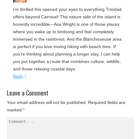
I’m thrilled this opened your eyes to everything Trinidad
offers beyond Carnival! The nature side of the island is
honestly incredible—Asa Wright is one of those places
where you wake up to birdsong and feel completely
immersed in the rainforest. And the Blanchisseuse area
is perfect if you love mixing hiking with beach time. If
you’re thinking about planning a longer stay, I can help
you put together a route that combines culture, wildlife,
and those relaxing coastal days.
↓
Reply
Leave a Comment
Your email address will not be published.
Required fields are
marked
*