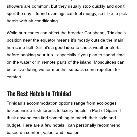
showers are common, but they usually stop quickly and don’t
spoil the day. I found evenings can feel muggy, so I like to pick
hotels with air conditioning.
While hurricanes can affect the broader Caribbean, Trinidad’s
position near the equator means it’s mostly outside the main
hurricane belt. Still, it’s a good idea to check weather alerts
before booking your trip—especially if you plan to spend time
on the water or in remote parts of the island. Mosquitoes can
be active during wetter months, so pack some repellent for
comfort.
The Best Hotels in Trinidad
Trinidad’s accommodation options range from ecolodges
tucked inside lush forests to luxury hotels in Port of Spain. I
think anyone can find something to match their style and
budget. Here are a few hotels I can personally recommend
based on comfort, value, and location: