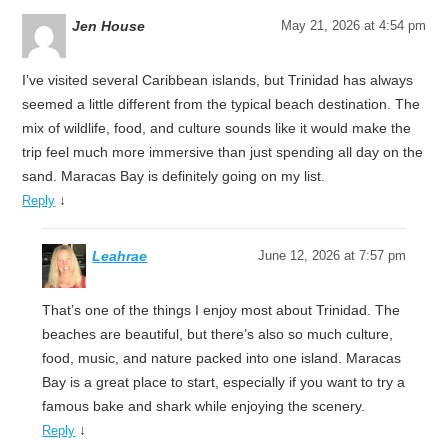
Jen House
May 21, 2026 at 4:54 pm
I’ve visited several Caribbean islands, but Trinidad has always
seemed a little different from the typical beach destination. The
mix of wildlife, food, and culture sounds like it would make the
trip feel much more immersive than just spending all day on the
sand. Maracas Bay is definitely going on my list.
↓
Reply
Leahrae
June 12, 2026 at 7:57 pm
That’s one of the things I enjoy most about Trinidad. The
beaches are beautiful, but there’s also so much culture,
food, music, and nature packed into one island. Maracas
Bay is a great place to start, especially if you want to try a
famous bake and shark while enjoying the scenery.
↓
Reply