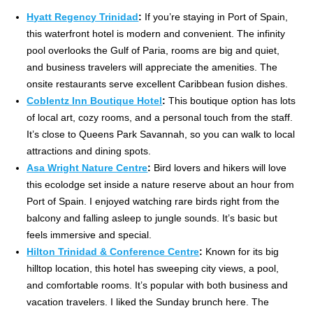
Hyatt Regency Trinidad
:
If you’re staying in Port of Spain,
this waterfront hotel is modern and convenient. The infinity
pool overlooks the Gulf of Paria, rooms are big and quiet,
and business travelers will appreciate the amenities. The
onsite restaurants serve excellent Caribbean fusion dishes.
Coblentz Inn Boutique Hotel
:
This boutique option has lots
of local art, cozy rooms, and a personal touch from the staff.
It’s close to Queens Park Savannah, so you can walk to local
attractions and dining spots.
Asa Wright Nature Centre
:
Bird lovers and hikers will love
this ecolodge set inside a nature reserve about an hour from
Port of Spain. I enjoyed watching rare birds right from the
balcony and falling asleep to jungle sounds. It’s basic but
feels immersive and special.
Hilton Trinidad & Conference Centre
:
Known for its big
hilltop location, this hotel has sweeping city views, a pool,
and comfortable rooms. It’s popular with both business and
vacation travelers. I liked the Sunday brunch here. The