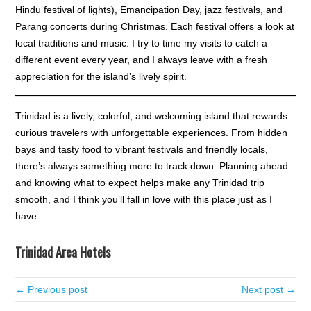
Hindu festival of lights), Emancipation Day, jazz festivals, and
Parang concerts during Christmas. Each festival offers a look at
local traditions and music. I try to time my visits to catch a
different event every year, and I always leave with a fresh
appreciation for the island’s lively spirit.
Trinidad is a lively, colorful, and welcoming island that rewards
curious travelers with unforgettable experiences. From hidden
bays and tasty food to vibrant festivals and friendly locals,
there’s always something more to track down. Planning ahead
and knowing what to expect helps make any Trinidad trip
smooth, and I think you’ll fall in love with this place just as I
have.
Trinidad Area Hotels
← Previous post
Next post →