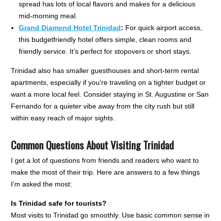
spread has lots of local flavors and makes for a delicious
mid-morning meal.
Grand Diamond Hotel Trinidad
:
For quick airport access,
this budgetfriendly hotel offers simple, clean rooms and
friendly service. It’s perfect for stopovers or short stays.
Trinidad also has smaller guesthouses and short-term rental
apartments, especially if you’re traveling on a tighter budget or
want a more local feel. Consider staying in St. Augustine or San
Fernando for a quieter vibe away from the city rush but still
within easy reach of major sights.
Common Questions About Visiting Trinidad
I get a lot of questions from friends and readers who want to
make the most of their trip. Here are answers to a few things
I’m asked the most:
Is Trinidad safe for tourists?
Most visits to Trinidad go smoothly. Use basic common sense in