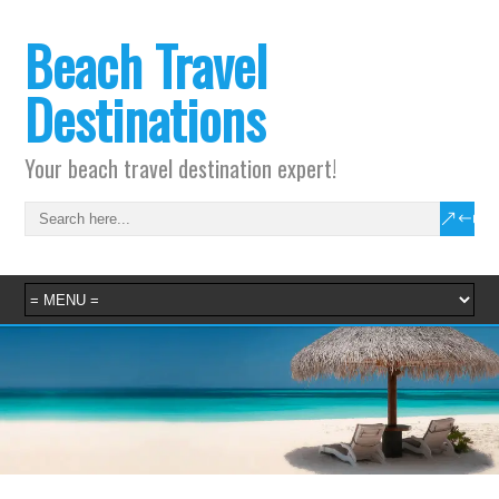
Beach Travel
Destinations
Your beach travel destination expert!