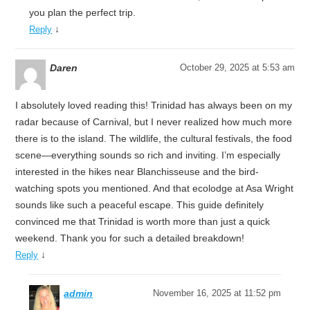
you plan the perfect trip.
↓
Reply
Daren
October 29, 2025 at 5:53 am
I absolutely loved reading this! Trinidad has always been on my
radar because of Carnival, but I never realized how much more
there is to the island. The wildlife, the cultural festivals, the food
scene—everything sounds so rich and inviting. I’m especially
interested in the hikes near Blanchisseuse and the bird-
watching spots you mentioned. And that ecolodge at Asa Wright
sounds like such a peaceful escape. This guide definitely
convinced me that Trinidad is worth more than just a quick
weekend. Thank you for such a detailed breakdown!
↓
Reply
admin
November 16, 2025 at 11:52 pm