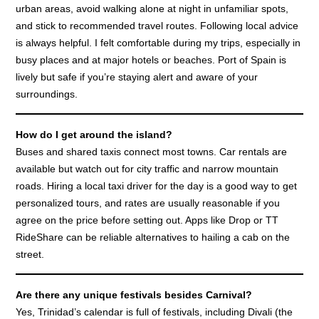
urban areas, avoid walking alone at night in unfamiliar spots,
and stick to recommended travel routes. Following local advice
is always helpful. I felt comfortable during my trips, especially in
busy places and at major hotels or beaches. Port of Spain is
lively but safe if you’re staying alert and aware of your
surroundings.
How do I get around the island?
Buses and shared taxis connect most towns. Car rentals are
available but watch out for city traffic and narrow mountain
roads. Hiring a local taxi driver for the day is a good way to get
personalized tours, and rates are usually reasonable if you
agree on the price before setting out. Apps like Drop or TT
RideShare can be reliable alternatives to hailing a cab on the
street.
Are there any unique festivals besides Carnival?
Yes, Trinidad’s calendar is full of festivals, including Divali (the