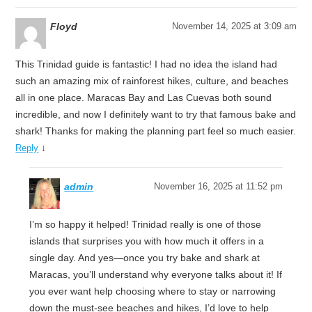
Floyd
November 14, 2025 at 3:09 am
This Trinidad guide is fantastic! I had no idea the island had
such an amazing mix of rainforest hikes, culture, and beaches
all in one place. Maracas Bay and Las Cuevas both sound
incredible, and now I definitely want to try that famous bake and
shark! Thanks for making the planning part feel so much easier.
↓
Reply
admin
November 16, 2025 at 11:52 pm
I’m so happy it helped! Trinidad really is one of those
islands that surprises you with how much it offers in a
single day. And yes—once you try bake and shark at
Maracas, you’ll understand why everyone talks about it! If
you ever want help choosing where to stay or narrowing
down the must-see beaches and hikes, I’d love to help