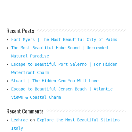
Here
Recent Posts
Fort Myers | The Most Beautiful City of Palms
The Most Beautiful Hobe Sound | Uncrowded
Natural Paradise
Escape to Beautiful Port Salerno | For Hidden
Waterfront Charm
Stuart | The Hidden Gem You Will Love
Escape to Beautiful Jensen Beach | Atlantic
Views & Coastal Charm
Recent Comments
Leahrae
on
Explore the Most Beautiful Stintino
Italy