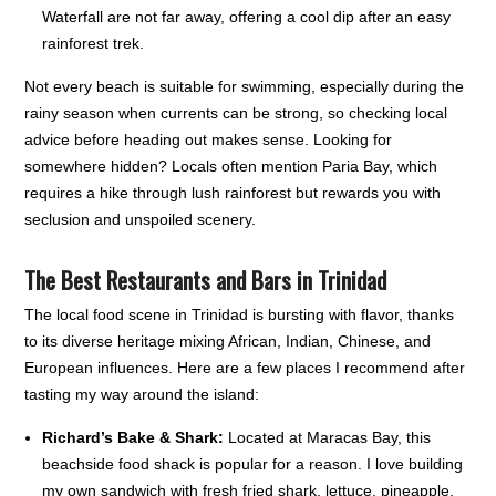
Waterfall are not far away, offering a cool dip after an easy
rainforest trek.
Not every beach is suitable for swimming, especially during the
rainy season when currents can be strong, so checking local
advice before heading out makes sense. Looking for
somewhere hidden? Locals often mention Paria Bay, which
requires a hike through lush rainforest but rewards you with
seclusion and unspoiled scenery.
The Best Restaurants and Bars in Trinidad
The local food scene in Trinidad is bursting with flavor, thanks
to its diverse heritage mixing African, Indian, Chinese, and
European influences. Here are a few places I recommend after
tasting my way around the island:
Richard’s Bake & Shark:
Located at Maracas Bay, this
beachside food shack is popular for a reason. I love building
my own sandwich with fresh fried shark, lettuce, pineapple,