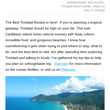
trinidad hotels and resorts
,
Trinidad travel Guide
,
where to
stay in trinidad
The Best Trinidad Review is here! If you’re planning a tropical
getaway, Trinidad should be high on your list. This lush
Caribbean island mixes natural scenery with lively culture,
incredible food, and gorgeous beaches. I know how
overwhelming it gets when trying to pick where to stay, what to
do, and the best time to visit, but after spending time exploring
Trinidad and talking to locals, I’ve gathered my top tips to help
you plan an unforgettable trip.
Visit here
for more information
on the Lesser Antilles, or visit us on
Pinterest.