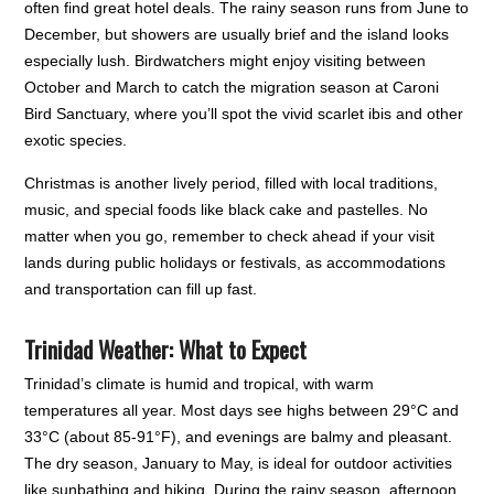
often find great hotel deals. The rainy season runs from June to
December, but showers are usually brief and the island looks
especially lush. Birdwatchers might enjoy visiting between
October and March to catch the migration season at Caroni
Bird Sanctuary, where you’ll spot the vivid scarlet ibis and other
exotic species.
Christmas is another lively period, filled with local traditions,
music, and special foods like black cake and pastelles. No
matter when you go, remember to check ahead if your visit
lands during public holidays or festivals, as accommodations
and transportation can fill up fast.
Trinidad Weather: What to Expect
Trinidad’s climate is humid and tropical, with warm
temperatures all year. Most days see highs between 29°C and
33°C (about 85-91°F), and evenings are balmy and pleasant.
The dry season, January to May, is ideal for outdoor activities
like sunbathing and hiking. During the rainy season, afternoon