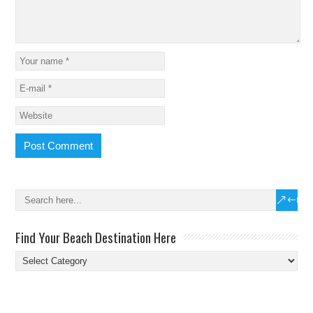
Find Your Beach Destination Here
Find
Your
Beach
Destination