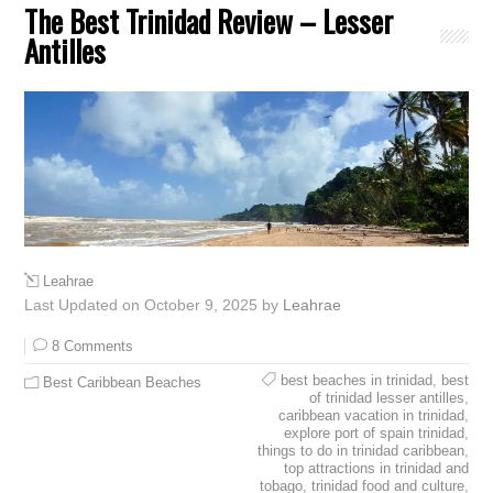
The Best Trinidad Review – Lesser
Antilles
Leahrae
Last Updated on October 9, 2025 by
Leahrae
8 Comments
best beaches in trinidad
,
best
Best Caribbean Beaches
of trinidad lesser antilles
,
caribbean vacation in trinidad
,
explore port of spain trinidad
,
things to do in trinidad caribbean
,
top attractions in trinidad and
tobago
,
trinidad food and culture
,