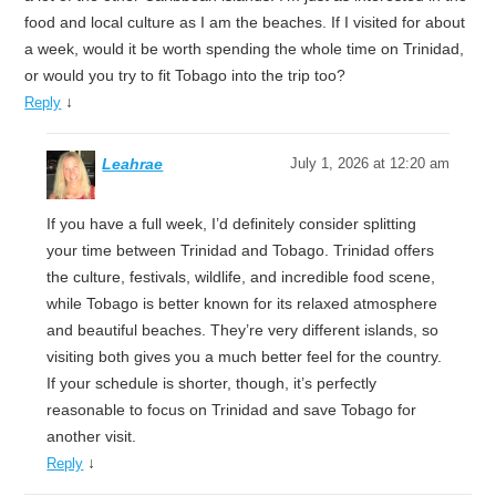
food and local culture as I am the beaches. If I visited for about
a week, would it be worth spending the whole time on Trinidad,
or would you try to fit Tobago into the trip too?
↓
Reply
Leahrae
July 1, 2026 at 12:20 am
If you have a full week, I’d definitely consider splitting
your time between Trinidad and Tobago. Trinidad offers
the culture, festivals, wildlife, and incredible food scene,
while Tobago is better known for its relaxed atmosphere
and beautiful beaches. They’re very different islands, so
visiting both gives you a much better feel for the country.
If your schedule is shorter, though, it’s perfectly
reasonable to focus on Trinidad and save Tobago for
another visit.
↓
Reply