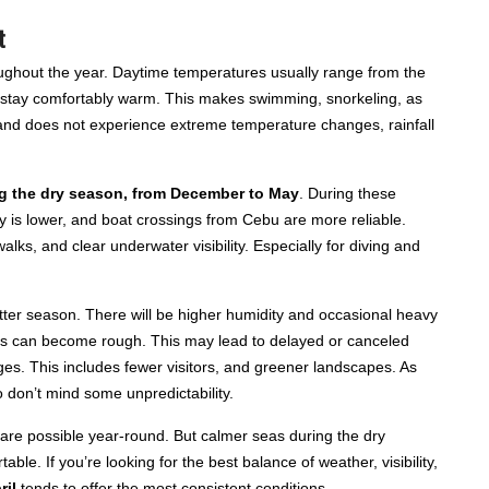
t
ughout the year. Daytime temperatures usually range from the
stay comfortably warm. This makes swimming, snorkeling, as
sland does not experience extreme temperature changes, rainfall
ing the dry season, from December to May
. During these
y is lower, and boat crossings from Cebu are more reliable.
alks, and clear underwater visibility. Especially for diving and
tter season. There will be higher humidity and occasional heavy
ons can become rough. This may lead to delayed or canceled
ages. This includes fewer visitors, and greener landscapes. As
 don’t mind some unpredictability.
s are possible year-round. But calmer seas during the dry
e. If you’re looking for the best balance of weather, visibility,
ril
tends to offer the most consistent conditions.