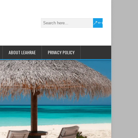
ABOUT LEAHRAE
PRIVACY POLICY