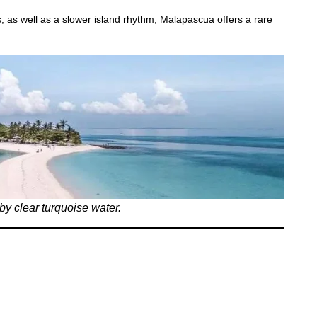
, as well as a slower island rhythm, Malapascua offers a rare
by clear turquoise water.