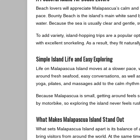
Beach lovers will appreciate Malapascua’s calm and 
pace. Bounty Beach is the island’s main white sand 
water. Because the sea is usually clear and gentle,
To add variety, island-hopping trips are a popular opt
with excellent snorkeling. As a result, they fit natura
Simple Island Life and Easy Exploring
Life on Malapascua Island moves at a slower pace, 
around fresh seafood, easy conversations, as well as
yoga, pilates, and massages add to the calm rhythm of
Because Malapascua is small, getting around feels s
by motorbike, so exploring the island never feels ru
What Makes Malapascua Island Stand Out
What sets Malapascua Island apart is its balance of 
bring visitors from around the world. At the same ti