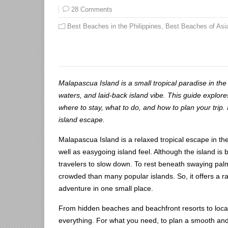
28 Comments
Best Beaches in the Philippines
,
Best Beaches of Asi
Malapascua Island is a small tropical paradise in the
waters, and laid-back island vibe. This guide explor
where to stay, what to do, and how to plan your trip. I
island escape.
Malapascua Island is a relaxed tropical escape in the
well as easygoing island feel. Although the island is
travelers to slow down. To rest beneath swaying palm
crowded than many popular islands. So, it offers a ra
adventure in one small place.
From hidden beaches and beachfront resorts to local 
everything. For what you need, to plan a smooth and 