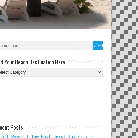
nd Your Beach Destination Here
nd
ur
ach
tination
re
cent Posts
Fort Myers | The Most Beautiful City of