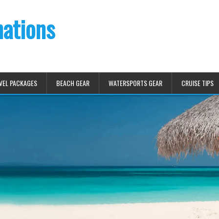
nations
VEL PACKAGES
BEACH GEAR
WATERSPORTS GEAR
CRUISE TIPS