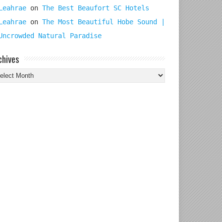
Leahrae
on
The Best Beaufort SC Hotels
Leahrae
on
The Most Beautiful Hobe Sound |
Uncrowded Natural Paradise
chives
chives