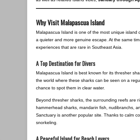
Why Visit Malapascua Island
Malapascua Island is one of the most unique island de
a quieter and more genuine escape. At the same time, w
experiences that are rare in Southeast Asia.
A Top Destination for Divers
Malapascua Island is best known for its thresher shark
the world where these sharks can be seen on a regula
chance to spot them in clear water.
Beyond thresher sharks, the surrounding reefs are ri
hammerhead sharks, mandarin fish, nudibranchs, an
Sanctuary is another popular site. Thanks to calm cond
snorkeling.
A Peaceful Island for Beach Lovers