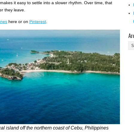
kes it easy to settle into a slower rhythm. Over time, that
er they leave.
ines
here or on
Pinterest
.
Ar
Ar
al island off the northern coast of Cebu, Philippines