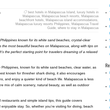
best hotels in Malapascua Island
,
luxury hotels in
a
Malapascua
,
Malapascua beach resorts
,
Malapascua
beachfront hotels
,
Malapascua island accommodations
,
Malapascua luxury resorts Philippines
,
Malapascua Travel
Guide
,
where to stay in Malapascua
 Philippines known for its white sand beaches, crystal-clear
es the most beautiful beaches on Malapascua, along with tips on
t’s the perfect starting point for travelers dreaming of a relaxed
Re
 Philippines, known for its white sand beaches, clear water, as
 best known for thresher shark diving, it also encourages
s, and enjoy a quieter kind of beach life. Malapascua is less
re mix of calm scenery, natural beauty, as well as outdoor
restaurants and simple island tips, this guide covers
enjoyable stay. So, whether you’re visiting for diving, beach