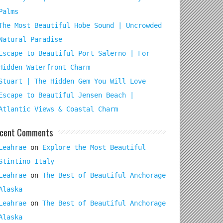
Palms
The Most Beautiful Hobe Sound | Uncrowded
Natural Paradise
Escape to Beautiful Port Salerno | For
Hidden Waterfront Charm
Stuart | The Hidden Gem You Will Love
Escape to Beautiful Jensen Beach |
Atlantic Views & Coastal Charm
cent Comments
Leahrae
on
Explore the Most Beautiful
Stintino Italy
Leahrae
on
The Best of Beautiful Anchorage
Alaska
Leahrae
on
The Best of Beautiful Anchorage
Alaska