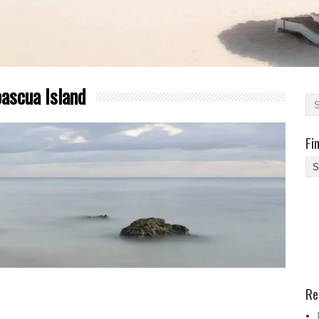
ascua Island
Fi
Fi
Yo
Be
Des
He
Re