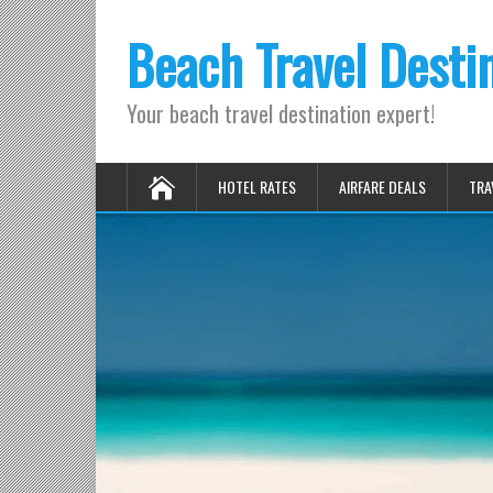
Beach Travel Desti
Your beach travel destination expert!
HOTEL RATES
AIRFARE DEALS
TRA