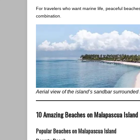
For travelers who want marine life, peaceful beaches
combination.
Aerial view of the island’s sandbar surrounded 
10 Amazing Beaches on Malapascua Island
Popular Beaches on Malapascua Island