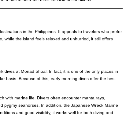
stinations in the Philippines. It appeals to travelers who prefer
hile the island feels relaxed and unhurried, it still offers
 dives at Monad Shoal. In fact, it is one of the only places in
r basis. Because of this, early morning dives offer the best
ch with marine life. Divers often encounter manta rays,
d pygmy seahorses. In addition, the Japanese Wreck Marine
itions and good visibility, it works well for both diving and