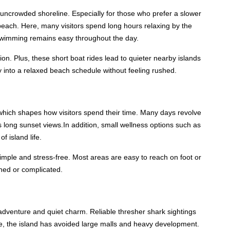
uncrowded shoreline. Especially for those who prefer a slower
beach. Here, many visitors spend long hours relaxing by the
 swimming remains easy throughout the day.
ion. Plus, these short boat rides lead to quieter nearby islands
lly into a relaxed beach schedule without feeling rushed.
which shapes how visitors spend their time. Many days revolve
 long sunset views.In addition, small wellness options such as
 island life.
imple and stress-free. Most areas are easy to reach on foot or
shed or complicated.
adventure and quiet charm. Reliable thresher shark sightings
me, the island has avoided large malls and heavy development.