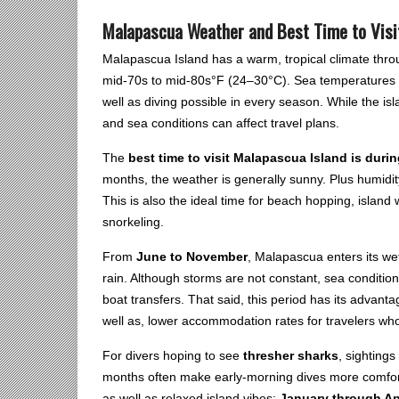
Malapascua Weather and Best Time to Visi
Malapascua Island has a warm, tropical climate thro
mid-70s to mid-80s°F (24–30°C). Sea temperatures 
well as diving possible in every season. While the i
and sea conditions can affect travel plans.
The
best time to visit Malapascua Island is dur
months, the weather is generally sunny. Plus humidit
This is also the ideal time for beach hopping, island w
snorkeling.
From
June to November
, Malapascua enters its we
rain. Although storms are not constant, sea conditi
boat transfers. That said, this period has its advant
well as, lower accommodation rates for travelers who
For divers hoping to see
thresher sharks
, sighting
months often make early-morning dives more comfortabl
as well as relaxed island vibes;
January through Ap