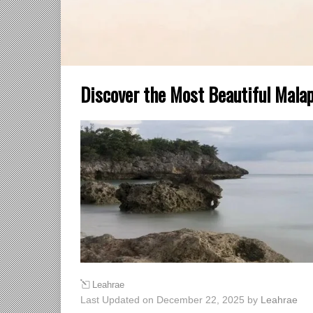
Discover the Most Beautiful Malap
Leahrae
Last Updated on December 22, 2025 by
Leahrae