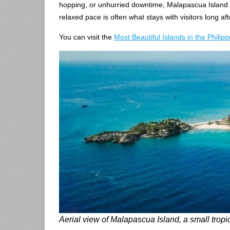
hopping, or unhurried downtime; Malapascua Island ma
relaxed pace is often what stays with visitors long aft
You can visit the
Most Beautiful Islands in the Philipp
Aerial view of Malapascua Island, a small tropic