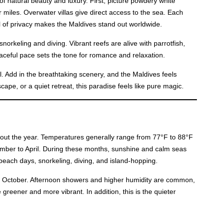
of natural beauty and luxury. First, picture powdery white
 miles. Overwater villas give direct access to the sea. Each
vel of privacy makes the Maldives stand out worldwide.
snorkeling and diving. Vibrant reefs are alive with parrotfish,
ceful pace sets the tone for romance and relaxation.
. Add in the breathtaking scenery, and the Maldives feels
ape, or a quiet retreat, this paradise feels like pure magic.
hout the year. Temperatures generally range from 77°F to 88°F
ember to April. During these months, sunshine and calm seas
or beach days, snorkeling, diving, and island-hopping.
o October. Afternoon showers and higher humidity are common,
 greener and more vibrant. In addition, this is the quieter