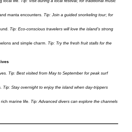
 local life.
Tip: Visit during a local festival; for traditional music
 and manta encounters.
Tip: Join a guided snorkeling tour; for
round.
Tip: Eco-conscious travelers will love the island’s strong
melons and simple charm.
Tip: Try the fresh fruit stalls for the
dives
aves.
Tip: Best visited from May to September for peak surf
s.
Tip: Stay overnight to enjoy the island when day-trippers
rich marine life.
Tip: Advanced divers can explore the channels