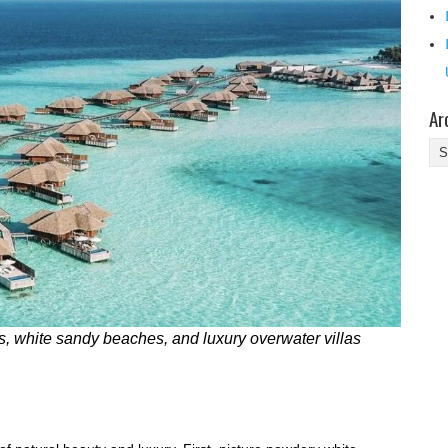
Ar
Ar
, white sandy beaches, and luxury overwater villas