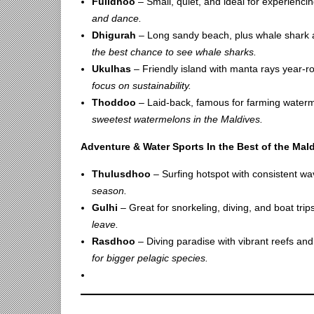
Fulidhoo
– Small, quiet, and ideal for experiencing
and dance.
Dhigurah
– Long sandy beach, plus whale shark
the best chance to see whale sharks.
Ukulhas
– Friendly island with manta rays year-
focus on sustainability.
Thoddoo
– Laid-back, famous for farming water
sweetest watermelons in the Maldives.
Adventure & Water Sports In the Best of the Mal
Thulusdhoo
– Surfing hotspot with consistent w
season.
Gulhi
– Great for snorkeling, diving, and boat trip
leave.
Rasdhoo
– Diving paradise with vibrant reefs and 
for bigger pelagic species.