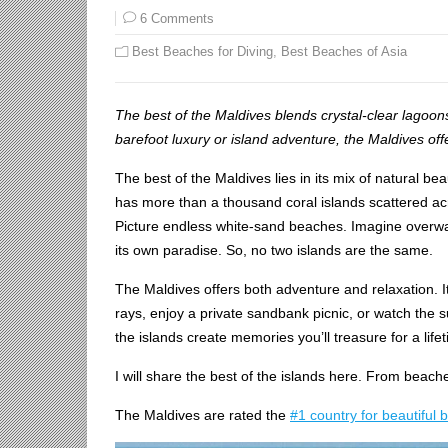
6 Comments
Best Beaches for Diving
,
Best Beaches of Asia
The best of the Maldives blends crystal-clear lagoo
barefoot luxury or island adventure, the Maldives off
The best of the Maldives lies in its mix of natural bea
has more than a thousand coral islands scattered acr
Picture endless white-sand beaches. Imagine overwate
its own paradise. So, no two islands are the same.
The Maldives offers both adventure and relaxation. It
rays, enjoy a private sandbank picnic, or watch the 
the islands create memories you’ll treasure for a life
I will share the best of the islands here. From beache
The Maldives are rated the
#1 country for beautiful 