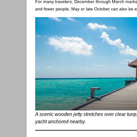
For many travelers, December through March marks 
and fewer people, May or late October can also be e
A scenic wooden jetty stretches over clear turq
yacht anchored nearby.