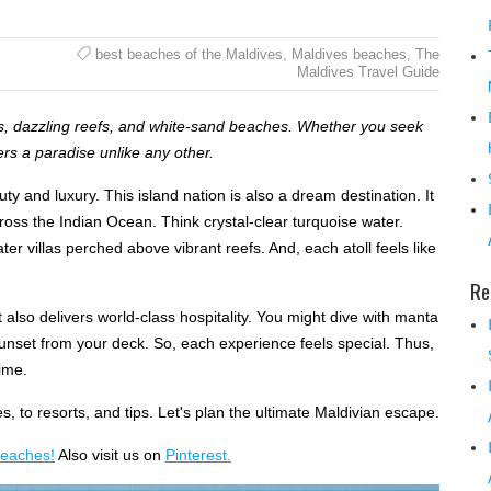
best beaches of the Maldives
,
Maldives beaches
,
The
Maldives Travel Guide
ns, dazzling reefs, and white-sand beaches. Whether you seek
ers a paradise unlike any other.
uty and luxury. This island nation is also a dream destination. It
oss the Indian Ocean. Think crystal-clear turquoise water.
r villas perched above vibrant reefs. And, each atoll feels like
Re
 also delivers world-class hospitality. You might dive with manta
sunset from your deck. So, each experience feels special. Thus,
time.
s, to resorts, and tips. Let's plan the ultimate Maldivian escape.
beaches!
Also visit us on
Pinterest.