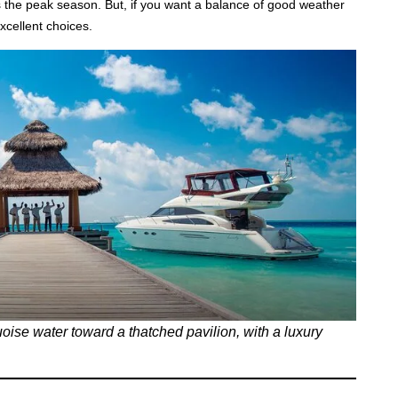
the peak season. But, if you want a balance of good weather
xcellent choices.
uoise water toward a thatched pavilion, with a luxury