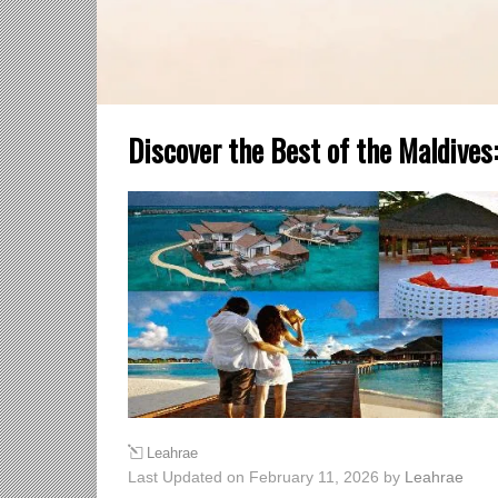
Discover the Best of the Maldives:
Leahrae
Last Updated on February 11, 2026 by
Leahrae