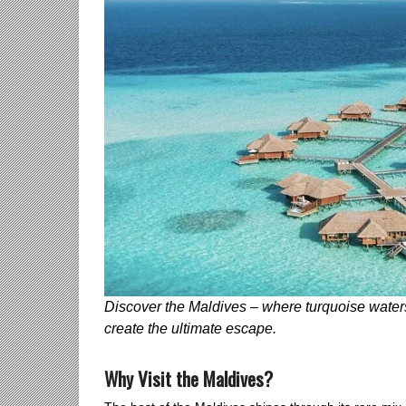
Discover the Maldives – where turquoise waters
create the ultimate escape.
Why Visit the Maldives?