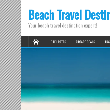
Beach Travel Desti
Your beach travel destination expert!
HOTEL RATES
AIRFARE DEALS
TRA