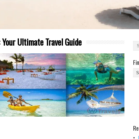
 Your Ultimate Travel Guide
Fi
Fi
Yo
Be
Des
He
Re