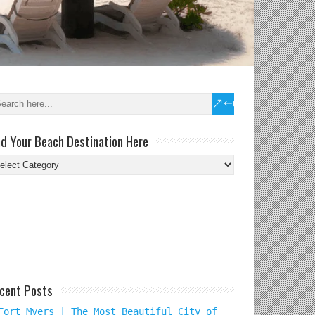
nd Your Beach Destination Here
nd
ur
ach
tination
re
cent Posts
Fort Myers | The Most Beautiful City of