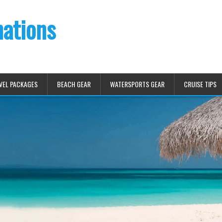
nations
VEL PACKAGES
BEACH GEAR
WATERSPORTS GEAR
CRUISE TIPS