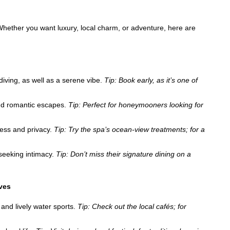
 Whether you want luxury, local charm, or adventure, here are
iving, as well as a serene vibe.
Tip: Book early, as it’s one of
and romantic escapes.
Tip: Perfect for honeymooners looking for
ness and privacy.
Tip: Try the spa’s ocean-view treatments; for a
 seeking intimacy.
Tip: Don’t miss their signature dining on a
ives
and lively water sports.
Tip: Check out the local cafés; for