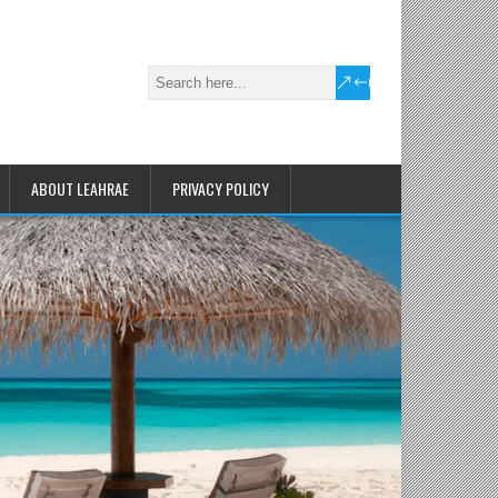
ABOUT LEAHRAE
PRIVACY POLICY