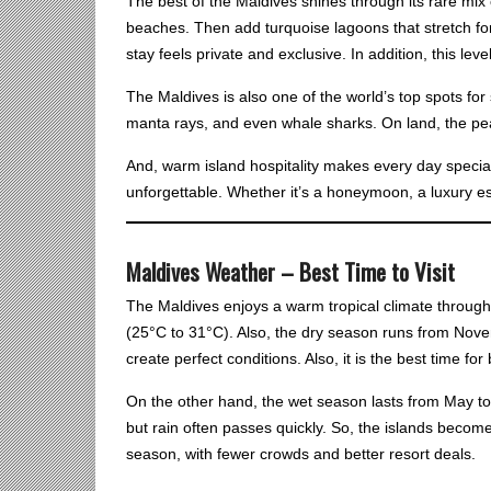
The best of the Maldives shines through its rare mix 
beaches. Then add turquoise lagoons that stretch for
stay feels private and exclusive. In addition, this le
The Maldives is also one of the world’s top spots for 
manta rays, and even whale sharks. On land, the pea
And, warm island hospitality makes every day special
unforgettable. Whether it’s a honeymoon, a luxury esc
Maldives Weather – Best Time to Visit
The Maldives enjoys a warm tropical climate throug
(25°C to 31°C). Also, the dry season runs from Nov
create perfect conditions. Also, it is the best time f
On the other hand, the wet season lasts from May t
but rain often passes quickly. So, the islands become
season, with fewer crowds and better resort deals.