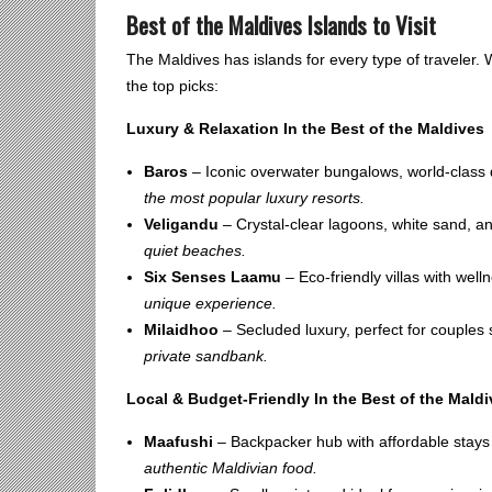
Best of the Maldives Islands to Visit
The Maldives has islands for every type of traveler.
the top picks:
Luxury & Relaxation In the Best of the Maldives
Baros
– Iconic overwater bungalows, world-class d
the most popular luxury resorts.
Veligandu
– Crystal-clear lagoons, white sand, 
quiet beaches.
Six Senses Laamu
– Eco-friendly villas with well
unique experience.
Milaidhoo
– Secluded luxury, perfect for couples
private sandbank.
Local & Budget-Friendly In the Best of the Mald
Maafushi
– Backpacker hub with affordable stays 
authentic Maldivian food.