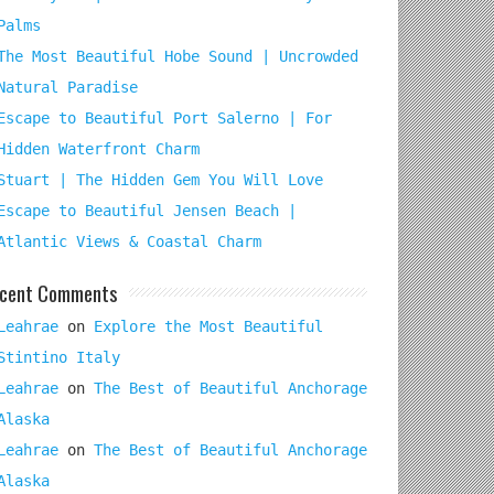
Palms
The Most Beautiful Hobe Sound | Uncrowded
Natural Paradise
Escape to Beautiful Port Salerno | For
Hidden Waterfront Charm
Stuart | The Hidden Gem You Will Love
Escape to Beautiful Jensen Beach |
Atlantic Views & Coastal Charm
cent Comments
Leahrae
on
Explore the Most Beautiful
Stintino Italy
Leahrae
on
The Best of Beautiful Anchorage
Alaska
Leahrae
on
The Best of Beautiful Anchorage
Alaska