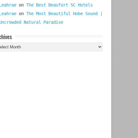
Leahrae
on
The Best Beaufort SC Hotels
Leahrae
on
The Most Beautiful Hobe Sound |
Uncrowded Natural Paradise
chives
chives