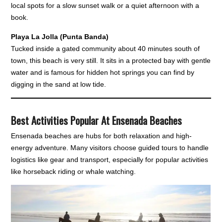
local spots for a slow sunset walk or a quiet afternoon with a
book.
Playa La Jolla (Punta Banda)
Tucked inside a gated community about 40 minutes south of
town, this beach is very still. It sits in a protected bay with gentle
water and is famous for hidden hot springs you can find by
digging in the sand at low tide.
Best Activities Popular At Ensenada Beaches
Ensenada beaches are hubs for both relaxation and high-
energy adventure. Many visitors choose guided tours to handle
logistics like gear and transport, especially for popular activities
like horseback riding or whale watching.