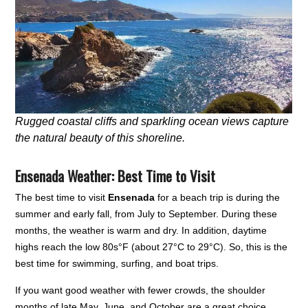
Rugged coastal cliffs and sparkling ocean views capture
the natural beauty of this shoreline.
Ensenada Weather: Best Time to Visit
The best time to visit
Ensenada
for a beach trip is during the
summer and early fall, from July to September. During these
months, the weather is warm and dry. In addition, daytime
highs reach the low 80s°F (about 27°C to 29°C). So, this is the
best time for swimming, surfing, and boat trips.
If you want good weather with fewer crowds, the shoulder
months of late May, June, and October are a great choice.