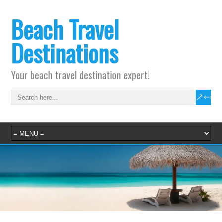
Beach Travel
Destinations
Your beach travel destination expert!