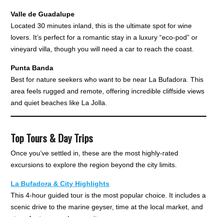
Valle de Guadalupe
Located 30 minutes inland, this is the ultimate spot for wine
lovers. It’s perfect for a romantic stay in a luxury “eco-pod” or
vineyard villa, though you will need a car to reach the coast.
Punta Banda
Best for nature seekers who want to be near La Bufadora. This
area feels rugged and remote, offering incredible cliffside views
and quiet beaches like La Jolla.
Top Tours & Day Trips
Once you’ve settled in, these are the most highly-rated
excursions to explore the region beyond the city limits.
La Bufadora & City Highlights
This 4-hour guided tour is the most popular choice. It includes a
scenic drive to the marine geyser, time at the local market, and