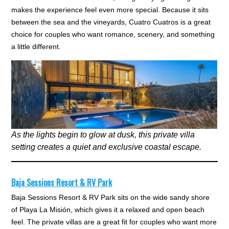
makes the experience feel even more special. Because it sits
between the sea and the vineyards, Cuatro Cuatros is a great
choice for couples who want romance, scenery, and something
a little different.
As the lights begin to glow at dusk, this private villa
setting creates a quiet and exclusive coastal escape.
Baja Sessions Resort & RV Park
Baja Sessions Resort & RV Park sits on the wide sandy shore
of Playa La Misión, which gives it a relaxed and open beach
feel. The private villas are a great fit for couples who want more