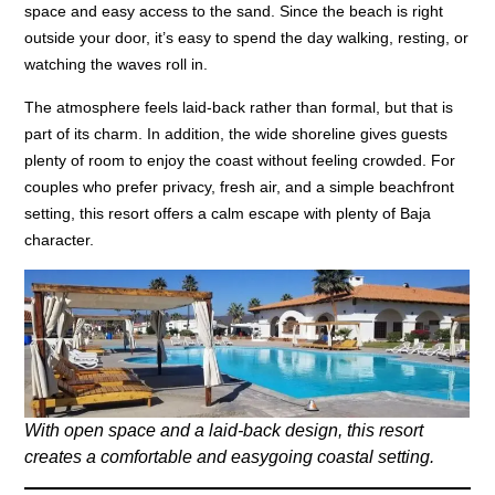
space and easy access to the sand. Since the beach is right
outside your door, it’s easy to spend the day walking, resting, or
watching the waves roll in.
The atmosphere feels laid-back rather than formal, but that is
part of its charm. In addition, the wide shoreline gives guests
plenty of room to enjoy the coast without feeling crowded. For
couples who prefer privacy, fresh air, and a simple beachfront
setting, this resort offers a calm escape with plenty of Baja
character.
With open space and a laid-back design, this resort
creates a comfortable and easygoing coastal setting.