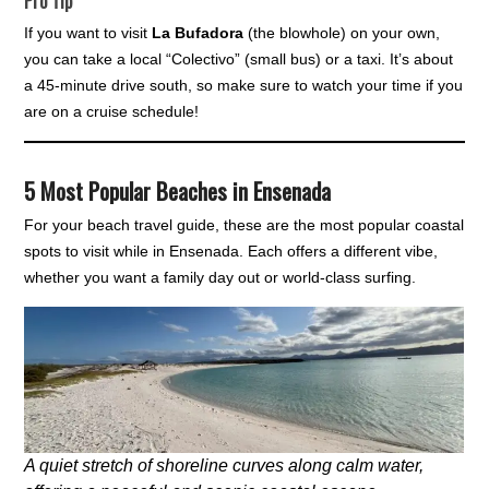
Pro Tip
If you want to visit
La Bufadora
(the blowhole) on your own,
you can take a local “Colectivo” (small bus) or a taxi. It’s about
a 45-minute drive south, so make sure to watch your time if you
are on a cruise schedule!
5 Most Popular Beaches in Ensenada
For your beach travel guide, these are the most popular coastal
spots to visit while in Ensenada. Each offers a different vibe,
whether you want a family day out or world-class surfing.
A quiet stretch of shoreline curves along calm water,