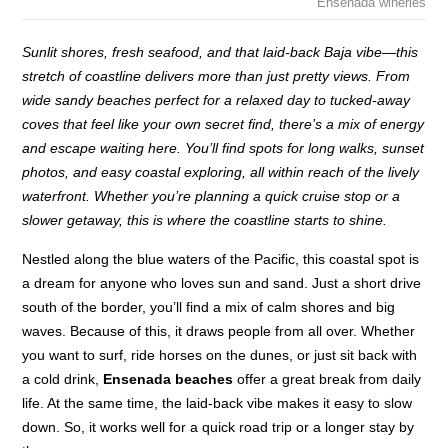
Ensenada wineries
Sunlit shores, fresh seafood, and that laid-back Baja vibe—this
stretch of coastline delivers more than just pretty views. From
wide sandy beaches perfect for a relaxed day to tucked-away
coves that feel like your own secret find, there’s a mix of energy
and escape waiting here. You’ll find spots for long walks, sunset
photos, and easy coastal exploring, all within reach of the lively
waterfront. Whether you’re planning a quick cruise stop or a
slower getaway, this is where the coastline starts to shine.
Nestled along the blue waters of the Pacific, this coastal spot is
a dream for anyone who loves sun and sand. Just a short drive
south of the border, you’ll find a mix of calm shores and big
waves. Because of this, it draws people from all over. Whether
you want to surf, ride horses on the dunes, or just sit back with
a cold drink,
Ensenada beaches
offer a great break from daily
life. At the same time, the laid-back vibe makes it easy to slow
down. So, it works well for a quick road trip or a longer stay by