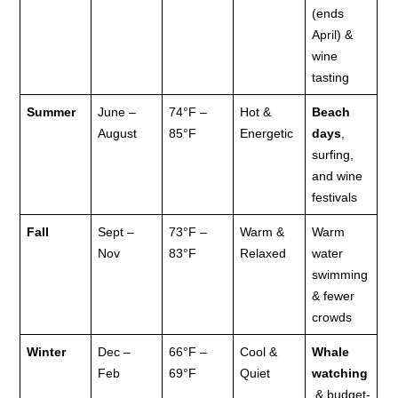
(ends
April) &
wine
tasting
Summer
June –
74°F –
Hot &
Beach
August
85°F
Energetic
days
,
surfing,
and wine
festivals
Fall
Sept –
73°F –
Warm &
Warm
Nov
83°F
Relaxed
water
swimming
& fewer
crowds
Winter
Dec –
66°F –
Cool &
Whale
Feb
69°F
Quiet
watching
& budget-