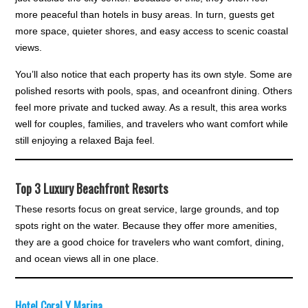
more peaceful than hotels in busy areas. In turn, guests get
more space, quieter shores, and easy access to scenic coastal
views.
You’ll also notice that each property has its own style. Some are
polished resorts with pools, spas, and oceanfront dining. Others
feel more private and tucked away. As a result, this area works
well for couples, families, and travelers who want comfort while
still enjoying a relaxed Baja feel.
Top 3 Luxury Beachfront Resorts
These resorts focus on great service, large grounds, and top
spots right on the water. Because they offer more amenities,
they are a good choice for travelers who want comfort, dining,
and ocean views all in one place.
Hotel Coral Y Marina