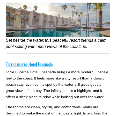
Set beside the water, this peaceful resort blends a calm
pool setting with open views of the coastline.
Torre Lucerna Hotel Ensenada
Torre Lucerna Hotel Ensenada brings a more modern, upscale
feel to the coast. It feels more like a city resort than a classic
beach stay. Even so, its spot by the water still gives guests
great views of the bay. The infinity pool is a highlight, and it
offers a sleek place to relax while looking out over the water.
The rooms are clean, stylish, and comfortable. Many are
designed to make the most of the coastal light. In addition, the