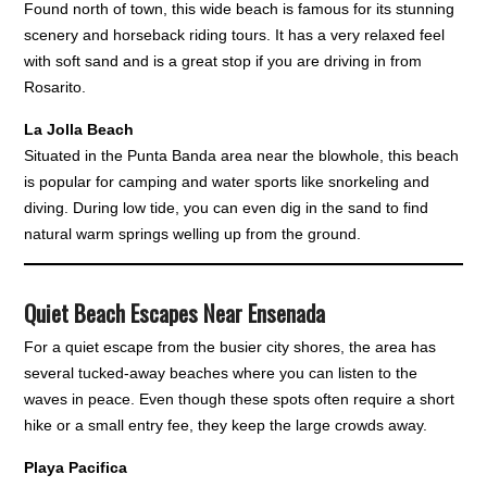
Found north of town, this wide beach is famous for its stunning
scenery and horseback riding tours. It has a very relaxed feel
with soft sand and is a great stop if you are driving in from
Rosarito.
La Jolla Beach
Situated in the Punta Banda area near the blowhole, this beach
is popular for camping and water sports like snorkeling and
diving. During low tide, you can even dig in the sand to find
natural warm springs welling up from the ground.
Quiet Beach Escapes Near Ensenada
For a quiet escape from the busier city shores, the area has
several tucked-away beaches where you can listen to the
waves in peace. Even though these spots often require a short
hike or a small entry fee, they keep the large crowds away.
Playa Pacifica