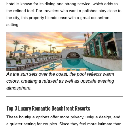
hotel is known for its dining and strong service, which adds to
the refined feel. For travelers who want a polished stay close to
the city, this property blends ease with a great oceanfront
setting.
As the sun sets over the coast, the pool reflects warm
colors, creating a relaxed as well as upscale evening
atmosphere.
Top 3 Luxury Romantic Beachfront Resorts
These boutique options offer more privacy, unique design, and
a quieter setting for couples. Since they feel more intimate than