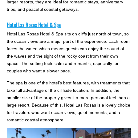
larger resorts, they are ideal for romantic stays, anniversary
trips, and peaceful coastal getaways.
Hotel Las Rosas Hotel & Spa
Hotel Las Rosas Hotel & Spa sits on cliffs just north of town, so
the ocean views are a major part of the experience. Each room
faces the water, which means guests can enjoy the sound of
the waves and the sight of the rocky coast from their own
space. The setting feels calm and romantic, especially for
couples who want a slower pace.
The spa is one of the hotel’s best features, with treatments that
take full advantage of the cliffside location. In addition, the
smaller size of the property gives it a more personal feel than a
large resort. Because of this, Hotel Las Rosas is a lovely choice
for travelers who want ocean views, quiet moments, and a
romantic coastal atmosphere.