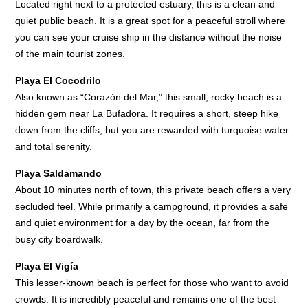
Located right next to a protected estuary, this is a clean and
quiet public beach. It is a great spot for a peaceful stroll where
you can see your cruise ship in the distance without the noise
of the main tourist zones.
Playa El Cocodrilo
Also known as “Corazón del Mar,” this small, rocky beach is a
hidden gem near La Bufadora. It requires a short, steep hike
down from the cliffs, but you are rewarded with turquoise water
and total serenity.
Playa Saldamando
About 10 minutes north of town, this private beach offers a very
secluded feel. While primarily a campground, it provides a safe
and quiet environment for a day by the ocean, far from the
busy city boardwalk.
Playa El Vigía
This lesser-known beach is perfect for those who want to avoid
crowds. It is incredibly peaceful and remains one of the best