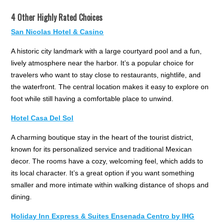
4 Other Highly Rated Choices
San Nicolas Hotel & Casino
A historic city landmark with a large courtyard pool and a fun,
lively atmosphere near the harbor. It’s a popular choice for
travelers who want to stay close to restaurants, nightlife, and
the waterfront. The central location makes it easy to explore on
foot while still having a comfortable place to unwind.
Hotel Casa Del Sol
A charming boutique stay in the heart of the tourist district,
known for its personalized service and traditional Mexican
decor. The rooms have a cozy, welcoming feel, which adds to
its local character. It’s a great option if you want something
smaller and more intimate within walking distance of shops and
dining.
Holiday Inn Express & Suites Ensenada Centro by IHG