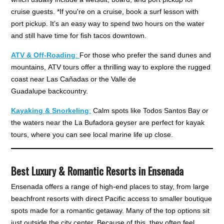
cruise guests. *If you're on a cruise, book a surf lesson with
port pickup. It’s an easy way to spend two hours on the water
and still have time for fish tacos downtown.
ATV & Off-Roading
:
For those who prefer the sand dunes and
mountains, ATV tours offer a thrilling way to explore the rugged
coast near Las Cañadas or the Valle de
Guadalupe backcountry.
Kayaking & Snorkeling
:
Calm spots like Todos Santos Bay or
the waters near the La Bufadora geyser are perfect for kayak
tours, where you can see local marine life up close.
Best Luxury & Romantic Resorts in Ensenada
Ensenada offers a range of high-end places to stay, from large
beachfront resorts with direct Pacific access to smaller boutique
spots made for a romantic getaway. Many of the top options sit
just outside the city center. Because of this, they often feel