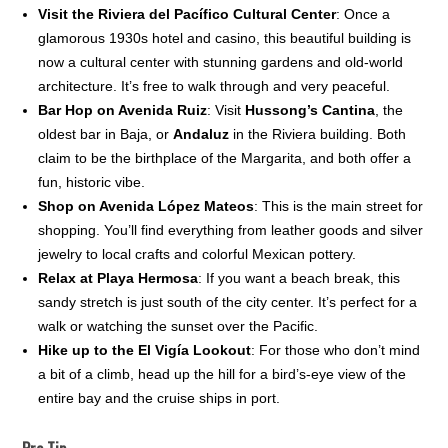
Visit the Riviera del Pacífico Cultural Center
: Once a
glamorous 1930s hotel and casino, this beautiful building is
now a cultural center with stunning gardens and old-world
architecture. It’s free to walk through and very peaceful.
Bar Hop on Avenida Ruiz
: Visit
Hussong’s Cantina
, the
oldest bar in Baja, or
Andaluz
in the Riviera building. Both
claim to be the birthplace of the Margarita, and both offer a
fun, historic vibe.
Shop on Avenida López Mateos
: This is the main street for
shopping. You’ll find everything from leather goods and silver
jewelry to local crafts and colorful Mexican pottery.
Relax at Playa Hermosa
: If you want a beach break, this
sandy stretch is just south of the city center. It’s perfect for a
walk or watching the sunset over the Pacific.
Hike up to the El Vigía Lookout
: For those who don’t mind
a bit of a climb, head up the hill for a bird’s-eye view of the
entire bay and the cruise ships in port.