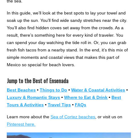
the sea.
In this guide, we’ll look at the best spots to lay your towel and
soak up the sun. You’ll find wide sandy stretches near the city.
You’ll also find hidden coves set away from the crowds. As a
result, there’s something here for every kind of traveler. You
can spend your day watching the tide roll in. Or, you can grab
fresh fish tacos from a nearby stand. In the end, it’s this mix of
simple moments and coastal views that makes this part of
Mexico so special for beach lovers.
Jump to the Best of Ensenada
Best Beaches
•
Things to Do
•
Water & Coastal Activities
•
Luxury & Romantic Stays
•
Where to Eat & Drink
•
Best
Tours & Activities
•
Travel Tips
•
FAQs
Learn more about the
Sea of Cortez beaches
, or visit us on
Pinterest here.