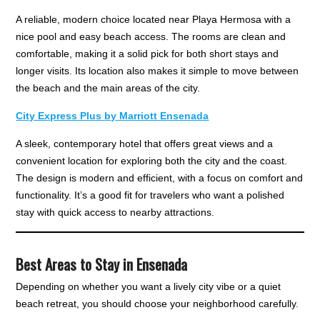
A reliable, modern choice located near Playa Hermosa with a
nice pool and easy beach access. The rooms are clean and
comfortable, making it a solid pick for both short stays and
longer visits. Its location also makes it simple to move between
the beach and the main areas of the city.
City Express Plus by Marriott Ensenada
A sleek, contemporary hotel that offers great views and a
convenient location for exploring both the city and the coast.
The design is modern and efficient, with a focus on comfort and
functionality. It’s a good fit for travelers who want a polished
stay with quick access to nearby attractions.
Best Areas to Stay in Ensenada
Depending on whether you want a lively city vibe or a quiet
beach retreat, you should choose your neighborhood carefully.