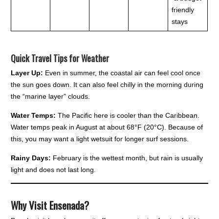
friendly
stays
Quick Travel Tips for Weather
Layer Up:
Even in summer, the coastal air can feel cool once
the sun goes down. It can also feel chilly in the morning during
the “marine layer” clouds.
Water Temps:
The Pacific here is cooler than the Caribbean.
Water temps peak in August at about 68°F (20°C). Because of
this, you may want a light wetsuit for longer surf sessions.
Rainy Days:
February is the wettest month, but rain is usually
light and does not last long.
Why Visit Ensenada?