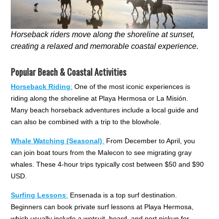
Horseback riders move along the shoreline at sunset,
creating a relaxed and memorable coastal experience.
Popular Beach & Coastal Activities
Horseback Riding
:
One of the most iconic experiences is
riding along the shoreline at Playa Hermosa or La Misión.
Many beach horseback adventures include a local guide and
can also be combined with a trip to the blowhole.
Whale Watching (Seasonal)
:
From December to April, you
can join boat tours from the Malecon to see migrating gray
whales. These 4-hour trips typically cost between $50 and $90
USD.
Surfing Lessons
:
Ensenada is a top surf destination.
Beginners can book private surf lessons at Playa Hermosa,
which usually include a wetsuit, board, and port pickup for