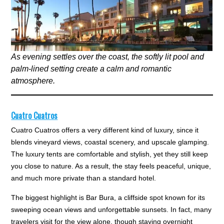
As evening settles over the coast, the softly lit pool and
palm-lined setting create a calm and romantic
atmosphere.
Cuatro Cuatros
Cuatro Cuatros offers a very different kind of luxury, since it
blends vineyard views, coastal scenery, and upscale glamping.
The luxury tents are comfortable and stylish, yet they still keep
you close to nature. As a result, the stay feels peaceful, unique,
and much more private than a standard hotel.
The biggest highlight is Bar Bura, a cliffside spot known for its
sweeping ocean views and unforgettable sunsets. In fact, many
travelers visit for the view alone, though staying overnight