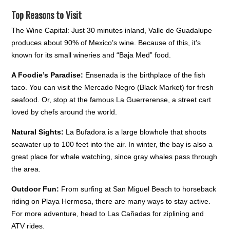
Top Reasons to Visit
The Wine Capital: Just 30 minutes inland, Valle de Guadalupe
produces about 90% of Mexico’s wine. Because of this, it’s
known for its small wineries and “Baja Med” food.
A Foodie’s Paradise:
Ensenada is the birthplace of the fish
taco. You can visit the Mercado Negro (Black Market) for fresh
seafood. Or, stop at the famous La Guerrerense, a street cart
loved by chefs around the world.
Natural Sights:
La Bufadora is a large blowhole that shoots
seawater up to 100 feet into the air. In winter, the bay is also a
great place for whale watching, since gray whales pass through
the area.
Outdoor Fun:
From surfing at San Miguel Beach to horseback
riding on Playa Hermosa, there are many ways to stay active.
For more adventure, head to Las Cañadas for ziplining and
ATV rides.