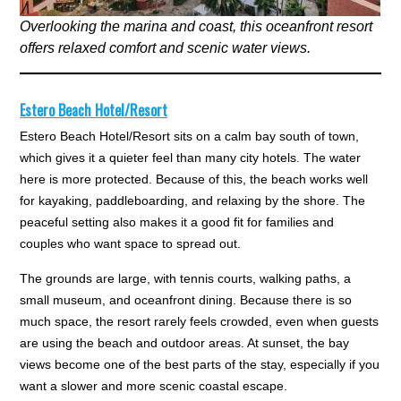
Overlooking the marina and coast, this oceanfront resort
offers relaxed comfort and scenic water views.
Estero Beach Hotel/Resort
Estero Beach Hotel/Resort sits on a calm bay south of town,
which gives it a quieter feel than many city hotels. The water
here is more protected. Because of this, the beach works well
for kayaking, paddleboarding, and relaxing by the shore. The
peaceful setting also makes it a good fit for families and
couples who want space to spread out.
The grounds are large, with tennis courts, walking paths, a
small museum, and oceanfront dining. Because there is so
much space, the resort rarely feels crowded, even when guests
are using the beach and outdoor areas. At sunset, the bay
views become one of the best parts of the stay, especially if you
want a slower and more scenic coastal escape.