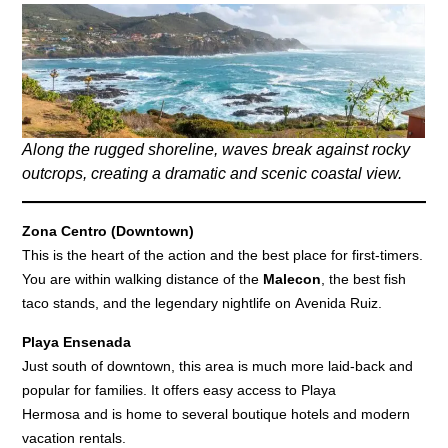
Along the rugged shoreline, waves break against rocky
outcrops, creating a dramatic and scenic coastal view.
Zona Centro (Downtown)
This is the heart of the action and the best place for first-timers.
You are within walking distance of the
Malecon
, the best fish
taco stands, and the legendary nightlife on Avenida Ruiz.
Playa Ensenada
Just south of downtown, this area is much more laid-back and
popular for families. It offers easy access to Playa
Hermosa and is home to several boutique hotels and modern
vacation rentals.