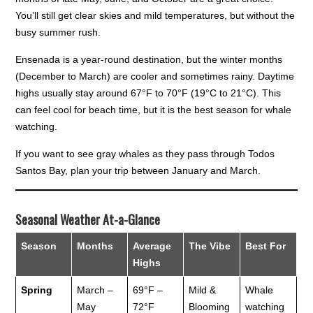
You’ll still get clear skies and mild temperatures, but without the
busy summer rush.
Ensenada is a year-round destination, but the winter months
(December to March) are cooler and sometimes rainy. Daytime
highs usually stay around 67°F to 70°F (19°C to 21°C). This
can feel cool for beach time, but it is the best season for whale
watching.
If you want to see gray whales as they pass through Todos
Santos Bay, plan your trip between January and March.
Seasonal Weather At-a-Glance
Season
Months
Average
The Vibe
Best For
Highs
Spring
March –
69°F –
Mild &
Whale
May
72°F
Blooming
watching