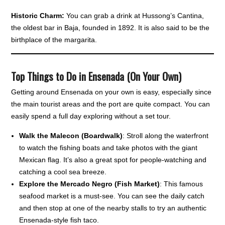
Historic Charm:
You can grab a drink at Hussong’s Cantina,
the oldest bar in Baja, founded in 1892. It is also said to be the
birthplace of the margarita.
Top Things to Do in Ensenada (On Your Own)
Getting around Ensenada on your own is easy, especially since
the main tourist areas and the port are quite compact. You can
easily spend a full day exploring without a set tour.
Walk the Malecon (Boardwalk)
: Stroll along the waterfront
to watch the fishing boats and take photos with the giant
Mexican flag. It’s also a great spot for people-watching and
catching a cool sea breeze.
Explore the Mercado Negro (Fish Market)
: This famous
seafood market is a must-see. You can see the daily catch
and then stop at one of the nearby stalls to try an authentic
Ensenada-style fish taco.