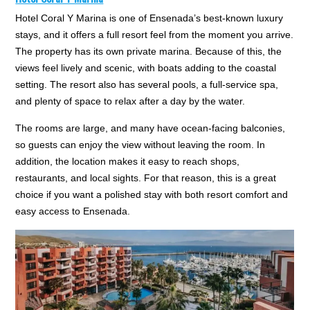
Hotel Coral Y Marina is one of Ensenada’s best-known luxury
stays, and it offers a full resort feel from the moment you arrive.
The property has its own private marina. Because of this, the
views feel lively and scenic, with boats adding to the coastal
setting. The resort also has several pools, a full-service spa,
and plenty of space to relax after a day by the water.
The rooms are large, and many have ocean-facing balconies,
so guests can enjoy the view without leaving the room. In
addition, the location makes it easy to reach shops,
restaurants, and local sights. For that reason, this is a great
choice if you want a polished stay with both resort comfort and
easy access to Ensenada.