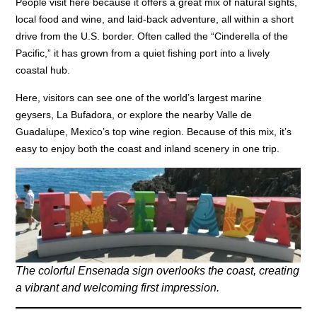
People visit here because it offers a great mix of natural sights,
local food and wine, and laid-back adventure, all within a short
drive from the U.S. border. Often called the “Cinderella of the
Pacific,” it has grown from a quiet fishing port into a lively
coastal hub.
Here, visitors can see one of the world’s largest marine
geysers, La Bufadora, or explore the nearby Valle de
Guadalupe, Mexico’s top wine region. Because of this mix, it’s
easy to enjoy both the coast and inland scenery in one trip.
The colorful Ensenada sign overlooks the coast, creating
a vibrant and welcoming first impression.