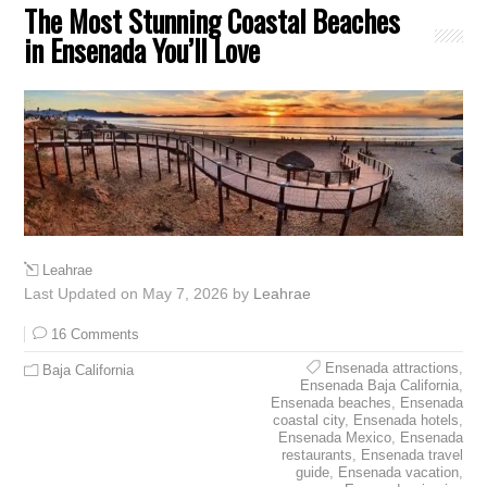
The Most Stunning Coastal Beaches
in Ensenada You’ll Love
Leahrae
Last Updated on May 7, 2026 by
Leahrae
16 Comments
Ensenada attractions
,
Baja California
Ensenada Baja California
,
Ensenada beaches
,
Ensenada
coastal city
,
Ensenada hotels
,
Ensenada Mexico
,
Ensenada
restaurants
,
Ensenada travel
guide
,
Ensenada vacation
,