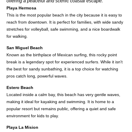
offering a peaceful and scenic coastal escape.
Playa Hermosa
This is the most popular beach in the city because it is easy to
reach from downtown. It is perfect for families, with wide sandy
stretches for volleyball, safe swimming, and a nice boardwalk
for walking.
San Miguel Beach
Known as the birthplace of Mexican surfing, this rocky point
break is a legendary spot for experienced surfers. While it isn't
the best for sandy sunbathing, it is a top choice for watching
pros catch long, powerful waves.
Estero Beach
Located inside a calm bay, this beach has very gentle waves,
making it ideal for kayaking and swimming. It is home to a
popular resort but remains public, offering a quiet and safe
environment for kids to play.
Playa La Mision