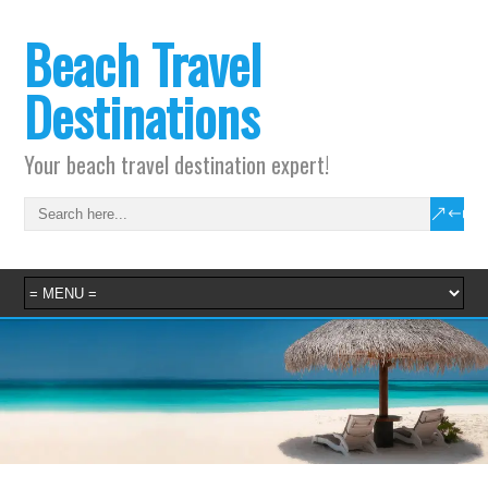
Beach Travel
Destinations
Your beach travel destination expert!