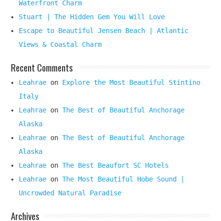
Waterfront Charm
Stuart | The Hidden Gem You Will Love
Escape to Beautiful Jensen Beach | Atlantic
Views & Coastal Charm
Recent Comments
Leahrae
on
Explore the Most Beautiful Stintino
Italy
Leahrae
on
The Best of Beautiful Anchorage
Alaska
Leahrae
on
The Best of Beautiful Anchorage
Alaska
Leahrae
on
The Best Beaufort SC Hotels
Leahrae
on
The Most Beautiful Hobe Sound |
Uncrowded Natural Paradise
Archives