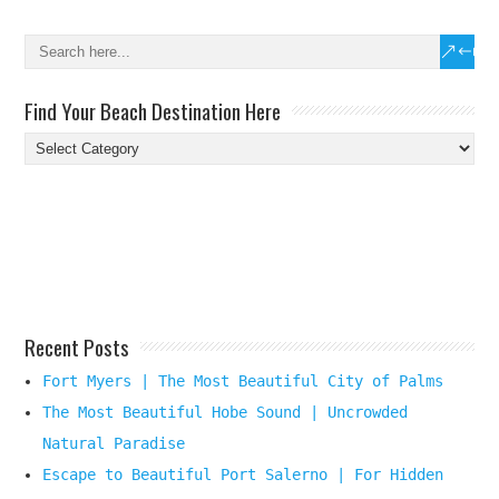
Find Your Beach Destination Here
Find
Your
Beach
Destination
Here
Recent Posts
Fort Myers | The Most Beautiful City of Palms
The Most Beautiful Hobe Sound | Uncrowded
Natural Paradise
Escape to Beautiful Port Salerno | For Hidden