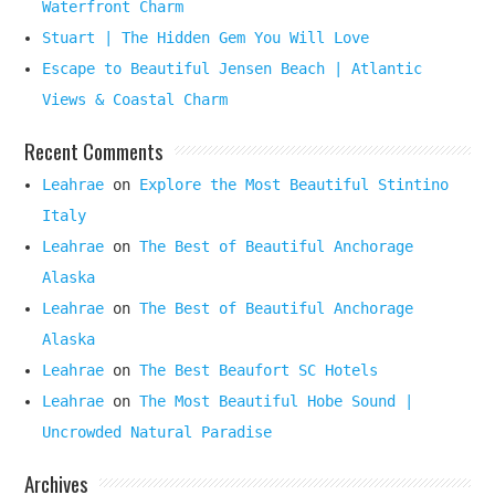
Waterfront Charm
Stuart | The Hidden Gem You Will Love
Escape to Beautiful Jensen Beach | Atlantic
Views & Coastal Charm
Recent Comments
Leahrae
on
Explore the Most Beautiful Stintino
Italy
Leahrae
on
The Best of Beautiful Anchorage
Alaska
Leahrae
on
The Best of Beautiful Anchorage
Alaska
Leahrae
on
The Best Beaufort SC Hotels
Leahrae
on
The Most Beautiful Hobe Sound |
Uncrowded Natural Paradise
Archives