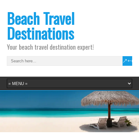
Beach Travel
Destinations
Your beach travel destination expert!