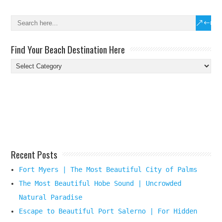
Find Your Beach Destination Here
Find
Your
Beach
Destination
Here
Recent Posts
Fort Myers | The Most Beautiful City of Palms
The Most Beautiful Hobe Sound | Uncrowded
Natural Paradise
Escape to Beautiful Port Salerno | For Hidden