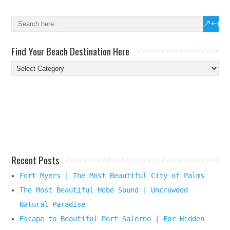
Find Your Beach Destination Here
Find
Your
Beach
Destination
Here
Recent Posts
Fort Myers | The Most Beautiful City of Palms
The Most Beautiful Hobe Sound | Uncrowded
Natural Paradise
Escape to Beautiful Port Salerno | For Hidden