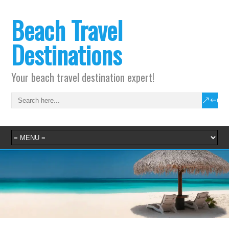
Beach Travel
Destinations
Your beach travel destination expert!