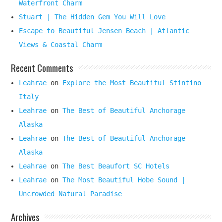
Waterfront Charm
Stuart | The Hidden Gem You Will Love
Escape to Beautiful Jensen Beach | Atlantic
Views & Coastal Charm
Recent Comments
Leahrae
on
Explore the Most Beautiful Stintino
Italy
Leahrae
on
The Best of Beautiful Anchorage
Alaska
Leahrae
on
The Best of Beautiful Anchorage
Alaska
Leahrae
on
The Best Beaufort SC Hotels
Leahrae
on
The Most Beautiful Hobe Sound |
Uncrowded Natural Paradise
Archives