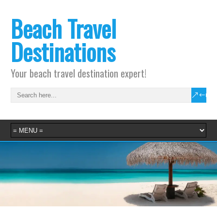
Beach Travel
Destinations
Your beach travel destination expert!