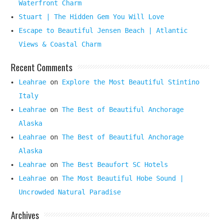
Waterfront Charm
Stuart | The Hidden Gem You Will Love
Escape to Beautiful Jensen Beach | Atlantic
Views & Coastal Charm
Recent Comments
Leahrae
on
Explore the Most Beautiful Stintino
Italy
Leahrae
on
The Best of Beautiful Anchorage
Alaska
Leahrae
on
The Best of Beautiful Anchorage
Alaska
Leahrae
on
The Best Beaufort SC Hotels
Leahrae
on
The Most Beautiful Hobe Sound |
Uncrowded Natural Paradise
Archives