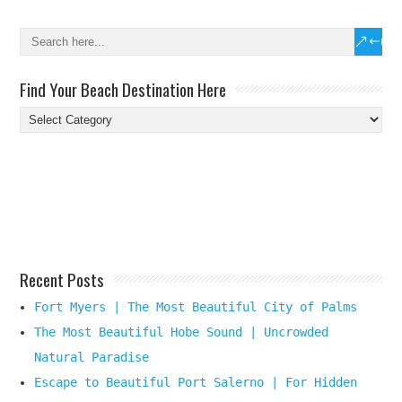
Find Your Beach Destination Here
Find
Your
Beach
Destination
Here
Recent Posts
Fort Myers | The Most Beautiful City of Palms
The Most Beautiful Hobe Sound | Uncrowded
Natural Paradise
Escape to Beautiful Port Salerno | For Hidden