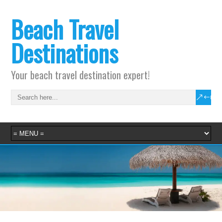
Beach Travel
Destinations
Your beach travel destination expert!