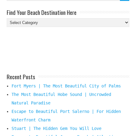
Find Your Beach Destination Here
Find
Your
Beach
Destination
Here
Recent Posts
Fort Myers | The Most Beautiful City of Palms
The Most Beautiful Hobe Sound | Uncrowded
Natural Paradise
Escape to Beautiful Port Salerno | For Hidden
Waterfront Charm
Stuart | The Hidden Gem You Will Love