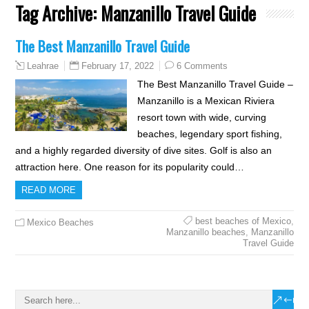
Tag Archive:
Manzanillo Travel Guide
The Best Manzanillo Travel Guide
February 17, 2022
6 Comments
Leahrae
The Best Manzanillo Travel Guide –
Manzanillo is a Mexican Riviera
resort town with wide, curving
beaches, legendary sport fishing,
and a highly regarded diversity of dive sites. Golf is also an
attraction here. One reason for its popularity could…
READ MORE
best beaches of Mexico
,
Mexico Beaches
Manzanillo beaches
,
Manzanillo
Travel Guide