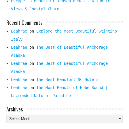
Escape to Beautiful Jensen Beach | Atlantic
Views & Coastal Charm
Recent Comments
Leahrae
on
Explore the Most Beautiful Stintino
Italy
Leahrae
on
The Best of Beautiful Anchorage
Alaska
Leahrae
on
The Best of Beautiful Anchorage
Alaska
Leahrae
on
The Best Beaufort SC Hotels
Leahrae
on
The Most Beautiful Hobe Sound |
Uncrowded Natural Paradise
Archives
Archives