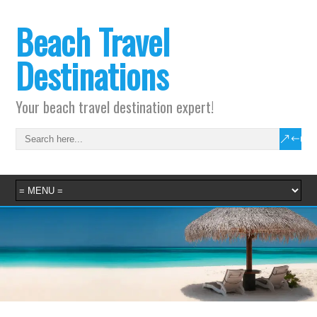
Beach Travel
Destinations
Your beach travel destination expert!