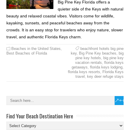
Big Pine Key Florida offers a
quieter side of the Keys with natural
beauty and relaxed coastal vibes. Visitors come for wildlife,
kayaking, sunsets, and peaceful beaches away from the
crowds. It is an easy stop for travelers who enjoy nature, slower
travel, and authentic Florida Keys charm.
Beaches in the United States
,
beachfront hotels big pine
Best Beaches of Florida
key
,
Big Pine Key beaches
,
big
pine key hotels
,
big pine key
vacation rentals
,
florida keys
getaways
,
florida keys lodging
,
florida keys resorts
,
Florida Keys
travel
,
key deer refuge stays
Find Your Beach Destination Here
Find