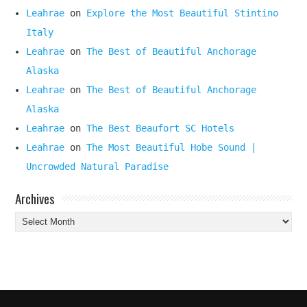
Leahrae
on
Explore the Most Beautiful Stintino
Italy
Leahrae
on
The Best of Beautiful Anchorage
Alaska
Leahrae
on
The Best of Beautiful Anchorage
Alaska
Leahrae
on
The Best Beaufort SC Hotels
Leahrae
on
The Most Beautiful Hobe Sound |
Uncrowded Natural Paradise
Archives
Archives