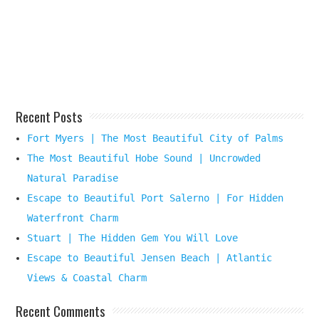
Your
Beach
Destination
Here
Recent Posts
Fort Myers | The Most Beautiful City of Palms
The Most Beautiful Hobe Sound | Uncrowded
Natural Paradise
Escape to Beautiful Port Salerno | For Hidden
Waterfront Charm
Stuart | The Hidden Gem You Will Love
Escape to Beautiful Jensen Beach | Atlantic
Views & Coastal Charm
Recent Comments