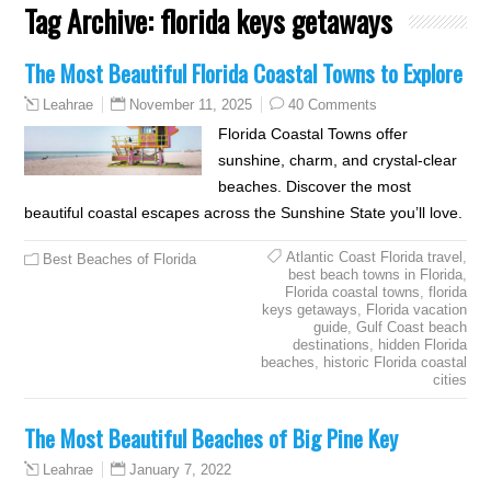
Tag Archive:
florida keys getaways
The Most Beautiful Florida Coastal Towns to Explore
November 11, 2025
40 Comments
Leahrae
Florida Coastal Towns offer
sunshine, charm, and crystal-clear
beaches. Discover the most
beautiful coastal escapes across the Sunshine State you’ll love.
Atlantic Coast Florida travel
,
Best Beaches of Florida
best beach towns in Florida
,
Florida coastal towns
,
florida
keys getaways
,
Florida vacation
guide
,
Gulf Coast beach
destinations
,
hidden Florida
beaches
,
historic Florida coastal
cities
The Most Beautiful Beaches of Big Pine Key
January 7, 2022
Leahrae