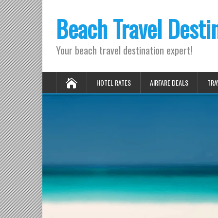
Beach Travel Desti
Your beach travel destination expert!
HOTEL RATES
AIRFARE DEALS
TRA