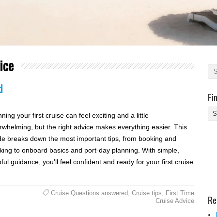
ice
d
Fi
Fi
ning your first cruise can feel exciting and a little
Yo
rwhelming, but the right advice makes everything easier. This
Be
de breaks down the most important tips, from booking and
Des
king to onboard basics and port-day planning. With simple,
He
ful guidance, you’ll feel confident and ready for your first cruise
Cruise Questions answered
,
Cruise tips
,
First Time
Re
Cruise Advice