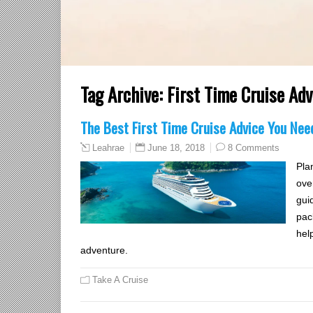
Tag Archive:
First Time Cruise Adv
The Best First Time Cruise Advice You Nee
June 18, 2018
8 Comments
Leahrae
Plan
ove
gui
pac
help
adventure.
Take A Cruise