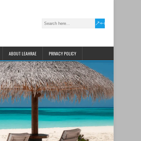
ABOUT LEAHRAE
PRIVACY POLICY