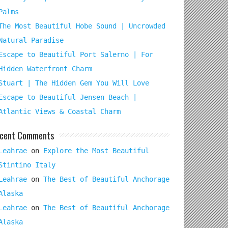
Palms
The Most Beautiful Hobe Sound | Uncrowded
Natural Paradise
Escape to Beautiful Port Salerno | For
Hidden Waterfront Charm
Stuart | The Hidden Gem You Will Love
Escape to Beautiful Jensen Beach |
Atlantic Views & Coastal Charm
cent Comments
Leahrae
on
Explore the Most Beautiful
Stintino Italy
Leahrae
on
The Best of Beautiful Anchorage
Alaska
Leahrae
on
The Best of Beautiful Anchorage
Alaska