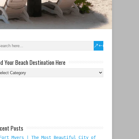
nd Your Beach Destination Here
nd
ur
ach
tination
re
cent Posts
Fort Myers | The Most Beautiful City of