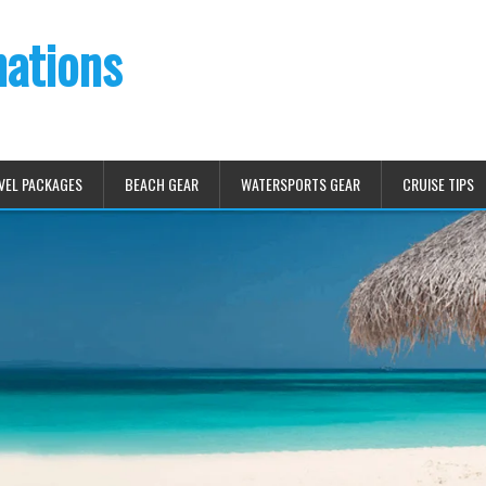
nations
VEL PACKAGES
BEACH GEAR
WATERSPORTS GEAR
CRUISE TIPS