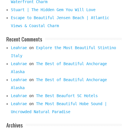
Waterfront Charm
Stuart | The Hidden Gem You Will Love
Escape to Beautiful Jensen Beach | Atlantic
Views & Coastal Charm
Recent Comments
Leahrae
on
Explore the Most Beautiful Stintino
Italy
Leahrae
on
The Best of Beautiful Anchorage
Alaska
Leahrae
on
The Best of Beautiful Anchorage
Alaska
Leahrae
on
The Best Beaufort SC Hotels
Leahrae
on
The Most Beautiful Hobe Sound |
Uncrowded Natural Paradise
Archives