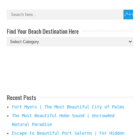
Find Your Beach Destination Here
Find
Your
Beach
Destination
Here
Recent Posts
Fort Myers | The Most Beautiful City of Palms
The Most Beautiful Hobe Sound | Uncrowded
Natural Paradise
Escape to Beautiful Port Salerno | For Hidden