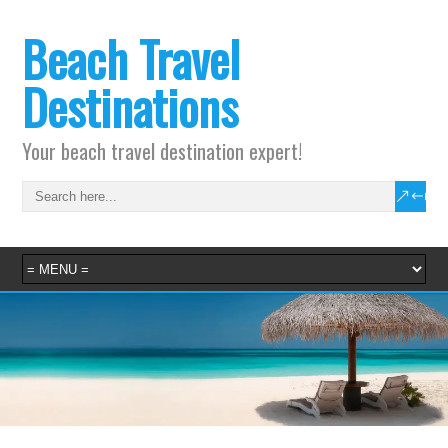
Beach Travel
Destinations
Your beach travel destination expert!