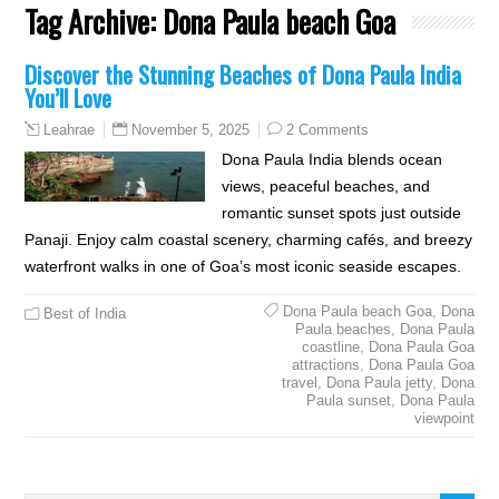
Tag Archive:
Dona Paula beach Goa
Discover the Stunning Beaches of Dona Paula India
You’ll Love
November 5, 2025
2 Comments
Leahrae
Dona Paula India blends ocean
views, peaceful beaches, and
romantic sunset spots just outside
Panaji. Enjoy calm coastal scenery, charming cafés, and breezy
waterfront walks in one of Goa’s most iconic seaside escapes.
Dona Paula beach Goa
,
Dona
Best of India
Paula beaches
,
Dona Paula
coastline
,
Dona Paula Goa
attractions
,
Dona Paula Goa
travel
,
Dona Paula jetty
,
Dona
Paula sunset
,
Dona Paula
viewpoint