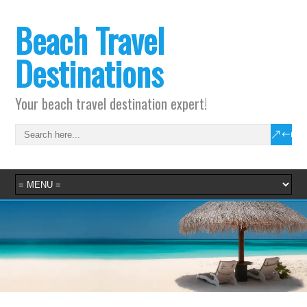
Beach Travel
Destinations
Your beach travel destination expert!