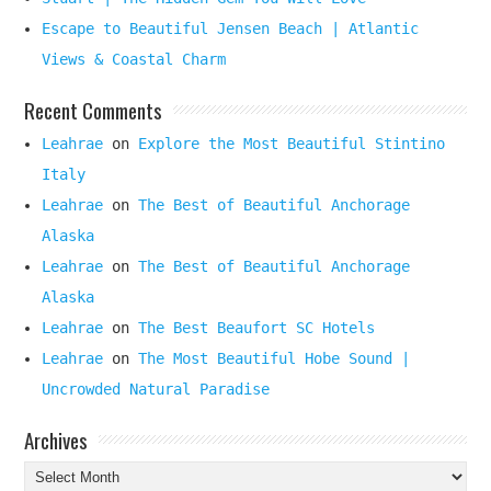
Escape to Beautiful Jensen Beach | Atlantic
Views & Coastal Charm
Recent Comments
Leahrae
on
Explore the Most Beautiful Stintino
Italy
Leahrae
on
The Best of Beautiful Anchorage
Alaska
Leahrae
on
The Best of Beautiful Anchorage
Alaska
Leahrae
on
The Best Beaufort SC Hotels
Leahrae
on
The Most Beautiful Hobe Sound |
Uncrowded Natural Paradise
Archives
Archives