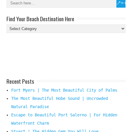
Find Your Beach Destination Here
Find
Your
Beach
Destination
Here
Recent Posts
Fort Myers | The Most Beautiful City of Palms
The Most Beautiful Hobe Sound | Uncrowded
Natural Paradise
Escape to Beautiful Port Salerno | For Hidden
Waterfront Charm
Stuart | The Hidden Gem You Will Love