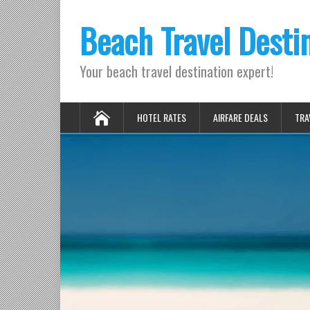
Beach Travel Desti
Your beach travel destination expert!
HOTEL RATES
AIRFARE DEALS
TRA