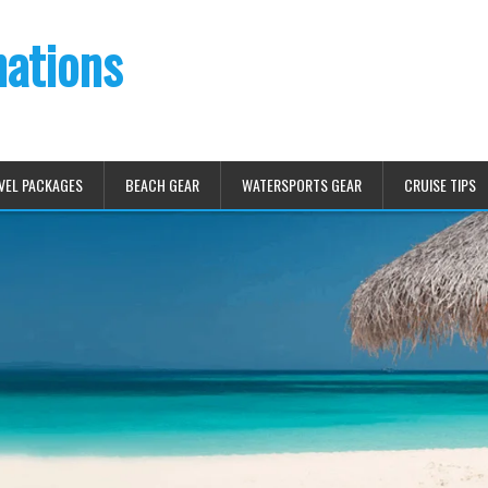
nations
VEL PACKAGES
BEACH GEAR
WATERSPORTS GEAR
CRUISE TIPS