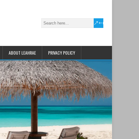
ABOUT LEAHRAE
PRIVACY POLICY