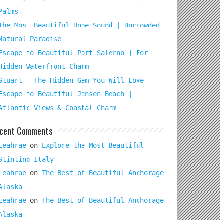
Palms
The Most Beautiful Hobe Sound | Uncrowded
Natural Paradise
Escape to Beautiful Port Salerno | For
Hidden Waterfront Charm
Stuart | The Hidden Gem You Will Love
Escape to Beautiful Jensen Beach |
Atlantic Views & Coastal Charm
cent Comments
Leahrae
on
Explore the Most Beautiful
Stintino Italy
Leahrae
on
The Best of Beautiful Anchorage
Alaska
Leahrae
on
The Best of Beautiful Anchorage
Alaska