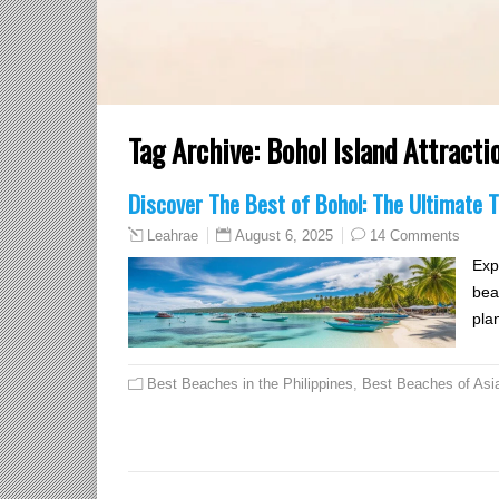
Tag Archive:
Bohol Island Attracti
Discover The Best of Bohol: The Ultimate T
August 6, 2025
14 Comments
Leahrae
Exp
bea
pla
Best Beaches in the Philippines
,
Best Beaches of Asi