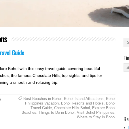
ons
ravel Guide
Fi
Fi
lore Bohol with this easy travel guide covering beautiful
Yo
ches, the famous Chocolate Hills, top sights, and tips for
Be
nning a smooth and relaxing trip.
Des
He
Best Beaches in Bohol
,
Bohol Island Attractions
,
Bohol
a
Philippines Vacation
,
Bohol Resorts and Hotels
,
Bohol
Travel Guide
,
Chocolate Hills Bohol
,
Explore Bohol
Beaches
,
Things to Do in Bohol
,
Visit Bohol Philippines
,
Re
Where to Stay in Bohol