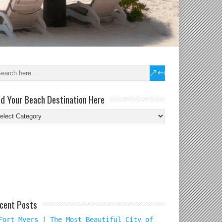
nd Your Beach Destination Here
nd
ur
ach
tination
re
cent Posts
Fort Myers | The Most Beautiful City of