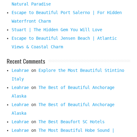
Natural Paradise
Escape to Beautiful Port Salerno | For Hidden
Waterfront Charm
Stuart | The Hidden Gem You Will Love
Escape to Beautiful Jensen Beach | Atlantic
Views & Coastal Charm
Recent Comments
Leahrae
on
Explore the Most Beautiful Stintino
Italy
Leahrae
on
The Best of Beautiful Anchorage
Alaska
Leahrae
on
The Best of Beautiful Anchorage
Alaska
Leahrae
on
The Best Beaufort SC Hotels
Leahrae
on
The Most Beautiful Hobe Sound |