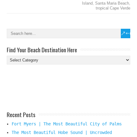
Island
,
Santa Maria Beach
,
tropical Cape Verde
Find Your Beach Destination Here
Find
Your
Beach
Destination
Here
Recent Posts
Fort Myers | The Most Beautiful City of Palms
The Most Beautiful Hobe Sound | Uncrowded