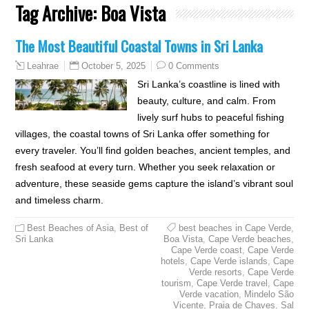
Tag Archive:
Boa Vista
The Most Beautiful Coastal Towns in Sri Lanka
October 5, 2025
0 Comments
Leahrae
Sri Lanka’s coastline is lined with
beauty, culture, and calm. From
lively surf hubs to peaceful fishing
villages, the coastal towns of Sri Lanka offer something for
every traveler. You’ll find golden beaches, ancient temples, and
fresh seafood at every turn. Whether you seek relaxation or
adventure, these seaside gems capture the island’s vibrant soul
and timeless charm.
Best Beaches of Asia
,
Best of
best beaches in Cape Verde
,
Sri Lanka
Boa Vista
,
Cape Verde beaches
,
Cape Verde coast
,
Cape Verde
hotels
,
Cape Verde islands
,
Cape
Verde resorts
,
Cape Verde
tourism
,
Cape Verde travel
,
Cape
Verde vacation
,
Mindelo São
Vicente
,
Praia de Chaves
,
Sal