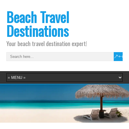
Beach Travel
Destinations
Your beach travel destination expert!