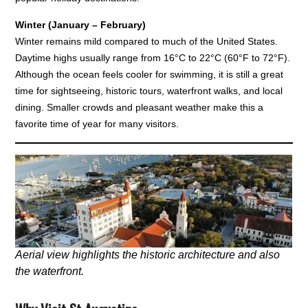
Winter (January – February)
Winter remains mild compared to much of the United States.
Daytime highs usually range from 16°C to 22°C (60°F to 72°F).
Although the ocean feels cooler for swimming, it is still a great
time for sightseeing, historic tours, waterfront walks, and local
dining. Smaller crowds and pleasant weather make this a
favorite time of year for many visitors.
Aerial view highlights the historic architecture and also
the waterfront.