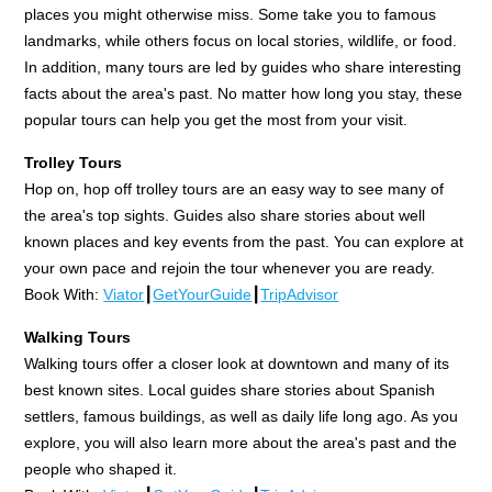
places you might otherwise miss. Some take you to famous
landmarks, while others focus on local stories, wildlife, or food.
In addition, many tours are led by guides who share interesting
facts about the area's past. No matter how long you stay, these
popular tours can help you get the most from your visit.
Trolley Tours
Hop on, hop off trolley tours are an easy way to see many of
the area's top sights. Guides also share stories about well
known places and key events from the past. You can explore at
your own pace and rejoin the tour whenever you are ready.
Book With:
Viator
┃
GetYourGuide
┃
TripAdvisor
Walking Tours
Walking tours offer a closer look at downtown and many of its
best known sites. Local guides share stories about Spanish
settlers, famous buildings, as well as daily life long ago. As you
explore, you will also learn more about the area's past and the
people who shaped it.