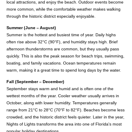
local attractions, and enjoy the beach. Outdoor events become
more common, while the comfortable weather makes walking
through the historic district especially enjoyable.
Summer (June – August)
Summer is the hottest and busiest time of year. Daily highs
often rise above 32°C (90°F), and humidity stays high. Brief
afternoon thunderstorms are common, but they usually pass
quickly. This is also the peak season for beach trips, swimming,
boating, and family vacations. Ocean temperatures remain
warm, making it a great time to spend long days by the water.
Fall (September – December)
September stays warm and humid and is often one of the
wettest months of the year. Cooler weather usually arrives in
October, along with lower humidity. Temperatures generally
range from 21°C to 28°C (70°F to 82°F). Beaches become less
crowded, and the historic district feels quieter. Later in the year,
Nights of Lights transforms the area into one of Florida's most
popular holiday destinations.