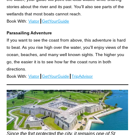
stories about the river and its past. You'll also see parts of the
wetlands that most boats cannot reach.
Book With:
Viator
┃
GetYourGuide
Parasailing Adventure
If you want to see the coast from above, this adventure is hard
to beat. As you rise high over the water, you'll enjoy views of the
ocean, beaches, and many well known sights. The higher you
go, the easier it is to see how far the coast runs in both
directions.
Book With:
Viator
┃
GetYourGuide
┃
TripAdvisor
Since the fort protected the city, it remains one of St