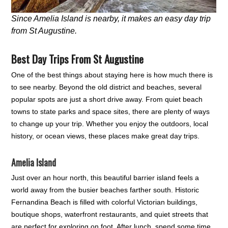
Since Amelia Island is nearby, it makes an easy day trip
from St Augustine.
Best Day Trips From St Augustine
One of the best things about staying here is how much there is
to see nearby. Beyond the old district and beaches, several
popular spots are just a short drive away. From quiet beach
towns to state parks and space sites, there are plenty of ways
to change up your trip. Whether you enjoy the outdoors, local
history, or ocean views, these places make great day trips.
Amelia Island
Just over an hour north, this beautiful barrier island feels a
world away from the busier beaches farther south. Historic
Fernandina Beach is filled with colorful Victorian buildings,
boutique shops, waterfront restaurants, and quiet streets that
are perfect for exploring on foot. After lunch, spend some time