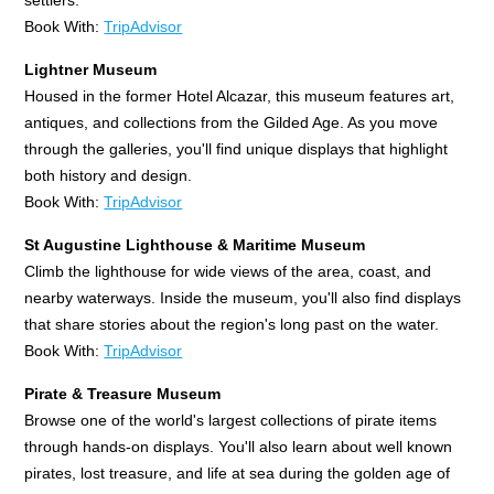
Book With:
TripAdvisor
Lightner Museum
Housed in the former Hotel Alcazar, this museum features art,
antiques, and collections from the Gilded Age. As you move
through the galleries, you'll find unique displays that highlight
both history and design.
Book With:
TripAdvisor
St Augustine Lighthouse & Maritime Museum
Climb the lighthouse for wide views of the area, coast, and
nearby waterways. Inside the museum, you'll also find displays
that share stories about the region's long past on the water.
Book With:
TripAdvisor
Pirate & Treasure Museum
Browse one of the world's largest collections of pirate items
through hands-on displays. You'll also learn about well known
pirates, lost treasure, and life at sea during the golden age of