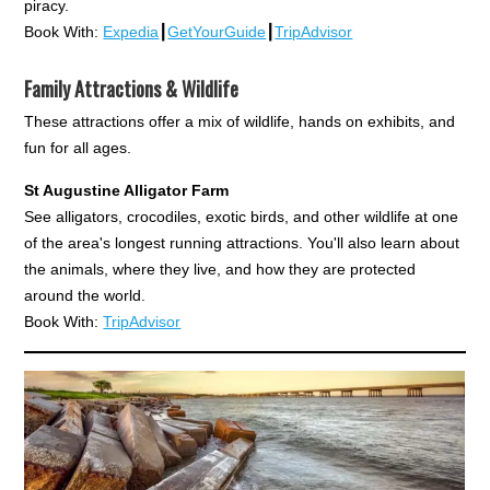
piracy.
Book With:
Expedia
┃
GetYourGuide
┃
TripAdvisor
Family Attractions & Wildlife
These attractions offer a mix of wildlife, hands on exhibits, and
fun for all ages.
St Augustine Alligator Farm
See alligators, crocodiles, exotic birds, and other wildlife at one
of the area's longest running attractions. You'll also learn about
the animals, where they live, and how they are protected
around the world.
Book With:
TripAdvisor