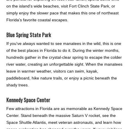
on the island's wide beaches, visit Fort Clinch State Park, or
simply enjoy the slower pace that makes this one of northeast
Florida's favorite coastal escapes.
Blue Spring State Park
If you've always wanted to see manatees in the wild, this is one
of the best places in Florida to do it. During the winter months,
hundreds gather in the crystal-clear spring to escape the colder
river water, creating an unforgettable sight. When the manatees
leave in warmer weather, visitors can swim, kayak,
paddleboard, hike nature trails, or enjoy a picnic beneath the
shady trees.
Kennedy Space Center
Few attractions in Florida are as memorable as Kennedy Space
Center. Stand beneath the massive Saturn V rocket, see the
Space Shuttle Atlantis, meet veteran astronauts, and learn how