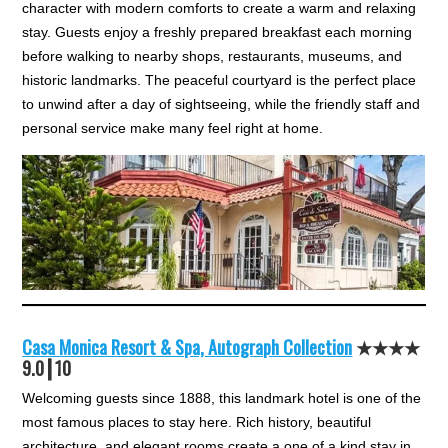
character with modern comforts to create a warm and relaxing
stay. Guests enjoy a freshly prepared breakfast each morning
before walking to nearby shops, restaurants, museums, and
historic landmarks. The peaceful courtyard is the perfect place
to unwind after a day of sightseeing, while the friendly staff and
personal service make many feel right at home.
Casa Monica Resort & Spa, Autograph Collection
★★★★
9.0┃10
Welcoming guests since 1888, this landmark hotel is one of the
most famous places to stay here. Rich history, beautiful
architecture, and elegant rooms create a one of a kind stay in