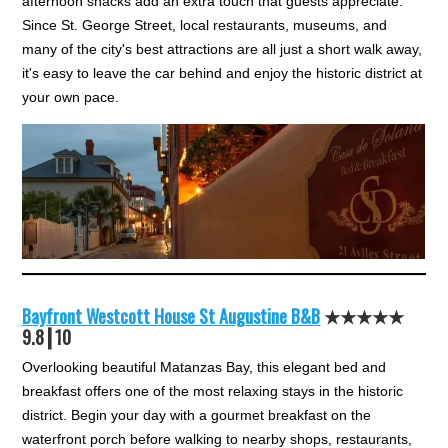
afternoon snacks add an extra touch that guests appreciate.
Since St. George Street, local restaurants, museums, and
many of the city's best attractions are all just a short walk away,
it's easy to leave the car behind and enjoy the historic district at
your own pace.
Bayfront Westcott House St Augustine B&B
★★★
★★
9.8┃10
Overlooking beautiful Matanzas Bay, this elegant bed and
breakfast offers one of the most relaxing stays in the historic
district. Begin your day with a gourmet breakfast on the
waterfront porch before walking to nearby shops, restaurants,