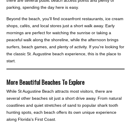
there are several public beach access points and plenty of
parking, spending the day here is easy.
Beyond the beach, you'll find oceanfront restaurants, ice cream
shops, cafés, and local stores just a short walk away. Early
mornings are perfect for watching the sunrise or taking a
peaceful walk along the shoreline, while the afternoon brings
surfers, beach games, and plenty of activity. If you're looking for
the classic St. Augustine beach experience, this is the place to
start.
More Beautiful Beaches To Explore
While St Augustine Beach attracts most visitors, there are
several other beaches sit just a short drive away. From natural
coastlines and quiet stretches of sand to popular shark tooth
hunting spots, each beach offers its own unique experience
along Florida's First Coast.