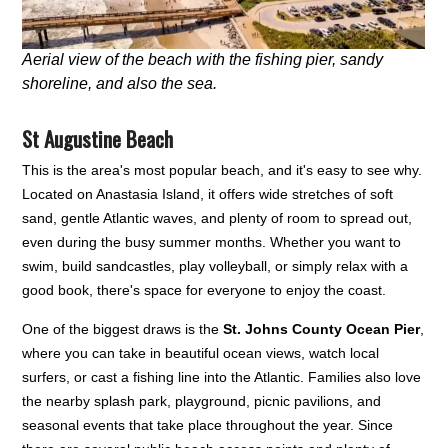
Aerial view of the beach with the fishing pier, sandy
shoreline, and also the sea.
St Augustine Beach
This is the area's most popular beach, and it's easy to see why.
Located on Anastasia Island, it offers wide stretches of soft
sand, gentle Atlantic waves, and plenty of room to spread out,
even during the busy summer months. Whether you want to
swim, build sandcastles, play volleyball, or simply relax with a
good book, there's space for everyone to enjoy the coast.
One of the biggest draws is the
St. Johns County Ocean Pier
,
where you can take in beautiful ocean views, watch local
surfers, or cast a fishing line into the Atlantic. Families also love
the nearby splash park, playground, picnic pavilions, and
seasonal events that take place throughout the year. Since