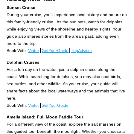
Sunset Cruise
During your cruise, you'll experience local history and nature on
this family-friendly cruise.. As the sun sets, watch for dolphins
while enjoying views of the shoreline and nearby sights. Your
guide also shares stories from the area's past, adding even
more to the trip.
Book With:
Viator
┃
GetYourGuide
┃
TripAdvisor
Dolphin Cruises
For a fun day on the water, join a dolphin cruise along the
coast. While searching for dolphins, you may also spot birds,
sea turtles, and other wildlife. As you cruise, your guide will
share facts about the local waterways and the animals that live
here.
Book With:
Viator
┃
GetYourGuide
Amelia Island: Full Moon Paddle Tour
For a different view of the coast, explore the salt marshes on
this guided tour beneath the moonlight. Whether you choose a