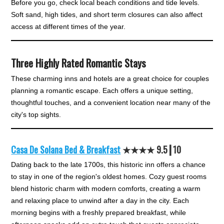
Before you go, check local beach conditions and tide levels.
Soft sand, high tides, and short term closures can also affect
access at different times of the year.
Three Highly Rated Romantic Stays
These charming inns and hotels are a great choice for couples
planning a romantic escape. Each offers a unique setting,
thoughtful touches, and a convenient location near many of the
city's top sights.
Casa De Solana Bed & Breakfast
★★★
★
9.5┃10
Dating back to the late 1700s, this historic inn offers a chance
to stay in one of the region's oldest homes. Cozy guest rooms
blend historic charm with modern comforts, creating a warm
and relaxing place to unwind after a day in the city. Each
morning begins with a freshly prepared breakfast, while