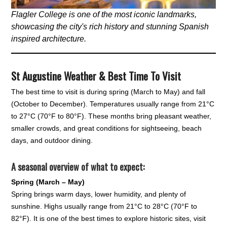
Flagler College is one of the most iconic landmarks,
showcasing the city's rich history and stunning Spanish
inspired architecture.
St Augustine Weather & Best Time To Visit
The best time to visit is during spring (March to May) and fall
(October to December). Temperatures usually range from 21°C
to 27°C (70°F to 80°F). These months bring pleasant weather,
smaller crowds, and great conditions for sightseeing, beach
days, and outdoor dining.
A seasonal overview of what to expect:
Spring (March – May)
Spring brings warm days, lower humidity, and plenty of
sunshine. Highs usually range from 21°C to 28°C (70°F to
82°F). It is one of the best times to explore historic sites, visit