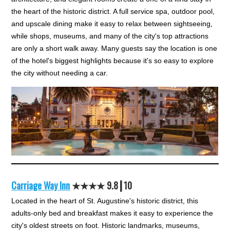
the heart of the historic district. A full service spa, outdoor pool,
and upscale dining make it easy to relax between sightseeing,
while shops, museums, and many of the city's top attractions
are only a short walk away. Many guests say the location is one
of the hotel's biggest highlights because it's so easy to explore
the city without needing a car.
Carriage Way Inn
★★★★ 9.8┃10
Located in the heart of St. Augustine's historic district, this
adults-only bed and breakfast makes it easy to experience the
city's oldest streets on foot. Historic landmarks, museums,