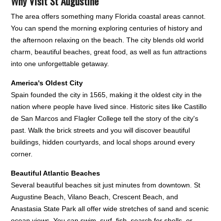
Why Visit St Augustine
The area offers something many Florida coastal areas cannot.
You can spend the morning exploring centuries of history and
the afternoon relaxing on the beach. The city blends old world
charm, beautiful beaches, great food, as well as fun attractions
into one unforgettable getaway.
America's Oldest City
Spain founded the city in 1565, making it the oldest city in the
nation where people have lived since. Historic sites like Castillo
de San Marcos and Flagler College tell the story of the city's
past. Walk the brick streets and you will discover beautiful
buildings, hidden courtyards, and local shops around every
corner.
Beautiful Atlantic Beaches
Several beautiful beaches sit just minutes from downtown. St
Augustine Beach, Vilano Beach, Crescent Beach, and
Anastasia State Park all offer wide stretches of sand and scenic
ocean views. You can swim, surf, fish, search for shells, or