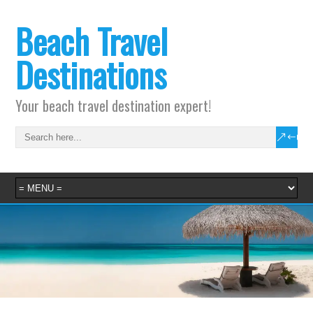
Beach Travel
Destinations
Your beach travel destination expert!