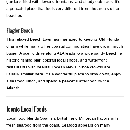
gardens filled with flowers, fountains, and shady oak trees. It's
a peaceful place that feels very different from the area's other
beaches.
Flagler Beach
This relaxed beach town has managed to keep its Old Florida
charm while many other coastal communities have grown much
busier. A scenic drive along A1A leads to a wide sandy beach, a
historic fishing pier, colorful local shops, and waterfront
restaurants with beautiful ocean views. Since crowds are
usually smaller here, it's a wonderful place to slow down, enjoy
a seafood lunch, and spend a peaceful afternoon by the
Atlantic.
Iconic Local Foods
Local food blends Spanish, British, and Minorcan flavors with
fresh seafood from the coast. Seafood appears on many