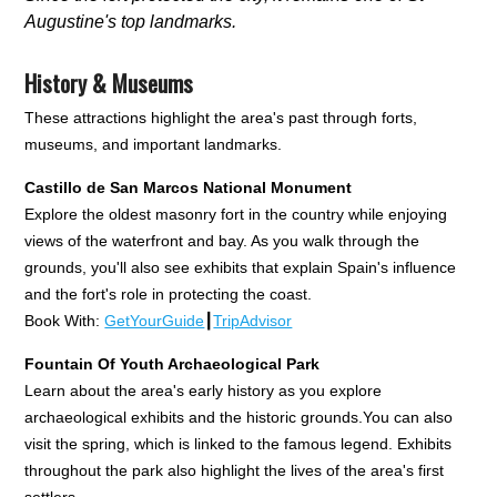
Augustine's top landmarks.
History & Museums
These attractions highlight the area's past through forts,
museums, and important landmarks.
Castillo de San Marcos National Monument
Explore the oldest masonry fort in the country while enjoying
views of the waterfront and bay. As you walk through the
grounds, you'll also see exhibits that explain Spain's influence
and the fort's role in protecting the coast.
Book With:
GetYourGuide
┃
TripAdvisor
Fountain Of Youth Archaeological Park
Learn about the area's early history as you explore
archaeological exhibits and the historic grounds.You can also
visit the spring, which is linked to the famous legend. Exhibits
throughout the park also highlight the lives of the area's first
settlers.