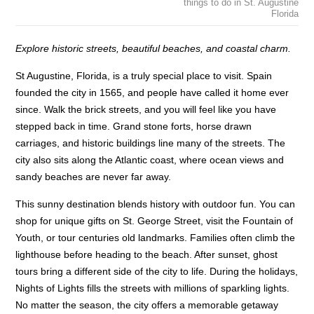
things to do in St. Augustine
Florida
Explore historic streets, beautiful beaches, and coastal charm.
St Augustine, Florida, is a truly special place to visit. Spain
founded the city in 1565, and people have called it home ever
since. Walk the brick streets, and you will feel like you have
stepped back in time. Grand stone forts, horse drawn
carriages, and historic buildings line many of the streets. The
city also sits along the Atlantic coast, where ocean views and
sandy beaches are never far away.
This sunny destination blends history with outdoor fun. You can
shop for unique gifts on St. George Street, visit the Fountain of
Youth, or tour centuries old landmarks. Families often climb the
lighthouse before heading to the beach. After sunset, ghost
tours bring a different side of the city to life. During the holidays,
Nights of Lights fills the streets with millions of sparkling lights.
No matter the season, the city offers a memorable getaway