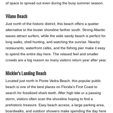
of space to spread out even during the busy summer season.
Vilano Beach
Just north of the historic district, this beach offers a quieter
alternative to the busier shoreline farther south. Strong Atlantic
waves attract surfers, while the wide sandy beach is perfect for
long walks, shell hunting, and watching the sunrise. Nearby
restaurants, waterfront cafés, and the fishing pier make it easy
to spend the entire day here. The relaxed feel and smaller
crowds are a big reason so many visitors return year after year.
Mickler's Landing Beach
Located just north in Ponte Vedra Beach, this popular public
beach is one of the best places on Florida's First Coast to
search for fossilized shark teeth. After high tide or a passing
storm, visitors often scan the shoreline hoping to find a
prehistoric treasure. Easy beach access, a large parking area,
boardwalks, and outdoor showers make spending the day here