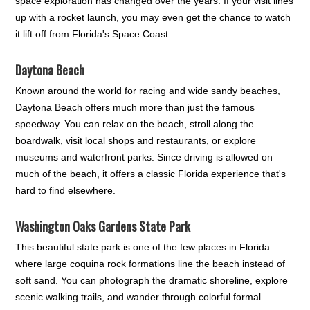
space exploration has changed over the years. If your visit lines
up with a rocket launch, you may even get the chance to watch
it lift off from Florida's Space Coast.
Daytona Beach
Known around the world for racing and wide sandy beaches,
Daytona Beach offers much more than just the famous
speedway. You can relax on the beach, stroll along the
boardwalk, visit local shops and restaurants, or explore
museums and waterfront parks. Since driving is allowed on
much of the beach, it offers a classic Florida experience that's
hard to find elsewhere.
Washington Oaks Gardens State Park
This beautiful state park is one of the few places in Florida
where large coquina rock formations line the beach instead of
soft sand. You can photograph the dramatic shoreline, explore
scenic walking trails, and wander through colorful formal