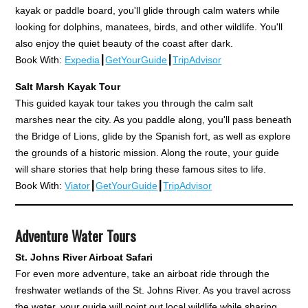
kayak or paddle board, you'll glide through calm waters while
looking for dolphins, manatees, birds, and other wildlife. You'll
also enjoy the quiet beauty of the coast after dark.
Book With:
Expedia
┃
GetYourGuide
┃
TripAdvisor
Salt Marsh Kayak Tour
This guided kayak tour takes you through the calm salt
marshes near the city. As you paddle along, you'll pass beneath
the Bridge of Lions, glide by the Spanish fort, as well as explore
the grounds of a historic mission. Along the route, your guide
will share stories that help bring these famous sites to life.
Book With:
Viator
┃
GetYourGuide
┃
TripAdvisor
Adventure Water Tours
St. Johns River Airboat Safari
For even more adventure, take an airboat ride through the
freshwater wetlands of the St. Johns River. As you travel across
the water, your guide will point out local wildlife while sharing