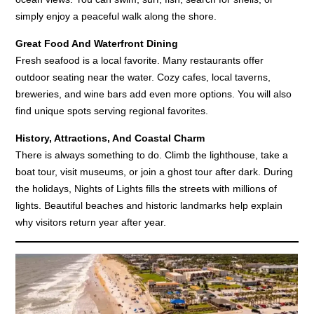
simply enjoy a peaceful walk along the shore.
Great Food And Waterfront Dining
Fresh seafood is a local favorite. Many restaurants offer
outdoor seating near the water. Cozy cafes, local taverns,
breweries, and wine bars add even more options. You will also
find unique spots serving regional favorites.
History, Attractions, And Coastal Charm
There is always something to do. Climb the lighthouse, take a
boat tour, visit museums, or join a ghost tour after dark. During
the holidays, Nights of Lights fills the streets with millions of
lights. Beautiful beaches and historic landmarks help explain
why visitors return year after year.