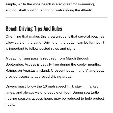
simple, while the wide beach is also great for swimming,
surfing, shell hunting, and long walks along the Atlantic.
Beach Driving Tips And Rules
One thing that makes this area unique is that several beaches
allow cars on the sand. Driving on the beach can be fun, but it
is important to follow posted rules and signs.
A beach driving pass is required from March through
September. Access is usually free during the cooler months.
Ramps on Anastasia Island, Crescent Beach, and Vilano Beach
provide access to approved driving areas.
Drivers must follow the 10 mph speed limit, stay in marked
lanes, and always yield to people on foot. During sea turtle
nesting season, access hours may be reduced to help protect
nests.