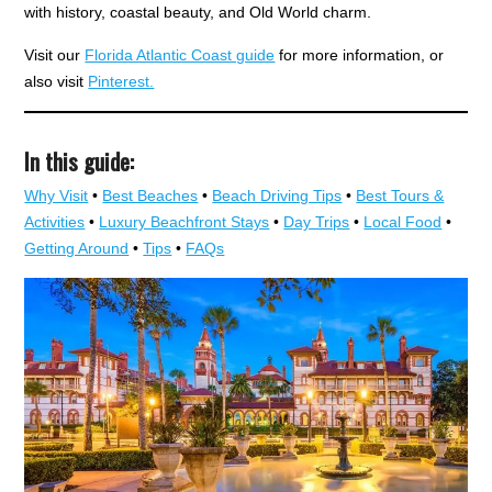
with history, coastal beauty, and Old World charm.
Visit our
Florida Atlantic Coast guide
for more information, or
also visit
Pinterest.
In this guide:
Why Visit
•
Best Beaches
•
Beach Driving Tips
•
Best Tours &
Activities
•
Luxury Beachfront Stays
•
Day Trips
•
Local Food
•
Getting Around
•
Tips
•
FAQs