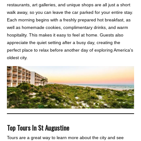
restaurants, art galleries, and unique shops are all just a short
walk away, so you can leave the car parked for your entire stay.
Each morning begins with a freshly prepared hot breakfast, as
well as homemade cookies, complimentary drinks, and warm
hospitality. This makes it easy to feel at home. Guests also
appreciate the quiet setting after a busy day, creating the
perfect place to relax before another day of exploring America's
oldest city.
Top Tours In St Augustine
Tours are a great way to learn more about the city and see