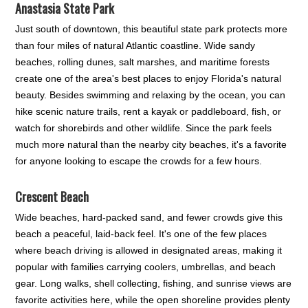
Anastasia State Park
Just south of downtown, this beautiful state park protects more
than four miles of natural Atlantic coastline. Wide sandy
beaches, rolling dunes, salt marshes, and maritime forests
create one of the area's best places to enjoy Florida's natural
beauty. Besides swimming and relaxing by the ocean, you can
hike scenic nature trails, rent a kayak or paddleboard, fish, or
watch for shorebirds and other wildlife. Since the park feels
much more natural than the nearby city beaches, it's a favorite
for anyone looking to escape the crowds for a few hours.
Crescent Beach
Wide beaches, hard-packed sand, and fewer crowds give this
beach a peaceful, laid-back feel. It's one of the few places
where beach driving is allowed in designated areas, making it
popular with families carrying coolers, umbrellas, and beach
gear. Long walks, shell collecting, fishing, and sunrise views are
favorite activities here, while the open shoreline provides plenty