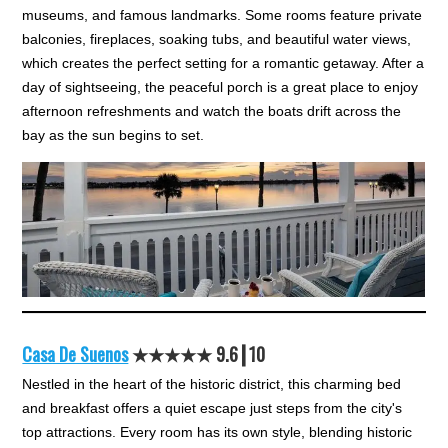
museums, and famous landmarks. Some rooms feature private
balconies, fireplaces, soaking tubs, and beautiful water views,
which creates the perfect setting for a romantic getaway. After a
day of sightseeing, the peaceful porch is a great place to enjoy
afternoon refreshments and watch the boats drift across the
bay as the sun begins to set.
Casa De Suenos
★★★
★★
9.6┃10
Nestled in the heart of the historic district, this charming bed
and breakfast offers a quiet escape just steps from the city's
top attractions. Every room has its own style, blending historic