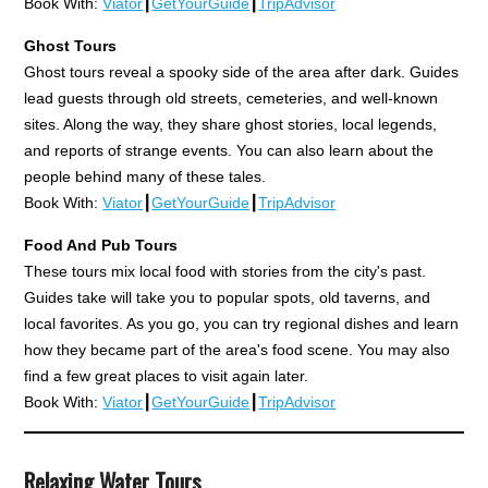
Book With:
Viator
┃
GetYourGuide
┃
TripAdvisor
Ghost Tours
Ghost tours reveal a spooky side of the area after dark. Guides
lead guests through old streets, cemeteries, and well-known
sites. Along the way, they share ghost stories, local legends,
and reports of strange events. You can also learn about the
people behind many of these tales.
Book With:
Viator
┃
GetYourGuide
┃
TripAdvisor
Food And Pub Tours
These tours mix local food with stories from the city's past.
Guides take will take you to popular spots, old taverns, and
local favorites. As you go, you can try regional dishes and learn
how they became part of the area's food scene. You may also
find a few great places to visit again later.
Book With:
Viator
┃
GetYourGuide
┃
TripAdvisor
Relaxing Water Tours