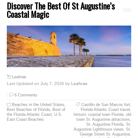
Discover The Best Of St Augustine’s
Coastal Magic
Leahrae
Last Updated on July 7, 2026 by
Leahrae
6 Comments
Beaches in the United States
,
Castillo de San Marcos fort
,
Best Beaches of Florida
,
Best of
Florida Atlantic Coast travel
,
the Florida Atlantic Coast
,
U.S.
historic coastal town Florida
,
old
East Coast Beaches
town St. Augustine attractions
,
St. Augustine Florida
,
St.
Augustine Lighthouse views
,
St.
George Street St. Augustine
,