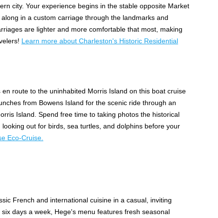
ern city. Your experience begins in the stable opposite Market
ing along in a custom carriage through the landmarks and
arriages are lighter and more comfortable that most, making
avelers!
Learn more about Charleston's Historic Residential
n route to the uninhabited Morris Island on this boat cruise
unches from Bowens Island for the scenic ride through an
orris Island. Spend free time to taking photos the historical
looking out for birds, sea turtles, and dolphins before your
se Eco-Cruise.
sic French and international cuisine in a casual, inviting
r six days a week, Hege's menu features fresh seasonal