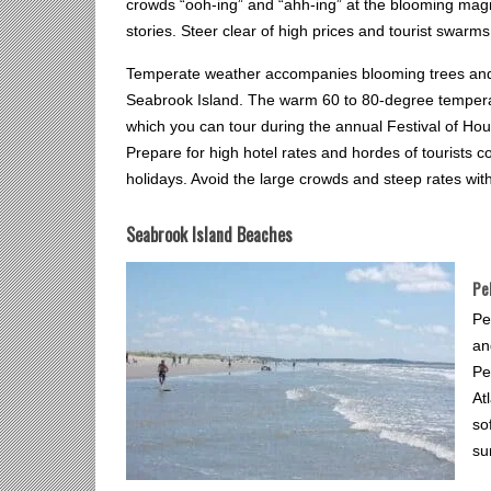
crowds “ooh-ing” and “ahh-ing” at the blooming magno
stories. Steer clear of high prices and tourist swarms by
Temperate weather accompanies blooming trees and f
Seabrook Island. The warm 60 to 80-degree temperatu
which you can tour during the annual Festival of Hou
Prepare for high hotel rates and hordes of tourists 
holidays. Avoid the large crowds and steep rates wit
Seabrook Island Beaches
Pe
Pe
an
Pe
At
so
su