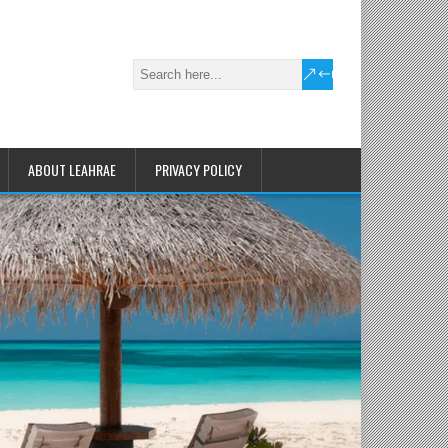
ABOUT LEAHRAE
PRIVACY POLICY