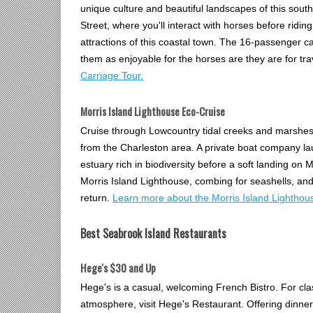
unique culture and beautiful landscapes of this south
Street, where you'll interact with horses before rid
attractions of this coastal town. The 16-passenger c
them as enjoyable for the horses are they are for tr
Carriage Tour.
Morris Island Lighthouse Eco-Cruise
Cruise through Lowcountry tidal creeks and marshes e
from the Charleston area. A private boat company la
estuary rich in biodiversity before a soft landing on M
Morris Island Lighthouse, combing for seashells, and 
return.
Learn more about the Morris Island Lighthou
Best Seabrook Island Restaurants
Hege's $30 and Up
Hege's is a casual, welcoming French Bistro. For clas
atmosphere, visit Hege's Restaurant. Offering dinne