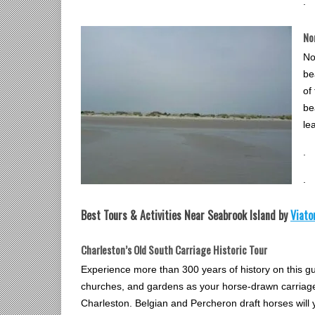
.
No
No
be
of
be
le
.
.
Best Tours & Activities Near Seabrook Island by
Viato
Charleston’s Old South Carriage Historic Tour
Experience more than 300 years of history on this g
churches, and gardens as your horse-drawn carriage 
Charleston. Belgian and Percheron draft horses will 