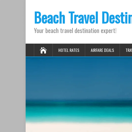
Beach Travel Desti
Your beach travel destination expert!
HOTEL RATES
AIRFARE DEALS
TRA