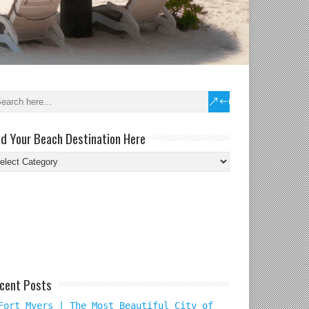
nd Your Beach Destination Here
nd
ur
ach
tination
re
cent Posts
Fort Myers | The Most Beautiful City of