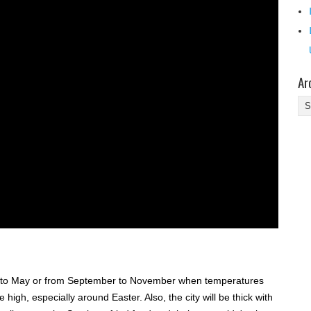
Ar
Ar
rch to May or from September to November when temperatures
be high, especially around Easter. Also, the city will be thick with