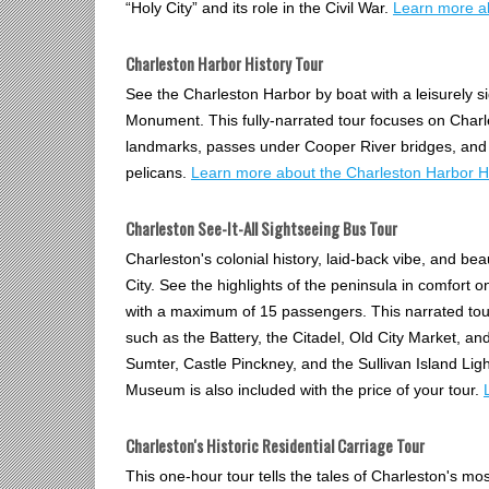
“Holy City” and its role in the Civil War.
Learn more ab
Charleston Harbor History Tour
See the Charleston Harbor by boat with a leisurely s
Monument. This fully-narrated tour focuses on Charl
landmarks, passes under Cooper River bridges, and e
pelicans.
Learn more about the Charleston Harbor Hi
Charleston See-It-All Sightseeing Bus Tour
Charleston's colonial history, laid-back vibe, and beaut
City. See the highlights of the peninsula in comfort 
with a maximum of 15 passengers. This narrated tou
such as the Battery, the Citadel, Old City Market, a
Sumter, Castle Pinckney, and the Sullivan Island Li
Museum is also included with the price of your tour.
Charleston's Historic Residential Carriage Tour
This one-hour tour tells the tales of Charleston's mos