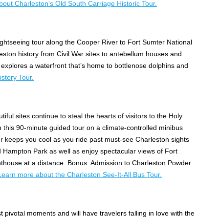
out Charleston's Old South Carriage Historic Tour.
ightseeing tour along the Cooper River to Fort Sumter National
eston history from Civil War sites to antebellum houses and
xplores a waterfront that’s home to bottlenose dolphins and
story Tour.
iful sites continue to steal the hearts of visitors to the Holy
on this 90-minute guided tour on a climate-controlled minibus
r keeps you cool as you ride past must-see Charleston sights
nd Hampton Park as well as enjoy spectacular views of Fort
ghthouse at a distance. Bonus: Admission to Charleston Powder
Learn more about the Charleston See-It-All Bus Tour.
t pivotal moments and will have travelers falling in love with the