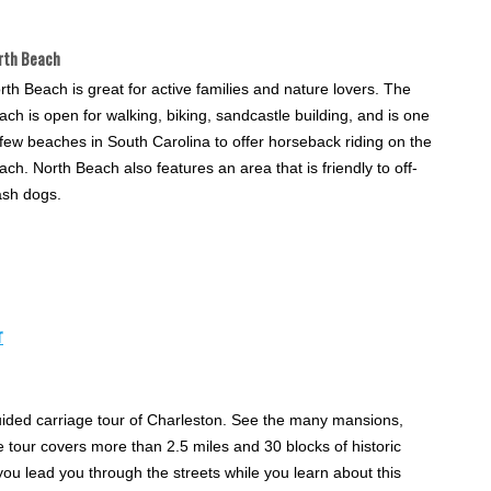
rth Beach
rth Beach is great for active families and nature lovers. The
ach is open for walking, biking, sandcastle building, and is one
 few beaches in South Carolina to offer horseback riding on the
ach. North Beach also features an area that is friendly to off-
ash dogs.
r
uided carriage tour of Charleston. See the many mansions,
tour covers more than 2.5 miles and 30 blocks of historic
you lead you through the streets while you learn about this