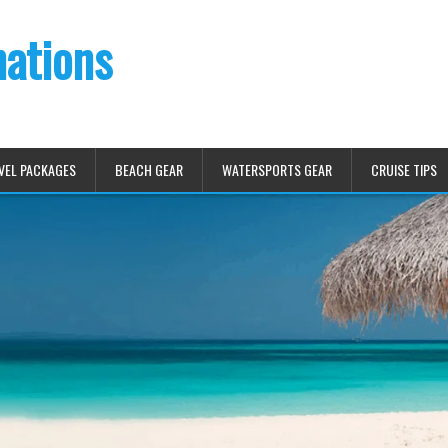
nations
VEL PACKAGES
BEACH GEAR
WATERSPORTS GEAR
CRUISE TIPS