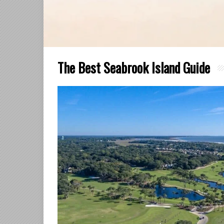
The Best Seabrook Island Guide