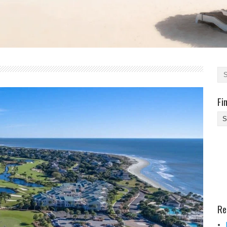
Fi
Fi
Yo
Be
Des
He
Re