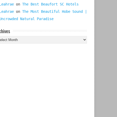
Leahrae
on
The Best Beaufort SC Hotels
Leahrae
on
The Most Beautiful Hobe Sound |
Uncrowded Natural Paradise
chives
chives