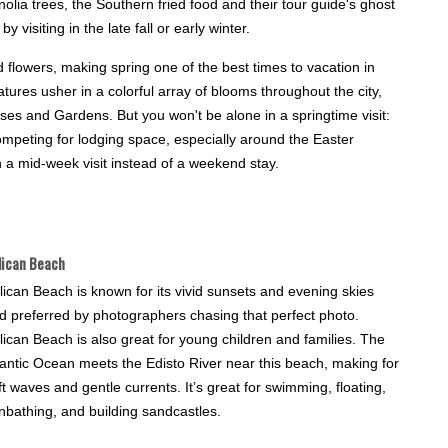
lia trees, the Southern fried food and their tour guide's ghost
 visiting in the late fall or early winter.
lowers, making spring one of the best times to vacation in
res usher in a colorful array of blooms throughout the city,
ses and Gardens. But you won't be alone in a springtime visit:
competing for lodging space, especially around the Easter
h a mid-week visit instead of a weekend stay.
lican Beach
lican Beach is known for its vivid sunsets and evening skies
d preferred by photographers chasing that perfect photo.
lican Beach is also great for young children and families. The
lantic Ocean meets the Edisto River near this beach, making for
ft waves and gentle currents. It’s great for swimming, floating,
nbathing, and building sandcastles.