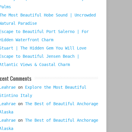
Palms
The Most Beautiful Hobe Sound | Uncrowded
Natural Paradise
Escape to Beautiful Port Salerno | For
Hidden Waterfront Charm
Stuart | The Hidden Gem You Will Love
Escape to Beautiful Jensen Beach |
Atlantic Views & Coastal Charm
cent Comments
Leahrae
on
Explore the Most Beautiful
Stintino Italy
Leahrae
on
The Best of Beautiful Anchorage
Alaska
Leahrae
on
The Best of Beautiful Anchorage
Alaska