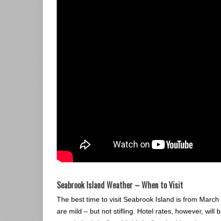
Seabrook Island Weather – When to Visit
The best time to visit Seabrook Island is from Ma
are mild – but not stifling. Hotel rates, however, will 