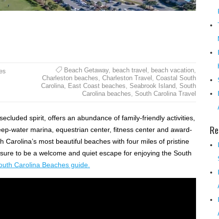
Beach Getaway
,
beach travel
,
beach vacation
,
es
Charleston beaches
,
Charleston Travel
,
Coastal South
Carolina
,
East Coast beaches
,
Seabrook Island
,
South
Carolina beaches
,
South Carolina Travel
cluded spirit, offers an abundance of family-friendly activities,
Re
eep-water marina, equestrian center, fitness center and award-
 Carolina’s most beautiful beaches with four miles of pristine
 sure to be a welcome and quiet escape for enjoying the South
outh Carolina Beaches guide.