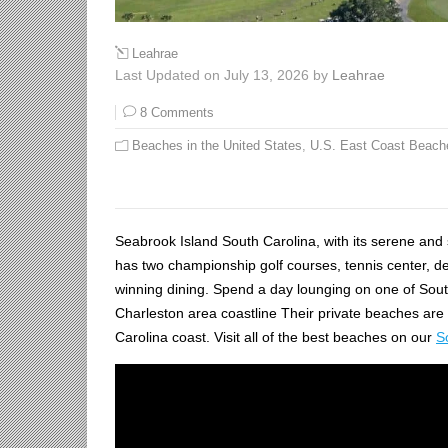
Leahrae
Last Updated on July 13, 2026 by
Leahrae
8 Comments
Beaches in the United States
,
U.S. East Coast Beach
Seabrook Island South Carolina, with its serene and se
has two championship golf courses, tennis center, d
winning dining. Spend a day lounging on one of South
Charleston area coastline Their private beaches are
Carolina coast. Visit all of the best beaches on our
S