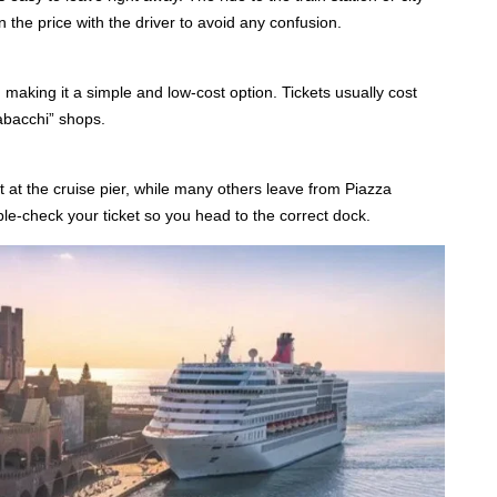
the price with the driver to avoid any confusion.
, making it a simple and low-cost option. Tickets usually cost
abacchi” shops.
t at the cruise pier, while many others leave from Piazza
ble-check your ticket so you head to the correct dock.