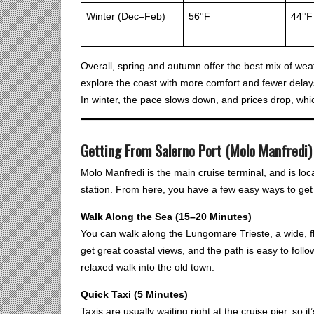
Winter (Dec–Feb)
56°F
44°F
Overall, spring and autumn offer the best mix of we
explore the coast with more comfort and fewer delays
In winter, the pace slows down, and prices drop, whic
Getting From Salerno Port (Molo Manfredi) 
Molo Manfredi is the main cruise terminal, and is loc
station. From here, you have a few easy ways to get 
Walk Along the Sea (15–20 Minutes)
You can walk along the Lungomare Trieste, a wide, fl
get great coastal views, and the path is easy to follo
relaxed walk into the old town.
Quick Taxi (5 Minutes)
Taxis are usually waiting right at the cruise pier, so it