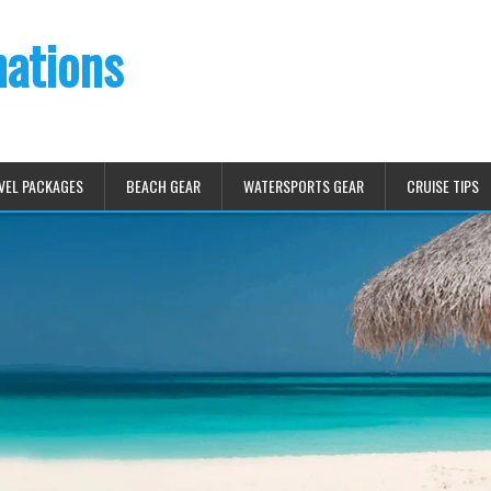
nations
VEL PACKAGES
BEACH GEAR
WATERSPORTS GEAR
CRUISE TIPS