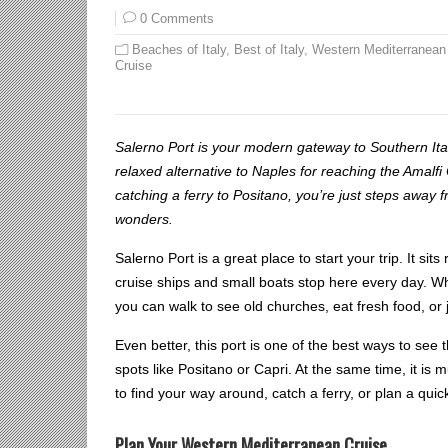
0 Comments
Beaches of Italy
,
Best of Italy
,
Western Mediterranean
Cruise
Salerno Port is your modern gateway to Southern Italy
relaxed alternative to Naples for reaching the Amalf
catching a ferry to Positano, you’re just steps away 
wonders.
Salerno Port is a great place to start your trip. It sit
cruise ships and small boats stop here every day. Whe
you can walk to see old churches, eat fresh food, or 
Even better, this port is one of the best ways to see
spots like Positano or Capri. At the same time, it is
to find your way around, catch a ferry, or plan a quick
Plan Your Western Mediterranean Cruise