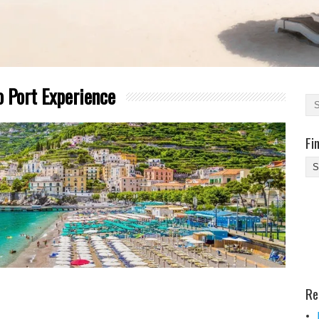
o Port Experience
Fi
Fi
Yo
Be
Des
He
Re