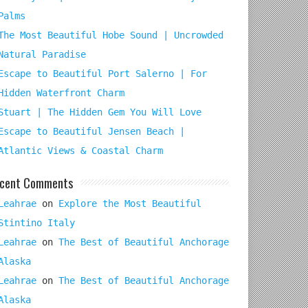
Palms
The Most Beautiful Hobe Sound | Uncrowded
Natural Paradise
Escape to Beautiful Port Salerno | For
Hidden Waterfront Charm
Stuart | The Hidden Gem You Will Love
Escape to Beautiful Jensen Beach |
Atlantic Views & Coastal Charm
cent Comments
Leahrae
on
Explore the Most Beautiful
Stintino Italy
Leahrae
on
The Best of Beautiful Anchorage
Alaska
Leahrae
on
The Best of Beautiful Anchorage
Alaska