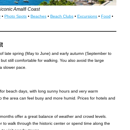
 iconic Amalfi Coast
y
•
Photo Spots
•
Beaches
•
Beach Clubs
•
Excursions
•
Food
•
it
s of late spring (May to June) and early autumn (September to
t still comfortable for walking. You also avoid the large
a slower pace.
e for beach days, with long sunny hours and very warm
o the area can feel busy and more humid. Prices for hotels and
onths offer a great balance of weather and crowd levels.
r to walk through the historic center or spend time along the