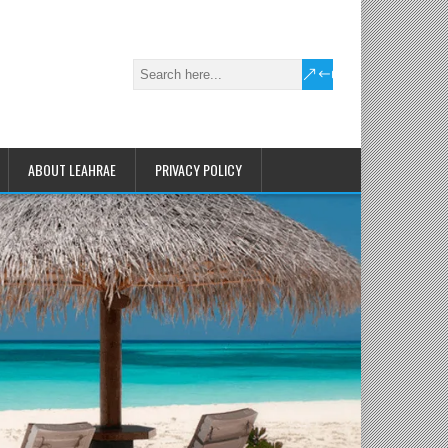
ABOUT LEAHRAE
PRIVACY POLICY