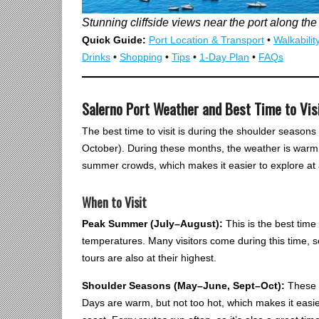
Stunning cliffside views near the port along the
Quick Guide:
Port Location & Transport
•
Walkabilit
Drinks
•
Shopping
•
Tips
•
1-Day Plan
•
FAQs
Salerno Port Weather and Best Time to Vis
The best time to visit is during the shoulder season
October). During these months, the weather is warm bu
summer crowds, which makes it easier to explore at 
When to Visit
Peak Summer (July–August):
This is the best tim
temperatures. Many visitors come during this time, s
tours are also at their highest.
Shoulder Seasons (May–June, Sept–Oct):
These m
Days are warm, but not too hot, which makes it easie