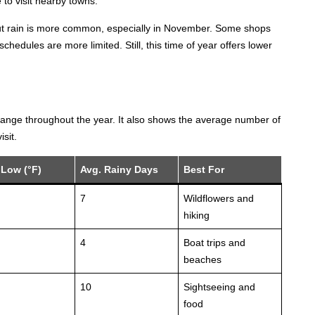
e to visit nearby towns.
but rain is more common, especially in November. Some shops
hedules are more limited. Still, this time of year offers lower
hange throughout the year. It also shows the average number of
sit.
 Low (°F)
Avg. Rainy Days
Best For
7
Wildflowers and
hiking
4
Boat trips and
beaches
10
Sightseeing and
food