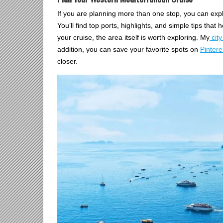
If you are planning more than one stop, you can expl
You’ll find top ports, highlights, and simple tips that 
your cruise, the area itself is worth exploring. My
city
addition, you can save your favorite spots on
Pintere
closer.