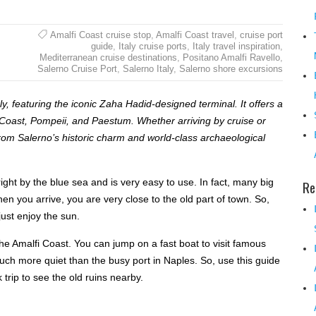
Amalfi Coast cruise stop
,
Amalfi Coast travel
,
cruise port
guide
,
Italy cruise ports
,
Italy travel inspiration
,
Mediterranean cruise destinations
,
Positano Amalfi Ravello
,
Salerno Cruise Port
,
Salerno Italy
,
Salerno shore excursions
, featuring the iconic Zaha Hadid-designed terminal. It offers a
i Coast, Pompeii, and Paestum. Whether arriving by cruise or
from Salerno’s historic charm and world-class archaeological
s right by the blue sea and is very easy to use. In fact, many big
Re
n you arrive, you are very close to the old part of town. So,
just enjoy the sun.
 the Amalfi Coast. You can jump on a fast boat to visit famous
 much more quiet than the busy port in Naples. So, use this guide
 trip to see the old ruins nearby.