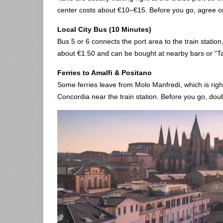
center costs about €10–€15. Before you go, agree on 
Local City Bus (10 Minutes)
Bus 5 or 6 connects the port area to the train station
about €1.50 and can be bought at nearby bars or “T
Ferries to Amalfi & Positano
Some ferries leave from Molo Manfredi, which is righ
Concordia near the train station. Before you go, dou