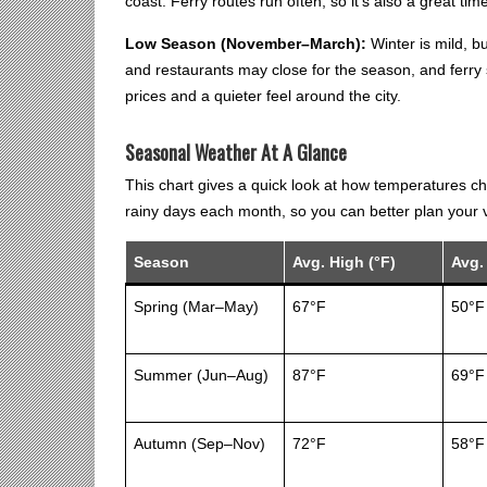
coast. Ferry routes run often, so it’s also a great tim
Low Season (November–March):
Winter is mild, 
and restaurants may close for the season, and ferry sc
prices and a quieter feel around the city.
Seasonal Weather At A Glance
This chart gives a quick look at how temperatures c
rainy days each month, so you can better plan your vi
Season
Avg. High (°F)
Avg.
Spring (Mar–May)
67°F
50°F
Summer (Jun–Aug)
87°F
69°F
Autumn (Sep–Nov)
72°F
58°F