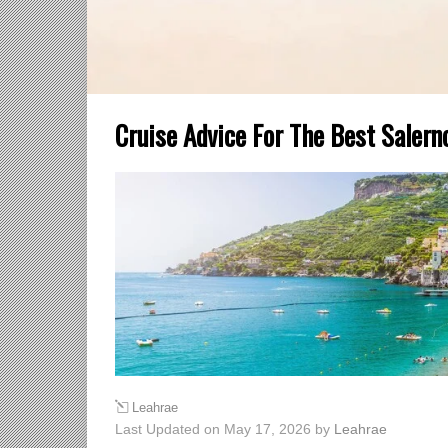
Cruise Advice For The Best Salern
Leahrae
Last Updated on May 17, 2026 by
Leahrae