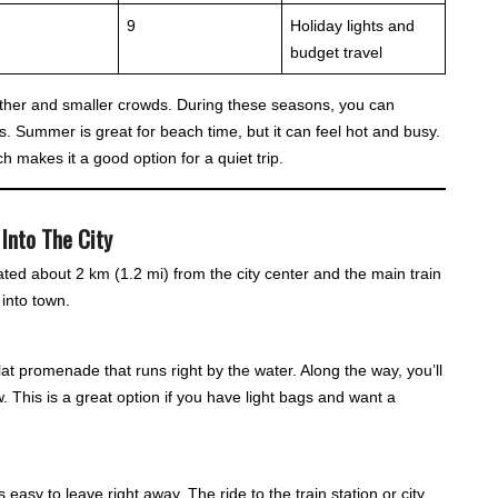
9
Holiday lights and
budget travel
ather and smaller crowds. During these seasons, you can
. Summer is great for beach time, but it can feel hot and busy.
h makes it a good option for a quiet trip.
Into The City
ated about 2 km (1.2 mi) from the city center and the main train
into town.
at promenade that runs right by the water. Along the way, you’ll
w. This is a great option if you have light bags and want a
’s easy to leave right away. The ride to the train station or city