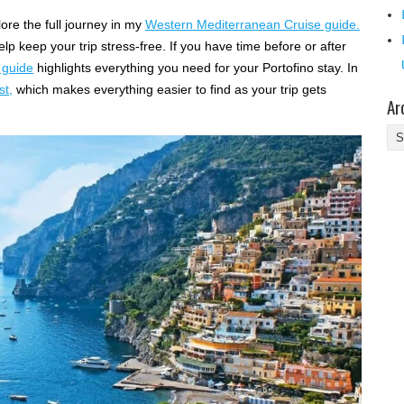
ore the full journey in my
Western Mediterranean Cruise guide.
help keep your trip stress-free. If you have time before or after
 guide
highlights everything you need for your Portofino stay. In
st,
which makes everything easier to find as your trip gets
Ar
Ar