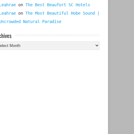
Leahrae
on
The Best Beaufort SC Hotels
Leahrae
on
The Most Beautiful Hobe Sound |
Uncrowded Natural Paradise
chives
chives