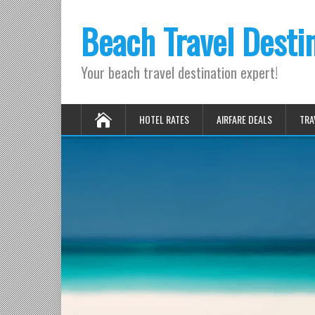
Beach Travel Desti
Your beach travel destination expert!
HOTEL RATES
AIRFARE DEALS
TRA