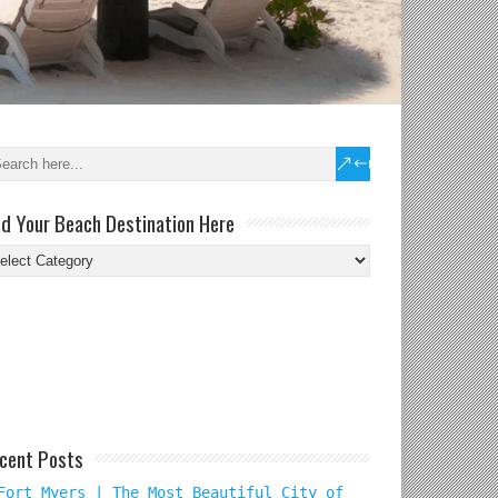
nd Your Beach Destination Here
nd
ur
ach
tination
re
cent Posts
Fort Myers | The Most Beautiful City of