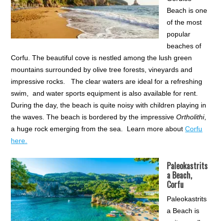
Beach is one
of the most
popular
beaches of
Corfu. The beautiful cove is nestled among the lush green
mountains surrounded by olive tree forests, vineyards and
impressive rocks. The clear waters are ideal for a refreshing
swim, and water sports equipment is also available for rent.
During the day, the beach is quite noisy with children playing in
the waves. The beach is bordered by the impressive
Ortholithi
,
a huge rock emerging from the sea. Learn more about
Corfu
here.
Paleokastrits
a Beach,
Corfu
Paleokastrits
a Beach is