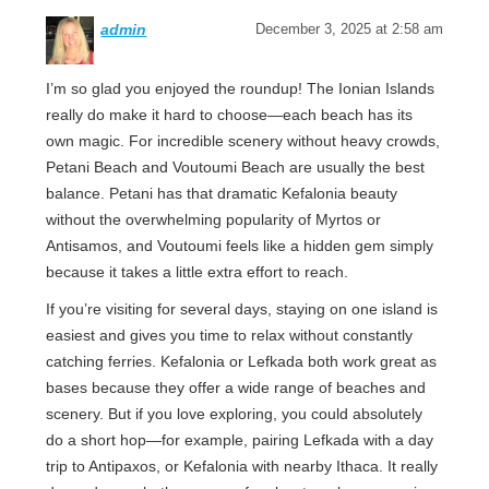
admin
December 3, 2025 at 2:58 am
I’m so glad you enjoyed the roundup! The Ionian Islands
really do make it hard to choose—each beach has its
own magic. For incredible scenery without heavy crowds,
Petani Beach and Voutoumi Beach are usually the best
balance. Petani has that dramatic Kefalonia beauty
without the overwhelming popularity of Myrtos or
Antisamos, and Voutoumi feels like a hidden gem simply
because it takes a little extra effort to reach.
If you’re visiting for several days, staying on one island is
easiest and gives you time to relax without constantly
catching ferries. Kefalonia or Lefkada both work great as
bases because they offer a wide range of beaches and
scenery. But if you love exploring, you could absolutely
do a short hop—for example, pairing Lefkada with a day
trip to Antipaxos, or Kefalonia with nearby Ithaca. It really