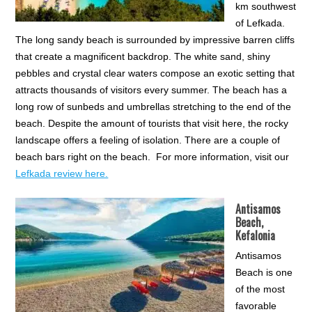
km southwest
of Lefkada.
The long sandy beach is surrounded by impressive barren cliffs
that create a magnificent backdrop. The white sand, shiny
pebbles and crystal clear waters compose an exotic setting that
attracts thousands of visitors every summer. The beach has a
long row of sunbeds and umbrellas stretching to the end of the
beach. Despite the amount of tourists that visit here, the rocky
landscape offers a feeling of isolation. There are a couple of
beach bars right on the beach. For more information, visit our
Lefkada review here.
Antisamos
Beach,
Kefalonia
Antisamos
Beach is one
of the most
favorable