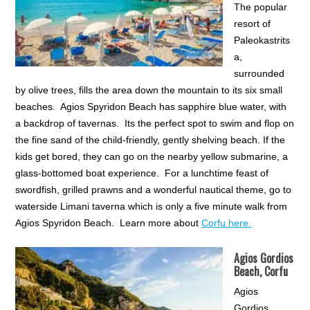
The popular
resort of
Paleokastrits
a,
surrounded
by olive trees, fills the area down the mountain to its six small
beaches. Agios Spyridon Beach has sapphire blue water, with
a backdrop of tavernas. Its the perfect spot to swim and flop on
the fine sand of the child-friendly, gently shelving beach. If the
kids get bored, they can go on the nearby yellow submarine, a
glass-bottomed boat experience. For a lunchtime feast of
swordfish, grilled prawns and a wonderful nautical theme, go to
waterside Limani taverna which is only a five minute walk from
Agios Spyridon Beach. Learn more about
Corfu here.
Agios Gordios
Beach, Corfu
Agios
Gordios