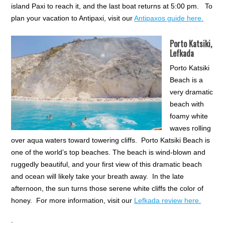
island Paxi to reach it, and the last boat returns at 5:00 pm. To
plan your vacation to Antipaxi, visit our
Antipaxos guide here.
Porto Katsiki,
Lefkada
Porto Katsiki
Beach is a
very dramatic
beach with
foamy white
waves rolling
over aqua waters toward towering cliffs. Porto Katsiki Beach is
one of the world’s top beaches. The beach is wind-blown and
ruggedly beautiful, and your first view of this dramatic beach
and ocean will likely take your breath away. In the late
afternoon, the sun turns those serene white cliffs the color of
honey. For more information, visit our
Lefkada review here.
.