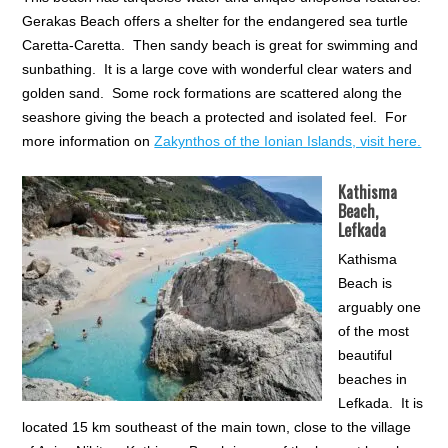
Gerakas Beach offers a shelter for the endangered sea turtle
Caretta-Caretta. Then sandy beach is great for swimming and
sunbathing. It is a large cove with wonderful clear waters and
golden sand. Some rock formations are scattered along the
seashore giving the beach a protected and isolated feel. For
more information on
Zakynthos of the Ionian Islands, visit here.
Kathisma
Beach,
Lefkada
Kathisma
Beach is
arguably one
of the most
beautiful
beaches in
Lefkada. It is
located 15 km southeast of the main town, close to the village