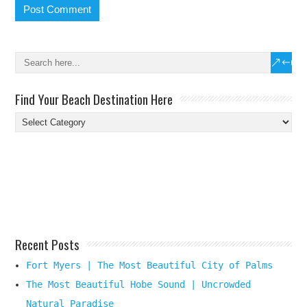
Find Your Beach Destination Here
Find
Your
Beach
Destination
Here
Recent Posts
Fort Myers | The Most Beautiful City of Palms
The Most Beautiful Hobe Sound | Uncrowded
Natural Paradise