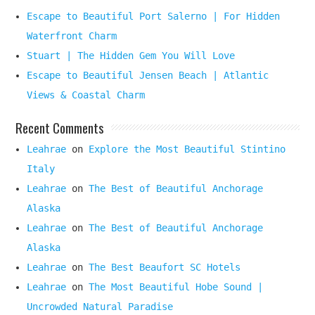
Escape to Beautiful Port Salerno | For Hidden
Waterfront Charm
Stuart | The Hidden Gem You Will Love
Escape to Beautiful Jensen Beach | Atlantic
Views & Coastal Charm
Recent Comments
Leahrae
on
Explore the Most Beautiful Stintino
Italy
Leahrae
on
The Best of Beautiful Anchorage
Alaska
Leahrae
on
The Best of Beautiful Anchorage
Alaska
Leahrae
on
The Best Beaufort SC Hotels
Leahrae
on
The Most Beautiful Hobe Sound |
Uncrowded Natural Paradise