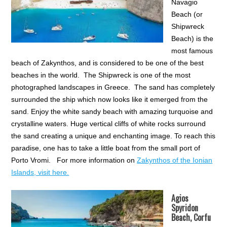
Navagio
Beach (or
Shipwreck
Beach) is the
most famous
beach of Zakynthos, and is considered to be one of the best
beaches in the world. The Shipwreck is one of the most
photographed landscapes in Greece. The sand has completely
surrounded the ship which now looks like it emerged from the
sand. Enjoy the white sandy beach with amazing turquoise and
crystalline waters. Huge vertical cliffs of white rocks surround
the sand creating a unique and enchanting image. To reach this
paradise, one has to take a little boat from the small port of
Porto Vromi. For more information on
Zakynthos of the Ionian
Islands, visit here.
Agios
Spyridon
Beach, Corfu