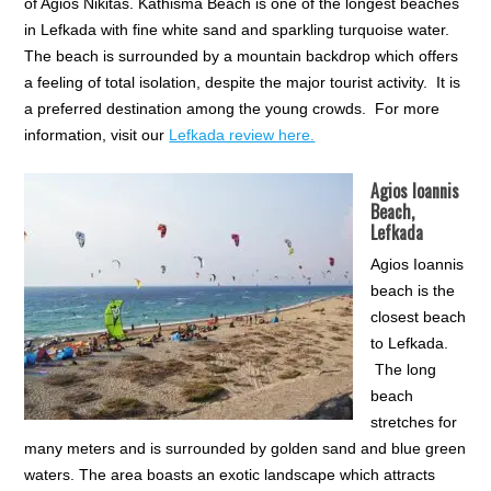
of Agios Nikitas. Kathisma Beach is one of the longest beaches
in Lefkada with fine white sand and sparkling turquoise water.
The beach is surrounded by a mountain backdrop which offers
a feeling of total isolation, despite the major tourist activity. It is
a preferred destination among the young crowds. For more
information, visit our
Lefkada review here.
Agios Ioannis
Beach,
Lefkada
Agios Ioannis
beach is the
closest beach
to Lefkada.
The long
beach
stretches for
many meters and is surrounded by golden sand and blue green
waters. The area boasts an exotic landscape which attracts