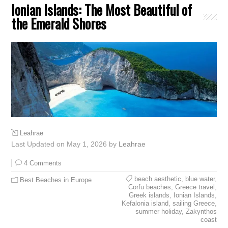
Ionian Islands: The Most Beautiful of
the Emerald Shores
Leahrae
Last Updated on May 1, 2026 by
Leahrae
4 Comments
beach aesthetic
,
blue water
,
Best Beaches in Europe
Corfu beaches
,
Greece travel
,
Greek islands
,
Ionian Islands
,
Kefalonia island
,
sailing Greece
,
summer holiday
,
Zakynthos
coast