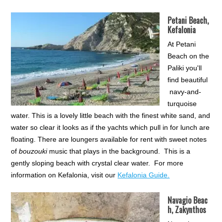
Petani Beach,
Kefalonia
At Petani
Beach on the
Paliki you'll
find beautiful
navy-and-
turquoise
water. This is a lovely little beach with the finest white sand, and
water so clear it looks as if the yachts which pull in for lunch are
floating. There are loungers available for rent with sweet notes
of
bouzouki
music that plays in the background. This is a
gently sloping beach with crystal clear water. For more
information on Kefalonia, visit our
Kefalonia Guide.
Navagio Beac
h, Zakynthos