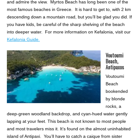
and admire the view. Myrtos Beach has long been one of the
most famous beaches in Greece. It is hard to get to, with 2 km
descending down a mountain road, but you’ll be glad you did. If
you have kids, be careful of the sharp shelving of the beach
into deeper water. For more information on Kefalonia, visit our
Kefalonia Guide.
Voutoumi
Beach,
Antipaxos
Voutoumi
Beach
bookended
by blonde
rocks, a
deep-green woodland backdrop, and cyan-hued water gently
lapping at your feet. This beach is not known to most people
and most travelers miss it. It’s found on the almost uninhabited
island of Antipaxi. You’ll have to catch a caique from sister