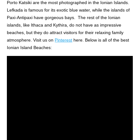
Porto Katsiki are the most photographed in the Ionian Islands.
Lefkada is famous for its exotic blue water, while the islands of
Paxi-Antipaxi have gorgeous bays. The rest of the Ionian
islands, like Ithaca and Kythira, do not have as impressive
beaches, but they do attract visitors for their relaxing family
atmosphere. Visit us on
Pinterest
here. Below is all of the best
Ionian Island Beaches: