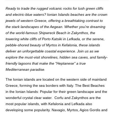
Ready to trade the rugged volcanic rocks for lush green cliffs
and electric-blue waters? Ionian Islands beaches are the crown
jewels of western Greece, offering a breathtaking contrast to
the stark landscapes of the Aegean. Whether you're dreaming
of the world-famous Shipwreck Beach in Zakynthos, the
towering white cliffs of Porto Katsiki in Lefkada, or the serene,
pebble-shored beauty of Myrtos in Kefalonia, these islands
deliver an unforgettable coastal experience. Join us as we
explore the must-visit shorelines, hidden sea caves, and family-
friendly lagoons that make the "Heptanese" a true
Mediterranean paradise.
The Ionian islands are located on the western side of mainland
Greece, forming the sea borders with Italy. The Best Beaches
in the Ionian Islands: Popular for their green landscape and the
wonderful crystal clear water. Corfu and Zakynthos are the
most popular islands, with Kefalonia and Lefkada also
developing some popularity. Navagio, Myrtos, Agios Gordis and