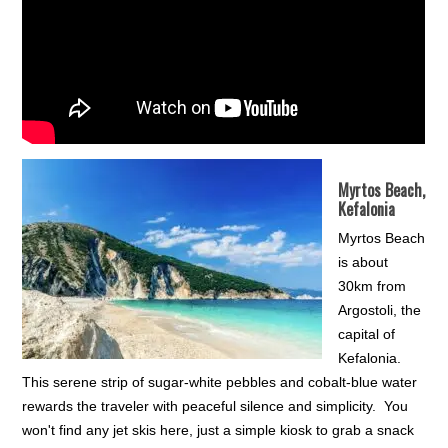
Myrtos Beach,
Kefalonia
Myrtos Beach
is about
30km from
Argostoli, the
capital of
Kefalonia.
This serene strip of sugar-white pebbles and cobalt-blue water
rewards the traveler with peaceful silence and simplicity. You
won't find any jet skis here, just a simple kiosk to grab a snack