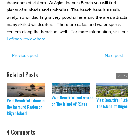
thousands of visitors. At Agios Ioannis Beach you will find
plenty of sunbeds and umbrellas. The beach here is usually
windy, so windsurfing is very popular here and the area attracts
many skilled windsurfers. There are cafes and water sports
centers along the beach as well. For more information, visit our
Lefkada review here.
← Previous post
Next post →
Related Posts
<
>
Visit Beautiful Lauterbach
Visit Beautiful Putbus o
Visit Beautiful Lohme in
on The Island of Rügen
The Island of Rügen
the Jasmund Region on
Rügen Island
4 Comments