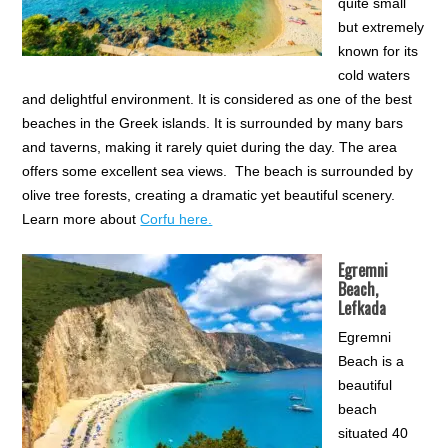
quite small
but extremely
known for its
cold waters
and delightful environment. It is considered as one of the best
beaches in the Greek islands. It is surrounded by many bars
and taverns, making it rarely quiet during the day. The area
offers some excellent sea views. The beach is surrounded by
olive tree forests, creating a dramatic yet beautiful scenery.
Learn more about
Corfu here.
Egremni
Beach,
Lefkada
Egremni
Beach is a
beautiful
beach
situated 40