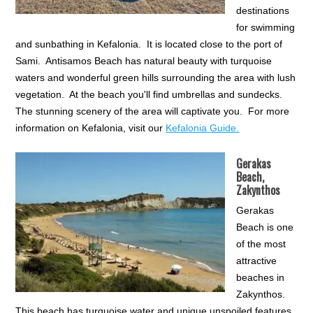
destinations
for swimming
and sunbathing in Kefalonia. It is located close to the port of
Sami. Antisamos Beach has natural beauty with turquoise
waters and wonderful green hills surrounding the area with lush
vegetation. At the beach you'll find umbrellas and sundecks.
The stunning scenery of the area will captivate you. For more
information on Kefalonia, visit our
Kefalonia Guide.
Gerakas
Beach,
Zakynthos
Gerakas
Beach is one
of the most
attractive
beaches in
Zakynthos.
This beach has turquoise water and unique unspoiled features.