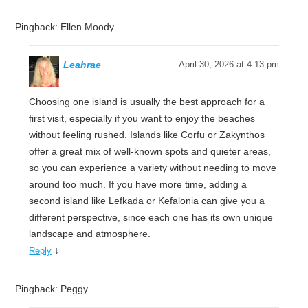
Pingback: Ellen Moody
Leahrae
April 30, 2026 at 4:13 pm
Choosing one island is usually the best approach for a
first visit, especially if you want to enjoy the beaches
without feeling rushed. Islands like Corfu or Zakynthos
offer a great mix of well-known spots and quieter areas,
so you can experience a variety without needing to move
around too much. If you have more time, adding a
second island like Lefkada or Kefalonia can give you a
different perspective, since each one has its own unique
landscape and atmosphere.
↓
Reply
Pingback: Peggy