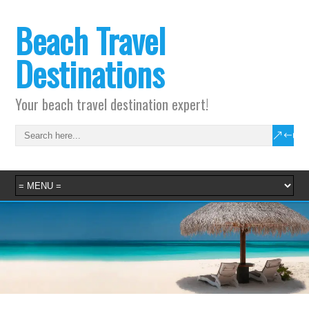
Beach Travel
Destinations
Your beach travel destination expert!