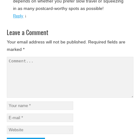
depends on whether you prefer slow travel or squeezing
in as many postcard-worthy spots as possible!
↓
Reply
Leave a Comment
Your email address will not be published.
Required fields are
marked
*