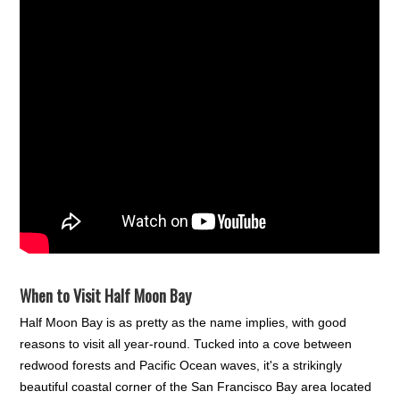
When to Visit Half Moon Bay
Half Moon Bay is as pretty as the name implies, with good
reasons to visit all year-round. Tucked into a cove between
redwood forests and Pacific Ocean waves, it's a strikingly
beautiful coastal corner of the San Francisco Bay area located