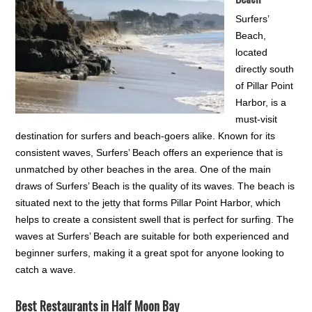
Surfers’
Beach,
located
directly south
of Pillar Point
Harbor, is a
must-visit
destination for surfers and beach-goers alike. Known for its
consistent waves, Surfers’ Beach offers an experience that is
unmatched by other beaches in the area. One of the main
draws of Surfers’ Beach is the quality of its waves. The beach is
situated next to the jetty that forms Pillar Point Harbor, which
helps to create a consistent swell that is perfect for surfing. The
waves at Surfers’ Beach are suitable for both experienced and
beginner surfers, making it a great spot for anyone looking to
catch a wave.
Best Restaurants in Half Moon Bay