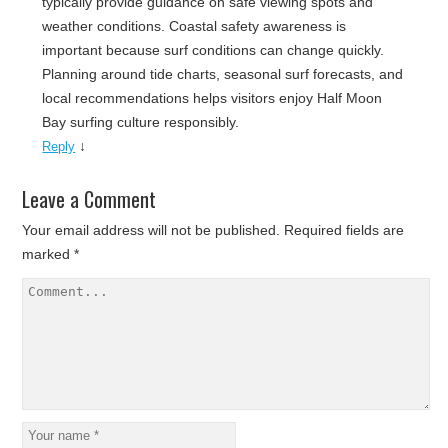
typically provide guidance on safe viewing spots and
weather conditions. Coastal safety awareness is
important because surf conditions can change quickly.
Planning around tide charts, seasonal surf forecasts, and
local recommendations helps visitors enjoy Half Moon
Bay surfing culture responsibly.
↓
Reply
Leave a Comment
Your email address will not be published.
Required fields are
marked
*