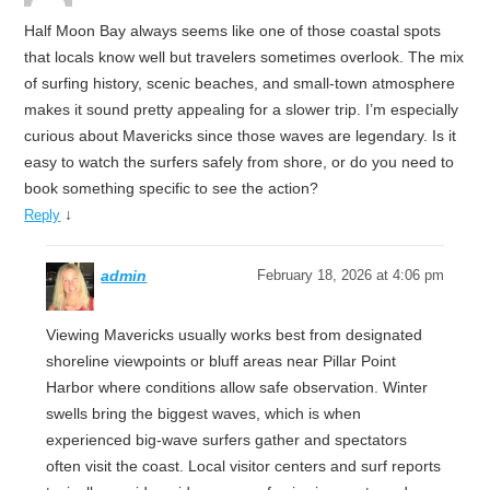
Half Moon Bay always seems like one of those coastal spots
that locals know well but travelers sometimes overlook. The mix
of surfing history, scenic beaches, and small-town atmosphere
makes it sound pretty appealing for a slower trip. I’m especially
curious about Mavericks since those waves are legendary. Is it
easy to watch the surfers safely from shore, or do you need to
book something specific to see the action?
↓
Reply
admin
February 18, 2026 at 4:06 pm
Viewing Mavericks usually works best from designated
shoreline viewpoints or bluff areas near Pillar Point
Harbor where conditions allow safe observation. Winter
swells bring the biggest waves, which is when
experienced big-wave surfers gather and spectators
often visit the coast. Local visitor centers and surf reports