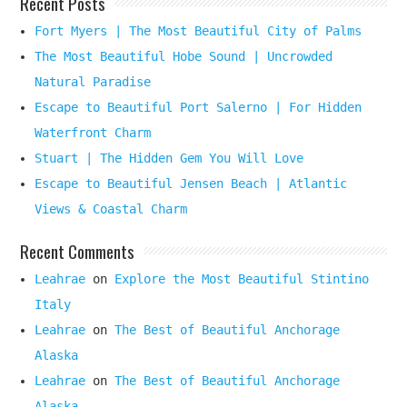
Recent Posts
Fort Myers | The Most Beautiful City of Palms
The Most Beautiful Hobe Sound | Uncrowded
Natural Paradise
Escape to Beautiful Port Salerno | For Hidden
Waterfront Charm
Stuart | The Hidden Gem You Will Love
Escape to Beautiful Jensen Beach | Atlantic
Views & Coastal Charm
Recent Comments
Leahrae
on
Explore the Most Beautiful Stintino
Italy
Leahrae
on
The Best of Beautiful Anchorage
Alaska
Leahrae
on
The Best of Beautiful Anchorage
Alaska