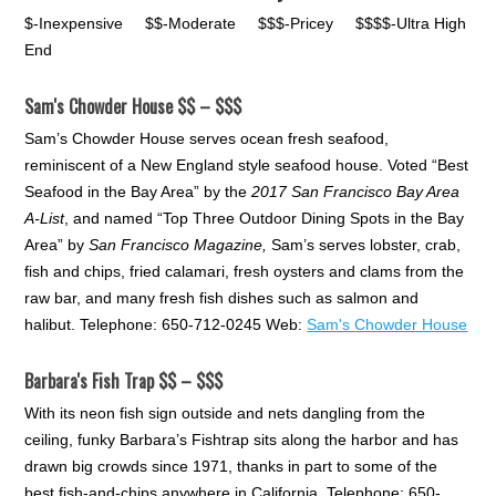
$-Inexpensive $$-Moderate $$$-Pricey $$$$-Ultra High
End
Sam's Chowder House $$ – $$$
Sam’s Chowder House serves ocean fresh seafood,
reminiscent of a New England style seafood house. Voted “Best
Seafood in the Bay Area” by the
2017 San Francisco Bay Area
A-List
, and named “Top Three Outdoor Dining Spots in the Bay
Area” by
San Francisco Magazine,
Sam’s serves lobster, crab,
fish and chips, fried calamari, fresh oysters and clams from the
raw bar, and many fresh fish dishes such as salmon and
halibut. Telephone: 650-712-0245 Web:
Sam's Chowder House
Barbara's Fish Trap $$ – $$$
With its neon fish sign outside and nets dangling from the
ceiling, funky Barbara’s Fishtrap sits along the harbor and has
drawn big crowds since 1971, thanks in part to some of the
best fish-and-chips anywhere in California. Telephone: 650-