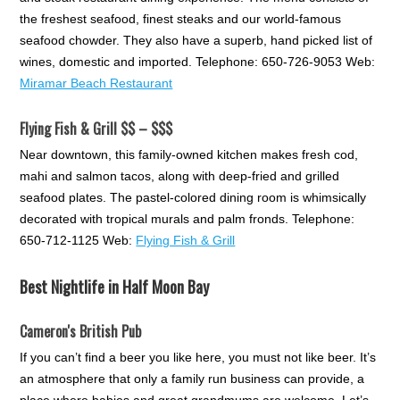
the freshest seafood, finest steaks and our world-famous
seafood chowder. They also have a superb, hand picked list of
wines, domestic and imported. Telephone: 650-726-9053 Web:
Miramar Beach Restaurant
Flying Fish & Grill $$ – $$$
Near downtown, this family-owned kitchen makes fresh cod,
mahi and salmon tacos, along with deep-fried and grilled
seafood plates. The pastel-colored dining room is whimsically
decorated with tropical murals and palm fronds. Telephone:
650-712-1125 Web:
Flying Fish & Grill
Best Nightlife in Half Moon Bay
Cameron's British Pub
If you can’t find a beer you like here, you must not like beer. It’s
an atmosphere that only a family run business can provide, a
place where babies and great grandmums are welcome. Let’s