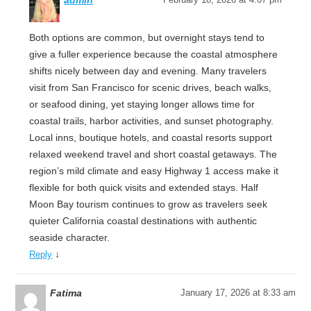
admin
Both options are common, but overnight stays tend to
give a fuller experience because the coastal atmosphere
shifts nicely between day and evening. Many travelers
visit from San Francisco for scenic drives, beach walks,
or seafood dining, yet staying longer allows time for
coastal trails, harbor activities, and sunset photography.
Local inns, boutique hotels, and coastal resorts support
relaxed weekend travel and short coastal getaways. The
region’s mild climate and easy Highway 1 access make it
flexible for both quick visits and extended stays. Half
Moon Bay tourism continues to grow as travelers seek
quieter California coastal destinations with authentic
seaside character.
↓
Reply
Fatima
January 17, 2026 at 8:33 am