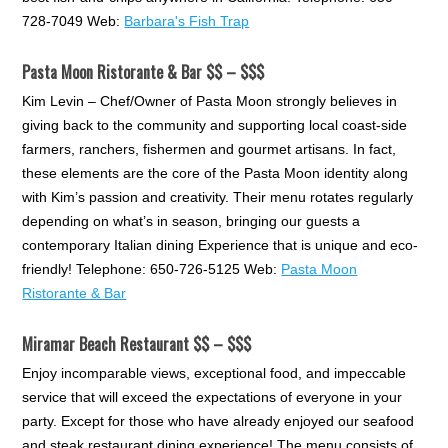
728-7049 Web:
Barbara's Fish Trap
Pasta Moon Ristorante & Bar $$ – $$$
Kim Levin – Chef/Owner of Pasta Moon strongly believes in
giving back to the community and supporting local coast-side
farmers, ranchers, fishermen and gourmet artisans. In fact,
these elements are the core of the Pasta Moon identity along
with Kim’s passion and creativity. Their menu rotates regularly
depending on what’s in season, bringing our guests a
contemporary Italian dining Experience that is unique and eco-
friendly! Telephone: 650-726-5125 Web:
Pasta Moon
Ristorante & Bar
Miramar Beach Restaurant $$ – $$$
Enjoy incomparable views, exceptional food, and impeccable
service that will exceed the expectations of everyone in your
party. Except for those who have already enjoyed our seafood
and steak restaurant dining experience! The menu consists of