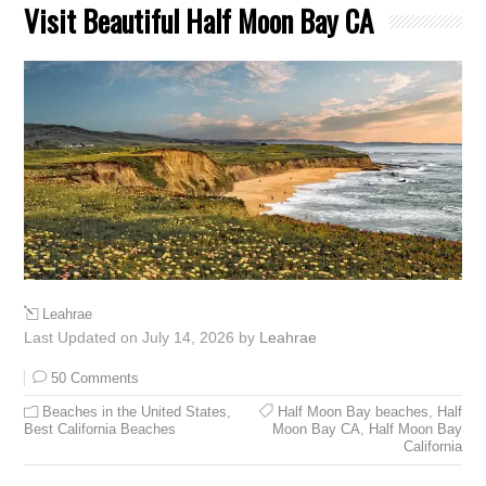
Visit Beautiful Half Moon Bay CA
Leahrae
Last Updated on July 14, 2026 by
Leahrae
50 Comments
Beaches in the United States
,
Half Moon Bay beaches
,
Half
Best California Beaches
Moon Bay CA
,
Half Moon Bay
California