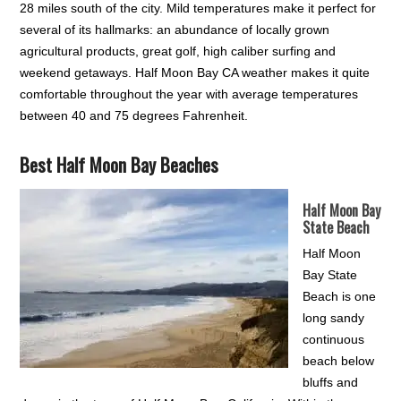
28 miles south of the city. Mild temperatures make it perfect for
several of its hallmarks: an abundance of locally grown
agricultural products, great golf, high caliber surfing and
weekend getaways. Half Moon Bay CA weather makes it quite
comfortable throughout the year with average temperatures
between 40 and 75 degrees Fahrenheit.
Best Half Moon Bay Beaches
Half Moon Bay
State Beach
Half Moon
Bay State
Beach is one
long sandy
continuous
beach below
bluffs and