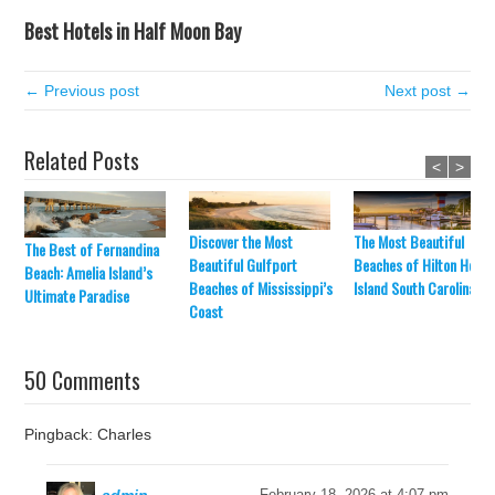
Best Hotels in Half Moon Bay
← Previous post
Next post →
Related Posts
<
>
Discover the Most
The Most Beautiful
The Best of Fernandina
Beautiful Gulfport
Beaches of Hilton Head
Beach: Amelia Island’s
Beaches of Mississippi’s
Island South Carolina
Ultimate Paradise
Coast
50 Comments
Pingback: Charles
February 18, 2026 at 4:07 pm