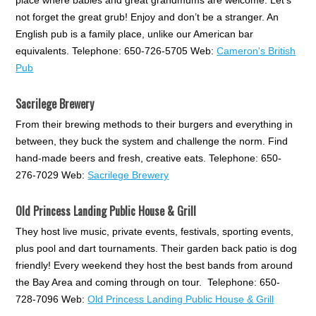
not forget the great grub! Enjoy and don’t be a stranger. An
English pub is a family place, unlike our American bar
equivalents. Telephone: 650-726-5705 Web:
Cameron's British
Pub
Sacrilege Brewery
From their brewing methods to their burgers and everything in
between, they buck the system and challenge the norm. Find
hand-made beers and fresh, creative eats. Telephone: 650-
276-7029 Web:
Sacrilege Brewery
Old Princess Landing Public House & Grill
They host live music, private events, festivals, sporting events,
plus pool and dart tournaments. Their garden back patio is dog
friendly! Every weekend they host the best bands from around
the Bay Area and coming through on tour. Telephone: 650-
728-7096 Web:
Old Princess Landing Public House & Grill