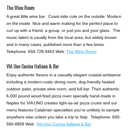
The Wine Room
A great little wine bar. Coast-side cute on the outside. Modern
on the inside. Nice and warm making for the perfect place to
curl up with a friend, a group, or just you and your glass. The
music talent is usually from the local area, but widely known
and in many cases, published more than a few times.
Telephone: 650-728-9463 Web:
The Wine Room
VIA Uno Cucina Italiana & Bar
Enjoy authentic flavors in a casually elegant coastal ambiance
including a modern-rustic dining room, dog-friendly heated
outdoor patio, private wine room, and full bar. Their authentic
6,000 pound wood-fired pizza oven specially hand-made in
Naples for VIA UNO creates light-as-air pizza crusts and our
menu features Calabrian specialties you're unlikely to sample
anywhere else unless you take a trip to Italy. Telephone: 650-
560-8858 Web:
VIA Uno Cucina Italiana & Bar