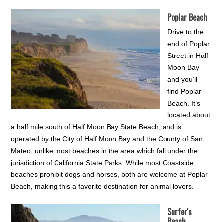
Poplar Beach
Drive to the
end of Poplar
Street in Half
Moon Bay
and you’ll
find Poplar
Beach. It’s
located about
a half mile south of Half Moon Bay State Beach, and is
operated by the City of Half Moon Bay and the County of San
Mateo, unlike most beaches in the area which fall under the
jurisdiction of California State Parks. While most Coastside
beaches prohibit dogs and horses, both are welcome at Poplar
Beach, making this a favorite destination for animal lovers.
Surfer's
Beach