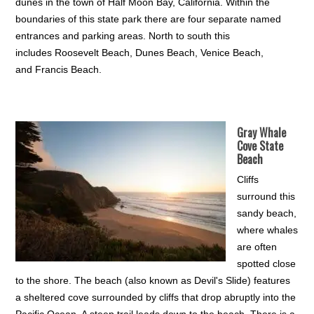
dunes in the town of Half Moon Bay, California. Within the
boundaries of this state park there are four separate named
entrances and parking areas. North to south this
includes Roosevelt Beach, Dunes Beach, Venice Beach,
and Francis Beach.
Gray Whale
Cove State
Beach
Cliffs
surround this
sandy beach,
where whales
are often
spotted close
to the shore. The beach (also known as Devil's Slide) features
a sheltered cove surrounded by cliffs that drop abruptly into the
Pacific Ocean. A steep trail leads down to the beach. There is a