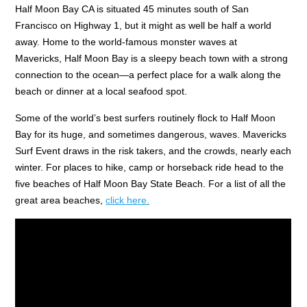
Half Moon Bay CA is situated 45 minutes south of San
Francisco on Highway 1, but it might as well be half a world
away. Home to the world-famous monster waves at
Mavericks, Half Moon Bay is a sleepy beach town with a strong
connection to the ocean—a perfect place for a walk along the
beach or dinner at a local seafood spot.
Some of the world’s best surfers routinely flock to Half Moon
Bay for its huge, and sometimes dangerous, waves. Mavericks
Surf Event draws in the risk takers, and the crowds, nearly each
winter. For places to hike, camp or horseback ride head to the
five beaches of Half Moon Bay State Beach. For a list of all the
great area beaches,
click here.