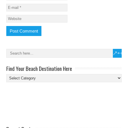
Find Your Beach Destination Here
Find
Your
Beach
Destination
Here