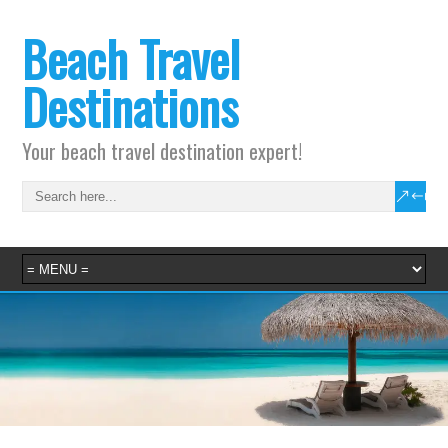
Beach Travel
Destinations
Your beach travel destination expert!