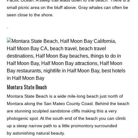
small picnic area on the bluff above. Gray whales can often be
seen close to the shore.
.
Montara State Beach
Montara State Beach is a wide mile-long beach just north of
Montara along the San Mateo County Coast. Behind the beach
are stunning sculpted sandstone cliffs making this a very
photogenic spot. At the south end of the beach you can climb
up a steep narrow path to a little promontory surrounded
by astonishing natural beauty.