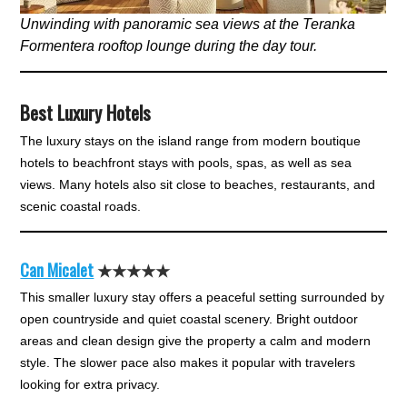
Unwinding with panoramic sea views at the Teranka
Formentera rooftop lounge during the day tour.
Best Luxury Hotels
The luxury stays on the island range from modern boutique
hotels to beachfront stays with pools, spas, as well as sea
views. Many hotels also sit close to beaches, restaurants, and
scenic coastal roads.
Can Micalet
★★★★★
This smaller luxury stay offers a peaceful setting surrounded by
open countryside and quiet coastal scenery. Bright outdoor
areas and clean design give the property a calm and modern
style. The slower pace also makes it popular with travelers
looking for extra privacy.