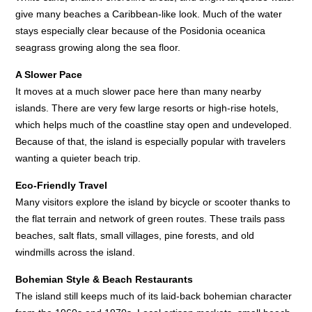
give many beaches a Caribbean-like look. Much of the water
stays especially clear because of the Posidonia oceanica
seagrass growing along the sea floor.
A Slower Pace
It moves at a much slower pace here than many nearby
islands. There are very few large resorts or high-rise hotels,
which helps much of the coastline stay open and undeveloped.
Because of that, the island is especially popular with travelers
wanting a quieter beach trip.
Eco-Friendly Travel
Many visitors explore the island by bicycle or scooter thanks to
the flat terrain and network of green routes. These trails pass
beaches, salt flats, small villages, pine forests, and old
windmills across the island.
Bohemian Style & Beach Restaurants
The island still keeps much of its laid-back bohemian character