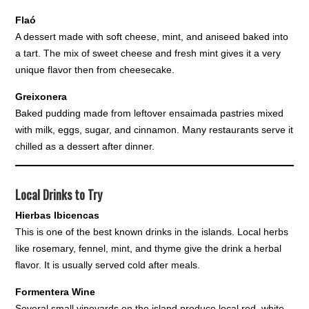
Flaó
A dessert made with soft cheese, mint, and aniseed baked into
a tart. The mix of sweet cheese and fresh mint gives it a very
unique flavor then from cheesecake.
Greixonera
Baked pudding made from leftover ensaimada pastries mixed
with milk, eggs, sugar, and cinnamon. Many restaurants serve it
chilled as a dessert after dinner.
Local Drinks to Try
Hierbas Ibicencas
This is one of the best known drinks in the islands. Local herbs
like rosemary, fennel, mint, and thyme give the drink a herbal
flavor. It is usually served cold after meals.
Formentera Wine
Several small vineyards on the island produce local red, white,