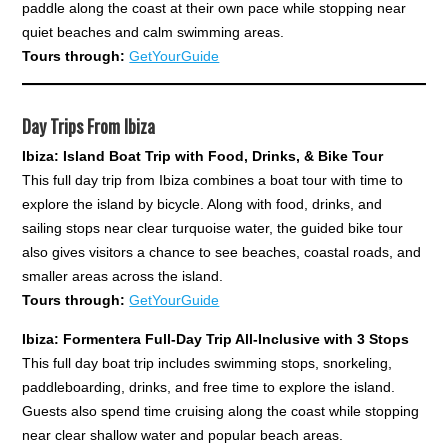
paddle along the coast at their own pace while stopping near
quiet beaches and calm swimming areas.
Tours through:
GetYourGuide
Day Trips From Ibiza
Ibiza: Island Boat Trip with Food, Drinks, & Bike Tour
This full day trip from Ibiza combines a boat tour with time to
explore the island by bicycle. Along with food, drinks, and
sailing stops near clear turquoise water, the guided bike tour
also gives visitors a chance to see beaches, coastal roads, and
smaller areas across the island.
Tours through:
GetYourGuide
Ibiza: Formentera Full-Day Trip All-Inclusive with 3 Stops
This full day boat trip includes swimming stops, snorkeling,
paddleboarding, drinks, and free time to explore the island.
Guests also spend time cruising along the coast while stopping
near clear shallow water and popular beach areas.