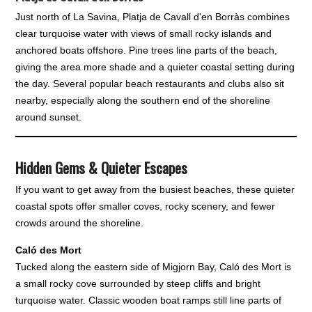
Just north of La Savina, Platja de Cavall d'en Borràs combines
clear turquoise water with views of small rocky islands and
anchored boats offshore. Pine trees line parts of the beach,
giving the area more shade and a quieter coastal setting during
the day. Several popular beach restaurants and clubs also sit
nearby, especially along the southern end of the shoreline
around sunset.
Hidden Gems & Quieter Escapes
If you want to get away from the busiest beaches, these quieter
coastal spots offer smaller coves, rocky scenery, and fewer
crowds around the shoreline.
Caló des Mort
Tucked along the eastern side of Migjorn Bay, Caló des Mort is
a small rocky cove surrounded by steep cliffs and bright
turquoise water. Classic wooden boat ramps still line parts of