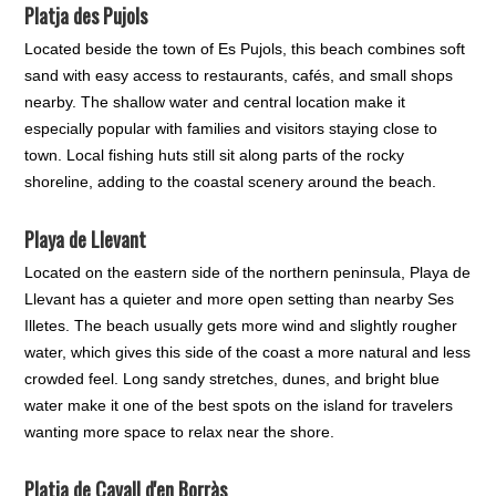
Platja des Pujols
Located beside the town of Es Pujols, this beach combines soft
sand with easy access to restaurants, cafés, and small shops
nearby. The shallow water and central location make it
especially popular with families and visitors staying close to
town. Local fishing huts still sit along parts of the rocky
shoreline, adding to the coastal scenery around the beach.
Playa de Llevant
Located on the eastern side of the northern peninsula, Playa de
Llevant has a quieter and more open setting than nearby Ses
Illetes. The beach usually gets more wind and slightly rougher
water, which gives this side of the coast a more natural and less
crowded feel. Long sandy stretches, dunes, and bright blue
water make it one of the best spots on the island for travelers
wanting more space to relax near the shore.
Platja de Cavall d'en Borràs