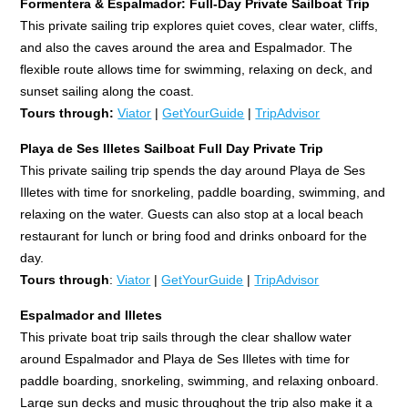
Formentera & Espalmador: Full-Day Private Sailboat Trip
This private sailing trip explores quiet coves, clear water, cliffs,
and also the caves around the area and Espalmador. The
flexible route allows time for swimming, relaxing on deck, and
sunset sailing along the coast.
Tours through:
Viator
|
GetYourGuide
|
TripAdvisor
Playa de Ses Illetes Sailboat Full Day Private Trip
This private sailing trip spends the day around Playa de Ses
Illetes with time for snorkeling, paddle boarding, swimming, and
relaxing on the water. Guests can also stop at a local beach
restaurant for lunch or bring food and drinks onboard for the
day.
Tours through
:
Viator
|
GetYourGuide
|
TripAdvisor
Espalmador and Illetes
This private boat trip sails through the clear shallow water
around Espalmador and Playa de Ses Illetes with time for
paddle boarding, snorkeling, swimming, and relaxing onboard.
Large sun decks and music throughout the trip also make it a