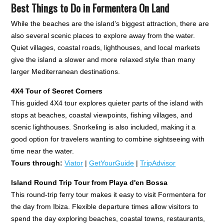
Best Things to Do in Formentera On Land
While the beaches are the island’s biggest attraction, there are
also several scenic places to explore away from the water.
Quiet villages, coastal roads, lighthouses, and local markets
give the island a slower and more relaxed style than many
larger Mediterranean destinations.
4X4 Tour of Secret Corners
This guided 4X4 tour explores quieter parts of the island with
stops at beaches, coastal viewpoints, fishing villages, and
scenic lighthouses. Snorkeling is also included, making it a
good option for travelers wanting to combine sightseeing with
time near the water.
Tours through:
Viator
|
GetYourGuide
|
TripAdvisor
Island
Round Trip Tour from Playa d'en Bossa
This round-trip ferry tour makes it easy to visit Formentera for
the day from Ibiza. Flexible departure times allow visitors to
spend the day exploring beaches, coastal towns, restaurants,