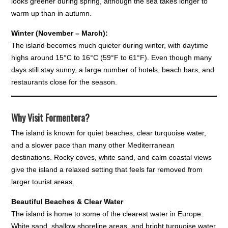
looks greener during spring, although the sea takes longer to
warm up than in autumn.
Winter (November – March):
The island becomes much quieter during winter, with daytime
highs around 15°C to 16°C (59°F to 61°F). Even though many
days still stay sunny, a large number of hotels, beach bars, and
restaurants close for the season.
Why Visit Formentera?
The island is known for quiet beaches, clear turquoise water,
and a slower pace than many other Mediterranean
destinations. Rocky coves, white sand, and calm coastal views
give the island a relaxed setting that feels far removed from
larger tourist areas.
Beautiful Beaches & Clear Water
The island is home to some of the clearest water in Europe.
White sand, shallow shoreline areas, and bright turquoise water