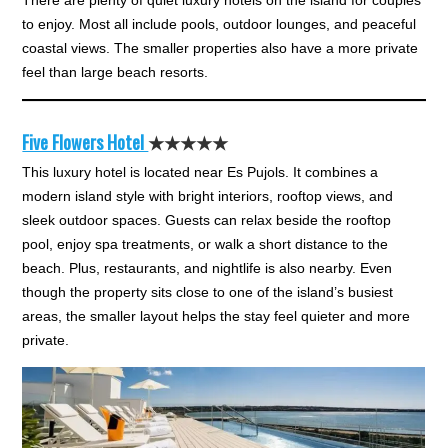
There are plenty of quiet luxury hotels on the island for couples
to enjoy. Most all include pools, outdoor lounges, and peaceful
coastal views. The smaller properties also have a more private
feel than large beach resorts.
Five Flowers Hotel
★★★★★
This luxury hotel is located near Es Pujols. It combines a
modern island style with bright interiors, rooftop views, and
sleek outdoor spaces. Guests can relax beside the rooftop
pool, enjoy spa treatments, or walk a short distance to the
beach. Plus, restaurants, and nightlife is also nearby. Even
though the property sits close to one of the island’s busiest
areas, the smaller layout helps the stay feel quieter and more
private.