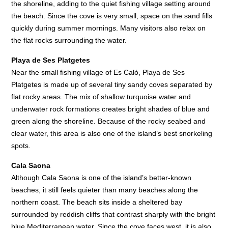
the shoreline, adding to the quiet fishing village setting around
the beach. Since the cove is very small, space on the sand fills
quickly during summer mornings. Many visitors also relax on
the flat rocks surrounding the water.
Playa de Ses Platgetes
Near the small fishing village of Es Caló, Playa de Ses
Platgetes is made up of several tiny sandy coves separated by
flat rocky areas. The mix of shallow turquoise water and
underwater rock formations creates bright shades of blue and
green along the shoreline. Because of the rocky seabed and
clear water, this area is also one of the island’s best snorkeling
spots.
Cala Saona
Although Cala Saona is one of the island’s better-known
beaches, it still feels quieter than many beaches along the
northern coast. The beach sits inside a sheltered bay
surrounded by reddish cliffs that contrast sharply with the bright
blue Mediterranean water. Since the cove faces west, it is also