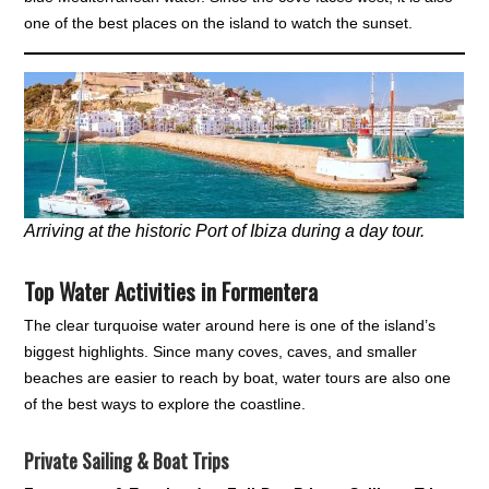
one of the best places on the island to watch the sunset.
Arriving at the historic Port of Ibiza during a day tour.
Top Water Activities in Formentera
The clear turquoise water around here is one of the island’s
biggest highlights. Since many coves, caves, and smaller
beaches are easier to reach by boat, water tours are also one
of the best ways to explore the coastline.
Private Sailing & Boat Trips