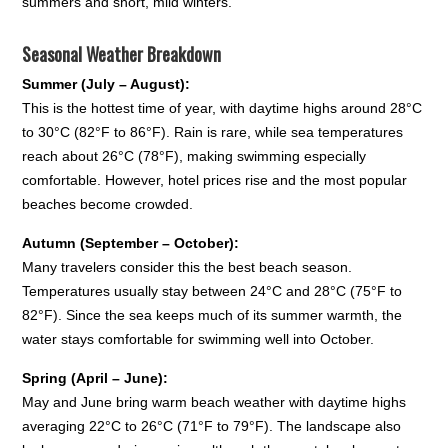
summers and short, mild winters.
Seasonal Weather Breakdown
Summer (July – August):
This is the hottest time of year, with daytime highs around 28°C
to 30°C (82°F to 86°F). Rain is rare, while sea temperatures
reach about 26°C (78°F), making swimming especially
comfortable. However, hotel prices rise and the most popular
beaches become crowded.
Autumn (September – October):
Many travelers consider this the best beach season.
Temperatures usually stay between 24°C and 28°C (75°F to
82°F). Since the sea keeps much of its summer warmth, the
water stays comfortable for swimming well into October.
Spring (April – June):
May and June bring warm beach weather with daytime highs
averaging 22°C to 26°C (71°F to 79°F). The landscape also