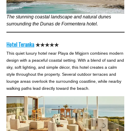
The stunning coastal landscape and natural dunes
surrounding the Dunas de Formentera hotel.
Hotel Teranka
★★★★★
This quiet luxury hotel near Playa de Migjorn combines modern
design with a peaceful coastal setting. With a blend of sand and
sky, soft lighting, and simple décor, this hotel creates a calm
style throughout the property. Several outdoor terraces and
lounge areas overlook the surrounding coastline, while nearby
walking paths lead directly toward the beach.