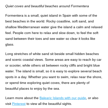
Quiet coves and beautiful beaches around Formentera
Formentera is a small, quiet island in Spain with some of the
best beaches in the world. Rocky coastline, soft sand, and
shallow Mediterranean water give the island a calm and relaxed
feel. People com here to relax and slow down, to feel the soft
sand between their toes and see water so clear it looks like
glass.
Long stretches of white sand sit beside small hidden beaches
and scenic coastal views. Some areas are easy to reach by car
or scooter, while others sit between rocky cliffs and bright blue
water. The island is small, so it is easy to explore several beach
spots in a day. Whether you want to swim, relax near the shore,
or spend time exploring quiet coves, there are plenty of
beautiful places to enjoy by the sea.
Learn more about the
Balearic Islands with our guide
, or also
visit
Pinterest
to view all the beautiful sights.