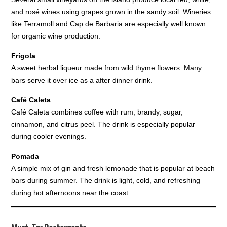
and rosé wines using grapes grown in the sandy soil. Wineries
like Terramoll and Cap de Barbaria are especially well known
for organic wine production.
Frígola
A sweet herbal liqueur made from wild thyme flowers. Many
bars serve it over ice as a after dinner drink.
Café Caleta
Café Caleta combines coffee with rum, brandy, sugar,
cinnamon, and citrus peel. The drink is especially popular
during cooler evenings.
Pomada
A simple mix of gin and fresh lemonade that is popular at beach
bars during summer. The drink is light, cold, and refreshing
during hot afternoons near the coast.