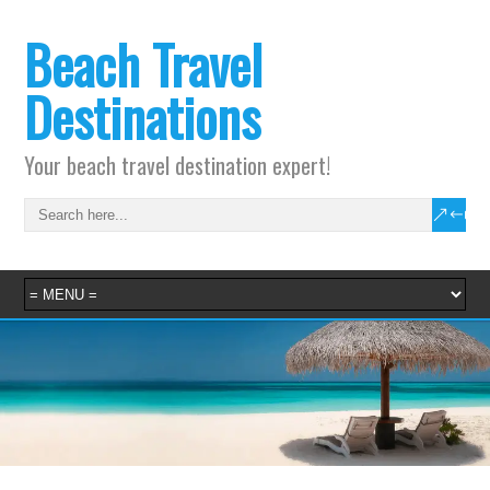
Beach Travel
Destinations
Your beach travel destination expert!