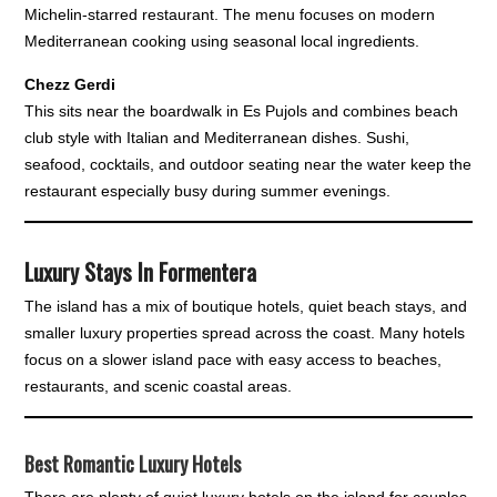
Michelin-starred restaurant. The menu focuses on modern
Mediterranean cooking using seasonal local ingredients.
Chezz Gerdi
This sits near the boardwalk in Es Pujols and combines beach
club style with Italian and Mediterranean dishes. Sushi,
seafood, cocktails, and outdoor seating near the water keep the
restaurant especially busy during summer evenings.
Luxury Stays In Formentera
The island has a mix of boutique hotels, quiet beach stays, and
smaller luxury properties spread across the coast. Many hotels
focus on a slower island pace with easy access to beaches,
restaurants, and scenic coastal areas.
Best Romantic Luxury Hotels