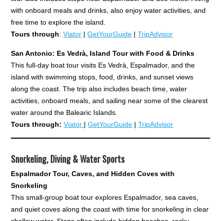
with onboard meals and drinks, also enjoy water activities, and
free time to explore the island.
Tours through
:
Viator
|
GetYourGuide
|
TripAdvisor
San Antonio: Es Vedrà, Island Tour with Food & Drinks
This full-day boat tour visits Es Vedrà, Espalmador, and the
island with swimming stops, food, drinks, and sunset views
along the coast. The trip also includes beach time, water
activities, onboard meals, and sailing near some of the clearest
water around the Balearic Islands.
Tours through:
Viator
|
GetYourGuide
|
TripAdvisor
Snorkeling, Diving & Water Sports
Espalmador Tour, Caves, and Hidden Coves with
Snorkeling
This small-group boat tour explores Espalmador, sea caves,
and quiet coves along the coast with time for snorkeling in clear
shallow water. Stops often include hidden beaches, rocky