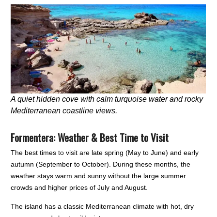
A quiet hidden cove with calm turquoise water and rocky
Mediterranean coastline views.
Formentera: Weather & Best Time to Visit
The best times to visit are late spring (May to June) and early
autumn (September to October). During these months, the
weather stays warm and sunny without the large summer
crowds and higher prices of July and August.
The island has a classic Mediterranean climate with hot, dry