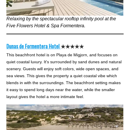
Relaxing by the spectacular rooftop infinity pool at the
Five Flowers Hotel & Spa Formentera.
Dunas de Formentera Hotel
★★★★★
This beachfront hotel is on Playa de Migjorn, and focuses on
quiet coastal luxury. It's surrounded by sand dunes and natural
scenery. Guests will enjoy soft colors, wide open spaces, and
sea views. This gives the property a quiet coastal vibe which
blends in with the surroundings. The beachfront setting makes
it easy to spend long days near the water, while the smaller
layout gives the hotel a more intimate feel.