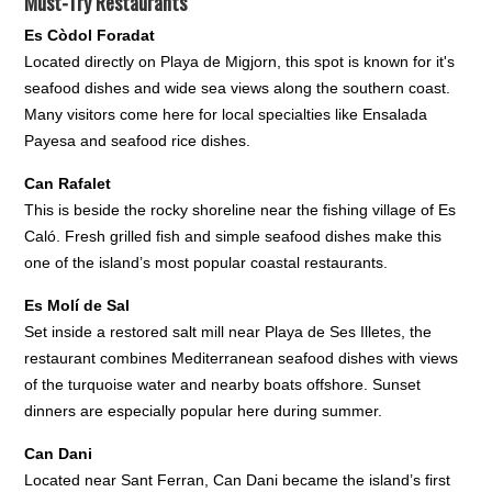
Must-Try Restaurants
Es Còdol Foradat
Located directly on Playa de Migjorn, this spot is known for it's
seafood dishes and wide sea views along the southern coast.
Many visitors come here for local specialties like Ensalada
Payesa and seafood rice dishes.
Can Rafalet
This is beside the rocky shoreline near the fishing village of Es
Caló. Fresh grilled fish and simple seafood dishes make this
one of the island’s most popular coastal restaurants.
Es Molí de Sal
Set inside a restored salt mill near Playa de Ses Illetes, the
restaurant combines Mediterranean seafood dishes with views
of the turquoise water and nearby boats offshore. Sunset
dinners are especially popular here during summer.
Can Dani
Located near Sant Ferran, Can Dani became the island’s first