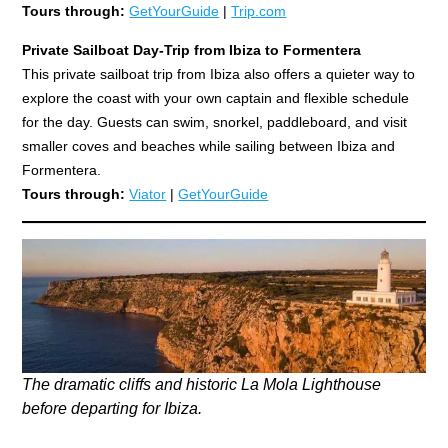
Tours through:
GetYourGuide
|
Trip.com
Private Sailboat Day-Trip from Ibiza to Formentera
This private sailboat trip from Ibiza also offers a quieter way to
explore the coast with your own captain and flexible schedule
for the day. Guests can swim, snorkel, paddleboard, and visit
smaller coves and beaches while sailing between Ibiza and
Formentera.
Tours through:
Viator
|
GetYourGuide
The dramatic cliffs and historic La Mola Lighthouse
before departing for Ibiza.