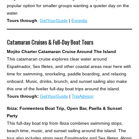
popular option for smaller groups wanting a quieter day on the
water.
Tours through
:
GetYourGuide
|
Expedia
Catamaran Cruises & Full-Day Boat Tours
Mojito Charter Catamaran Cruise Around The Island
This catamaran cruise explores clear water around
Espalmador, Ses Illetes, and other coastal areas near here with
time for swimming, snorkeling, paddle boarding, and relaxing
onboard. Music, drinks, brunch, and sunset sailing also make
this one of the livelier full-day boat trips around the island.
Tours through:
GetYourGuide
|
TripAdvisor
Ibiza: Formentera Boat Trip, Open Bar, Paella & Sunset
Party
This full-day boat trip from Ibiza combines swimming stops,
beach time, music, and sunset sailing around the island. The
tour also includes stops near Espalmador and Ses Illetes. Along