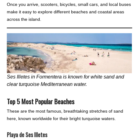
Once you arrive, scooters, bicycles, small cars, and local buses
make it easy to explore different beaches and coastal areas
across the island.
Ses Illetes in Formentera is known for white sand and
clear turquoise Mediterranean water.
Top 5 Most Popular Beaches
These are the most famous, breathtaking stretches of sand
here, known worldwide for their bright turquoise waters.
Playa de Ses Illetes