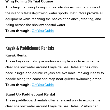
Wing Foiling 3h Trial Course
This beginner wing foiling course introduces visitors to one of
the island’s fastest-growing water sports. Instructors provide all
equipment while teaching the basics of balance, steering, and
riding across the shallow coastal water.
Tours through:
GetYourGuide
Kayak & Paddleboard Rentals
Kayak Rental
These kayak rentals give visitors a simple way to explore the
clear shallow water around Playa de Ses Illetes at their own
pace. Single and double kayaks are available, making it easy to
paddle along the coast and stop near quieter swimming areas.
Tours through:
GetYourGuide
Stand Up Paddleboard Rental
These paddleboard rentals offer a relaxed way to explore the
clear shallow water around Playa de Ses Illetes. Visitors can