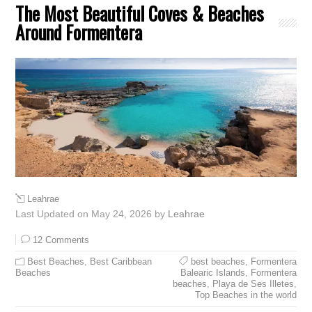
The Most Beautiful Coves & Beaches
Around Formentera
Leahrae
Last Updated on May 24, 2026 by
Leahrae
12 Comments
Best Beaches
,
Best Caribbean
best beaches
,
Formentera
Beaches
Balearic Islands
,
Formentera
beaches
,
Playa de Ses Illetes
,
Top Beaches in the world