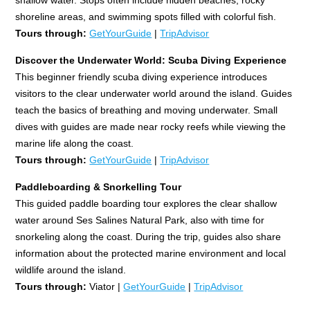
shoreline areas, and swimming spots filled with colorful fish.
Tours through:
GetYourGuide
|
TripAdvisor
Discover the Underwater World: Scuba Diving Experience
This beginner friendly scuba diving experience introduces
visitors to the clear underwater world around the island. Guides
teach the basics of breathing and moving underwater. Small
dives with guides are made near rocky reefs while viewing the
marine life along the coast.
Tours through:
GetYourGuide
|
TripAdvisor
Paddleboarding & Snorkelling Tour
This guided paddle boarding tour explores the clear shallow
water around Ses Salines Natural Park, also with time for
snorkeling along the coast. During the trip, guides also share
information about the protected marine environment and local
wildlife around the island.
Tours through:
Viator |
GetYourGuide
|
TripAdvisor