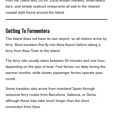
from the 1960s and 1970s. Local artisan markets, small beach
bars, and simple seafood restaurants all add to the relaxed
coastal style found around the island.
Getting To Formentera
The island does not have its own airport, so all visitors arrive by
ferry. Most travelers first fly into Ibiza Airport before taking a
ferry from Ibiza Town to the island.
The ferry ride usually takes between 30 minutes and one hour,
depending on the type of boat. Fast ferries run daily during the
warmer months, while slower passenger ferries operate year-
round.
Some travelers also arrive from mainland Spain through
seasonal ferry routes from Barcelona, Valencia, or Denia,
although these trips take much longer than the short
connection from Ibiza.