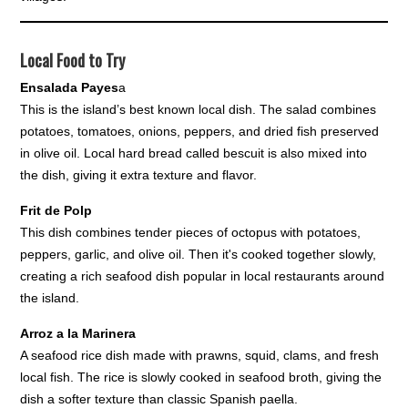
Local Food to Try
Ensalada Payes
a
This is the island’s best known local dish. The salad combines
potatoes, tomatoes, onions, peppers, and dried fish preserved
in olive oil. Local hard bread called bescuit is also mixed into
the dish, giving it extra texture and flavor.
Frit de Polp
This dish combines tender pieces of octopus with potatoes,
peppers, garlic, and olive oil. Then it's cooked together slowly,
creating a rich seafood dish popular in local restaurants around
the island.
Arroz a la Marinera
A seafood rice dish made with prawns, squid, clams, and fresh
local fish. The rice is slowly cooked in seafood broth, giving the
dish a softer texture than classic Spanish paella.