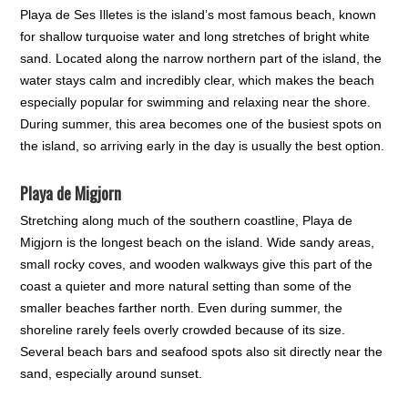
Playa de Ses Illetes is the island’s most famous beach, known
for shallow turquoise water and long stretches of bright white
sand. Located along the narrow northern part of the island, the
water stays calm and incredibly clear, which makes the beach
especially popular for swimming and relaxing near the shore.
During summer, this area becomes one of the busiest spots on
the island, so arriving early in the day is usually the best option.
Playa de Migjorn
Stretching along much of the southern coastline, Playa de
Migjorn is the longest beach on the island. Wide sandy areas,
small rocky coves, and wooden walkways give this part of the
coast a quieter and more natural setting than some of the
smaller beaches farther north. Even during summer, the
shoreline rarely feels overly crowded because of its size.
Several beach bars and seafood spots also sit directly near the
sand, especially around sunset.