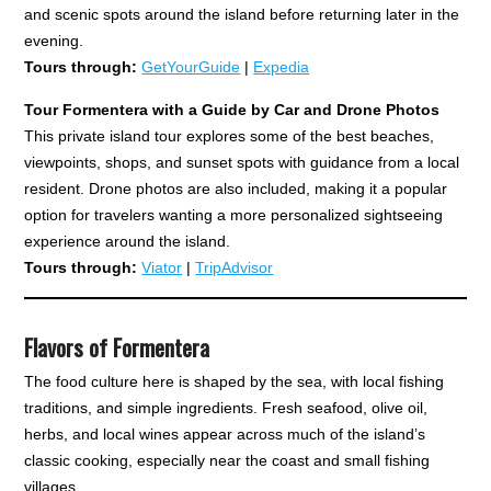
and scenic spots around the island before returning later in the
evening.
Tours through:
GetYourGuide
|
Expedia
Tour Formentera with a Guide by Car and Drone Photos
This private island tour explores some of the best beaches,
viewpoints, shops, and sunset spots with guidance from a local
resident. Drone photos are also included, making it a popular
option for travelers wanting a more personalized sightseeing
experience around the island.
Tours through:
Viator
|
TripAdvisor
Flavors of Formentera
The food culture here is shaped by the sea, with local fishing
traditions, and simple ingredients. Fresh seafood, olive oil,
herbs, and local wines appear across much of the island’s
classic cooking, especially near the coast and small fishing
villages.