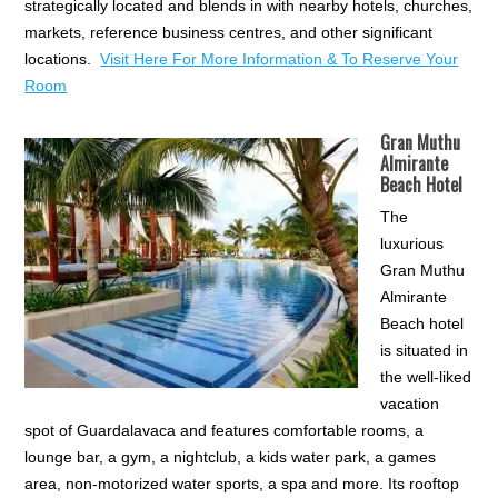
strategically located and blends in with nearby hotels, churches,
markets, reference business centres, and other significant
locations.
Visit Here For More Information & To Reserve Your
Room
Gran Muthu
Almirante
Beach Hotel
The
luxurious
Gran Muthu
Almirante
Beach hotel
is situated in
the well-liked
vacation
spot of Guardalavaca and features comfortable rooms, a
lounge bar, a gym, a nightclub, a kids water park, a games
area, non-motorized water sports, a spa and more. Its rooftop