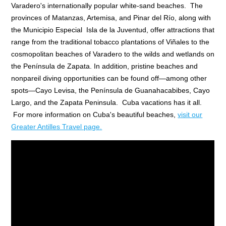
Varadero's internationally popular white-sand beaches. The
provinces of Matanzas, Artemisa, and Pinar del Río, along with
the Municipio Especial Isla de la Juventud, offer attractions that
range from the traditional tobacco plantations of Viñales to the
cosmopolitan beaches of Varadero to the wilds and wetlands on
the Península de Zapata. In addition, pristine beaches and
nonpareil diving opportunities can be found off—among other
spots—Cayo Levisa, the Península de Guanahacabibes, Cayo
Largo, and the Zapata Peninsula. Cuba vacations has it all.
For more information on Cuba's beautiful beaches,
visit our
Greater Antilles Travel page.