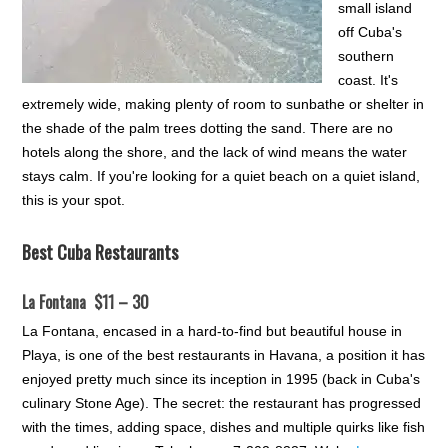
small island
off Cuba's
southern
coast. It's
extremely wide, making plenty of room to sunbathe or shelter in
the shade of the palm trees dotting the sand. There are no
hotels along the shore, and the lack of wind means the water
stays calm. If you're looking for a quiet beach on a quiet island,
this is your spot.
Best Cuba Restaurants
La Fontana $11 – 30
La Fontana, encased in a hard-to-find but beautiful house in
Playa, is one of the best restaurants in Havana, a position it has
enjoyed pretty much since its inception in 1995 (back in Cuba's
culinary Stone Age). The secret: the restaurant has progressed
with the times, adding space, dishes and multiple quirks like fish