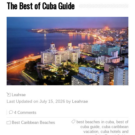
The Best of Cuba Guide
Leahrae
Last Updated on July 15, 2026 by
Leahrae
4 Comments
best beaches in cuba
,
best of
Best Caribbean Beaches
cuba guide
,
cuba caribbean
vacation
,
cuba hotels and