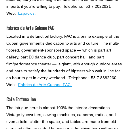
imports if you're willing to pay. Telephone: 53 7 2022921
Web:
Espacios.
Fabrica de Arte Cubano FAC
Located in a defunct oil factory, FAC is a prime example of the
Cuban government's dedication to arts and culture. The multi-
floored, government-sponsored space — which is part art
gallery, part DJ dance club, part concert hall, and part
film/performance theater — is giant, with enough outdoor areas
and bars to satisfy the hundreds of hipsters who wait in line for
an hour to get in every weekend. Telephone: 53 7 8382260
Web:
Fabrica de Arte Cubano FAC.
Cafe Fortuna Joe
The intrigue here is almost 100% the interior decorations.
Vintage typewriters, sewing machines, cameras, radios, and
even a toilet clutter the space, and tables are made from old
cars and other assorted house parts. Imbibing here will make