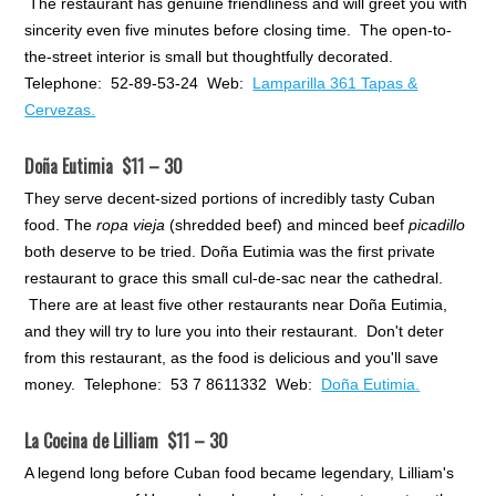
The restaurant has genuine friendliness and will greet you with
sincerity even five minutes before closing time. The open-to-
the-street interior is small but thoughtfully decorated.
Telephone: 52-89-53-24 Web:
Lamparilla 361 Tapas &
Cervezas.
Doña Eutimia $11 – 30
They serve decent-sized portions of incredibly tasty Cuban
food. The
ropa vieja
(shredded beef) and minced beef
picadillo
both deserve to be tried. Doña Eutimia was the first private
restaurant to grace this small cul-de-sac near the cathedral.
There are at least five other restaurants near Doña Eutimia,
and they will try to lure you into their restaurant. Don't deter
from this restaurant, as the food is delicious and you'll save
money. Telephone: 53 7 8611332 Web:
Doña Eutimia.
La Cocina de Lilliam $11 – 30
A legend long before Cuban food became legendary, Lilliam's