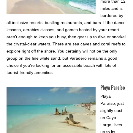
more than 12
miles and is
bordered by
all-inclusive resorts, bustling restaurants, and bars. If the dance
lessons, aerobics classes, and games hosted by your resort
aren’t enough to keep you busy, then gear up to dive or snorkel
the crystal-clear waters. There are sea caves and coral reefs to
explore right off the shore. You certainly will not be the only
group on the fine white sand, but Varadero remains a good
choice if you're looking for an accessible beach with lots of
tourist-friendly amenities.
Playa Paraíso
Playa
Paraíso, just
slightly east
on Cayo
Largo, lives
up to its