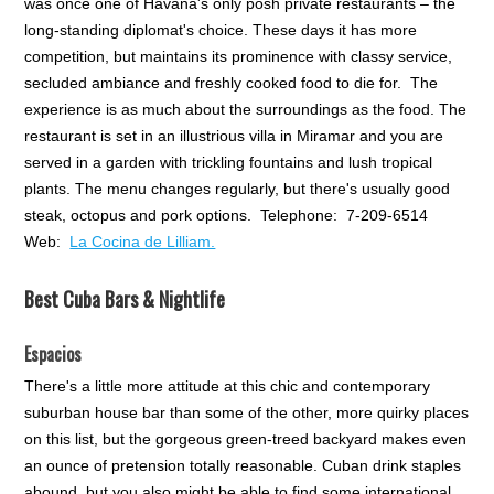
was once one of Havana's only posh private restaurants – the
long-standing diplomat's choice. These days it has more
competition, but maintains its prominence with classy service,
secluded ambiance and freshly cooked food to die for. The
experience is as much about the surroundings as the food. The
restaurant is set in an illustrious villa in Miramar and you are
served in a garden with trickling fountains and lush tropical
plants. The menu changes regularly, but there's usually good
steak, octopus and pork options. Telephone: 7-209-6514
Web:
La Cocina de Lilliam.
Best Cuba Bars & Nightlife
Espacios
There's a little more attitude at this chic and contemporary
suburban house bar than some of the other, more quirky places
on this list, but the gorgeous green-treed backyard makes even
an ounce of pretension totally reasonable. Cuban drink staples
abound, but you also might be able to find some international