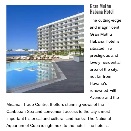
Gran Muthu
Habana Hotel
The cutting-edge
and magnificent
Gran Muthu
Habana Hotel is
situated in a
prestigious and
lovely residential
area of the city,
not far from
Havana's
renowned Fifth
Avenue and the
Miramar Trade Centre. It offers stunning views of the
Caribbean Sea and convenient access to the city's most
important historical and cultural landmarks. The National
Aquarium of Cuba is right next to the hotel. The hotel is