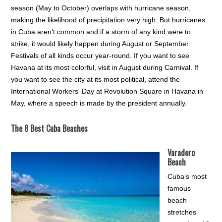
season (May to October) overlaps with hurricane season,
making the likelihood of precipitation very high. But hurricanes
in Cuba aren't common and if a storm of any kind were to
strike, it would likely happen during August or September.
Festivals of all kinds occur year-round. If you want to see
Havana at its most colorful, visit in August during Carnival. If
you want to see the city at its most political, attend the
International Workers' Day at Revolution Square in Havana in
May, where a speech is made by the president annually.
The 8 Best Cuba Beaches
Varadero
Beach
Cuba’s most
famous
beach
stretches