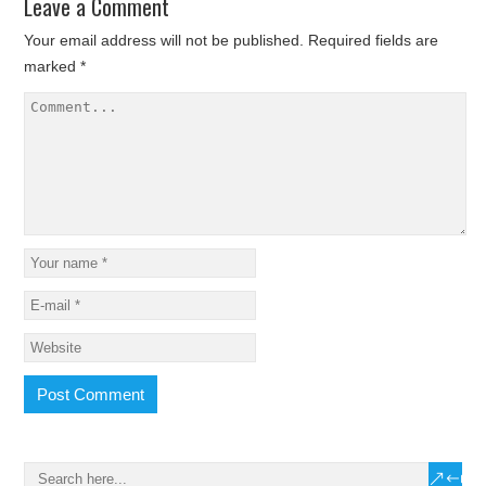
Leave a Comment
Your email address will not be published.
Required fields are
marked
*