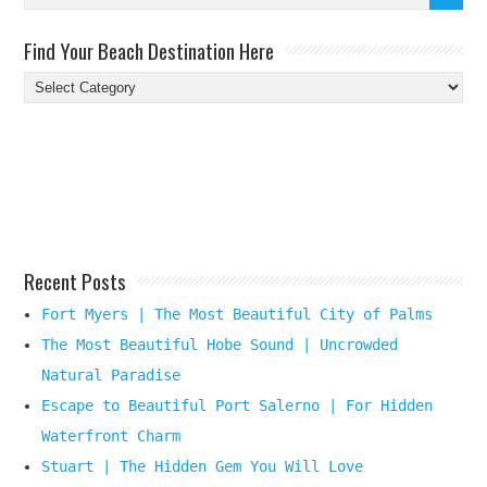
Find Your Beach Destination Here
Find
Your
Beach
Destination
Here
Recent Posts
Fort Myers | The Most Beautiful City of Palms
The Most Beautiful Hobe Sound | Uncrowded
Natural Paradise
Escape to Beautiful Port Salerno | For Hidden
Waterfront Charm
Stuart | The Hidden Gem You Will Love