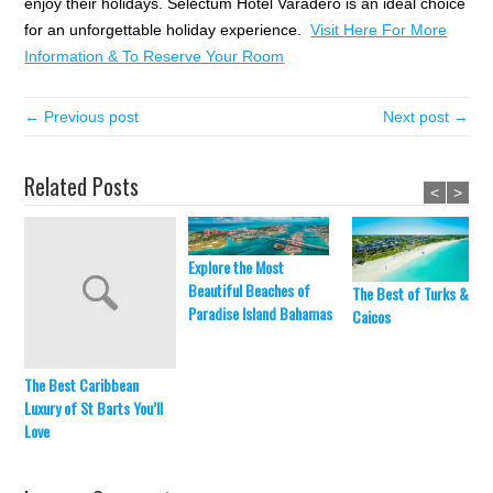
enjoy their holidays. Selectum Hotel Varadero is an ideal choice
for an unforgettable holiday experience.
Visit Here For More
Information & To Reserve Your Room
← Previous post
Next post →
Related Posts
<
>
Explore the Most
Beautiful Beaches of
The Best of Turks &
Paradise Island Bahamas
Caicos
The Best Caribbean
Luxury of St Barts You’ll
Love