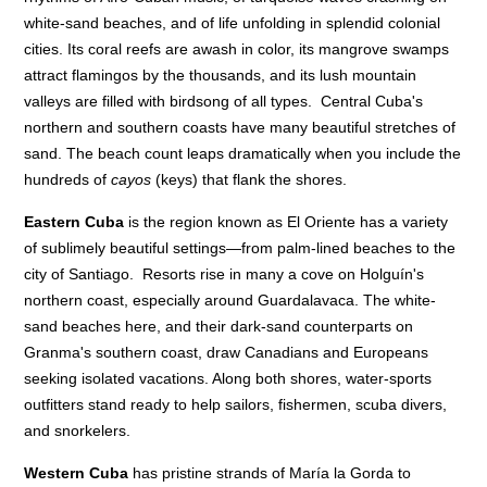
white-sand beaches, and of life unfolding in splendid colonial
cities. Its coral reefs are awash in color, its mangrove swamps
attract flamingos by the thousands, and its lush mountain
valleys are filled with birdsong of all types. Central Cuba's
northern and southern coasts have many beautiful stretches of
sand. The beach count leaps dramatically when you include the
hundreds of
cayos
(keys) that flank the shores.
Eastern Cuba
is the region known as El Oriente has a variety
of sublimely beautiful settings—from palm-lined beaches to the
city of Santiago. Resorts rise in many a cove on Holguín's
northern coast, especially around Guardalavaca. The white-
sand beaches here, and their dark-sand counterparts on
Granma's southern coast, draw Canadians and Europeans
seeking isolated vacations. Along both shores, water-sports
outfitters stand ready to help sailors, fishermen, scuba divers,
and snorkelers.
Western Cuba
has pristine strands of María la Gorda to