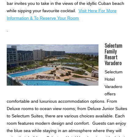
bar invites you to take in the views of the idyllic Cuban beach
while sipping your favourite cocktail.
Visit Here For More
Information & To Reserve Your Room
.
Selectum
Family
Resort
Varadero
Selectum
Hotel
Varadero
offers
comfortable and luxurious accommodation options. From
Deluxe rooms to ocean view rooms; from Deluxe Junior Suites
to Selectum Suites, there are various choices available. Each
room features modern design and comfort. Guests can enjoy
the blue sea while staying in an atmosphere where they will