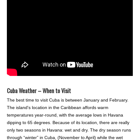
Cuba Weather – When to Visit
The best time to visit Cuba is between January and February.
The island's location in the Caribbean affords warm
temperatures year-round, with the average lows in Havana
dipping to 65 degrees. Because of its location, there are really
only two seasons in Havana: wet and dry. The dry season runs
through “winter” in Cuba, (November to April) while the wet