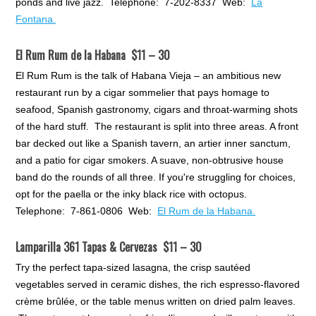
ponds and live jazz. Telephone: 7-202-8337 Web:
La
Fontana.
El Rum Rum de la Habana $11 – 30
El Rum Rum is the talk of Habana Vieja – an ambitious new
restaurant run by a cigar sommelier that pays homage to
seafood, Spanish gastronomy, cigars and throat-warming shots
of the hard stuff. The restaurant is split into three areas. A front
bar decked out like a Spanish tavern, an artier inner sanctum,
and a patio for cigar smokers. A suave, non-obtrusive house
band do the rounds of all three. If you're struggling for choices,
opt for the paella or the inky black rice with octopus.
Telephone: 7-861-0806 Web:
El Rum de la Habana.
Lamparilla 361 Tapas & Cervezas $11 – 30
Try the perfect tapa-sized lasagna, the crisp sautéed
vegetables served in ceramic dishes, the rich espresso-flavored
crème brûlée, or the table menus written on dried palm leaves.