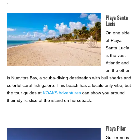
.
Playa Santa
Lucía
On one side
of Playa
Santa Lucía
is the vast
Atlantic and
on the other
is Nuevitas Bay, a scuba-diving destination with bull sharks and
colorful coral fish galore. This beach has a locals-only vibe, but
the tour guides at
KOAKS Adventures
can show you around
their idyllic slice of the island on horseback.
.
Playa Pilar
Guillermo is