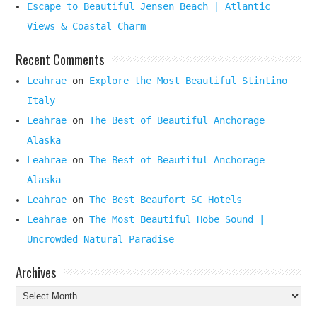
Escape to Beautiful Jensen Beach | Atlantic
Views & Coastal Charm
Recent Comments
Leahrae
on
Explore the Most Beautiful Stintino
Italy
Leahrae
on
The Best of Beautiful Anchorage
Alaska
Leahrae
on
The Best of Beautiful Anchorage
Alaska
Leahrae
on
The Best Beaufort SC Hotels
Leahrae
on
The Most Beautiful Hobe Sound |
Uncrowded Natural Paradise
Archives
Archives