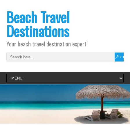
Beach Travel
Destinations
Your beach travel destination expert!