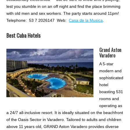
lest you stumble in on an off night and find the place brimming
with old men and sex workers. The party starts around 11pm!
Telephone: 53 7 2026147 Web:
Casa de la Musica
.
Best Cuba Hotels
Grand Aston
Varadero
A 5-star
modern and
sophisticated
hotel
boasting 531
rooms and
operating as
a 24/7 all-inclusive resort. It is ideally situated on the beachfront
of the Oasis Sector in Varadero. Tailored to adults and children
above 11 years old, GRAND Aston Varadero provides diverse