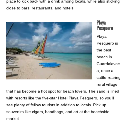
place to kick back with a drink among locals, while also sticking
close to bars, restaurants, and hotels.
Playa
Pesquero
Playa
Pesquero is
the best
beach in
Guardalavac
a, once a
cattle-rearing
rural village
that has become a hot spot for beach lovers. The sand is lined
with resorts like the five-star Hotel Playa Pesquero, so you’ll
see plenty of fellow tourists in addition to locals. Pick up
souvenirs like cigars, handbags, and art at the beachside
market.