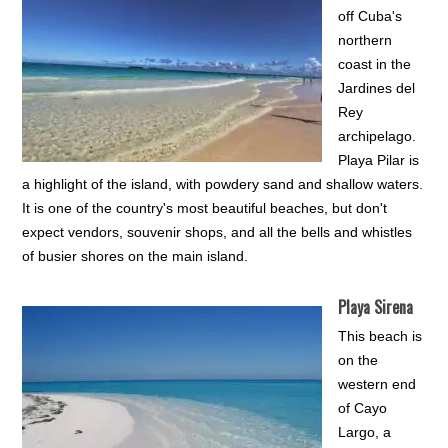
off Cuba's
northern
coast in the
Jardines del
Rey
archipelago.
Playa Pilar is
a highlight of the island, with powdery sand and shallow waters.
It is one of the country's most beautiful beaches, but don't
expect vendors, souvenir shops, and all the bells and whistles
of busier shores on the main island.
Playa Sirena
This beach is
on the
western end
of Cayo
Largo, a