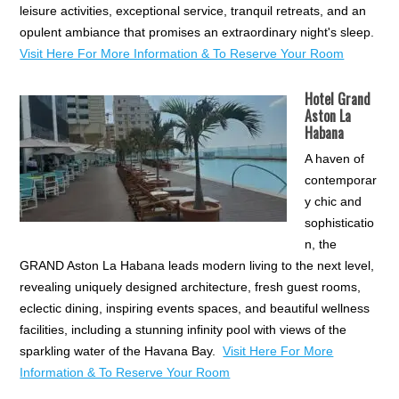
leisure activities, exceptional service, tranquil retreats, and an
opulent ambiance that promises an extraordinary night's sleep.
Visit Here For More Information & To Reserve Your Room
Hotel Grand
Aston La
Habana
A haven of
contemporar
y chic and
sophisticatio
n, the
GRAND Aston La Habana leads modern living to the next level,
revealing uniquely designed architecture, fresh guest rooms,
eclectic dining, inspiring events spaces, and beautiful wellness
facilities, including a stunning infinity pool with views of the
sparkling water of the Havana Bay.
Visit Here For More
Information & To Reserve Your Room