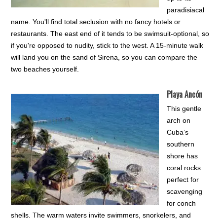
paradisiacal
name. You'll find total seclusion with no fancy hotels or
restaurants. The east end of it tends to be swimsuit-optional, so
if you're opposed to nudity, stick to the west. A 15-minute walk
will land you on the sand of Sirena, so you can compare the
two beaches yourself.
Playa Ancón
This gentle
arch on
Cuba’s
southern
shore has
coral rocks
perfect for
scavenging
for conch
shells. The warm waters invite swimmers, snorkelers, and