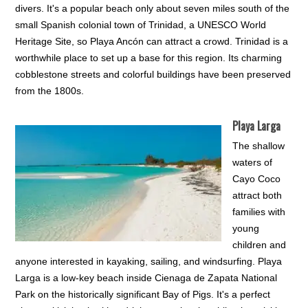
divers. It's a popular beach only about seven miles south of the
small Spanish colonial town of Trinidad, a UNESCO World
Heritage Site, so Playa Ancón can attract a crowd. Trinidad is a
worthwhile place to set up a base for this region. Its charming
cobblestone streets and colorful buildings have been preserved
from the 1800s.
Playa Larga
The shallow
waters of
Cayo Coco
attract both
families with
young
children and
anyone interested in kayaking, sailing, and windsurfing. Playa
Larga is a low-key beach inside Cienaga de Zapata National
Park on the historically significant Bay of Pigs. It's a perfect