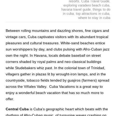
resorts
,
Cuba Travel Guide
,
exploring varadero beach cuba
,
havana travel guide
,
things to do
in cuba
,
top attractions in cuba
,
where to stay in cuba
Between rolling mountains and dazzling shores, fine cigars and
vintage cars, Cuba captivates visitors with its abundant tropical
pleasures and cultural treasures. White-sand beaches entice
sun worshippers by day, and clubs pulsing with Afro-Cuban jazz
own the night. In Havana, locals debate baseball on street
corners shaded by royal palms and neo-classical buildings
while Studebakers whiz past. In the colonial town of Trinidad,
villagers gather in plazas lit by wrought-iron lamps, and in the
countryside, tobacco fields tended by guajiros (farmers) spread
across the Viñales Valley. Cuba Vacations is a great way to
enjoy a wonderful beach vacation that has so much more to
offer.
Central Cuba
is Cuba's geographic heart which beats with the
rhythms of Afro-Cuban music, of turquoise waves crashing on