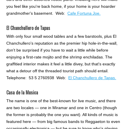
you feel like you're back home, if your home is your hoarder
grandmother's basement. Web:
Cafe Fortuna Joe.
El Chanchullero de Tapas
With only four small wood tables and a few barstools, plus El
Chanchullero's reputation as the premier hip hole-in-the-wall,
don't be surprised if you have to wait a little while before
enjoying a first-rate mojito and the shrimp enchiladas. The
graffitied interior makes it feel a little divey, but that's exactly
what a detour off the threaded tourist path should entail.
Telephone: 53 5 2760938 Web:
El Chanchullero de Tapas.
Casa de la Musica
The name is one of the best-known for live music, and there
are two locales — one in Miramar and one in Centro (though
the former is probably the one you want). All kinds of music is
featured here — from big famous bands to Reggaeton to even
occasionally electronica — but be sure to know who's playing,