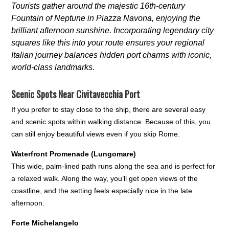
Tourists gather around the majestic 16th-century
Fountain of Neptune in Piazza Navona, enjoying the
brilliant afternoon sunshine. Incorporating legendary city
squares like this into your route ensures your regional
Italian journey balances hidden port charms with iconic,
world-class landmarks.
Scenic Spots Near Civitavecchia Port
If you prefer to stay close to the ship, there are several easy
and scenic spots within walking distance. Because of this, you
can still enjoy beautiful views even if you skip Rome.
Waterfront Promenade (Lungomare)
This wide, palm-lined path runs along the sea and is perfect for
a relaxed walk. Along the way, you’ll get open views of the
coastline, and the setting feels especially nice in the late
afternoon.
Forte Michelangelo