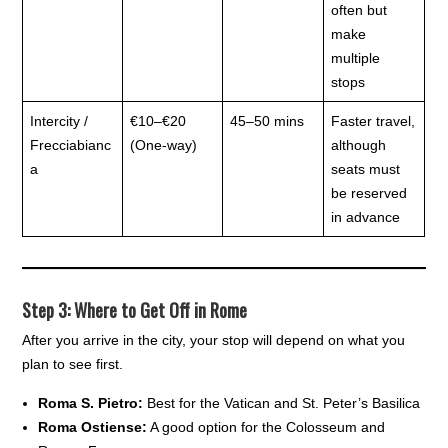
often but
make
multiple
stops
Intercity /
€10–€20
45–50 mins
Faster travel,
Frecciabianc
(One-way)
although
a
seats must
be reserved
in advance
Step 3: Where to Get Off in Rome
After you arrive in the city, your stop will depend on what you
plan to see first.
Roma S. Pietro:
Best for the Vatican and St. Peter’s Basilica
Roma Ostiense:
A good option for the Colosseum and