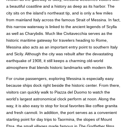
a beautiful coastline and a history as deep as its harbor. The
city sits on the island’s northeast tip, and is only a few miles
from mainland Italy across the famous Strait of Messina. In fact,
this narrow waterway is linked to the ancient legends of Scylla
as well as Charybdis. Much like Civitavecchia serves as the
historic maritime gateway for travelers heading to Rome,
Messina also acts as an important entry point to southern Italy
and Sicily. Although the city was rebuilt after the devastating
earthquake of 1908, it still keeps a charming old-world
atmosphere that blends historic landmarks with modern life.
For cruise passengers, exploring Messina is especially easy
because ships dock right beside the historic center. From there,
visitors can quickly walk to Piazza del Duomo to watch the
world’s largest astronomical clock perform at noon. Along the
way, it is also easy to stop for local favorites like coffee granita
and fresh cannoli. In addition, the port serves as a convenient
starting point for day trips to Taormina, the slopes of Mount
Etna, the small villages made famous in
The Godfather
films.