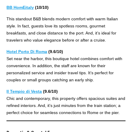
BB HomEitaly
(10/10)
This standout B&B blends modern comfort with warm Italian
style. In fact, guests love its spotless rooms, gourmet
breakfasts, and close distance to the port. And, it’s ideal for
travelers who value elegance before or after a cruise.
Hotel Porto Di Roma
(9.6/10)
Set near the harbor, this boutique hotel combines comfort with
convenience. In addition, the staff are known for their
personalized service and insider travel tips. It’s perfect for
couples or small groups catching an early ship.
Il Tempio di Vesta
(9.6/10)
Chic and contemporary, this property offers spacious suites and
refined interiors. And, it’s just minutes from the train station; a
perfect choice for seamless connections to Rome or the pier.