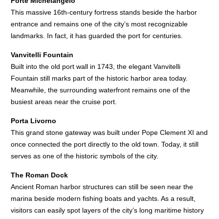
Forte Michelangelo
This massive 16th-century fortress stands beside the harbor
entrance and remains one of the city’s most recognizable
landmarks. In fact, it has guarded the port for centuries.
Vanvitelli Fountain
Built into the old port wall in 1743, the elegant Vanvitelli
Fountain still marks part of the historic harbor area today.
Meanwhile, the surrounding waterfront remains one of the
busiest areas near the cruise port.
Porta Livorno
This grand stone gateway was built under Pope Clement XI and
once connected the port directly to the old town. Today, it still
serves as one of the historic symbols of the city.
The Roman Dock
Ancient Roman harbor structures can still be seen near the
marina beside modern fishing boats and yachts. As a result,
visitors can easily spot layers of the city’s long maritime history