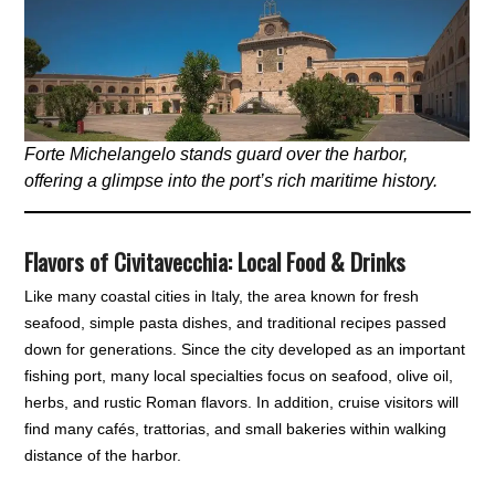
Forte Michelangelo stands guard over the harbor,
offering a glimpse into the port’s rich maritime history.
Flavors of Civitavecchia
:
Local
Food & Drinks
Like many coastal cities in Italy, the area known for fresh
seafood, simple pasta dishes, and traditional recipes passed
down for generations. Since the city developed as an important
fishing port, many local specialties focus on seafood, olive oil,
herbs, and rustic Roman flavors. In addition, cruise visitors will
find many cafés, trattorias, and small bakeries within walking
distance of the harbor.