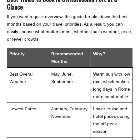
Glance
If you want a quick overview, this guide breaks down the best
months based on your travel priorities. As a result, you can
easily choose what matters most, whether that’s weather, price,
or fewer crowds.
Priority
Recommended
Why?
Months
Best Overall
May, June,
Warm sun with low
Weather
September
rain, which makes
long days in Rome
more comfortable
Lowest Fares
January, February,
Lower cruise and
November
hotel prices during
the off-peak
season