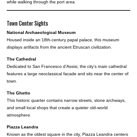
while walking through the port area.
Town Center Sights
National Archaeological Museum
Housed inside an 18th-century papal palace, this museum
displays artifacts from the ancient Etruscan civilization.
The Cathedral
Dedicated to San Francesco d’Assisi, the city’s main cathedral
features a large neoclassical facade and sits near the center of
town.
The Ghetto
This historic quarter contains narrow streets, stone archways,
and small local shops that create a quieter old-world
atmosphere.
Piazza Leandra
Known as the oldest square in the city, Piazza Leandra centers