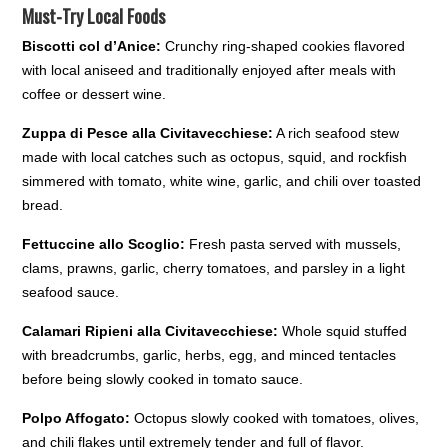
Must-Try Local Foods
Biscotti col d’Anice:
Crunchy ring-shaped cookies flavored
with local aniseed and traditionally enjoyed after meals with
coffee or dessert wine.
Zuppa di Pesce alla Civitavecchiese:
A rich seafood stew
made with local catches such as octopus, squid, and rockfish
simmered with tomato, white wine, garlic, and chili over toasted
bread.
Fettuccine allo Scoglio:
Fresh pasta served with mussels,
clams, prawns, garlic, cherry tomatoes, and parsley in a light
seafood sauce.
Calamari Ripieni alla Civitavecchiese:
Whole squid stuffed
with breadcrumbs, garlic, herbs, egg, and minced tentacles
before being slowly cooked in tomato sauce.
Polpo Affogato:
Octopus slowly cooked with tomatoes, olives,
and chili flakes until extremely tender and full of flavor.