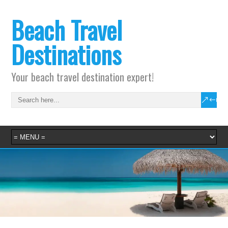
Beach Travel
Destinations
Your beach travel destination expert!