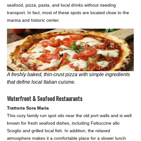
seafood, pizza, pasta, and local drinks without needing
transport. In fact, most of these spots are located close to the
marina and historic center.
A freshly baked, thin-crust pizza with simple ingredients
that define local Italian cuisine.
Waterfront & Seafood Restaurants
Trattoria Sora Maria
This cozy family run spot sits near the old port walls and is well
known for fresh seafood dishes, including Fettuccine allo
Scoglio and grilled local fish. In addition, the relaxed
atmosphere makes it a comfortable place for a slower lunch