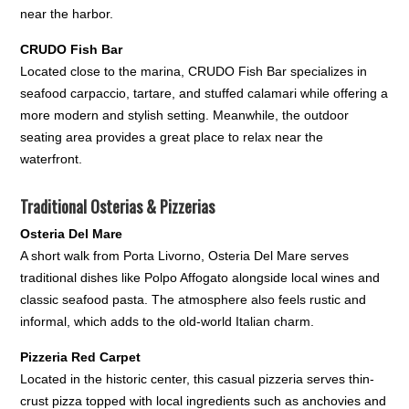
near the harbor.
CRUDO Fish Bar
Located close to the marina, CRUDO Fish Bar specializes in
seafood carpaccio, tartare, and stuffed calamari while offering a
more modern and stylish setting. Meanwhile, the outdoor
seating area provides a great place to relax near the
waterfront.
Traditional Osterias & Pizzerias
Osteria Del Mare
A short walk from Porta Livorno, Osteria Del Mare serves
traditional dishes like Polpo Affogato alongside local wines and
classic seafood pasta. The atmosphere also feels rustic and
informal, which adds to the old-world Italian charm.
Pizzeria Red Carpet
Located in the historic center, this casual pizzeria serves thin-
crust pizza topped with local ingredients such as anchovies and