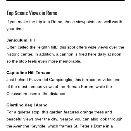
Top Scenic Views in Rome
If you make the trip into Rome, these viewpoints are well worth
your time.
Janiculum Hill
Often called the “eighth hill,” this spot offers wide views over the
historic center. In addition, a cannon is fired here daily at noon,
so the stop feels even more memorable.
Capitoline Hill Terrace
Just behind Piazza del Campidoglio, this terrace provides one
of the most famous views of the Roman Forum, while the
Colosseum rises in the distance.
Giardino degli Aranci
For a quieter stop, this garden features orange trees and
peaceful views over the city. Nearby, you can also look through
the Aventine Keyhole, which frames St. Peter’s Dome in a