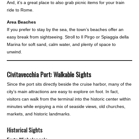
And, it’s a great place to also grab picnic items for your train
ride to Rome.
Area Beaches
If you prefer to stay by the sea, the town’s beaches offer an
easy break from sightseeing. Stroll to Il Pirgo or Spiaggia della
Marina for soft sand, calm water, and plenty of space to
unwind.
Civitavecchia Port: Walkable Sights
Since the port sits directly beside the cruise harbor, many of the
city’s main attractions are easy to explore on foot. In fact,
visitors can walk from the terminal into the historic center within
minutes while enjoying a mix of seaside views, old churches,
markets, and historic landmarks.
Historical Sights