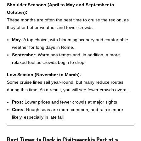
Shoulder Seasons (April to May and September to
October):
These months are often the best time to cruise the region, as
they offer better weather and fewer crowds.
May:
A top choice, with blooming scenery and comfortable
weather for long days in Rome.
September:
Warm sea temps and, in addition, a more
relaxed feel as crowds begin to drop.
Low Season (November to March):
Some cruise lines sail year-round, but many reduce routes
during this time. As a result, you will see fewer crowds overall.
Pros:
Lower prices and fewer crowds at major sights
Cons:
Rough seas are more common, and rain is more
likely, especially in late fall
Best Times to Dock in Civitavecchia Port at a