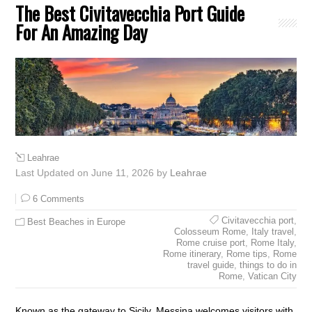
The Best Civitavecchia Port Guide
For An Amazing Day
Leahrae
Last Updated on June 11, 2026 by
Leahrae
6 Comments
Civitavecchia port
,
Best Beaches in Europe
Colosseum Rome
,
Italy travel
,
Rome cruise port
,
Rome Italy
,
Rome itinerary
,
Rome tips
,
Rome
travel guide
,
things to do in
Rome
,
Vatican City
Known as the gateway to Sicily, Messina welcomes visitors with