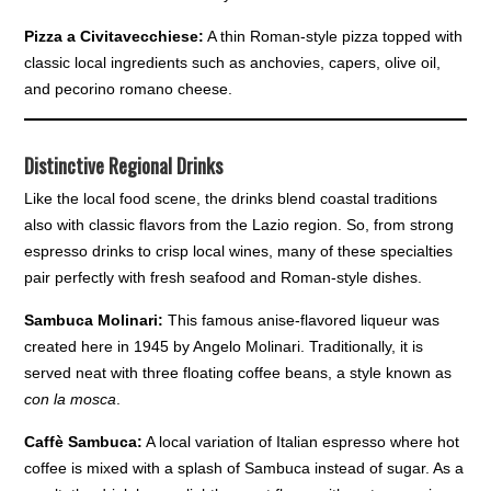
Pizza a Civitavecchiese:
A thin Roman-style pizza topped with
classic local ingredients such as anchovies, capers, olive oil,
and pecorino romano cheese.
Distinctive Regional Drinks
Like the local food scene, the drinks blend coastal traditions
also with classic flavors from the Lazio region. So, from strong
espresso drinks to crisp local wines, many of these specialties
pair perfectly with fresh seafood and Roman-style dishes.
Sambuca Molinari:
This famous anise-flavored liqueur was
created here in 1945 by Angelo Molinari. Traditionally, it is
served neat with three floating coffee beans, a style known as
con la mosca
.
Caffè Sambuca:
A local variation of Italian espresso where hot
coffee is mixed with a splash of Sambuca instead of sugar. As a