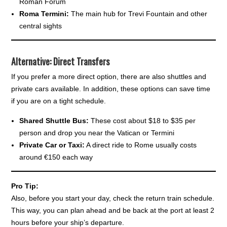
Roman Forum
Roma Termini:
The main hub for Trevi Fountain and other
central sights
Alternative: Direct Transfers
If you prefer a more direct option, there are also shuttles and
private cars available. In addition, these options can save time
if you are on a tight schedule.
Shared Shuttle Bus:
These cost about $18 to $35 per
person and drop you near the Vatican or Termini
Private Car or Taxi:
A direct ride to Rome usually costs
around €150 each way
Pro Tip:
Also, before you start your day, check the return train schedule.
This way, you can plan ahead and be back at the port at least 2
hours before your ship’s departure.