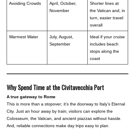
Avoiding Crowds
April, October,
Shorter lines at
November
the Vatican and, in
turn, easier travel
overall
Warmest Water
July, August,
Ideal if your cruise
September
includes beach
stops along the
coast
Why Spend Time at the Civitavecchia Port
A true gateway to Rome
This is more than a stopover; it’s the doorway to Italy’s Eternal
City. Just an hour away by train; visitors can explore the
Colosseum, the Vatican, and ancient piazzas without hassle.
And, reliable connections make day trips easy to plan.