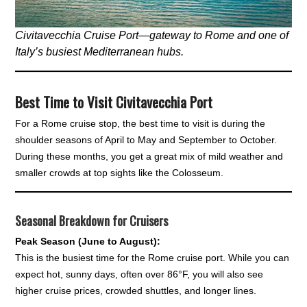
Civitavecchia Cruise Port—gateway to Rome and one of
Italy’s busiest Mediterranean hubs.
Best Time to Visit Civitavecchia Port
For a Rome cruise stop, the best time to visit is during the
shoulder seasons of April to May and September to October.
During these months, you get a great mix of mild weather and
smaller crowds at top sights like the Colosseum.
Seasonal Breakdown for Cruisers
Peak Season (June to August):
This is the busiest time for the Rome cruise port. While you can
expect hot, sunny days, often over 86°F, you will also see
higher cruise prices, crowded shuttles, and longer lines.