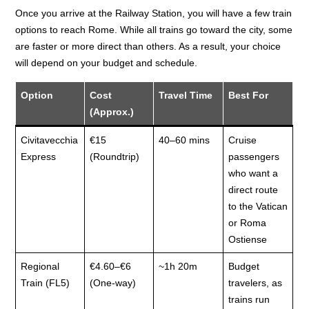
Once you arrive at the Railway Station, you will have a few train
options to reach Rome. While all trains go toward the city, some
are faster or more direct than others. As a result, your choice
will depend on your budget and schedule.
Option
Cost
Travel Time
Best For
(Approx.)
Civitavecchia
€15
40–60 mins
Cruise
Express
(Roundtrip)
passengers
who want a
direct route
to the Vatican
or Roma
Ostiense
Regional
€4.60–€6
~1h 20m
Budget
Train (FL5)
(One-way)
travelers, as
trains run