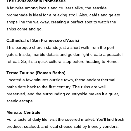
The Civitavecchia Promenade
A favorite among locals and cruisers alike, the seaside
promenade is ideal for a relaxing stroll. Also, cafés and gelato
shops line the walkway, creating a perfect spot to watch the
ships come and go.
Cathedral of San Francesco d’Assisi
This baroque church stands just a short walk from the port
gates. Inside, marble details and golden light create a peaceful
retreat. So, it’s a quick cultural stop before heading to Rome.
Terme Taurine (Roman Baths)
Located a few minutes outside town, these ancient thermal
baths date back to the first century. The ruins are well
preserved, and the surrounding countryside makes it a quiet,
scenic escape.
Mercato Centrale
For a taste of daily life, visit the covered market. You’ll find fresh
produce, seafood, and local cheese sold by friendly vendors.