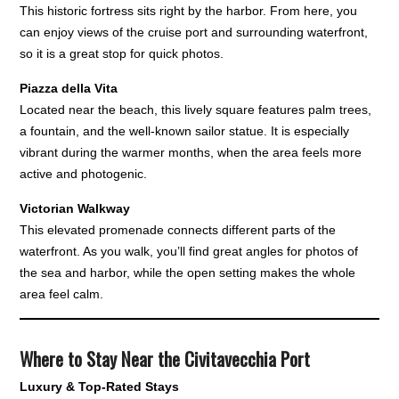
This historic fortress sits right by the harbor. From here, you
can enjoy views of the cruise port and surrounding waterfront,
so it is a great stop for quick photos.
Piazza della Vita
Located near the beach, this lively square features palm trees,
a fountain, and the well-known sailor statue. It is especially
vibrant during the warmer months, when the area feels more
active and photogenic.
Victorian Walkway
This elevated promenade connects different parts of the
waterfront. As you walk, you’ll find great angles for photos of
the sea and harbor, while the open setting makes the whole
area feel calm.
Where to Stay Near the Civitavecchia Port
Luxury & Top-Rated Stays