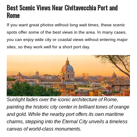
Best Scenic Views Near Civitavecchia Port and
Rome
If you want great photos without long wait times, these scenic
spots offer some of the best views in the area. In many cases,
you can enjoy wide city or coastal views without entering major
sites, so they work well for a short port day.
Sunlight fades over the iconic architecture of Rome,
painting the historic city center in brilliant tones of orange
and gold. While the nearby port offers its own maritime
charms, stepping into the Eternal City unveils a timeless
canvas of world-class monuments.