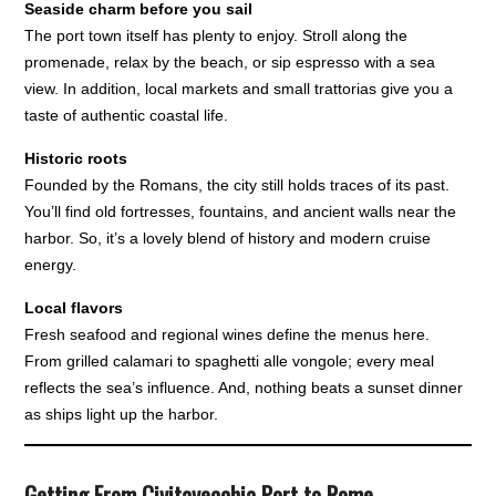
Seaside charm before you sail
The port town itself has plenty to enjoy. Stroll along the
promenade, relax by the beach, or sip espresso with a sea
view. In addition, local markets and small trattorias give you a
taste of authentic coastal life.
Historic roots
Founded by the Romans, the city still holds traces of its past.
You’ll find old fortresses, fountains, and ancient walls near the
harbor. So, it’s a lovely blend of history and modern cruise
energy.
Local flavors
Fresh seafood and regional wines define the menus here.
From grilled calamari to spaghetti alle vongole; every meal
reflects the sea’s influence. And, nothing beats a sunset dinner
as ships light up the harbor.
Getting From Civitavecchia Port to Rome