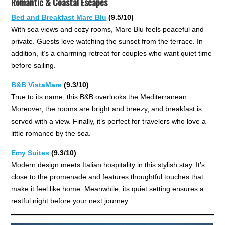
Romantic & Coastal Escapes
Bed and Breakfast Mare Blu
(9.5/10)
With sea views and cozy rooms, Mare Blu feels peaceful and
private. Guests love watching the sunset from the terrace. In
addition, it’s a charming retreat for couples who want quiet time
before sailing.
B&B VistaMare
(9.3/10)
True to its name, this B&B overlooks the Mediterranean.
Moreover, the rooms are bright and breezy, and breakfast is
served with a view. Finally, it’s perfect for travelers who love a
little romance by the sea.
Emy Suites
(9.3/10)
Modern design meets Italian hospitality in this stylish stay. It’s
close to the promenade and features thoughtful touches that
make it feel like home. Meanwhile, its quiet setting ensures a
restful night before your next journey.