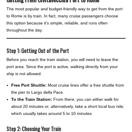
The most popular and budget-friendly way to get from the port
to Rome is by train. In fact, many cruise passengers choose
this option because it’s simple, reliable, and runs often
throughout the day.
Step 1: Getting Out of the Port
Before you reach the train station, you will need to leave the
port area. Since the port is active, walking directly from your
ship is not allowed.
Free Port Shuttle:
Most cruise lines offer a free shuttle from
the pier to Largo della Pace.
To the Train Station:
From there, you can either walk for
about 20 minutes or, alternatively, take a short local bus ride,
which usually takes around 5 to 10 minutes.
Step 2: Choosing Your Train