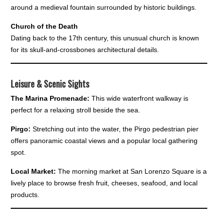
around a medieval fountain surrounded by historic buildings.
Church of the Death
Dating back to the 17th century, this unusual church is known
for its skull-and-crossbones architectural details.
Leisure & Scenic Sights
The Marina Promenade:
This wide waterfront walkway is
perfect for a relaxing stroll beside the sea.
Pirgo:
Stretching out into the water, the Pirgo pedestrian pier
offers panoramic coastal views and a popular local gathering
spot.
Local Market:
The morning market at San Lorenzo Square is a
lively place to browse fresh fruit, cheeses, seafood, and local
products.