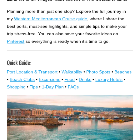
Planning more than just one stop? Explore the full journey in
my
Western Mediterranean Cruise guide
, where I share the
best ports, must-see highlights, and simple tips to make your
trip stress-free. You can also save your favorite ideas on
Pinterest
so everything is ready when it’s time to go.
Quick Guide:
Port Location & Transport
•
Walkability
•
Photo Spots
•
Beaches
•
Beach Clubs
•
Excursions
•
Food
•
Drinks
•
Luxury Hotels
•
Shopping
•
Tips
•
1-Day Plan
•
FAQs