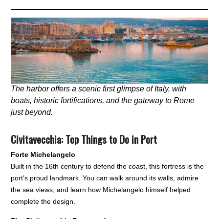
The harbor offers a scenic first glimpse of Italy, with
boats, historic fortifications, and the gateway to Rome
just beyond.
Civitavecchia: Top Things to Do in Port
Forte Michelangelo
Built in the 16th century to defend the coast, this fortress is the
port’s proud landmark. You can walk around its walls, admire
the sea views, and learn how Michelangelo himself helped
complete the design.