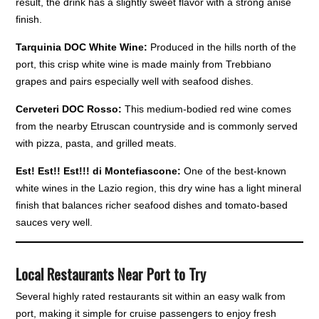
result, the drink has a slightly sweet flavor with a strong anise
finish.
Tarquinia DOC White Wine:
Produced in the hills north of the
port, this crisp white wine is made mainly from Trebbiano
grapes and pairs especially well with seafood dishes.
Cerveteri DOC Rosso:
This medium-bodied red wine comes
from the nearby Etruscan countryside and is commonly served
with pizza, pasta, and grilled meats.
Est! Est!! Est!!! di Montefiascone:
One of the best-known
white wines in the Lazio region, this dry wine has a light mineral
finish that balances richer seafood dishes and tomato-based
sauces very well.
Local Restaurants Near Port to Try
Several highly rated restaurants sit within an easy walk from
port, making it simple for cruise passengers to enjoy fresh