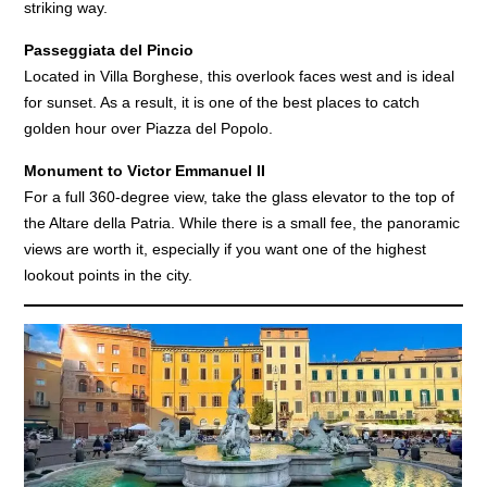
striking way.
Passeggiata del Pincio
Located in Villa Borghese, this overlook faces west and is ideal
for sunset. As a result, it is one of the best places to catch
golden hour over Piazza del Popolo.
Monument to Victor Emmanuel II
For a full 360-degree view, take the glass elevator to the top of
the Altare della Patria. While there is a small fee, the panoramic
views are worth it, especially if you want one of the highest
lookout points in the city.