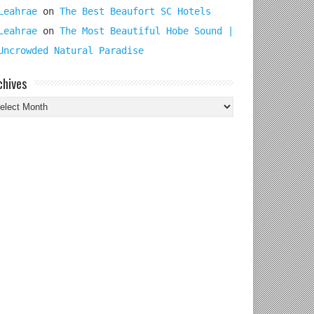
Leahrae
on
The Best Beaufort SC Hotels
Leahrae
on
The Most Beautiful Hobe Sound |
Uncrowded Natural Paradise
chives
chives