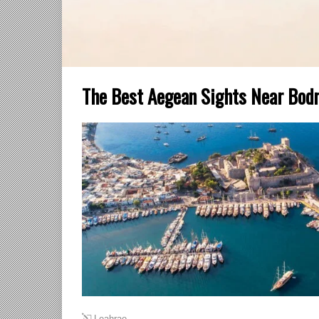
The Best Aegean Sights Near Bodru