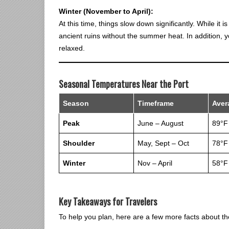
Winter (November to April):
At this time, things slow down significantly. While it i
ancient ruins without the summer heat. In addition, 
relaxed.
Seasonal Temperatures Near the Port
Season
Timeframe
Aver
Peak
June – August
89°F
Shoulder
May, Sept – Oct
78°F
Winter
Nov – April
58°F
Key Takeaways for Travelers
To help you plan, here are a few more facts about the