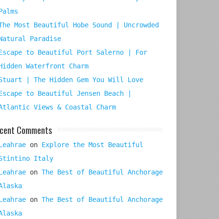
Palms
The Most Beautiful Hobe Sound | Uncrowded
Natural Paradise
Escape to Beautiful Port Salerno | For
Hidden Waterfront Charm
Stuart | The Hidden Gem You Will Love
Escape to Beautiful Jensen Beach |
Atlantic Views & Coastal Charm
cent Comments
Leahrae
on
Explore the Most Beautiful
Stintino Italy
Leahrae
on
The Best of Beautiful Anchorage
Alaska
Leahrae
on
The Best of Beautiful Anchorage
Alaska