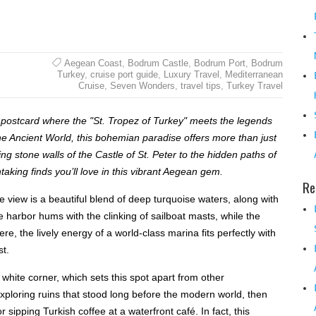
Aegean Coast
,
Bodrum Castle
,
Bodrum Port
,
Bodrum
Turkey
,
cruise port guide
,
Luxury Travel
,
Mediterranean
Cruise
,
Seven Wonders
,
travel tips
,
Turkey Travel
ng postcard where the "St. Tropez of Turkey" meets the legends
he Ancient World, this bohemian paradise offers more than just
ng stone walls of the Castle of St. Peter to the hidden paths of
aking finds you’ll love in this vibrant Aegean gem.
Re
iew is a beautiful blend of deep turquoise waters, along with
e harbor hums with the clinking of sailboat masts, while the
re, the lively energy of a world-class marina fits perfectly with
t.
 white corner, which sets this spot apart from other
ploring ruins that stood long before the modern world, then
sipping Turkish coffee at a waterfront café. In fact, this