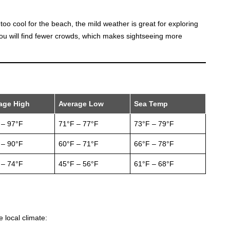
s too cool for the beach, the mild weather is great for exploring
you will find fewer crowds, which makes sightseeing more
age High
Average Low
Sea Temp
 – 97°F
71°F – 77°F
73°F – 79°F
 – 90°F
60°F – 71°F
66°F – 78°F
 – 74°F
45°F – 56°F
61°F – 68°F
 local climate: