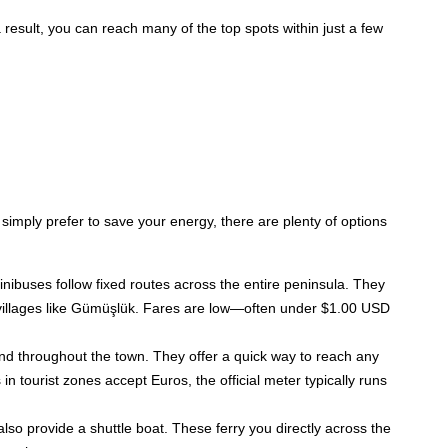
a result, you can reach many of the top spots within just a few
:
 simply prefer to save your energy, there are plenty of options
nibuses follow fixed routes across the entire peninsula. They
 villages like Gümüşlük. Fares are low—often under $1.00 USD
 and throughout the town. They offer a quick way to reach any
in tourist zones accept Euros, the official meter typically runs
 also provide a shuttle boat. These ferry you directly across the