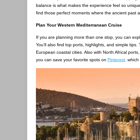
balance is what makes the experience feel so uniqu
find those perfect moments where the ancient past
Plan Your Western Mediterranean Cruise
If you are planning more than one stop, you can expl
You’ll also find top ports, highlights, and simple tips
European coastal cities. Also with North Africal ports
you can save your favorite spots on
Pinterest,
which m