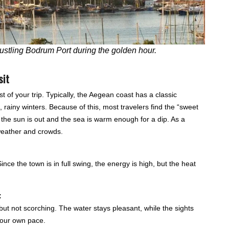
bustling Bodrum Port during the golden hour.
sit
st of your trip. Typically, the Aegean coast has a classic
rainy winters. Because of this, most travelers find the “sweet
the sun is out and the sea is warm enough for a dip. As a
 weather and crowds.
ince the town is in full swing, the energy is high, but the heat
:
m but not scorching. The water stays pleasant, while the sights
 your own pace.