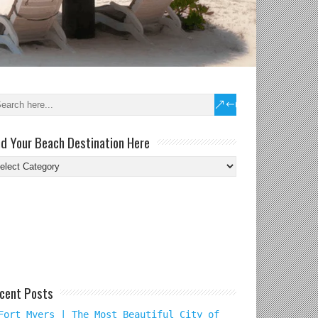
nd Your Beach Destination Here
nd
ur
ach
tination
re
cent Posts
Fort Myers | The Most Beautiful City of