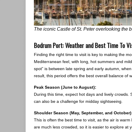
The iconic Castle of St. Peter overlooking the 
Bodrum Port: Weather and Best Time To Vi
Finding the right time to visit is key to making the mo
Mediterranean feel, with long, hot summers and mild, 
spot” is between late spring and early autumn, when 
result, this period offers the best overall balance of
Peak Season (June to August):
During this time, expect hot days and lively crowds. S
can also be a challenge for midday sightseeing.
Shoulder Season (May, September, and October)
This is often the best time to visit, as the air is war
are much less crowded, so it is easier to explore at