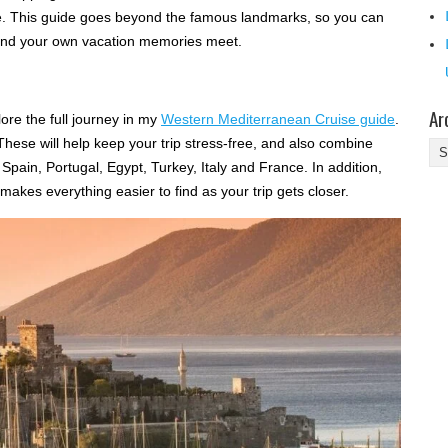
e. This guide goes beyond the famous landmarks, so you can
 and your own vacation memories meet.
Ar
ore the full journey in my
Western Mediterranean Cruise guide
.
. These will help keep your trip stress-free, and also combine
Ar
, Spain, Portugal, Egypt, Turkey, Italy and France. In addition,
akes everything easier to find as your trip gets closer.