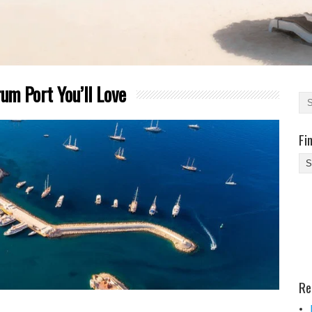
m Port You’ll Love
Fi
Fi
Yo
Be
Des
He
Re