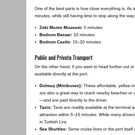
One of the best parts is how close everything is. As 
minutes, while still having time to stop along the way
Zeki Muren Museum:
5 minutes
Bodrum Bazaar:
10 minutes
Bodrum Castle:
10–20 minutes
Public and Private Transport
On the other hand, if you want to head further out or
available directly at the port.
Dolmuş (Minibuses):
These affordable, yellow mi
are also a great way to reach nearby beaches or
—and are paid directly to the driver.
Taxis:
Taxis are readily available at the terminal
attraction within 5–15 minutes. While many drivers 
in Turkish Lira.
Sea Shuttles:
Some cruise lines or the port itself