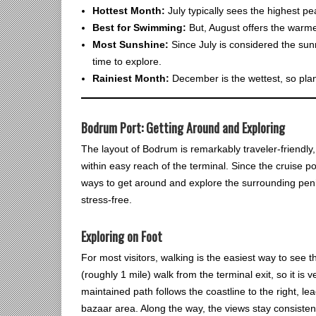
Hottest Month:
July typically sees the highest p
Best for Swimming:
But, August offers the warme
Most Sunshine:
Since July is considered the sunn
time to explore.
Rainiest Month:
December is the wettest, so plan f
Bodrum Port: Getting Around and Exploring
The layout of Bodrum is remarkably traveler-friendly, 
within easy reach of the terminal. Since the cruise po
ways to get around and explore the surrounding penin
stress-free.
Exploring on Foot
For most visitors, walking is the easiest way to see th
(roughly 1 mile) walk from the terminal exit, so it is
maintained path follows the coastline to the right, l
bazaar area. Along the way, the views stay consistent