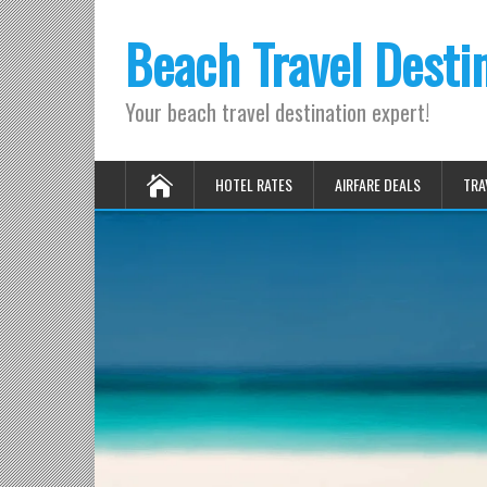
Beach Travel Desti
Your beach travel destination expert!
HOTEL RATES
AIRFARE DEALS
TRA