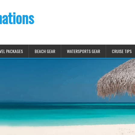
nations
VEL PACKAGES
BEACH GEAR
WATERSPORTS GEAR
CRUISE TIPS