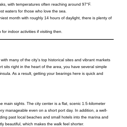
eaks, with temperatures often reaching around 97°F.
st waters for those who love the sea.
iest month with roughly 14 hours of daylight, there is plenty of
or indoor activities if visiting then.
with many of the city’s top historical sites and vibrant markets
rt sits right in the heart of the area, you have several simple
sula. As a result, getting your bearings here is quick and
e main sights. The city center is a flat, scenic 1.5-kilometer
 very manageable even on a short port day. In addition, a well-
eading past local beaches and small hotels into the marina and
ly beautiful, which makes the walk feel shorter.