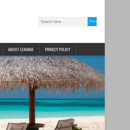
ABOUT LEAHRAE
PRIVACY POLICY