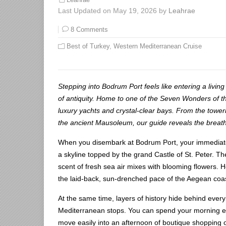
Leahrae
Last Updated on May 19, 2026 by
Leahrae
8 Comments
Best of Turkey
,
Western Mediterranean Cruise
Stepping into Bodrum Port feels like entering a livi
of antiquity. Home to one of the Seven Wonders of t
luxury yachts and crystal-clear bays. From the toweri
the ancient Mausoleum, our guide reveals the breatht
When you disembark at Bodrum Port, your immediate v
a skyline topped by the grand Castle of St. Peter. Th
scent of fresh sea air mixes with blooming flowers. He
the laid-back, sun-drenched pace of the Aegean coas
At the same time, layers of history hide behind every
Mediterranean stops. You can spend your morning ex
move easily into an afternoon of boutique shopping or 