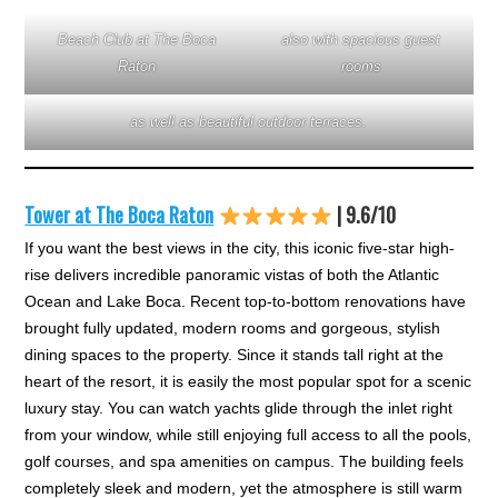
Beach Club at The Boca
also with spacious guest
Raton
rooms
as well as beautiful outdoor terraces.
Tower at The Boca Raton
| 9.6/10
If you want the best views in the city, this iconic five-star high-
rise delivers incredible panoramic vistas of both the Atlantic
Ocean and Lake Boca. Recent top-to-bottom renovations have
brought fully updated, modern rooms and gorgeous, stylish
dining spaces to the property. Since it stands tall right at the
heart of the resort, it is easily the most popular spot for a scenic
luxury stay. You can watch yachts glide through the inlet right
from your window, while still enjoying full access to all the pools,
golf courses, and spa amenities on campus. The building feels
completely sleek and modern, yet the atmosphere is still warm