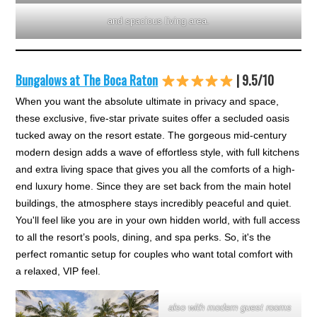
and spacious living area.
Bungalows at The Boca Raton
| 9.5/10
When you want the absolute ultimate in privacy and space,
these exclusive, five-star private suites offer a secluded oasis
tucked away on the resort estate. The gorgeous mid-century
modern design adds a wave of effortless style, with full kitchens
and extra living space that gives you all the comforts of a high-
end luxury home. Since they are set back from the main hotel
buildings, the atmosphere stays incredibly peaceful and quiet.
You'll feel like you are in your own hidden world, with full access
to all the resort’s pools, dining, and spa perks. So, it's the
perfect romantic setup for couples who want total comfort with
a relaxed, VIP feel.
also with modern guest rooms