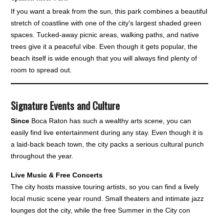
If you want a break from the sun, this park combines a beautiful
stretch of coastline with one of the city's largest shaded green
spaces. Tucked-away picnic areas, walking paths, and native
trees give it a peaceful vibe. Even though it gets popular, the
beach itself is wide enough that you will always find plenty of
room to spread out.
Signature Events and Culture
Since
Boca Raton has such a wealthy arts scene, you can
easily find live entertainment during any stay. Even though it is
a laid-back beach town, the city packs a serious cultural punch
throughout the year.
Live Music & Free Concerts
The city hosts massive touring artists, so you can find a lively
local music scene year round. Small theaters and intimate jazz
lounges dot the city, while the free Summer in the City con