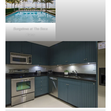
Bungalows at The Boca
Raton