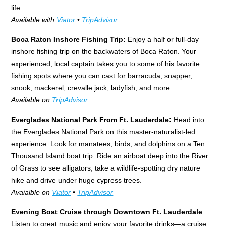
life.
Available with
Viator
•
TripAdvisor
Boca Raton Inshore Fishing Trip:
Enjoy a half or full-day
inshore fishing trip on the backwaters of Boca Raton. Your
experienced, local captain takes you to some of his favorite
fishing spots where you can cast for barracuda, snapper,
snook, mackerel, crevalle jack, ladyfish, and more.
Available on
TripAdvisor
Everglades National Park From Ft. Lauderdale:
Head into
the Everglades National Park on this master-naturalist-led
experience. Look for manatees, birds, and dolphins on a Ten
Thousand Island boat trip. Ride an airboat deep into the River
of Grass to see alligators, take a wildlife-spotting dry nature
hike and drive under huge cypress trees.
Avaialble on
Viator
•
TripAdvisor
Evening Boat Cruise through Downtown Ft. Lauderdale
:
Listen to great music and enjoy your favorite drinks—a cruise