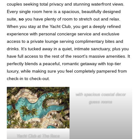
couples seeking total privacy and stunning waterfront views.
Every single room here is a spacious, beautifully designed
suite,
so
you have plenty of room to stretch out and relax.
When you stay at the Yacht Club, you get a deeply refined
experience with personal concierge service and exclusive
access to a private lounge serving complimentary bites and
drinks. It's tucked away in a quiet, intimate sanctuary, plus you
have full access to the rest of the resort's massive amenities. It
perfectly blends a peaceful, romantic getaway with top-tier
luxury, while making sure you feel completely pampered from
check-in to check-out.
with spacious coastal decor
guess rooms
Yacht Club at The Boca