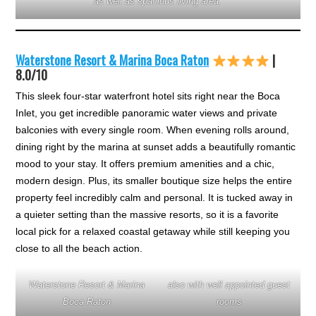
as well as spacious living area.
Waterstone Resort & Marina Boca Raton
|
8.0/10
This sleek four-star waterfront hotel sits right near the Boca
Inlet, you get incredible panoramic water views and private
balconies with every single room. When evening rolls around,
dining right by the marina at sunset adds a beautifully romantic
mood to your stay. It offers premium amenities and a chic,
modern design. Plus, its smaller boutique size helps the entire
property feel incredibly calm and personal. It is tucked away in
a quieter setting than the massive resorts, so it is a favorite
local pick for a relaxed coastal getaway while still keeping you
close to all the beach action.
Waterstone Resort & Marina
also with well appointed guest
Boca Raton
rooms