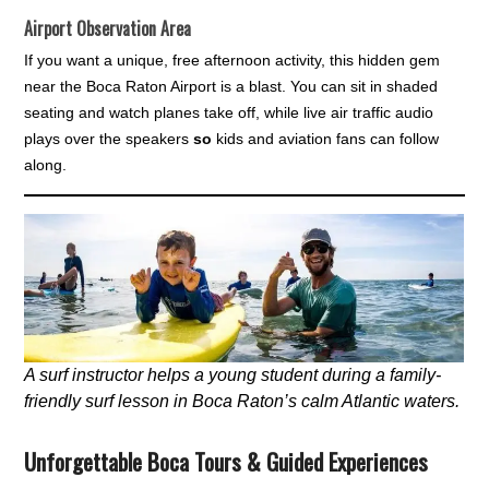
Airport Observation Area
If you want a unique, free afternoon activity, this hidden gem
near the Boca Raton Airport is a blast. You can sit in shaded
seating and watch planes take off, while live air traffic audio
plays over the speakers
so
kids and aviation fans can follow
along.
A surf instructor helps a young student during a family-
friendly surf lesson in Boca Raton’s calm Atlantic waters.
Unforgettable Boca Tours & Guided Experiences