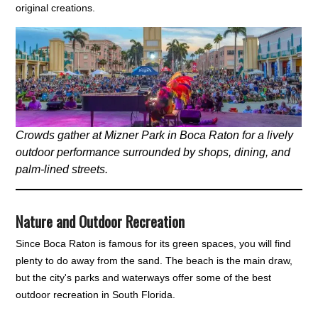
original creations.
Crowds gather at Mizner Park in Boca Raton for a lively
outdoor performance surrounded by shops, dining, and
palm-lined streets.
Nature and Outdoor Recreation
Since Boca Raton is famous for its green spaces, you will find
plenty to do away from the sand. The beach is the main draw,
but the city's parks and waterways offer some of the best
outdoor recreation in South Florida.