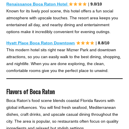
Renaissance Boca Raton Hotel
|
9.0/10
Known for its lively pool scene, this hotel offers a fun social
atmosphere with upscale touches. The resort area keeps you
entertained all day, and nearby dining and entertainment
options make it incredibly convenient for evening outings.
Hyatt Place Boca Raton Downtown
|
8.8/10
This modern hotel sits right near Mizner Park and downtown
attractions, so you can easily walk to the best dining, shopping,
and nightlife. When you are done exploring, the clean,
comfortable rooms give you the perfect place to unwind.
Flavors of Boca Raton
Boca Raton’s food scene blends coastal Florida flavors with
global influences. You will find fresh seafood, Mediterranean
dishes, craft drinks, and upscale casual dining throughout the
city. The area is popular, so restaurants often focus on quality
ingredients and relaxed but stylish settings.