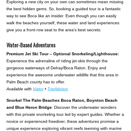
Exploring a new city on your own can sometimes mean missing
the best hidden gems. So, booking a guided tour is a fantastic
way to see Boca like an insider. Even though you can easily
walk the beaches yourself, these water and land experiences
give you a front-row seat to the area's best secrets.
Water-Based Adventures
Premium Jet Ski Tour – Optional Snorkeling/Lighthouse:
Experience the adrenaline of riding jet-skis through the
gorgeous waterways of Delray/Boca Raton. Enjoy and
experience the awesome underwater wildlife that this area in
Palm Beach county has to offer.
Available with
Viator
•
TripAdvisor
Snorkel The Palm Beaches Boca Raton, Boynton Beach
and Blue Heron Bridge
: Discover the underwater wonders
with this private snorkeling tour led by expert guides. Whether a
novice or experienced freediver, these adventures promise a
unique experience exploring vibrant reefs teeming with marine