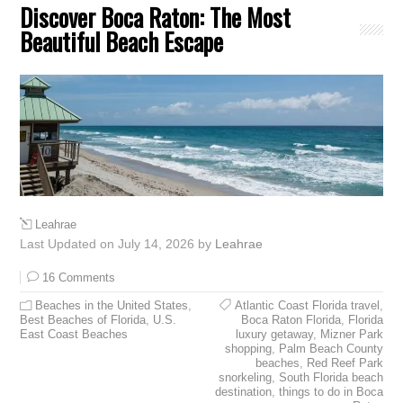
Discover Boca Raton: The Most
Beautiful Beach Escape
Leahrae
Last Updated on July 14, 2026 by
Leahrae
16 Comments
Beaches in the United States
,
Atlantic Coast Florida travel
,
Best Beaches of Florida
,
U.S.
Boca Raton Florida
,
Florida
East Coast Beaches
luxury getaway
,
Mizner Park
shopping
,
Palm Beach County
beaches
,
Red Reef Park
snorkeling
,
South Florida beach
destination
,
things to do in Boca