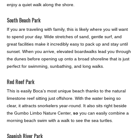
enjoy a quiet walk along the shore.
South Beach Park
If you are traveling with family, this is likely where you will want
to spend your day. Wide stretches of sand, gentle surf, and
great facilities make it incredibly easy to pack up and stay until
sunset. When you arrive, elevated boardwalks lead you through
the dunes before opening up onto a broad shoreline that is just
perfect for swimming, sunbathing, and long walks.
Red Reef Park
This is easily Boca’s most unique beach thanks to the natural
limestone reef sitting just offshore. With the water being so
clear, it attracts snorkelers year-round. It also sits right beside
the Gumbo Limbo Nature Center,
so
you can easily combine a
morning beach swim with a walk to see the sea turtles.
Spanish River Park