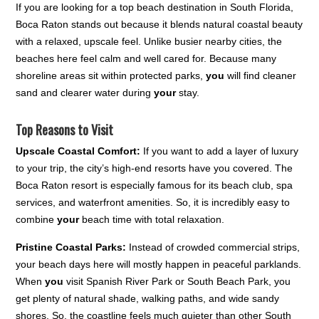
If you are looking for a top beach destination in South Florida,
Boca Raton stands out because it blends natural coastal beauty
with a relaxed, upscale feel. Unlike busier nearby cities, the
beaches here feel calm and well cared for. Because many
shoreline areas sit within protected parks,
you
will find cleaner
sand and clearer water during
your
stay.
Top Reasons to Visit
Upscale Coastal Comfort:
If you want to add a layer of luxury
to your trip, the city’s high-end resorts have you covered. The
Boca Raton resort is especially famous for its beach club, spa
services, and waterfront amenities. So, it is incredibly easy to
combine
your
beach time with total relaxation.
Pristine Coastal Parks:
Instead of crowded commercial strips,
your beach days here will mostly happen in peaceful parklands.
When
you
visit Spanish River Park or South Beach Park, you
get plenty of natural shade, walking paths, and wide sandy
shores. So, the coastline feels much quieter than other South