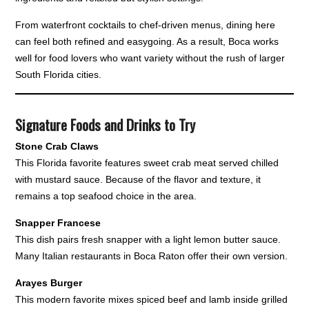
From waterfront cocktails to chef-driven menus, dining here
can feel both refined and easygoing. As a result, Boca works
well for food lovers who want variety without the rush of larger
South Florida cities.
Signature Foods and Drinks to Try
Stone Crab Claws
This Florida favorite features sweet crab meat served chilled
with mustard sauce. Because of the flavor and texture, it
remains a top seafood choice in the area.
Snapper Francese
This dish pairs fresh snapper with a light lemon butter sauce.
Many Italian restaurants in Boca Raton offer their own version.
Arayes Burger
This modern favorite mixes spiced beef and lamb inside grilled