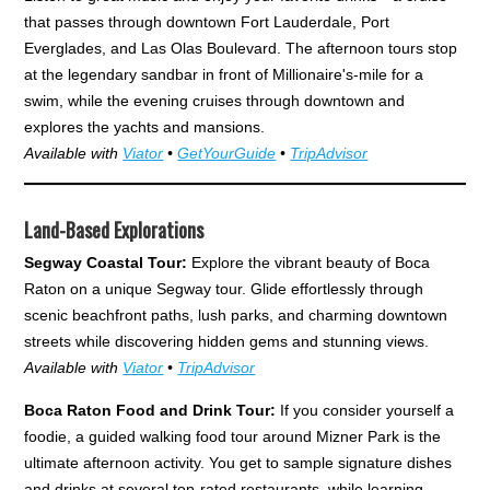
that passes through downtown Fort Lauderdale, Port
Everglades, and Las Olas Boulevard. The afternoon tours stop
at the legendary sandbar in front of Millionaire's-mile for a
swim, while the evening cruises through downtown and
explores the yachts and mansions.
Available with
Viator
•
GetYourGuide
•
TripAdvisor
Land-Based Explorations
Segway Coastal Tour:
Explore the vibrant beauty of Boca
Raton on a unique Segway tour. Glide effortlessly through
scenic beachfront paths, lush parks, and charming downtown
streets while discovering hidden gems and stunning views.
Available with
Viator
•
TripAdvisor
Boca Raton Food and Drink Tour:
If you consider yourself a
foodie, a guided walking food tour around Mizner Park is the
ultimate afternoon activity. You get to sample signature dishes
and drinks at several top-rated restaurants, while learning