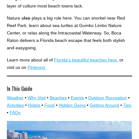
layer of culture most beach towns lack.
Nature a
lso
plays a big role here. You can snorkel near Red
Reef Park, learn about sea turtles at Gumbo Limbo Nature
Center, or relax along the Intracoastal Waterway. So, Boca
Raton delivers a Florida beach escape that feels both stylish
and easygoing.
Learn more about all of
Florida's beautiful beaches here
, or
visit us on
Pinterest.
In This Guide
Weather
•
Why Visit
•
Beaches
•
Events
•
Outdoor Recreation
•
Activities
•
Hotels
•
Food
•
Hidden Gems
•
Getting Around
•
Tips
•
FAQs