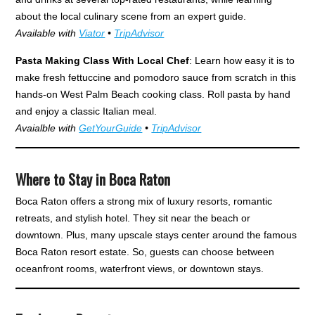
about the local culinary scene from an expert guide.
Available with
Viator
•
TripAdvisor
Pasta Making Class With Local Chef
: Learn how easy it is to
make fresh fettuccine and pomodoro sauce from scratch in this
hands-on West Palm Beach cooking class. Roll pasta by hand
and enjoy a classic Italian meal.
Avaialble with
GetYourGuide
•
TripAdvisor
Where to Stay in Boca Raton
Boca Raton offers a strong mix of luxury resorts, romantic
retreats, and stylish hotel. They sit near the beach or
downtown. Plus, many upscale stays center around the famous
Boca Raton resort estate. So, guests can choose between
oceanfront rooms, waterfront views, or downtown stays.