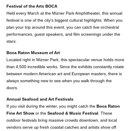
Festival of the Arts BOCA
Held every March at the Mizner Park Amphitheater, this annual
festival is one of the city's biggest cultural highlights. When you
plan your trip around this event, you can catch live orchestral
performances, guest speakers, and film screenings under the
stars.
Boca Raton Museum of Art
Located right in Mizner Park, this spectacular venue holds more
than 4,500 incredible works. Since the exhibits constantly rotate
between modern American art and European masters, there is
always something new to see when you walk through the
doors.
Annual Seafood and Art Festivals
If you visit during the winter, you might catch the
Boca Raton
Fine Art Show
or the
Seafood & Music Festival
. These
outdoor festivals bring massive crowds downtown, and local
vendors serve up fresh coastal catches and artists show off