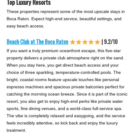
Top Luxury Resorts
These properties represent some of the most upscale stays in
Boca Raton. Expect high-end service, beautiful settings, and
easy beach access.
Beach Club at The Boca Raton
| 9.2/10
If you want a truly premium oceanfront escape, this five-star
property delivers a private club atmosphere right on the sand.
When you stay here, you get direct beach access and your
choice of three sparkling, temperature-controlled pools. The
bright, coastal rooms feature upscale touches like personal
espresso machines and spacious private balconies perfect for
catching the morning ocean breeze. Since it is part of the iconic
resort, you also get to enjoy high-end perks like private water
sports, fine dining venues, and a world-class full-service spa.
The vibe is completely relaxed and easygoing, and the service
feels incredibly attentive, so kick back and enjoy the luxury
treatment.