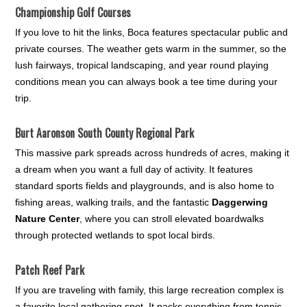
Championship Golf Courses
If you love to hit the links, Boca features spectacular public and
private courses. The weather gets warm in the summer, so the
lush fairways, tropical landscaping, and year round playing
conditions mean you can always book a tee time during your
trip.
Burt Aaronson South County Regional Park
This massive park spreads across hundreds of acres, making it
a dream when you want a full day of activity. It features
standard sports fields and playgrounds, and is also home to
fishing areas, walking trails, and the fantastic
Daggerwing
Nature Center
, where you can stroll elevated boardwalks
through protected wetlands to spot local birds.
Patch Reef Park
If you are traveling with family, this large recreation complex is
a favorite local gathering spot. It packs everything from tennis