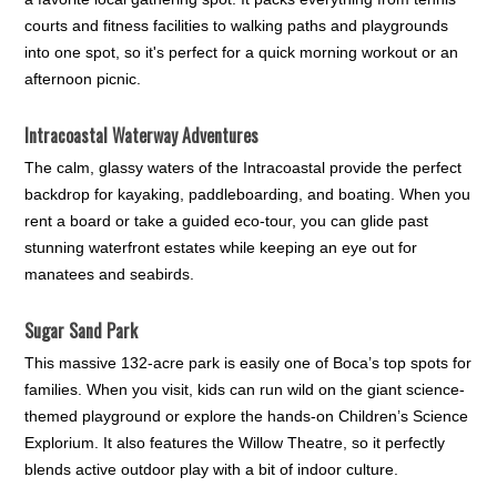
courts and fitness facilities to walking paths and playgrounds
into one spot, so it's perfect for a quick morning workout or an
afternoon picnic.
Intracoastal Waterway Adventures
The calm, glassy waters of the Intracoastal provide the perfect
backdrop for kayaking, paddleboarding, and boating. When you
rent a board or take a guided eco-tour, you can glide past
stunning waterfront estates while keeping an eye out for
manatees and seabirds.
Sugar Sand Park
This massive 132-acre park is easily one of Boca’s top spots for
families. When you visit, kids can run wild on the giant science-
themed playground or explore the hands-on Children’s Science
Explorium. It also features the Willow Theatre, so it perfectly
blends active outdoor play with a bit of indoor culture.