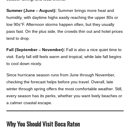
Summer (June – August):
Summer brings more heat and
humidity, with daytime highs easily reaching the upper 80s or
low 90s°F. Afternoon storms happen often, but they usually
pass fast. On the plus side, the crowds thin out and hotel prices
tend to drop.
Fall (September – November):
Fall is also a nice quiet time to
visit. Early fall still feels warm and tropical, while late fall begins
to cool down nicely.
Since hurricane season runs from June through November,
checking the forecast helps before you travel. Overall, late
winter through spring offers the most comfortable weather. Still,
every season has its perks, whether you want lively beaches or
a calmer coastal escape.
Why You Should Visit Boca Raton