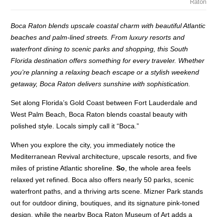
Raton
Boca Raton blends upscale coastal charm with beautiful Atlantic
beaches and palm-lined streets. From luxury resorts and
waterfront dining to scenic parks and shopping, this South
Florida destination offers something for every traveler. Whether
you’re planning a relaxing beach escape or a stylish weekend
getaway, Boca Raton delivers sunshine with sophistication.
Set along Florida’s Gold Coast between Fort Lauderdale and
West Palm Beach, Boca Raton blends coastal beauty with
polished style. Locals simply call it “Boca.”
When you explore the city, you immediately notice the
Mediterranean Revival architecture, upscale resorts, and five
miles of pristine Atlantic shoreline.
So
, the whole area feels
relaxed yet refined. Boca also offers nearly 50 parks, scenic
waterfront paths, and a thriving arts scene. Mizner Park stands
out for outdoor dining, boutiques, and its signature pink-toned
design, while the nearby Boca Raton Museum of Art adds a