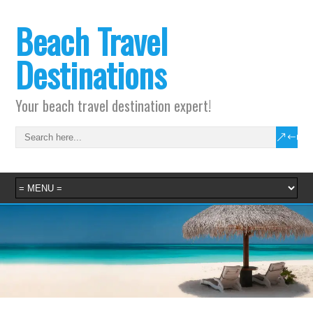
Beach Travel
Destinations
Your beach travel destination expert!