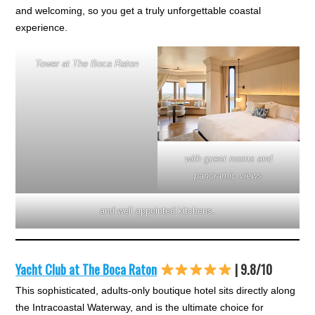
and welcoming, so you get a truly unforgettable coastal
experience.
Tower at The Boca Raton
with guest rooms and
panoramic views
and well appointed kitchens.
Yacht Club at The Boca Raton
| 9.8/10
This sophisticated, adults-only boutique hotel sits directly along
the Intracoastal Waterway, and is the ultimate choice for