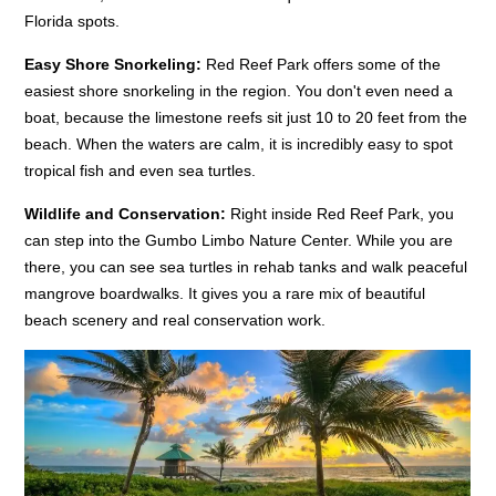
Florida spots.
Easy Shore Snorkeling:
Red Reef Park offers some of the
easiest shore snorkeling in the region. You don't even need a
boat, because the limestone reefs sit just 10 to 20 feet from the
beach. When the waters are calm, it is incredibly easy to spot
tropical fish and even sea turtles.
Wildlife and Conservation:
Right inside Red Reef Park, you
can step into the Gumbo Limbo Nature Center. While you are
there, you can see sea turtles in rehab tanks and walk peaceful
mangrove boardwalks. It gives you a rare mix of beautiful
beach scenery and real conservation work.