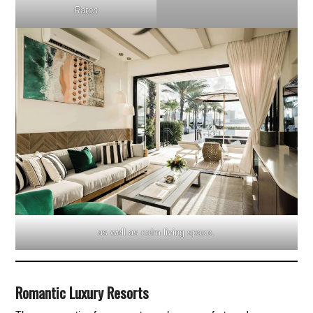
Raton
as well as calm living space.
Romantic Luxury Resorts