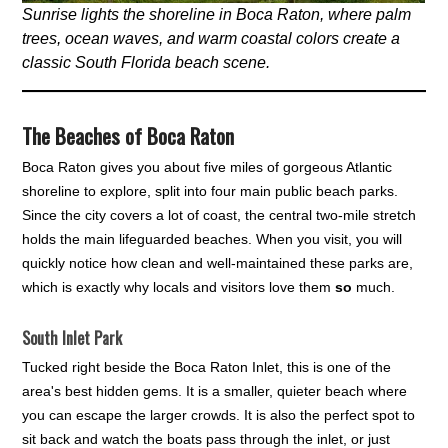
Sunrise lights the shoreline in Boca Raton, where palm
trees, ocean waves, and warm coastal colors create a
classic South Florida beach scene.
The Beaches of Boca Raton
Boca Raton gives you about five miles of gorgeous Atlantic
shoreline to explore, split into four main public beach parks.
Since the city covers a lot of coast, the central two-mile stretch
holds the main lifeguarded beaches. When you visit, you will
quickly notice how clean and well-maintained these parks are,
which is exactly why locals and visitors love them
so
much.
South Inlet Park
Tucked right beside the Boca Raton Inlet, this is one of the
area's best hidden gems. It is a smaller, quieter beach where
you can escape the larger crowds. It is also the perfect spot to
sit back and watch the boats pass through the inlet, or just