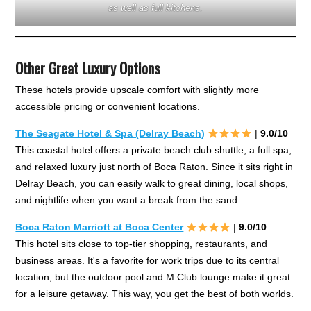
as well as full kitchens.
Other Great Luxury Options
These hotels provide upscale comfort with slightly more
accessible pricing or convenient locations.
The Seagate Hotel & Spa (Delray Beach)
|
9.0/10
This coastal hotel offers a private beach club shuttle, a full spa,
and relaxed luxury just north of Boca Raton. Since it sits right in
Delray Beach, you can easily walk to great dining, local shops,
and nightlife when you want a break from the sand.
Boca Raton Marriott at Boca Center
|
9.0/10
This hotel sits close to top-tier shopping, restaurants, and
business areas. It's a favorite for work trips due to its central
location, but the outdoor pool and M Club lounge make it great
for a leisure getaway. This way, you get the best of both worlds.