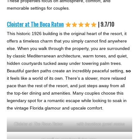
These properties focus on atmosphere, comfort, and
memorable settings for couples.
Cloister at The Boca Raton
| 9.7/10
This historic 1926 building is the original heart of the resort, it
offers a timeless charm that you simply cannot find anywhere
else. When you walk through the property, you are surrounded
by classic Mediterranean architecture, warm tones, and quiet,
hidden courtyards tucked away under towering palm trees.
Beautiful garden paths create an incredibly peaceful setting,
so
it feels like a world of its own. There's a slower, more relaxed
pace than the rest of the resort, and just steps away from all
the top-tier dining and amenities. Many couples choose this
legendary spot for a romantic escape while looking to soak in
the vintage Florida glamour and upscale comfort.
Cloister at The Boca Raton
with luxurious guest rooms