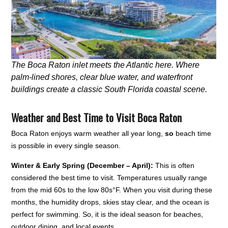
The Boca Raton inlet meets the Atlantic here. Where
palm-lined shores, clear blue water, and waterfront
buildings create a classic South Florida coastal scene.
Weather and Best Time to Visit Boca Raton
Boca Raton enjoys warm weather all year long,
so
beach time
is possible in every single season.
Winter & Early Spring (December – April):
This is often
considered the best time to visit. Temperatures usually range
from the mid 60s to the low 80s°F. When you visit during these
months, the humidity drops, skies stay clear, and the ocean is
perfect for swimming. So, it is the ideal season for beaches,
outdoor dining, and local events.