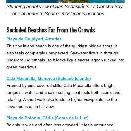
Stunning aerial view of San Sebastián’s La Concha Bay
— one of northern Spain’s most iconic beaches.
Secluded Beaches Far From the Crowds
Playa de Gulpiyuri, Asturias
This tiny inland beach is one of the quirkiest hidden spots. It
also feels completely unexpected. Seawater flows in through
underground tunnels, so it looks like a secret lagoon tucked into
green meadows.
Cala Macarella, Menorca (Balearic Islands)
Framed by pine covered cliffs, Cala Macarella offers bright
turquoise water and a calm setting, so it feels both scenic and
relaxing. A short walk also leads to higher viewpoints, so the
cove opens up in full view.
Playa de Bolonia, Cádiz (Costa de la Luz)
Bolonia is wide and often less crowded. It feels untouched