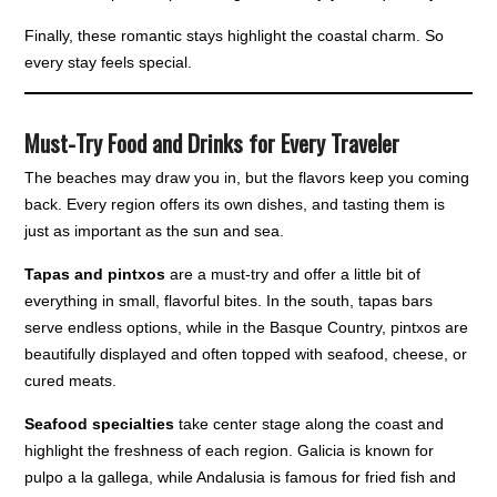
Finally, these romantic stays highlight the coastal charm. So
every stay feels special.
Must-Try Food and Drinks for Every Traveler
The beaches may draw you in, but the flavors keep you coming
back. Every region offers its own dishes, and tasting them is
just as important as the sun and sea.
Tapas and pintxos
are a must-try and offer a little bit of
everything in small, flavorful bites. In the south, tapas bars
serve endless options, while in the Basque Country, pintxos are
beautifully displayed and often topped with seafood, cheese, or
cured meats.
Seafood specialties
take center stage along the coast and
highlight the freshness of each region. Galicia is known for
pulpo a la gallega, while Andalusia is famous for fried fish and