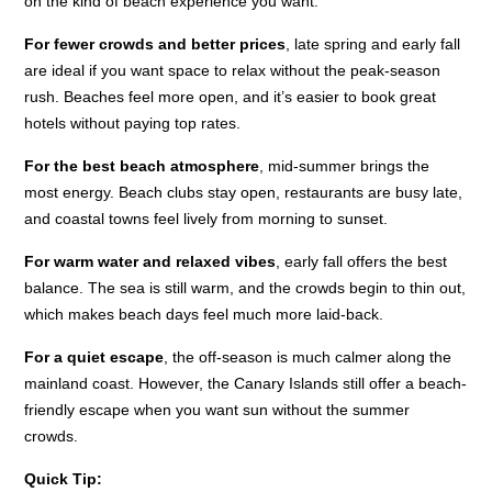
on the kind of beach experience you want.
For fewer crowds and better prices
, late spring and early fall
are ideal if you want space to relax without the peak-season
rush. Beaches feel more open, and it’s easier to book great
hotels without paying top rates.
For the best beach atmosphere
, mid-summer brings the
most energy. Beach clubs stay open, restaurants are busy late,
and coastal towns feel lively from morning to sunset.
For warm water and relaxed vibes
, early fall offers the best
balance. The sea is still warm, and the crowds begin to thin out,
which makes beach days feel much more laid-back.
For a quiet escape
, the off-season is much calmer along the
mainland coast. However, the Canary Islands still offer a beach-
friendly escape when you want sun without the summer
crowds.
Quick Tip: