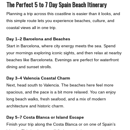
The Perfect 5 to 7 Day Spain Beach Itinerary
Planning a trip across this coastline is easier than it looks, and
this simple route lets you experience beaches, culture, and
coastal views all in one trip.
Day 1–2 Barcelona and Beaches
Start in Barcelona, where city energy meets the sea. Spend
your mornings exploring iconic sights, and then relax at nearby
beaches like Barceloneta. Evenings are perfect for waterfront
dining and sunset strolls.
Day 3–4 Valencia Coastal Charm
Next, head south to Valencia. The beaches here feel more
spacious, and the pace is a bit more relaxed. You can enjoy
long beach walks, fresh seafood, and a mix of modern
architecture and historic charm.
Day 5–7 Costa Blanca or Island Escape
Finish your trip along the Costa Blanca or on one of Spain’s