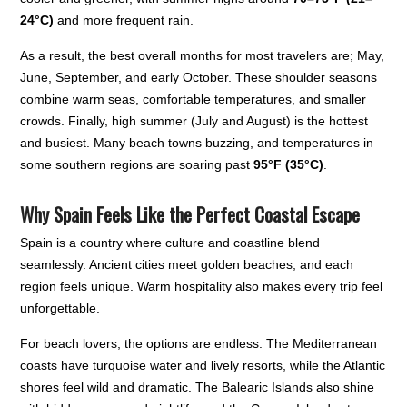
24°C)
and more frequent rain.
As a result, the best overall months for most travelers are; May,
June, September, and early October. These shoulder seasons
combine warm seas, comfortable temperatures, and smaller
crowds. Finally, high summer (July and August) is the hottest
and busiest. Many beach towns buzzing, and temperatures in
some southern regions are soaring past
95°F (35°C)
.
Why Spain Feels Like the Perfect Coastal Escape
Spain is a country where culture and coastline blend
seamlessly. Ancient cities meet golden beaches, and each
region feels unique. Warm hospitality also makes every trip feel
unforgettable.
For beach lovers, the options are endless. The Mediterranean
coasts have turquoise water and lively resorts, while the Atlantic
shores feel wild and dramatic. The Balearic Islands also shine