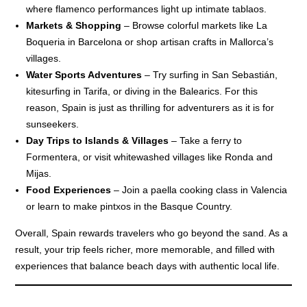
where flamenco performances light up intimate tablaos.
Markets & Shopping
– Browse colorful markets like La
Boqueria in Barcelona or shop artisan crafts in Mallorca’s
villages.
Water Sports Adventures
– Try surfing in San Sebastián,
kitesurfing in Tarifa, or diving in the Balearics. For this
reason, Spain is just as thrilling for adventurers as it is for
sunseekers.
Day Trips to Islands & Villages
– Take a ferry to
Formentera, or visit whitewashed villages like Ronda and
Mijas.
Food Experiences
– Join a paella cooking class in Valencia
or learn to make pintxos in the Basque Country.
Overall, Spain rewards travelers who go beyond the sand. As a
result, your trip feels richer, more memorable, and filled with
experiences that balance beach days with authentic local life.