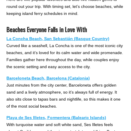
round out your trip. With timing set, let’s choose beaches, while
keeping island ferry schedules in mind.
Beaches Everyone Falls in Love With
La Concha Beach, San Sebastián (Basque Country)
Curved like a seashell, La Concha is one of the most iconic city
beaches, and it’s loved for its calm water and wide promenade.
Families gather here throughout the day, while couples enjoy
the scenic setting and easy access to the city.
Barceloneta Beach, Barcelona (Catalonia)
Just minutes from the city center, Barceloneta offers golden
sand and a lively atmosphere, so it’s always full of energy. It
also sits close to tapas bars and nightlife, so this makes it one
of the most social beaches.
Playa de Ses Illetes, Formentera (Balearic Islands)
With turquoise water and soft white sand, Ses Illetes feels