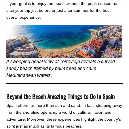
If your goal is to enjoy the beach without the peak-season rush,
plan your trip just before or just after summer for the best
overall experience.
A sweeping aerial view of Torrevieja reveals a curved
sandy beach framed by palm trees and calm
Mediterranean waters.
Beyond the Beach Amazing Things to Do in Spain
Spain offers far more than sun and sand. In fact, stepping away
from the shoreline opens up a world of culture, flavor, and
adventure. Moreover, these experiences highlight the country’s
spirit just as much as its famous beaches.