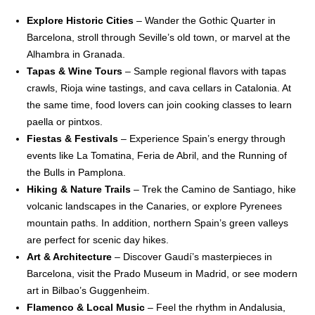
Explore Historic Cities
– Wander the Gothic Quarter in
Barcelona, stroll through Seville’s old town, or marvel at the
Alhambra in Granada.
Tapas & Wine Tours
– Sample regional flavors with tapas
crawls, Rioja wine tastings, and cava cellars in Catalonia. At
the same time, food lovers can join cooking classes to learn
paella or pintxos.
Fiestas & Festivals
– Experience Spain’s energy through
events like La Tomatina, Feria de Abril, and the Running of
the Bulls in Pamplona.
Hiking & Nature Trails
– Trek the Camino de Santiago, hike
volcanic landscapes in the Canaries, or explore Pyrenees
mountain paths. In addition, northern Spain’s green valleys
are perfect for scenic day hikes.
Art & Architecture
– Discover Gaudí’s masterpieces in
Barcelona, visit the Prado Museum in Madrid, or see modern
art in Bilbao’s Guggenheim.
Flamenco & Local Music
– Feel the rhythm in Andalusia,