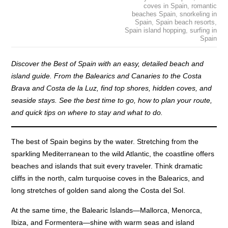
coves in Spain
,
romantic
beaches Spain
,
snorkeling in
Spain
,
Spain beach resorts
,
Spain island hopping
,
surfing in
Spain
Discover the Best of Spain with an easy, detailed beach and
island guide. From the Balearics and Canaries to the Costa
Brava and Costa de la Luz, find top shores, hidden coves, and
seaside stays. See the best time to go, how to plan your route,
and quick tips on where to stay and what to do.
The best of Spain begins by the water. Stretching from the
sparkling Mediterranean to the wild Atlantic, the coastline offers
beaches and islands that suit every traveler. Think dramatic
cliffs in the north, calm turquoise coves in the Balearics, and
long stretches of golden sand along the Costa del Sol.
At the same time, the Balearic Islands—Mallorca, Menorca,
Ibiza, and Formentera—shine with warm seas and island