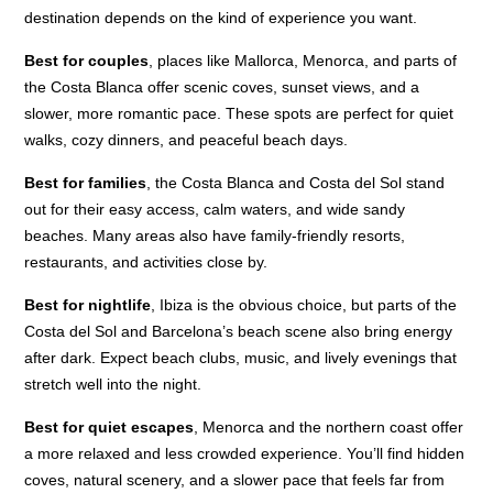
destination depends on the kind of experience you want.
Best for couples
, places like Mallorca, Menorca, and parts of
the Costa Blanca offer scenic coves, sunset views, and a
slower, more romantic pace. These spots are perfect for quiet
walks, cozy dinners, and peaceful beach days.
Best for families
, the Costa Blanca and Costa del Sol stand
out for their easy access, calm waters, and wide sandy
beaches. Many areas also have family-friendly resorts,
restaurants, and activities close by.
Best for nightlife
, Ibiza is the obvious choice, but parts of the
Costa del Sol and Barcelona’s beach scene also bring energy
after dark. Expect beach clubs, music, and lively evenings that
stretch well into the night.
Best for quiet escapes
, Menorca and the northern coast offer
a more relaxed and less crowded experience. You’ll find hidden
coves, natural scenery, and a slower pace that feels far from