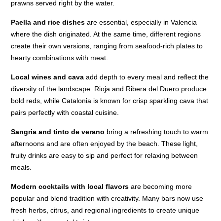
prawns served right by the water.
Paella and rice dishes
are essential, especially in Valencia
where the dish originated. At the same time, different regions
create their own versions, ranging from seafood-rich plates to
hearty combinations with meat.
Local wines and cava
add depth to every meal and reflect the
diversity of the landscape. Rioja and Ribera del Duero produce
bold reds, while Catalonia is known for crisp sparkling cava that
pairs perfectly with coastal cuisine.
Sangria and tinto de verano
bring a refreshing touch to warm
afternoons and are often enjoyed by the beach. These light,
fruity drinks are easy to sip and perfect for relaxing between
meals.
Modern cocktails with local flavors
are becoming more
popular and blend tradition with creativity. Many bars now use
fresh herbs, citrus, and regional ingredients to create unique