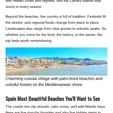
with hidden coves and nightlife, and the Canary Islands stay
sunny in every season.
Beyond the beaches, the country is full of tradition. Festivals fill
the streets, and regional foods change from place to place.
Landscapes also range from olive groves to volcanic peaks. So
whether you come for the food, the history, or the waves, the
trip feels worth remembering.
Charming coastal village with palm-lined beaches and
colorful homes on the Mediterranean shore.
Spain Most Beautiful Beaches You’ll Want to See
The coasts mix city strands, calm coves, and wild Atlantic bays.
Here are five popular favorites and also five hidden gems to