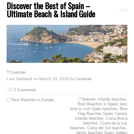
Discover the Best of Spain –
Ultimate Beach & Island Guide
Leahrae
Last Updated on March 19, 2026 by
Leahrae
2 Comments
Balearic Islands beaches
,
Best Beaches in Europe
Best Beaches in Spain
,
best
time to visit Spain beaches
,
Blue
Flag Beaches Spain
,
Canary
Islands beaches
,
Costa Brava
beaches
,
Costa de la Luz
beaches
,
Costa del Sol beaches
,
family beaches Spain
,
hidden