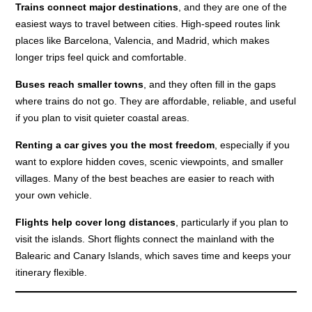
Trains connect major destinations
, and they are one of the
easiest ways to travel between cities. High-speed routes link
places like Barcelona, Valencia, and Madrid, which makes
longer trips feel quick and comfortable.
Buses reach smaller towns
, and they often fill in the gaps
where trains do not go. They are affordable, reliable, and useful
if you plan to visit quieter coastal areas.
Renting a car gives you the most freedom
, especially if you
want to explore hidden coves, scenic viewpoints, and smaller
villages. Many of the best beaches are easier to reach with
your own vehicle.
Flights help cover long distances
, particularly if you plan to
visit the islands. Short flights connect the mainland with the
Balearic and Canary Islands, which saves time and keeps your
itinerary flexible.