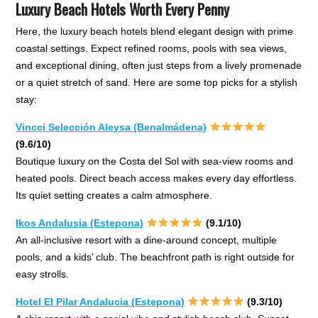
Luxury Beach Hotels Worth Every Penny
Here, the luxury beach hotels blend elegant design with prime
coastal settings. Expect refined rooms, pools with sea views,
and exceptional dining, often just steps from a lively promenade
or a quiet stretch of sand. Here are some top picks for a stylish
stay:
Vincci Selección Aleysa (Benalmádena)
(9.6/10)
Boutique luxury on the Costa del Sol with sea-view rooms and
heated pools. Direct beach access makes every day effortless.
Its quiet setting creates a calm atmosphere.
Ikos Andalusia (Estepona
)
(9.1/10)
An all-inclusive resort with a dine-around concept, multiple
pools, and a kids’ club. The beachfront path is right outside for
easy strolls.
Hotel El Pilar Andalucia (Estepona)
(9.3/10)