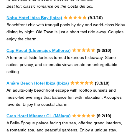
Best for: classic romance on the Costa del Sol.
Nobu Hotel Ibiza Bay (Ibiza)
(9.1/10)
Beachfront chic with tranquil pools by day and world-class Nobu
dining by night. Old Town is just a short taxi ride away. Couples
enjoy the charm.
Cap Rocat (Llucmajor, Mallorca)
(9.3/10)
A former cliffside fortress turned luxurious hideaway. Stone
suites, privacy, and cinematic views create an unforgettable
setting.
Amàre Beach Hotel Ibiza (Ibiza)
(9.3/10)
An adults-only beachfront escape with rooftop sunsets and
music-led evenings that balance fun with relaxation. A couples
favorite. Enjoy the coastal charm.
Gran Hotel Miramar GL (Málaga)
(9.2/10)
A Belle-Époque palace facing the sea, offering grand interiors,
a romantic spa, and peaceful gardens. Enjoy a unique stay.