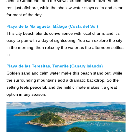
almost Caribbean, and the views stretch toward Ibiza. Boats
rest just offshore, while the shallow water stays calm and clear
for most of the day.
Playa de la Malagueta, Málaga (Costa del Sol)
This city beach blends convenience with local charm, and it’s
easy to pair with a day of sightseeing. You can explore the city
in the morning, then relax by the water as the afternoon settles
in.
Playa de las Teresitas, Tenerife (Canary Islands)
Golden sand and calm water make this beach stand out, while
the surrounding mountains add a dramatic backdrop. So the
setting feels peaceful, and the mild climate makes it a great
option in any season.