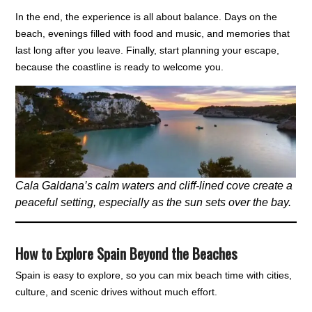
In the end, the experience is all about balance. Days on the
beach, evenings filled with food and music, and memories that
last long after you leave. Finally, start planning your escape,
because the coastline is ready to welcome you.
Cala Galdana’s calm waters and cliff-lined cove create a
peaceful setting, especially as the sun sets over the bay.
How to Explore Spain Beyond the Beaches
Spain is easy to explore, so you can mix beach time with cities,
culture, and scenic drives without much effort.