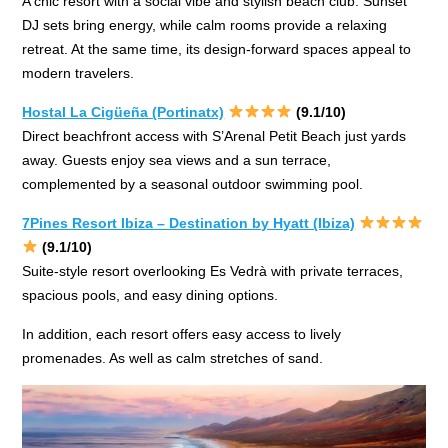
A chic resort with a social vibe and stylish beach club. Sunset
DJ sets bring energy, while calm rooms provide a relaxing
retreat. At the same time, its design-forward spaces appeal to
modern travelers.
Hostal La Cigüeña (Portinatx)
(9.1/10)
Direct beachfront access with S’Arenal Petit Beach just yards
away. Guests enjoy sea views and a sun terrace,
complemented by a seasonal outdoor swimming pool.
7Pines Resort Ibiza – Destination by Hyatt (Ibiza)
(9.1/10)
Suite-style resort overlooking Es Vedrà with private terraces,
spacious pools, and easy dining options.
In addition, each resort offers easy access to lively
promenades. As well as calm stretches of sand.