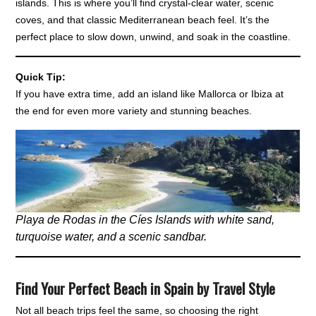
islands. This is where you’ll find crystal-clear water, scenic
coves, and that classic Mediterranean beach feel. It’s the
perfect place to slow down, unwind, and soak in the coastline.
Quick Tip:
If you have extra time, add an island like Mallorca or Ibiza at
the end for even more variety and stunning beaches.
Playa de Rodas in the Cíes Islands with white sand,
turquoise water, and a scenic sandbar.
Find Your Perfect Beach in Spain by Travel Style
Not all beach trips feel the same, so choosing the right