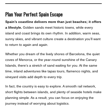
Plan Your Perfect Spain Escape
Spain’s coastline delivers more than just beaches; it offers
a lifestyle.
Golden sands meet historic towns, while every
island and coast brings its own rhythm. In addition, warm seas,
sunny skies, and vibrant culture create a destination you’ll want
to return to again and again.
Whether you dream of the lively shores of Barcelona, the quiet
coves of Menorca, or the year-round sunshine of the Canary
Islands, there’s a stretch of sand waiting for you. At the same
time, inland adventures like tapas tours, flamenco nights, and
vineyard visits add depth to every trip.
In fact, the country is easy to explore. A smooth rail network,
short flights between islands, and plenty of seaside hotels make
planning simple. As a result, you can focus on enjoying the
journey instead of worrying about logistics.