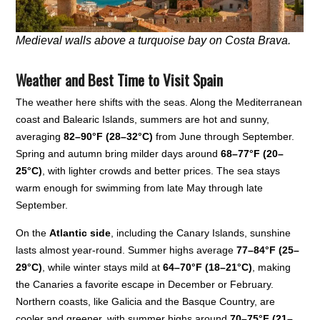
Medieval walls above a turquoise bay on Costa Brava.
Weather and Best Time to Visit Spain
The weather here shifts with the seas. Along the Mediterranean
coast and Balearic Islands, summers are hot and sunny,
averaging
82–90°F (28–32°C)
from June through September.
Spring and autumn bring milder days around
68–77°F (20–
25°C)
, with lighter crowds and better prices. The sea stays
warm enough for swimming from late May through late
September.
On the
Atlantic side
, including the Canary Islands, sunshine
lasts almost year-round. Summer highs average
77–84°F (25–
29°C)
, while winter stays mild at
64–70°F (18–21°C)
, making
the Canaries a favorite escape in December or February.
Northern coasts, like Galicia and the Basque Country, are
cooler and greener, with summer highs around
70–75°F (21–