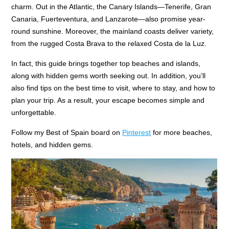
charm. Out in the Atlantic, the Canary Islands—Tenerife, Gran
Canaria, Fuerteventura, and Lanzarote—also promise year-
round sunshine. Moreover, the mainland coasts deliver variety,
from the rugged Costa Brava to the relaxed Costa de la Luz.
In fact, this guide brings together top beaches and islands,
along with hidden gems worth seeking out. In addition, you’ll
also find tips on the best time to visit, where to stay, and how to
plan your trip. As a result, your escape becomes simple and
unforgettable.
Follow my Best of Spain board on
Pinterest
for more beaches,
hotels, and hidden gems.