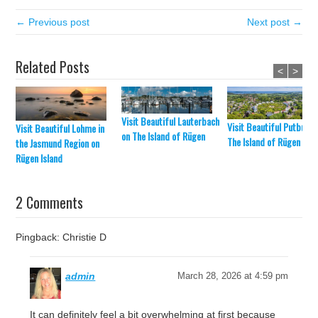
← Previous post
Next post →
Related Posts
<
>
Visit Beautiful Lauterbach
Visit Beautiful Putbus o
Visit Beautiful Lohme in
on The Island of Rügen
The Island of Rügen
the Jasmund Region on
Rügen Island
2 Comments
Pingback: Christie D
admin
March 28, 2026 at 4:59 pm
It can definitely feel a bit overwhelming at first because