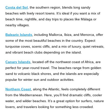
Costa del Sol
, the southern region, blends long sandy
beaches with lively resort towns. It’s ideal if you want a mix of
beach time, nightlife, and day trips to places like Málaga or
nearby villages.
Balearic Islands
, including Mallorca, Ibiza, and Menorca, offer
some of the most beautiful beaches in the country. Expect
turquoise coves, scenic cliffs, and a mix of luxury, quiet retreats,
and vibrant beach clubs depending on the island.
Canary Islands
, located off the northwest coast of Africa, are
perfect for year-round travel. The beaches range from golden
sand to volcanic black shores, and the islands are especially
popular for winter sun and outdoor activities.
Northern Coast
, along the Atlantic, feels completely different
from the Mediterranean. Here, you’ll find dramatic cliffs, cooler
water, and wilder beaches. It’s a great option for surfers, nature
lovers, and travelers looking for something less crowded.