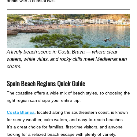
drinks with a coastal twist.
A lively beach scene in Costa Brava — where clear
waters, white villas, and rocky cliffs meet Mediterranean
charm.
Spain Beach Regions Quick Guide
The coastline offers a wide mix of beach styles, so choosing the
right region can shape your entire trip.
Costa Blanca
, located along the southeastern coast, is known
for sunny weather, calm waters, and easy-to-reach beaches.
It’s a great choice for families, first-time visitors, and anyone
looking for a relaxed beach escape with plenty of variety.