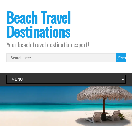
Beach Travel
Destinations
Your beach travel destination expert!