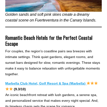
Golden sands and soft pink skies create a dreamy
coastal scene on Fuerteventura in the Canary Islands.
Romantic Beach Hotels for the Perfect Coastal
Escape
For couples, the region's coastline pairs sea breezes with
intimate settings. Think quiet gardens, elegant rooms, and
sunset bars designed for slow, romantic evenings. These stays
make it easy to balance relaxation with unforgettable moments
together.
Marbella Club Hotel, Golf Resort & Spa (Marbella)
(9.3/10)
An iconic beachfront retreat with lush gardens, a serene spa,
and personalized service that makes every night special. And,
its timeless charm sets the scene for romance.