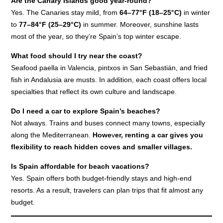
Are the Canary Islands good year-round?
Yes. The Canaries stay mild, from
64–77°F (18–25°C)
in winter
to
77–84°F (25–29°C)
in summer. Moreover, sunshine lasts
most of the year, so they’re Spain’s top winter escape.
What food should I try near the coast?
Seafood paella in Valencia, pintxos in San Sebastián, and fried
fish in Andalusia are musts. In addition, each coast offers local
specialties that reflect its own culture and landscape.
Do I need a car to explore Spain’s beaches?
Not always. Trains and buses connect many towns, especially
along the Mediterranean.
Howe
v
er, renting a car gives you
flexibility to reach hidden coves and smaller villages.
Is Spain affordable for beach vacations?
Yes. Spain offers both budget-friendly stays and high-end
resorts. As a result, travelers can plan trips that fit almost any
budget.