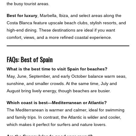
the busy tourist areas.
Best for luxury
, Marbella, Ibiza, and select areas along the
Costa Blanca feature upscale beach clubs, stylish resorts, and
high-end dining. These destinations are ideal if you want
comfort, views, and a more refined coastal experience.
FAQs: Best of Spain
What is the best time to visit Spain for beaches?
May, June, September, and early October balance warm seas,
sunshine, and smaller crowds. At the same time, July and
August bring lively energy, though beaches are busier.
Which coast is best—Mediterranean or Atlantic?
The Mediterranean is warmer and calmer, ideal for swimming
and family trips. In contrast, the Atlantic is wilder and cooler,
which makes it perfect for surfers and nature lovers.