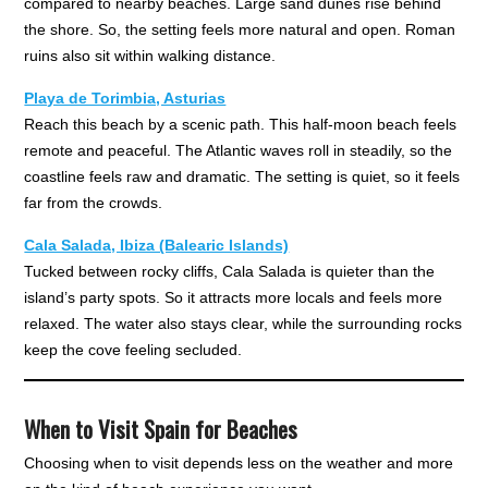
compared to nearby beaches. Large sand dunes rise behind
the shore. So, the setting feels more natural and open. Roman
ruins also sit within walking distance.
Playa de Torimbia, Asturias
Reach this beach by a scenic path. This half-moon beach feels
remote and peaceful. The Atlantic waves roll in steadily, so the
coastline feels raw and dramatic. The setting is quiet, so it feels
far from the crowds.
Cala Salada, Ibiza (Balearic Islands)
Tucked between rocky cliffs, Cala Salada is quieter than the
island’s party spots. So it attracts more locals and feels more
relaxed. The water also stays clear, while the surrounding rocks
keep the cove feeling secluded.
When to Visit Spain for Beaches
Choosing when to visit depends less on the weather and more