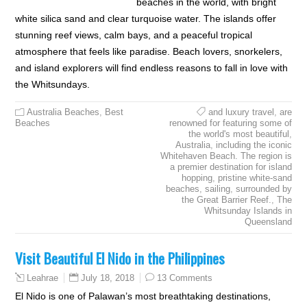
beaches in the world, with bright
white silica sand and clear turquoise water. The islands offer
stunning reef views, calm bays, and a peaceful tropical
atmosphere that feels like paradise. Beach lovers, snorkelers,
and island explorers will find endless reasons to fall in love with
the Whitsundays.
Australia Beaches
,
Best
and luxury travel
,
are
Beaches
renowned for featuring some of
the world's most beautiful
,
Australia
,
including the iconic
Whitehaven Beach. The region is
a premier destination for island
hopping
,
pristine white-sand
beaches
,
sailing
,
surrounded by
the Great Barrier Reef.
,
The
Whitsunday Islands in
Queensland
Visit Beautiful El Nido in the Philippines
July 18, 2018
13 Comments
Leahrae
El Nido is one of Palawan’s most breathtaking destinations,