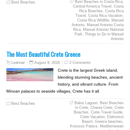
Best Beaches in Costa Rica
,
Best Beaches
Central America Travel
,
Costa
Rica Beaches
,
Costa Rica
Travel
,
Costa Rica Vacation
,
Costa Rica Wildlife
,
Manuel
Antonio
,
Manuel Antonio Costa
Rica
,
Manuel Antonio National
Park
,
Things to Do in Manuel
Antonio
The Most Beautiful Crete Greece
August 9, 2018
2 Comments
Leahrae
Crete is the largest Greek island,
blending stunning beaches, ancient
history, and vibrant culture. From
Minoan palaces to seaside villages, Crete has it all.
Balos Lagoon
,
Best Beaches
Best Beaches
in Crete
,
Chania Crete
,
Crete
Beaches
,
Crete Travel Guide
,
Crete Vacation
,
Elafonissi
Beach
,
Greece beaches
,
Knossos Palace
,
Mediterranean