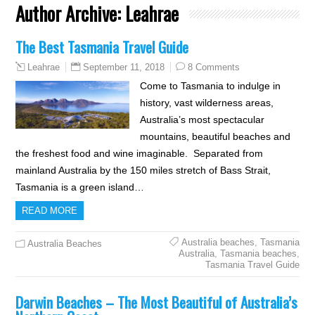
Author Archive:
Leahrae
The Best Tasmania Travel Guide
September 11, 2018
8 Comments
Leahrae
Come to Tasmania to indulge in
history, vast wilderness areas,
Australia’s most spectacular
mountains, beautiful beaches and
the freshest food and wine imaginable. Separated from
mainland Australia by the 150 miles stretch of Bass Strait,
Tasmania is a green island…
READ MORE
Australia beaches
,
Tasmania
Australia Beaches
Australia
,
Tasmania beaches
,
Tasmania Travel Guide
Darwin Beaches – The Most Beautiful of Australia’s