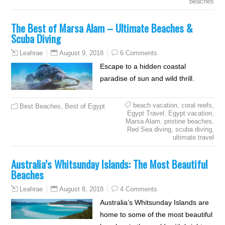
beaches
The Best of Marsa Alam – Ultimate Beaches &
Scuba Diving
August 9, 2018
6 Comments
Leahrae
Escape to a hidden coastal
paradise of sun and wild thrill.
beach vacation
,
coral reefs
,
Best Beaches
,
Best of Egypt
Egypt Travel
,
Egypt vacation
,
Marsa Alam
,
pristine beaches
,
Red Sea diving
,
scuba diving
,
ultimate travel
Australia’s Whitsunday Islands: The Most Beautiful
Beaches
August 8, 2018
4 Comments
Leahrae
Australia’s Whitsunday Islands are
home to some of the most beautiful