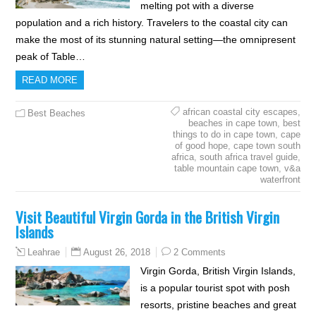
melting pot with a diverse
population and a rich history. Travelers to the coastal city can
make the most of its stunning natural setting—the omnipresent
peak of Table…
READ MORE
african coastal city escapes
,
Best Beaches
beaches in cape town
,
best
things to do in cape town
,
cape
of good hope
,
cape town south
africa
,
south africa travel guide
,
table mountain cape town
,
v&a
waterfront
Visit Beautiful Virgin Gorda in the British Virgin
Islands
August 26, 2018
2 Comments
Leahrae
Virgin Gorda, British Virgin Islands,
is a popular tourist spot with posh
resorts, pristine beaches and great