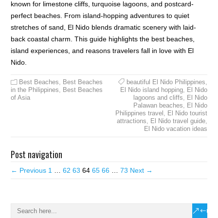
known for limestone cliffs, turquoise lagoons, and postcard-
perfect beaches. From island-hopping adventures to quiet
stretches of sand, El Nido blends dramatic scenery with laid-
back coastal charm. This guide highlights the best beaches,
island experiences, and reasons travelers fall in love with El
Nido.
Best Beaches
,
Best Beaches
beautiful El Nido Philippines
,
in the Philippines
,
Best Beaches
El Nido island hopping
,
El Nido
of Asia
lagoons and cliffs
,
El Nido
Palawan beaches
,
El Nido
Philippines travel
,
El Nido tourist
attractions
,
El Nido travel guide
,
El Nido vacation ideas
Post navigation
← Previous
1
…
62
63
64
65
66
…
73
Next →