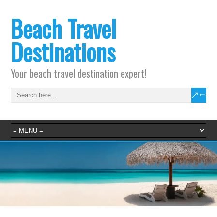
Beach Travel
Destinations
Your beach travel destination expert!