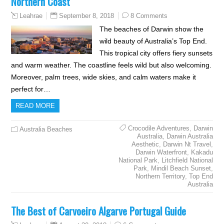
Northern Coast
September 8, 2018
8 Comments
Leahrae
The beaches of Darwin show the
wild beauty of Australia’s Top End.
This tropical city offers fiery sunsets
and warm weather. The coastline feels wild but also welcoming.
Moreover, palm trees, wide skies, and calm waters make it
perfect for…
READ MORE
Crocodile Adventures
,
Darwin
Australia Beaches
Australia
,
Darwin Australia
Aesthetic
,
Darwin Nt Travel
,
Darwin Waterfront
,
Kakadu
National Park
,
Litchfield National
Park
,
Mindil Beach Sunset
,
Northern Territory
,
Top End
Australia
The Best of Carvoeiro Algarve Portugal Guide