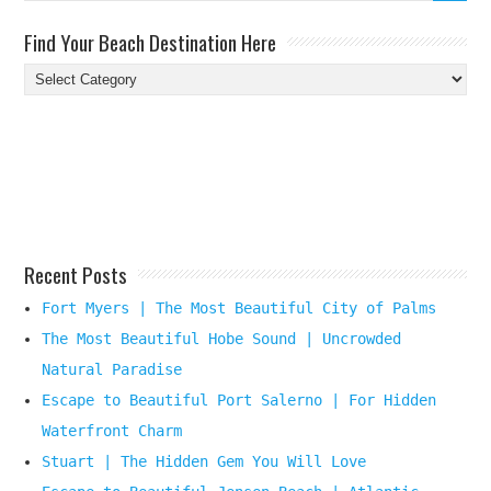
Find Your Beach Destination Here
Find
Your
Beach
Destination
Here
Recent Posts
Fort Myers | The Most Beautiful City of Palms
The Most Beautiful Hobe Sound | Uncrowded
Natural Paradise
Escape to Beautiful Port Salerno | For Hidden
Waterfront Charm
Stuart | The Hidden Gem You Will Love