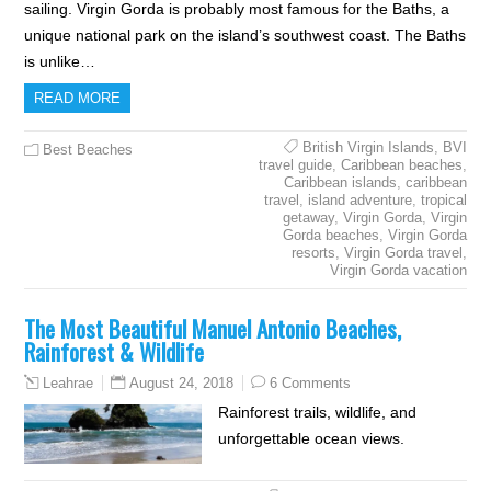
sailing. Virgin Gorda is probably most famous for the Baths, a
unique national park on the island’s southwest coast. The Baths
is unlike…
READ MORE
British Virgin Islands
,
BVI
Best Beaches
travel guide
,
Caribbean beaches
,
Caribbean islands
,
caribbean
travel
,
island adventure
,
tropical
getaway
,
Virgin Gorda
,
Virgin
Gorda beaches
,
Virgin Gorda
resorts
,
Virgin Gorda travel
,
Virgin Gorda vacation
The Most Beautiful Manuel Antonio Beaches,
Rainforest & Wildlife
August 24, 2018
6 Comments
Leahrae
Rainforest trails, wildlife, and
unforgettable ocean views.