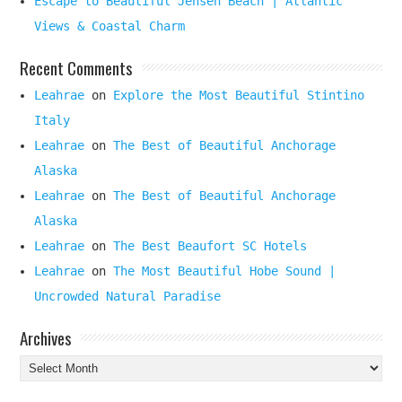
Escape to Beautiful Jensen Beach | Atlantic
Views & Coastal Charm
Recent Comments
Leahrae
on
Explore the Most Beautiful Stintino
Italy
Leahrae
on
The Best of Beautiful Anchorage
Alaska
Leahrae
on
The Best of Beautiful Anchorage
Alaska
Leahrae
on
The Best Beaufort SC Hotels
Leahrae
on
The Most Beautiful Hobe Sound |
Uncrowded Natural Paradise
Archives
Archives