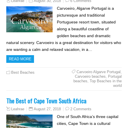
August 30, 2018
6 Comments
Leahrae
Carvoeiro, Algarve Portugal is a
picturesque and traditional
Portuguese resort town, situated
along a beautiful coastline of
golden beaches and dramatic
natural scenery. Carvoeiro is a great destination for visitors who
are wanting a calm and relaxed vacation, in a…
READ MORE
Carvoeiro Algarve Portugal
,
Best Beaches
Carvoeiro beaches
,
Portugal
beaches
,
Top Beaches in the
world
The Best of Cape Town South Africa
August 27, 2018
2 Comments
Leahrae
One of South Africa’s three capital
cities, Cape Town is a cultural