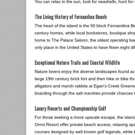
You can relax in the sun, look for seashells, hunt fo
The Living History of Fernandina Beach
The heart of the island is the 50 block Fernandina Be
century homes, while local bookstores, boutique sho
home to The Palace Saloon, the oldest operating bar i
only place in the United States to have flown eight dif
Exceptional Nature Trails and Coastal Wildlife
Nature lovers enjoy the diverse landscapes found acr
large 19th century brick fort and then hike or bike 
alligators and marsh rabbits at Egan's Creek Greenwa
boarding through the salt marshes provide chances to
Luxury Resorts and Championship Golf
For those seeking a more upscale escape, the island
Omni Resort offer private beach access, relaxing sp
courses designed by well known golf legends, while t