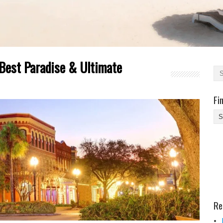
 Best Paradise & Ultimate
Fi
Fi
Yo
Be
Des
He
Re