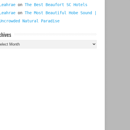
Leahrae
on
The Best Beaufort SC Hotels
Leahrae
on
The Most Beautiful Hobe Sound |
Uncrowded Natural Paradise
chives
chives