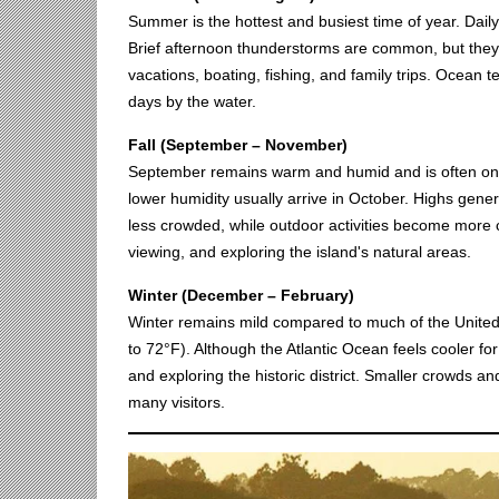
Summer is the hottest and busiest time of year. Dail
Brief afternoon thunderstorms are common, but they 
vacations, boating, fishing, and family trips. Ocean
days by the water.
Fall (September – November)
September remains warm and humid and is often one 
lower humidity usually arrive in October. Highs gen
less crowded, while outdoor activities become more com
viewing, and exploring the island's natural areas.
Winter (December – February)
Winter remains mild compared to much of the United
to 72°F). Although the Atlantic Ocean feels cooler for 
and exploring the historic district. Smaller crowds 
many visitors.