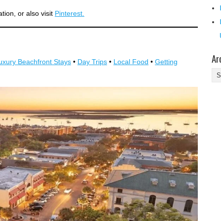
ion, or also visit
Pinterest.
Ar
uxury Beachfront Stays
•
Day Trips
•
Local Food
•
Getting
Ar