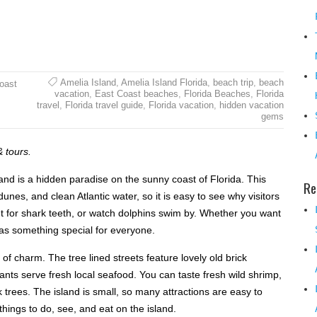
Amelia Island
,
Amelia Island Florida
,
beach trip
,
beach
Coast
vacation
,
East Coast beaches
,
Florida Beaches
,
Florida
travel
,
Florida travel guide
,
Florida vacation
,
hidden vacation
gems
& tours.
land is a hidden paradise on the sunny coast of Florida. This
Re
unes, and clean Atlantic water, so it is easy to see why visitors
hunt for shark teeth, or watch dolphins swim by. Whether you want
 has something special for everyone.
l of charm. The tree lined streets feature lovely old brick
ants serve fresh local seafood. You can taste fresh wild shrimp,
k trees. The island is small, so many attractions are easy to
things to do, see, and eat on the island.