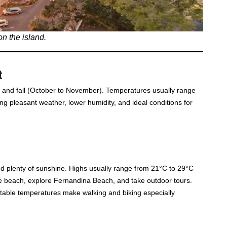
on the island.
t
y) and fall (October to November). Temperatures usually range
g pleasant weather, lower humidity, and ideal conditions for
d plenty of sunshine. Highs usually range from 21°C to 29°C
 the beach, explore Fernandina Beach, and take outdoor tours.
table temperatures make walking and biking especially