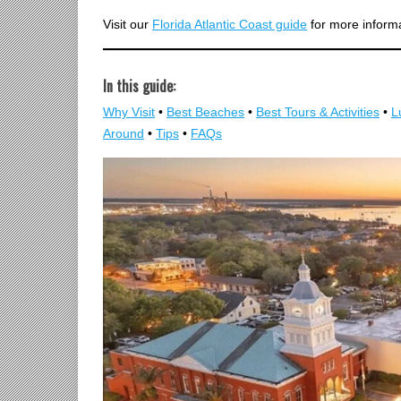
Visit our
Florida Atlantic Coast guide
for more informat
In this guide:
Why Visit
•
Best Beaches
•
Best Tours & Activities
•
L
Around
•
Tips
•
FAQs