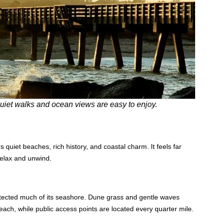
 quiet walks and ocean views are easy to enjoy.
s quiet beaches, rich history, and coastal charm. It feels far
relax and unwind.
otected much of its seashore. Dune grass and gentle waves
each, while public access points are located every quarter mile.