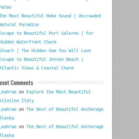
Palms
The Most Beautiful Hobe Sound | Uncrowded
Natural Paradise
Escape to Beautiful Port Salerno | For
Hidden Waterfront Charm
Stuart | The Hidden Gem You Will Love
Escape to Beautiful Jensen Beach |
Atlantic Views & Coastal Charm
cent Comments
Leahrae
on
Explore the Most Beautiful
Stintino Italy
Leahrae
on
The Best of Beautiful Anchorage
Alaska
Leahrae
on
The Best of Beautiful Anchorage
Alaska