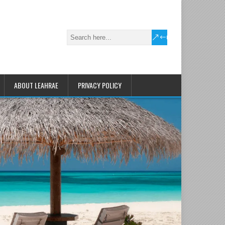
ABOUT LEAHRAE
PRIVACY POLICY