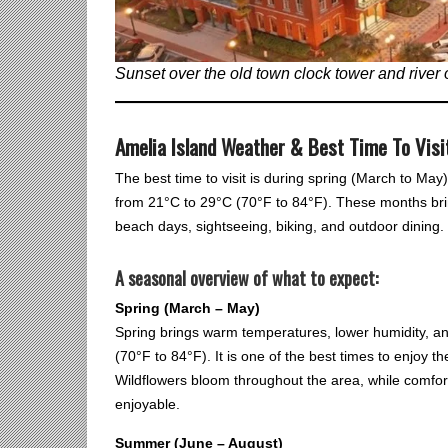
Sunset over the old town clock tower and river 
Amelia Island Weather & Best Time To Visi
The best time to visit is during spring (March to Ma
from 21°C to 29°C (70°F to 84°F). These months brin
beach days, sightseeing, biking, and outdoor dining.
A seasonal overview of what to expect:
Spring (March – May)
Spring brings warm temperatures, lower humidity, an
(70°F to 84°F). It is one of the best times to enjoy
Wildflowers bloom throughout the area, while comfor
enjoyable.
Summer (June – August)