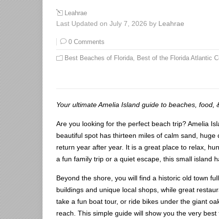
Leahrae
Last Updated on July 7, 2026 by
Leahrae
0 Comments
Best Beaches of Florida
,
Best of the Florida Atlantic 
Your ultimate Amelia Island guide to beaches, food, 
Are you looking for the perfect beach trip? Amelia Is
beautiful spot has thirteen miles of calm sand, huge d
return year after year. It is a great place to relax, 
a fun family trip or a quiet escape, this small island
Beyond the shore, you will find a historic old town ful
buildings and unique local shops, while great restaur
take a fun boat tour, or ride bikes under the giant oa
reach. This simple guide will show you the very best 