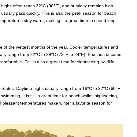
y highs often reach 32°C (90°F), and humidity remains high.
usually pass quickly. This is also the peak season for beach
 temperatures stay warm, making it a great time to spend long
of the wettest months of the year. Cooler temperatures and
erally range from 22°C to 29°C (72°F to 84°F). Beaches become
fortable. Fall is also a great time for sightseeing, wildlife
 States. Daytime highs usually range from 16°C to 22°C (60°F
swimming, it is still a great time for beach walks, sightseeing,
and pleasant temperatures make winter a favorite season for