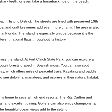
r shark teeth, or even take a horseback ride on the beach.
ach Historic District. The streets are lined with preserved 19th
ps, and craft breweries add even more charm. The area is also
n Florida. The island is especially unique because it is the
ferent national flags throughout its history.
oss the island. At Fort Clinch State Park, you can explore a
through forests draped in Spanish moss. You can also spot
y, which offers miles of peaceful trails. Kayaking and paddle
 see dolphins, manatees, and ospreys in their natural habitat.
 is home to several high end resorts. The Ritz Carlton and
as, and excellent dining. Golfers can also enjoy championship
he beautiful ocean views add to the setting.