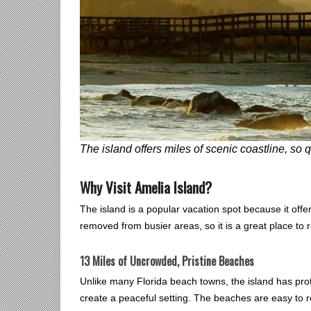
The island offers miles of scenic coastline, so
Why Visit Amelia Island?
The island is a popular vacation spot because it offer
removed from busier areas, so it is a great place to 
13 Miles of Uncrowded, Pristine Beaches
Unlike many Florida beach towns, the island has pr
create a peaceful setting. The beaches are easy to r