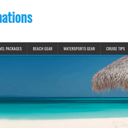
nations
VEL PACKAGES
BEACH GEAR
WATERSPORTS GEAR
CRUISE TIPS