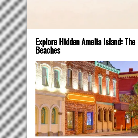
Explore Hidden Amelia Island: The
Beaches