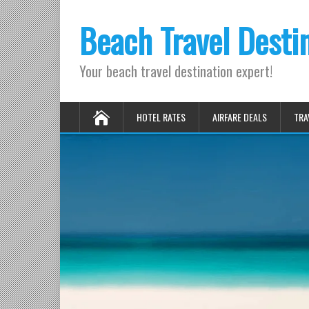
Beach Travel Desti
Your beach travel destination expert!
HOTEL RATES
AIRFARE DEALS
TRA