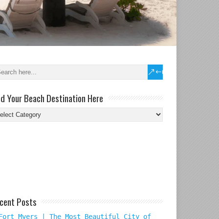
nd Your Beach Destination Here
nd
ur
ach
tination
re
cent Posts
Fort Myers | The Most Beautiful City of