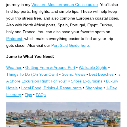
journey in my
Western Mediterranean Cruise guide
. You’ll also
find top ports, highlights, and simple tips. These will help keep
your trip stress free, and also combine European coastal cities.
Also with North Africal ports, Spain, Portugal, Egypt, Turkey,
Italy and France. You can also save your favorite spots on
Pinterest,
which makes everything easier to find as your trip
gets closer. Also visit our
Port Said Guide here.
Jump to What You Need:
Weather
•
Getting From & Around Port
•
Walkable Sights
•
Things To Do (On Your Own)
•
Scenic Views
•
Best Beaches
•
Is
A Shore Excursion Right For You?
•
Shore Excursions
•
Luxury
Hotels
•
Local Food, Drinks & Restaurants
•
Shopping
•
1-Day
Itinerary
•
Tips
•
FAQs