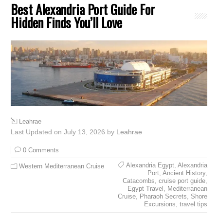
Best Alexandria Port Guide For
Hidden Finds You’ll Love
Leahrae
Last Updated on July 13, 2026 by
Leahrae
0 Comments
Alexandria Egypt
,
Alexandria
Western Mediterranean Cruise
Port
,
Ancient History
,
Catacombs
,
cruise port guide
,
Egypt Travel
,
Mediterranean
Cruise
,
Pharaoh Secrets
,
Shore
Excursions
,
travel tips