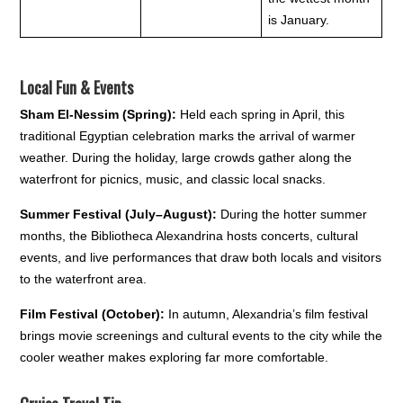
is January.
Local Fun & Events
Sham El-Nessim (Spring):
Held each spring in April, this
traditional Egyptian celebration marks the arrival of warmer
weather. During the holiday, large crowds gather along the
waterfront for picnics, music, and classic local snacks.
Summer Festival (July–August):
During the hotter summer
months, the Bibliotheca Alexandrina hosts concerts, cultural
events, and live performances that draw both locals and visitors
to the waterfront area.
Film Festival (October):
In autumn, Alexandria’s film festival
brings movie screenings and cultural events to the city while the
cooler weather makes exploring far more comfortable.