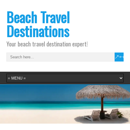
Beach Travel
Destinations
Your beach travel destination expert!