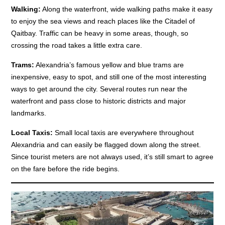
Walking:
Along the waterfront, wide walking paths make it easy
to enjoy the sea views and reach places like the Citadel of
Qaitbay. Traffic can be heavy in some areas, though, so
crossing the road takes a little extra care.
Trams:
Alexandria’s famous yellow and blue trams are
inexpensive, easy to spot, and still one of the most interesting
ways to get around the city. Several routes run near the
waterfront and pass close to historic districts and major
landmarks.
Local Taxis:
Small local taxis are everywhere throughout
Alexandria and can easily be flagged down along the street.
Since tourist meters are not always used, it’s still smart to agree
on the fare before the ride begins.