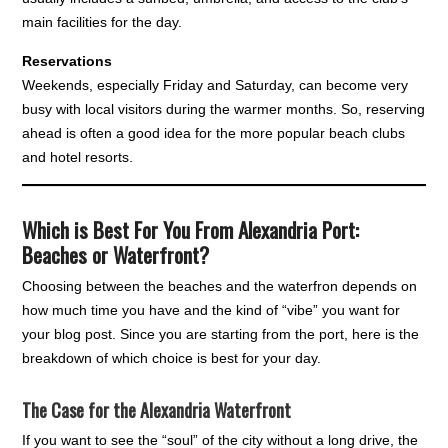
main facilities for the day.
Reservations
Weekends, especially Friday and Saturday, can become very
busy with local visitors during the warmer months. So, reserving
ahead is often a good idea for the more popular beach clubs
and hotel resorts.
Which is Best For You From Alexandria Port:
Beaches or Waterfront?
Choosing between the beaches and the waterfron depends on
how much time you have and the kind of “vibe” you want for
your blog post. Since you are starting from the port, here is the
breakdown of which choice is best for your day.
The Case for the Alexandria Waterfront
If you want to see the “soul” of the city without a long drive, the