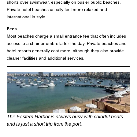
shorts over swimwear, especially on busier public beaches.
Private hotel beaches usually feel more relaxed and
international in style.
Fees
Most beaches charge a small entrance fee that often includes
access to a chair or umbrella for the day. Private beaches and
hotel resorts generally cost more, although they also provide
cleaner facilities and additional services.
The Eastern Harbor is always busy with colorful boats
and is just a short trip from the port.