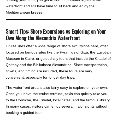
waterfront and still have time to sit back and enjoy the
Mediterranean breeze.
Smart Tips: Shore Excursions vs Exploring on Your
Own Along the Alexandria Waterfront
Cruise lines offer a wide range of shore excursions here, often
focused on famous sites like the Pyramids of Giza, the Egyptian
Museum in Cairo, or guided city tours that include the Citadel of
Qaitbay and the Bibliotheca Alexandrina. Since transportation,
tickets, and timing are included, these tours are very
convenient, especially for longer day trips.
The waterfront area is also fairly easy to explore on your own.
Once you leave the cruise terminal, taxis can quickly take you
to the Corniche, the Citadel, local cafes, and the famous library.
In many cases, visitors can enjoy several major sights without
booking a guided tour.