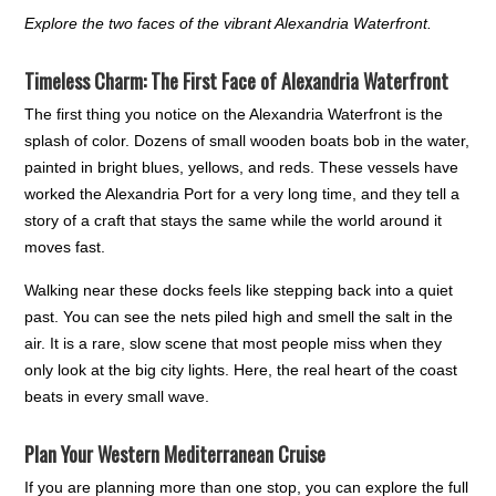
Explore the two faces of the vibrant Alexandria Waterfront.
Timeless Charm: The First Face of Alexandria Waterfront
The first thing you notice on the Alexandria Waterfront is the
splash of color. Dozens of small wooden boats bob in the water,
painted in bright blues, yellows, and reds. These vessels have
worked the Alexandria Port for a very long time, and they tell a
story of a craft that stays the same while the world around it
moves fast.
Walking near these docks feels like stepping back into a quiet
past. You can see the nets piled high and smell the salt in the
air. It is a rare, slow scene that most people miss when they
only look at the big city lights. Here, the real heart of the coast
beats in every small wave.
Plan Your Western Mediterranean Cruise
If you are planning more than one stop, you can explore the full