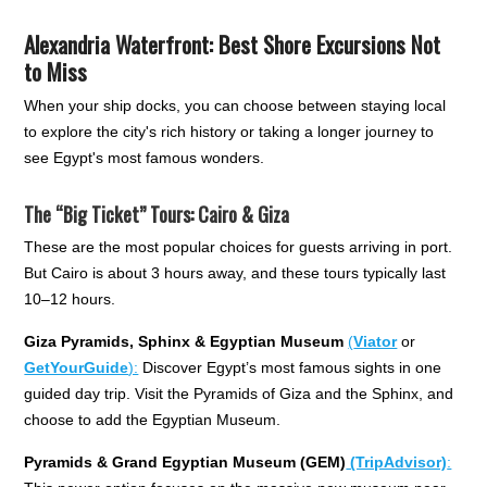
Alexandria Waterfront: Best Shore Excursions Not
to Miss
When your ship docks, you can choose between staying local
to explore the city's rich history or taking a longer journey to
see Egypt's most famous wonders.
The “Big Ticket” Tours: Cairo & Giza
These are the most popular choices for guests arriving in port.
But Cairo is about 3 hours away, and these tours typically last
10–12 hours.
Giza Pyramids, Sphinx & Egyptian Museum
(
Viator
or
GetYourGuide
):
Discover Egypt’s most famous sights in one
guided day trip. Visit the Pyramids of Giza and the Sphinx, and
choose to add the Egyptian Museum.
Pyramids & Grand Egyptian Museum (GEM)
(TripAdvisor)
: