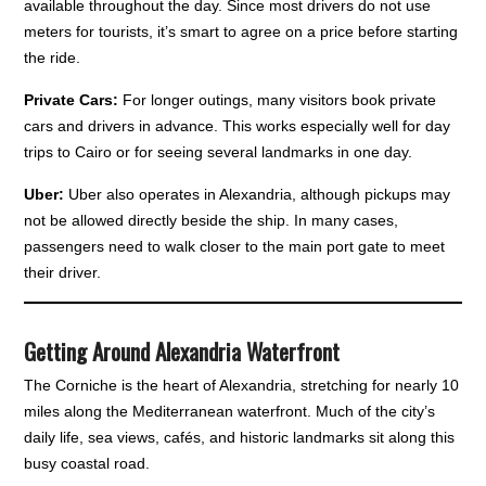
available throughout the day. Since most drivers do not use
meters for tourists, it’s smart to agree on a price before starting
the ride.
Private Cars:
For longer outings, many visitors book private
cars and drivers in advance. This works especially well for day
trips to Cairo or for seeing several landmarks in one day.
Uber:
Uber also operates in Alexandria, although pickups may
not be allowed directly beside the ship. In many cases,
passengers need to walk closer to the main port gate to meet
their driver.
Getting Around Alexandria Waterfront
The Corniche is the heart of Alexandria, stretching for nearly 10
miles along the Mediterranean waterfront. Much of the city’s
daily life, sea views, cafés, and historic landmarks sit along this
busy coastal road.