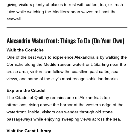
giving visitors plenty of places to rest with coffee, tea, or fresh
juice while watching the Mediterranean waves roll past the
seawall.
Alexandria Waterfront: Things To Do (On Your Own)
Walk the Corniche
One of the best ways to experience Alexandria is by walking the
Corniche along the Mediterranean waterfront. Starting near the
cruise area, visitors can follow the coastline past cafés, sea
views, and some of the city’s most recognizable landmarks.
Explore the Citadel
The Citadel of Qaitbay remains one of Alexandria’s top
attractions, rising above the harbor at the western edge of the
waterfront. Inside, visitors can wander through old stone
passageways while enjoying sweeping views across the sea.
Visit the Great Library