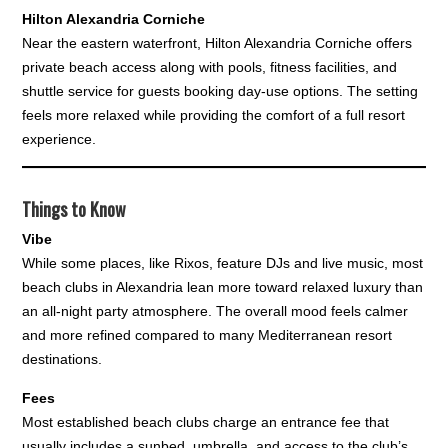
Hilton Alexandria Corniche
Near the eastern waterfront, Hilton Alexandria Corniche offers
private beach access along with pools, fitness facilities, and
shuttle service for guests booking day-use options. The setting
feels more relaxed while providing the comfort of a full resort
experience.
Things to Know
Vibe
While some places, like Rixos, feature DJs and live music, most
beach clubs in Alexandria lean more toward relaxed luxury than
an all-night party atmosphere. The overall mood feels calmer
and more refined compared to many Mediterranean resort
destinations.
Fees
Most established beach clubs charge an entrance fee that
usually includes a sunbed, umbrella, and access to the club’s