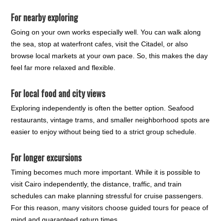
For nearby exploring
Going on your own works especially well. You can walk along
the sea, stop at waterfront cafes, visit the Citadel, or also
browse local markets at your own pace. So, this makes the day
feel far more relaxed and flexible.
For local food and city views
Exploring independently is often the better option. Seafood
restaurants, vintage trams, and smaller neighborhood spots are
easier to enjoy without being tied to a strict group schedule.
For longer excursions
Timing becomes much more important. While it is possible to
visit Cairo independently, the distance, traffic, and train
schedules can make planning stressful for cruise passengers.
For this reason, many visitors choose guided tours for peace of
mind and guaranteed return times.