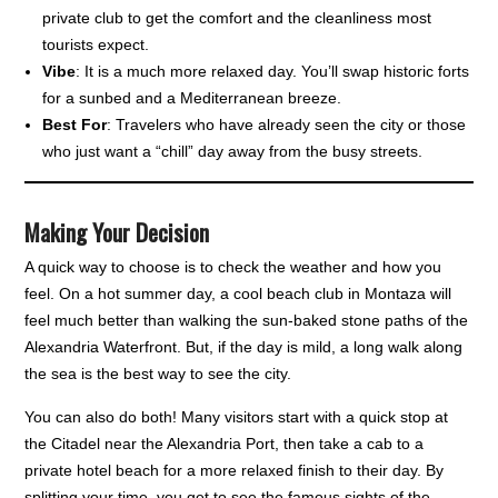
private club to get the comfort and the cleanliness most
tourists expect.
Vibe
: It is a much more relaxed day. You’ll swap historic forts
for a sunbed and a Mediterranean breeze.
Best For
: Travelers who have already seen the city or those
who just want a “chill” day away from the busy streets.
Making Your Decision
A quick way to choose is to check the weather and how you
feel. On a hot summer day, a cool beach club in Montaza will
feel much better than walking the sun-baked stone paths of the
Alexandria Waterfront. But, if the day is mild, a long walk along
the sea is the best way to see the city.
You can also do both! Many visitors start with a quick stop at
the Citadel near the Alexandria Port, then take a cab to a
private hotel beach for a more relaxed finish to their day. By
splitting your time, you get to see the famous sights of the