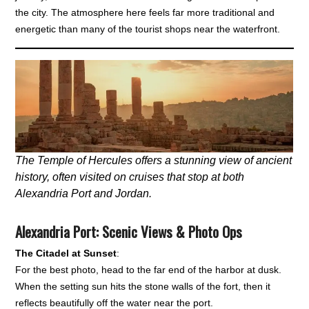
the city. The atmosphere here feels far more traditional and
energetic than many of the tourist shops near the waterfront.
The Temple of Hercules offers a stunning view of ancient
history, often visited on cruises that stop at both
Alexandria Port and Jordan.
Alexandria Port: Scenic Views & Photo Ops
The Citadel at Sunset
:
For the best photo, head to the far end of the harbor at dusk.
When the setting sun hits the stone walls of the fort, then it
reflects beautifully off the water near the port.