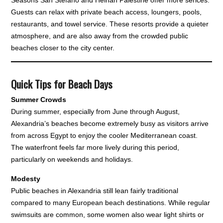
Guests can relax with private beach access, loungers, pools,
restaurants, and towel service. These resorts provide a quieter
atmosphere, and are also away from the crowded public
beaches closer to the city center.
Quick Tips for Beach Days
Summer Crowds
During summer, especially from June through August,
Alexandria’s beaches become extremely busy as visitors arrive
from across Egypt to enjoy the cooler Mediterranean coast.
The waterfront feels far more lively during this period,
particularly on weekends and holidays.
Modesty
Public beaches in Alexandria still lean fairly traditional
compared to many European beach destinations. While regular
swimsuits are common, some women also wear light shirts or