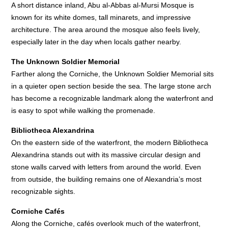
A short distance inland, Abu al-Abbas al-Mursi Mosque is
known for its white domes, tall minarets, and impressive
architecture. The area around the mosque also feels lively,
especially later in the day when locals gather nearby.
The Unknown Soldier Memorial
Farther along the Corniche, the Unknown Soldier Memorial sits
in a quieter open section beside the sea. The large stone arch
has become a recognizable landmark along the waterfront and
is easy to spot while walking the promenade.
Bibliotheca Alexandrina
On the eastern side of the waterfront, the modern Bibliotheca
Alexandrina stands out with its massive circular design and
stone walls carved with letters from around the world. Even
from outside, the building remains one of Alexandria’s most
recognizable sights.
Corniche Cafés
Along the Corniche, cafés overlook much of the waterfront,