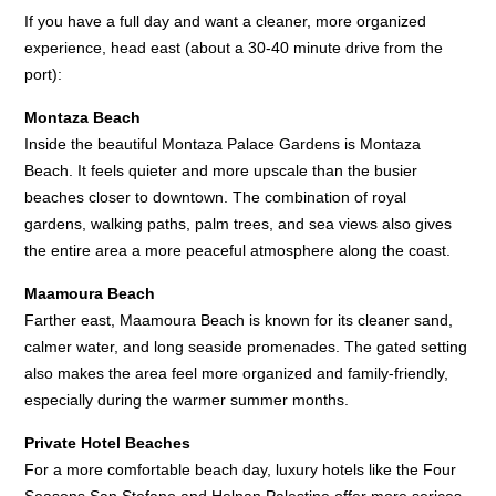
If you have a full day and want a cleaner, more organized
experience, head east (about a 30-40 minute drive from the
port):
Montaza Beach
Inside the beautiful Montaza Palace Gardens is Montaza
Beach. It feels quieter and more upscale than the busier
beaches closer to downtown. The combination of royal
gardens, walking paths, palm trees, and sea views also gives
the entire area a more peaceful atmosphere along the coast.
Maamoura Beach
Farther east, Maamoura Beach is known for its cleaner sand,
calmer water, and long seaside promenades. The gated setting
also makes the area feel more organized and family-friendly,
especially during the warmer summer months.
Private Hotel Beaches
For a more comfortable beach day, luxury hotels like the Four
Seasons San Stefano and Helnan Palestine offer more serices.