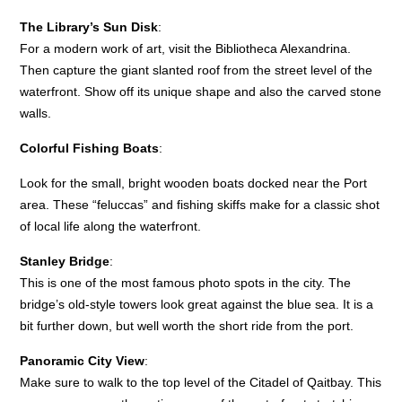
The Library’s Sun Disk
:
For a modern work of art, visit the Bibliotheca Alexandrina.
Then capture the giant slanted roof from the street level of the
waterfront. Show off its unique shape and also the carved stone
walls.
Colorful Fishing Boats
:
Look for the small, bright wooden boats docked near the Port
area. These “feluccas” and fishing skiffs make for a classic shot
of local life along the waterfront.
Stanley Bridge
:
This is one of the most famous photo spots in the city. The
bridge’s old-style towers look great against the blue sea. It is a
bit further down, but well worth the short ride from the port.
Panoramic City View
:
Make sure to walk to the top level of the Citadel of Qaitbay. This