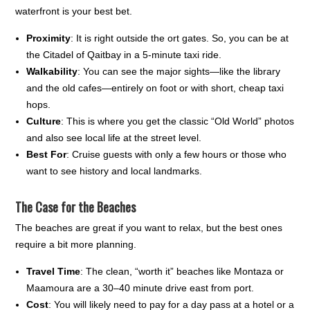
waterfront is your best bet.
Proximity
: It is right outside the ort gates. So, you can be at
the Citadel of Qaitbay in a 5-minute taxi ride.
Walkability
: You can see the major sights—like the library
and the old cafes—entirely on foot or with short, cheap taxi
hops.
Culture
: This is where you get the classic “Old World” photos
and also see local life at the street level.
Best For
: Cruise guests with only a few hours or those who
want to see history and local landmarks.
The Case for the Beaches
The beaches are great if you want to relax, but the best ones
require a bit more planning.
Travel Time
: The clean, “worth it” beaches like Montaza or
Maamoura are a 30–40 minute drive east from port.
Cost
: You will likely need to pay for a day pass at a hotel or a