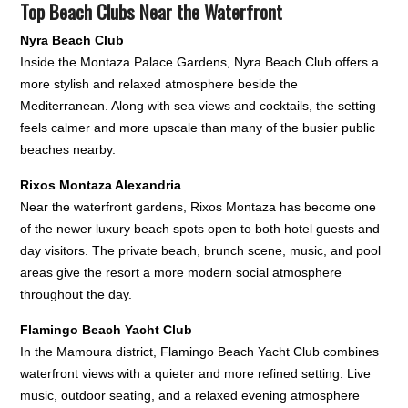
Top Beach Clubs Near the Waterfront
Nyra Beach Club
Inside the Montaza Palace Gardens, Nyra Beach Club offers a
more stylish and relaxed atmosphere beside the
Mediterranean. Along with sea views and cocktails, the setting
feels calmer and more upscale than many of the busier public
beaches nearby.
Rixos Montaza Alexandria
Near the waterfront gardens, Rixos Montaza has become one
of the newer luxury beach spots open to both hotel guests and
day visitors. The private beach, brunch scene, music, and pool
areas give the resort a more modern social atmosphere
throughout the day.
Flamingo Beach Yacht Club
In the Mamoura district, Flamingo Beach Yacht Club combines
waterfront views with a quieter and more refined setting. Live
music, outdoor seating, and a relaxed evening atmosphere