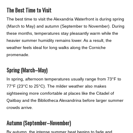
The Best Time to Visit
The best time to visit the Alexandria Waterfront is during spring
(March to May) and autumn (September to November). During
these months, temperatures stay pleasantly warm while the
heavier summer humidity remains lower. As a result, the
weather feels ideal for long walks along the Corniche
promenade.
Spring (March–May)
In spring, afternoon temperatures usually range from 73°F to
77°F (23°C to 25°C). The milder weather also makes
sightseeing more comfortable at places like the Citadel of
Qaitbay and the Bibliotheca Alexandrina before larger summer
crowds arrive.
Autumn (September–November)
By autumn, the intense summer heat begins to fade and