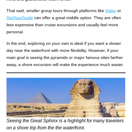
That said, smaller group tours through platforms like
Viator
or
GetYourGuide
can offer a great middle option. They are often
less expensive than cruise excursions and usually feel more
personal.
In the end, exploring on your own is ideal if you want a slower
day near the waterfront with more flexibility. However, if your
main goal is seeing the pyramids or major famous sites farther
away, a shore excursion will make the experience much easier.
Seeing the Great Sphinx is a highlight for many travelers
on a shore trip from the the waterfront.