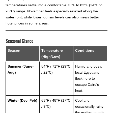
temperatures settle into a comfortable 75°F to 82°F (24°C to
28°C) range. November feels especially relaxed along the
waterfront, while lower tourism levels can also mean better
hotel prices in some areas.
Seasonal Glance
Season
Temperature
Conditions
(High/Low)
Summer (June–
84°F / 71°F (29°C
Humid and busy;
Aug)
/ 22°C)
local Egyptians
flock here to
escape Cairo's
heat.
Winter (Dec–Feb)
63°F / 48°F (17°C
Cool and
/ 9°C)
occasionally rainy;
the wettest month