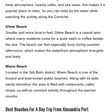
lively atmosphere, nearby cafés, and sea views, this makes it a
popular place to relax. So you can relax by the water while
watching the activity along the Corniche.
Glime Beach
Smaller and more local in feel, Glime Beach is a casual spot
where many residents come for a quick swim or coffee beside
the sea. The beach can feel especially busy during summer
afternoons, which makes the waterfront atmosphere energetic
and lively.
Miami Beach
Located in the Sidi Bishr district, Miami Beach is one of the
busiest and best-known public beaches. Along with its wide
sandy shoreline, the area is filled with restaurants, cafés,
shops, as well as constant activity throughout the warmer
months.
Best Beaches For A Day Trip From Alexandria Port