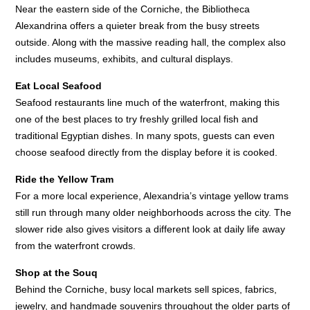
Near the eastern side of the Corniche, the Bibliotheca
Alexandrina offers a quieter break from the busy streets
outside. Along with the massive reading hall, the complex also
includes museums, exhibits, and cultural displays.
Eat Local Seafood
Seafood restaurants line much of the waterfront, making this
one of the best places to try freshly grilled local fish and
traditional Egyptian dishes. In many spots, guests can even
choose seafood directly from the display before it is cooked.
Ride the Yellow Tram
For a more local experience, Alexandria’s vintage yellow trams
still run through many older neighborhoods across the city. The
slower ride also gives visitors a different look at daily life away
from the waterfront crowds.
Shop at the Souq
Behind the Corniche, busy local markets sell spices, fabrics,
jewelry, and handmade souvenirs throughout the older parts of