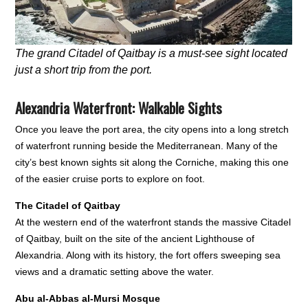
The grand Citadel of Qaitbay is a must-see sight located
just a short trip from the port.
Alexandria Waterfront: Walkable Sights
Once you leave the port area, the city opens into a long stretch
of waterfront running beside the Mediterranean. Many of the
city’s best known sights sit along the Corniche, making this one
of the easier cruise ports to explore on foot.
The Citadel of Qaitbay
At the western end of the waterfront stands the massive Citadel
of Qaitbay, built on the site of the ancient Lighthouse of
Alexandria. Along with its history, the fort offers sweeping sea
views and a dramatic setting above the water.
Abu al-Abbas al-Mursi Mosque