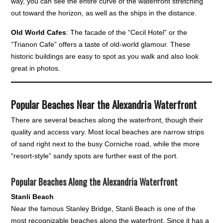
way, you can see the entire curve of the waterfront stretching
out toward the horizon, as well as the ships in the distance.
Old World Cafes
: The facade of the “Cecil Hotel” or the
“Trianon Cafe” offers a taste of old-world glamour. These
historic buildings are easy to spot as you walk and also look
great in photos.
Popular Beaches Near the Alexandria Waterfront
There are several beaches along the waterfront, though their
quality and access vary. Most local beaches are narrow strips
of sand right next to the busy Corniche road, while the more
“resort-style” sandy spots are further east of the port.
Popular Beaches Along the Alexandria Waterfront
Stanli Beach
Near the famous Stanley Bridge, Stanli Beach is one of the
most recognizable beaches along the waterfront. Since it has a