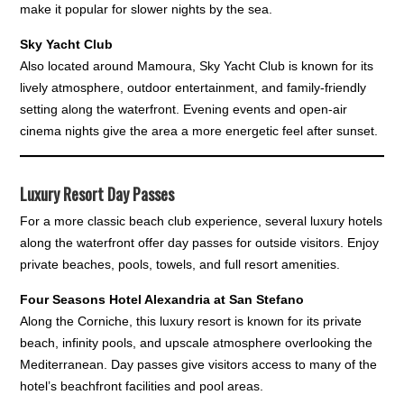
make it popular for slower nights by the sea.
Sky Yacht Club
Also located around Mamoura, Sky Yacht Club is known for its
lively atmosphere, outdoor entertainment, and family-friendly
setting along the waterfront. Evening events and open-air
cinema nights give the area a more energetic feel after sunset.
Luxury Resort Day Passes
For a more classic beach club experience, several luxury hotels
along the waterfront offer day passes for outside visitors. Enjoy
private beaches, pools, towels, and full resort amenities.
Four Seasons Hotel Alexandria at San Stefano
Along the Corniche, this luxury resort is known for its private
beach, infinity pools, and upscale atmosphere overlooking the
Mediterranean. Day passes give visitors access to many of the
hotel’s beachfront facilities and pool areas.