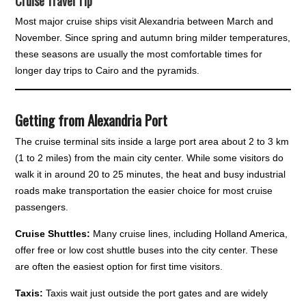
Cruise Travel Tip
Most major cruise ships visit Alexandria between March and
November. Since spring and autumn bring milder temperatures,
these seasons are usually the most comfortable times for
longer day trips to Cairo and the pyramids.
Getting from Alexandria Port
The cruise terminal sits inside a large port area about 2 to 3 km
(1 to 2 miles) from the main city center. While some visitors do
walk it in around 20 to 25 minutes, the heat and busy industrial
roads make transportation the easier choice for most cruise
passengers.
Cruise Shuttles:
Many cruise lines, including Holland America,
offer free or low cost shuttle buses into the city center. These
are often the easiest option for first time visitors.
Taxis:
Taxis wait just outside the port gates and are widely