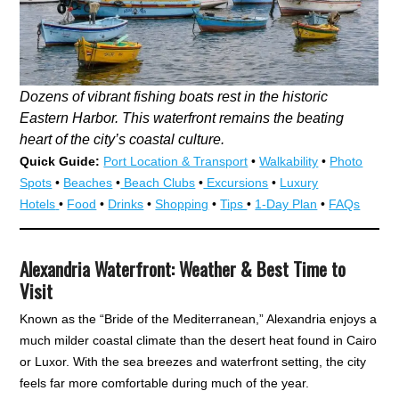
Dozens of vibrant fishing boats rest in the historic
Eastern Harbor. This waterfront remains the beating
heart of the city’s coastal culture.
Quick Guide:
Port Location & Transport
•
Walkability
•
Photo
Spots
•
Beaches
•
Beach Clubs
•
Excursions
•
Luxury
Hotels
•
Food
•
Drinks
•
Shopping
•
Tips
•
1-Day Plan
•
FAQs
Alexandria Waterfront: Weather & Best Time to
Visit
Known as the “Bride of the Mediterranean,” Alexandria enjoys a
much milder coastal climate than the desert heat found in Cairo
or Luxor. With the sea breezes and waterfront setting, the city
feels far more comfortable during much of the year.