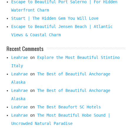
Escape to Beautiful Port Salerno | For Hidden
Waterfront Charm
Stuart | The Hidden Gem You Will Love
Escape to Beautiful Jensen Beach | Atlantic
Views & Coastal Charm
Recent Comments
Leahrae
on
Explore the Most Beautiful Stintino
Italy
Leahrae
on
The Best of Beautiful Anchorage
Alaska
Leahrae
on
The Best of Beautiful Anchorage
Alaska
Leahrae
on
The Best Beaufort SC Hotels
Leahrae
on
The Most Beautiful Hobe Sound |
Uncrowded Natural Paradise