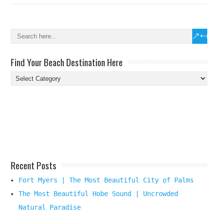
Find Your Beach Destination Here
Find
Your
Beach
Destination
Here
Recent Posts
Fort Myers | The Most Beautiful City of Palms
The Most Beautiful Hobe Sound | Uncrowded
Natural Paradise