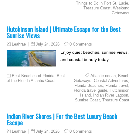
Things to Do in Port St. Lucie
,
Treasure Coast
,
Weekend
Getaways
Hutchinson Island | Ultimate Escape for the Best
Sunrise Views
July 24, 2026
0 Comments
Leahrae
Enjoy quiet beaches, sunrise views,
and coastal beauty today
Best Beaches of Florida
,
Best
Atlantic ocean
,
Beach
of the Florida Atlantic Coast
Getaways
,
Coastal Adventures
,
Florida Beaches
,
Florida travel
,
Florida travel guide
,
Hutchinson
Island
,
Indian River Lagoon
,
Sunrise Coast
,
Treasure Coast
Indian River Shores | For the Best Luxury Beach
Escape
July 24, 2026
0 Comments
Leahrae