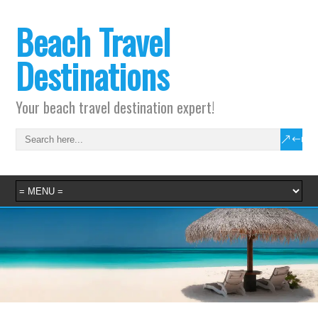
Beach Travel
Destinations
Your beach travel destination expert!