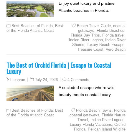
Enjoy quiet luxury and pristine
Atlantic beaches in Florida.
Best Beaches of Florida
,
Best
Beach Travel Guide
,
coastal
of the Florida Atlantic Coast
getaways
,
Florida Beaches
,
Florida Day Trips
,
Florida travel
,
Indian River Lagoon
,
Indian River
Shores
,
Luxury Beach Escape
,
Treasure Coast
,
Vero Beach
The Best of Orchid Florida | Escape to Coastal
Luxury
July 24, 2026
4 Comments
Leahrae
A secluded escape where wild
beauty meets coastal luxury.
Best Beaches of Florida
,
Best
Florida Beach Towns
,
Florida
of the Florida Atlantic Coast
coastal getaways
,
Florida Nature
Travel
,
Indian River Lagoon
,
Luxury Florida Vacations
,
Orchid
Florida
,
Pelican Island Wildlife