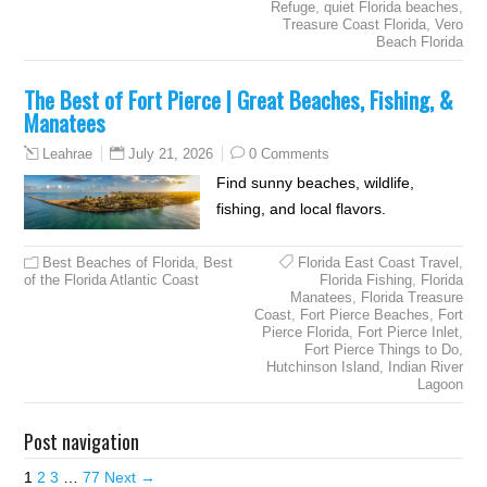
Refuge
,
quiet Florida beaches
,
Treasure Coast Florida
,
Vero
Beach Florida
The Best of Fort Pierce | Great Beaches, Fishing, &
Manatees
July 21, 2026
0 Comments
Leahrae
Find sunny beaches, wildlife,
fishing, and local flavors.
Best Beaches of Florida
,
Best
Florida East Coast Travel
,
of the Florida Atlantic Coast
Florida Fishing
,
Florida
Manatees
,
Florida Treasure
Coast
,
Fort Pierce Beaches
,
Fort
Pierce Florida
,
Fort Pierce Inlet
,
Fort Pierce Things to Do
,
Hutchinson Island
,
Indian River
Lagoon
Post navigation
1
2
3
…
77
Next →