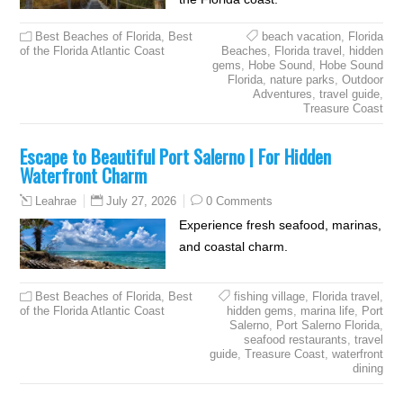
Best Beaches of Florida
,
Best
beach vacation
,
Florida
of the Florida Atlantic Coast
Beaches
,
Florida travel
,
hidden
gems
,
Hobe Sound
,
Hobe Sound
Florida
,
nature parks
,
Outdoor
Adventures
,
travel guide
,
Treasure Coast
Escape to Beautiful Port Salerno | For Hidden
Waterfront Charm
July 27, 2026
0 Comments
Leahrae
Experience fresh seafood, marinas,
and coastal charm.
Best Beaches of Florida
,
Best
fishing village
,
Florida travel
,
of the Florida Atlantic Coast
hidden gems
,
marina life
,
Port
Salerno
,
Port Salerno Florida
,
seafood restaurants
,
travel
guide
,
Treasure Coast
,
waterfront
dining