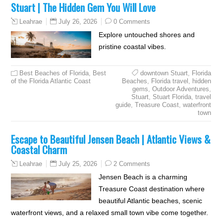
Stuart | The Hidden Gem You Will Love
July 26, 2026
0 Comments
Leahrae
Explore untouched shores and
pristine coastal vibes.
Best Beaches of Florida
,
Best
downtown Stuart
,
Florida
of the Florida Atlantic Coast
Beaches
,
Florida travel
,
hidden
gems
,
Outdoor Adventures
,
Stuart
,
Stuart Florida
,
travel
guide
,
Treasure Coast
,
waterfront
town
Escape to Beautiful Jensen Beach | Atlantic Views &
Coastal Charm
July 25, 2026
2 Comments
Leahrae
Jensen Beach is a charming
Treasure Coast destination where
beautiful Atlantic beaches, scenic
waterfront views, and a relaxed small town vibe come together.