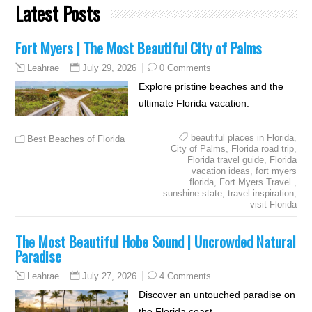
Latest Posts
Fort Myers | The Most Beautiful City of Palms
July 29, 2026
0 Comments
Leahrae
Explore pristine beaches and the
ultimate Florida vacation.
beautiful places in Florida
,
Best Beaches of Florida
City of Palms
,
Florida road trip
,
Florida travel guide
,
Florida
vacation ideas
,
fort myers
florida
,
Fort Myers Travel.
,
sunshine state
,
travel inspiration
,
visit Florida
The Most Beautiful Hobe Sound | Uncrowded Natural
Paradise
July 27, 2026
4 Comments
Leahrae
Discover an untouched paradise on
the Florida coast.