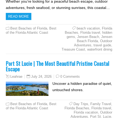
Whether you’re looking for a peaceful beach escape, outdoor
adventures, fresh seafood, or stunning sunrises, this coastal…
READ MORE
Best Beaches of Florida
,
Best
beach vacation
,
Florida
of the Florida Atlantic Coast
Beaches
,
Florida travel
,
hidden
gems
,
Jensen Beach
,
Jensen
Beach Florida
,
Outdoor
Adventures
,
travel guide
,
Treasure Coast
,
waterfront dining
Port St Lucie | The Most Beautiful Pristine Coastal
Escape
July 24, 2026
0 Comments
Leahrae
Uncover a hidden paradise of quiet,
untouched shores.
Best Beaches of Florida
,
Best
Day Trips
,
Family Travel
,
of the Florida Atlantic Coast
Florida Beaches
,
Florida travel
,
Florida vacation
,
Outdoor
Adventures
,
Port St. Lucie
,