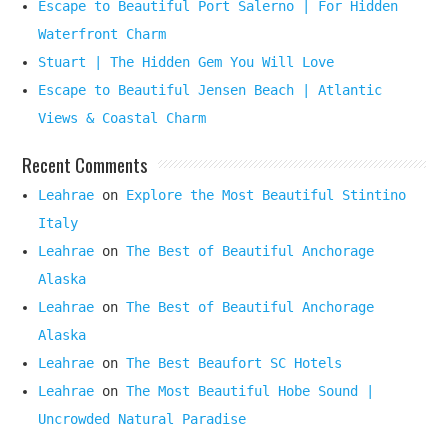
Escape to Beautiful Port Salerno | For Hidden
Waterfront Charm
Stuart | The Hidden Gem You Will Love
Escape to Beautiful Jensen Beach | Atlantic
Views & Coastal Charm
Recent Comments
Leahrae
on
Explore the Most Beautiful Stintino
Italy
Leahrae
on
The Best of Beautiful Anchorage
Alaska
Leahrae
on
The Best of Beautiful Anchorage
Alaska
Leahrae
on
The Best Beaufort SC Hotels
Leahrae
on
The Most Beautiful Hobe Sound |
Uncrowded Natural Paradise