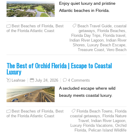
Enjoy quiet luxury and pristine
Atlantic beaches in Florida.
Best Beaches of Florida
,
Best
Beach Travel Guide
,
coastal
of the Florida Atlantic Coast
getaways
,
Florida Beaches
,
Florida Day Trips
,
Florida travel
,
Indian River Lagoon
,
Indian River
Shores
,
Luxury Beach Escape
,
Treasure Coast
,
Vero Beach
The Best of Orchid Florida | Escape to Coastal
Luxury
July 24, 2026
4 Comments
Leahrae
A secluded escape where wild
beauty meets coastal luxury.
Best Beaches of Florida
,
Best
Florida Beach Towns
,
Florida
of the Florida Atlantic Coast
coastal getaways
,
Florida Nature
Travel
,
Indian River Lagoon
,
Luxury Florida Vacations
,
Orchid
Florida
,
Pelican Island Wildlife