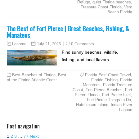
Refuge
,
quiet Florida beaches
,
Treasure Coast Florida
,
Vero
Beach Florida
The Best of Fort Pierce | Great Beaches, Fishing, &
Manatees
July 21, 2026
0 Comments
Leahrae
Find sunny beaches, wildlife,
fishing, and local flavors.
Best Beaches of Florida
,
Best
Florida East Coast Travel
,
of the Florida Atlantic Coast
Florida Fishing
,
Florida
Manatees
,
Florida Treasure
Coast
,
Fort Pierce Beaches
,
Fort
Pierce Florida
,
Fort Pierce Inlet
,
Fort Pierce Things to Do
,
Hutchinson Island
,
Indian River
Lagoon
Post navigation
1
2
3
…
77
Next →