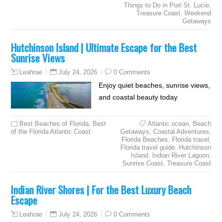
Things to Do in Port St. Lucie
,
Treasure Coast
,
Weekend
Getaways
Hutchinson Island | Ultimate Escape for the Best
Sunrise Views
July 24, 2026
0 Comments
Leahrae
Enjoy quiet beaches, sunrise views,
and coastal beauty today
Best Beaches of Florida
,
Best
Atlantic ocean
,
Beach
of the Florida Atlantic Coast
Getaways
,
Coastal Adventures
,
Florida Beaches
,
Florida travel
,
Florida travel guide
,
Hutchinson
Island
,
Indian River Lagoon
,
Sunrise Coast
,
Treasure Coast
Indian River Shores | For the Best Luxury Beach
Escape
July 24, 2026
0 Comments
Leahrae