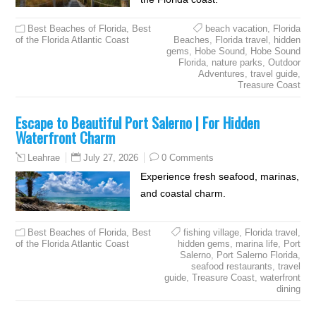
Best Beaches of Florida
,
Best
beach vacation
,
Florida
of the Florida Atlantic Coast
Beaches
,
Florida travel
,
hidden
gems
,
Hobe Sound
,
Hobe Sound
Florida
,
nature parks
,
Outdoor
Adventures
,
travel guide
,
Treasure Coast
Escape to Beautiful Port Salerno | For Hidden
Waterfront Charm
July 27, 2026
0 Comments
Leahrae
Experience fresh seafood, marinas,
and coastal charm.
Best Beaches of Florida
,
Best
fishing village
,
Florida travel
,
of the Florida Atlantic Coast
hidden gems
,
marina life
,
Port
Salerno
,
Port Salerno Florida
,
seafood restaurants
,
travel
guide
,
Treasure Coast
,
waterfront
dining