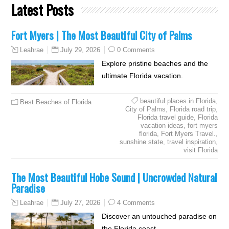
Latest Posts
Fort Myers | The Most Beautiful City of Palms
July 29, 2026
0 Comments
Leahrae
Explore pristine beaches and the
ultimate Florida vacation.
beautiful places in Florida
,
Best Beaches of Florida
City of Palms
,
Florida road trip
,
Florida travel guide
,
Florida
vacation ideas
,
fort myers
florida
,
Fort Myers Travel.
,
sunshine state
,
travel inspiration
,
visit Florida
The Most Beautiful Hobe Sound | Uncrowded Natural
Paradise
July 27, 2026
4 Comments
Leahrae
Discover an untouched paradise on
the Florida coast.