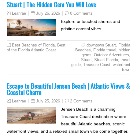
Stuart | The Hidden Gem You Will Love
July 26, 2026
0 Comments
Leahrae
Explore untouched shores and
pristine coastal vibes.
Best Beaches of Florida
,
Best
downtown Stuart
,
Florida
of the Florida Atlantic Coast
Beaches
,
Florida travel
,
hidden
gems
,
Outdoor Adventures
,
Stuart
,
Stuart Florida
,
travel
guide
,
Treasure Coast
,
waterfront
town
Escape to Beautiful Jensen Beach | Atlantic Views &
Coastal Charm
July 25, 2026
2 Comments
Leahrae
Jensen Beach is a charming
Treasure Coast destination where
beautiful Atlantic beaches, scenic
waterfront views, and a relaxed small town vibe come together.