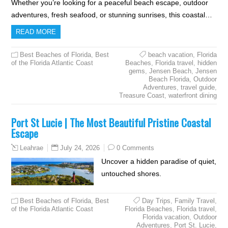
Whether you’re looking for a peaceful beach escape, outdoor
adventures, fresh seafood, or stunning sunrises, this coastal…
READ MORE
Best Beaches of Florida
,
Best
beach vacation
,
Florida
of the Florida Atlantic Coast
Beaches
,
Florida travel
,
hidden
gems
,
Jensen Beach
,
Jensen
Beach Florida
,
Outdoor
Adventures
,
travel guide
,
Treasure Coast
,
waterfront dining
Port St Lucie | The Most Beautiful Pristine Coastal
Escape
July 24, 2026
0 Comments
Leahrae
Uncover a hidden paradise of quiet,
untouched shores.
Best Beaches of Florida
,
Best
Day Trips
,
Family Travel
,
of the Florida Atlantic Coast
Florida Beaches
,
Florida travel
,
Florida vacation
,
Outdoor
Adventures
,
Port St. Lucie
,