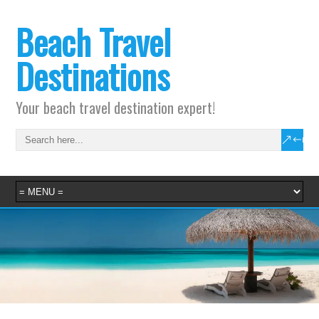
Beach Travel
Destinations
Your beach travel destination expert!