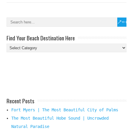
Find Your Beach Destination Here
Find
Your
Beach
Destination
Here
Recent Posts
Fort Myers | The Most Beautiful City of Palms
The Most Beautiful Hobe Sound | Uncrowded
Natural Paradise