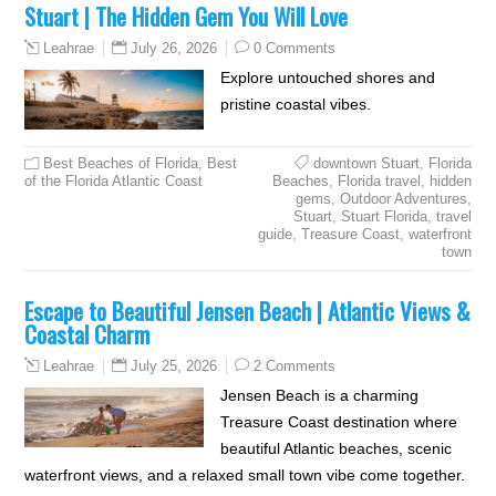
Stuart | The Hidden Gem You Will Love
July 26, 2026
0 Comments
Leahrae
Explore untouched shores and
pristine coastal vibes.
Best Beaches of Florida
,
Best
downtown Stuart
,
Florida
of the Florida Atlantic Coast
Beaches
,
Florida travel
,
hidden
gems
,
Outdoor Adventures
,
Stuart
,
Stuart Florida
,
travel
guide
,
Treasure Coast
,
waterfront
town
Escape to Beautiful Jensen Beach | Atlantic Views &
Coastal Charm
July 25, 2026
2 Comments
Leahrae
Jensen Beach is a charming
Treasure Coast destination where
beautiful Atlantic beaches, scenic
waterfront views, and a relaxed small town vibe come together.