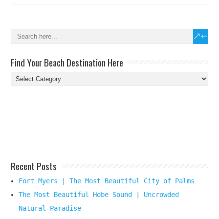
Find Your Beach Destination Here
Find
Your
Beach
Destination
Here
Recent Posts
Fort Myers | The Most Beautiful City of Palms
The Most Beautiful Hobe Sound | Uncrowded
Natural Paradise