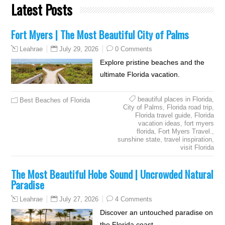
Latest Posts
Fort Myers | The Most Beautiful City of Palms
July 29, 2026
0 Comments
Leahrae
Explore pristine beaches and the
ultimate Florida vacation.
beautiful places in Florida
,
Best Beaches of Florida
City of Palms
,
Florida road trip
,
Florida travel guide
,
Florida
vacation ideas
,
fort myers
florida
,
Fort Myers Travel.
,
sunshine state
,
travel inspiration
,
visit Florida
The Most Beautiful Hobe Sound | Uncrowded Natural
Paradise
July 27, 2026
4 Comments
Leahrae
Discover an untouched paradise on
the Florida coast.