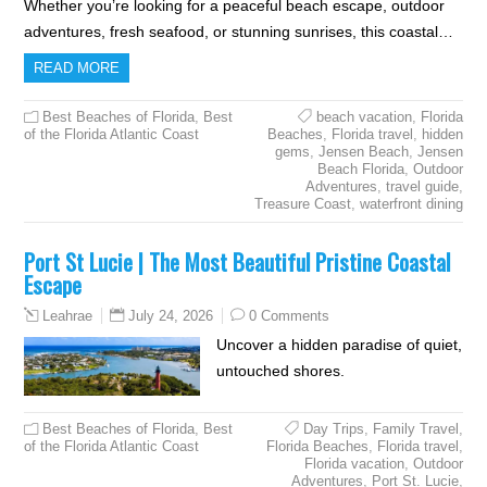
Whether you’re looking for a peaceful beach escape, outdoor
adventures, fresh seafood, or stunning sunrises, this coastal…
READ MORE
Best Beaches of Florida
,
Best
beach vacation
,
Florida
of the Florida Atlantic Coast
Beaches
,
Florida travel
,
hidden
gems
,
Jensen Beach
,
Jensen
Beach Florida
,
Outdoor
Adventures
,
travel guide
,
Treasure Coast
,
waterfront dining
Port St Lucie | The Most Beautiful Pristine Coastal
Escape
July 24, 2026
0 Comments
Leahrae
Uncover a hidden paradise of quiet,
untouched shores.
Best Beaches of Florida
,
Best
Day Trips
,
Family Travel
,
of the Florida Atlantic Coast
Florida Beaches
,
Florida travel
,
Florida vacation
,
Outdoor
Adventures
,
Port St. Lucie
,