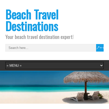
Beach Travel
Destinations
Your beach travel destination expert!