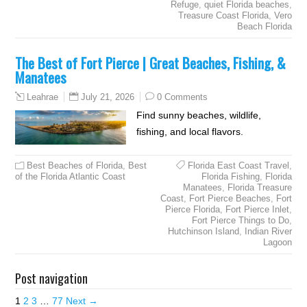
Refuge
,
quiet Florida beaches
,
Treasure Coast Florida
,
Vero
Beach Florida
The Best of Fort Pierce | Great Beaches, Fishing, &
Manatees
July 21, 2026
0 Comments
Leahrae
Find sunny beaches, wildlife,
fishing, and local flavors.
Best Beaches of Florida
,
Best
Florida East Coast Travel
,
of the Florida Atlantic Coast
Florida Fishing
,
Florida
Manatees
,
Florida Treasure
Coast
,
Fort Pierce Beaches
,
Fort
Pierce Florida
,
Fort Pierce Inlet
,
Fort Pierce Things to Do
,
Hutchinson Island
,
Indian River
Lagoon
Post navigation
1
2
3
…
77
Next →