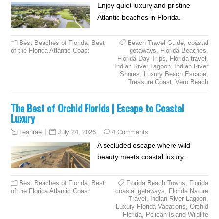
Enjoy quiet luxury and pristine
Atlantic beaches in Florida.
Best Beaches of Florida
,
Best
Beach Travel Guide
,
coastal
of the Florida Atlantic Coast
getaways
,
Florida Beaches
,
Florida Day Trips
,
Florida travel
,
Indian River Lagoon
,
Indian River
Shores
,
Luxury Beach Escape
,
Treasure Coast
,
Vero Beach
The Best of Orchid Florida | Escape to Coastal
Luxury
July 24, 2026
4 Comments
Leahrae
A secluded escape where wild
beauty meets coastal luxury.
Best Beaches of Florida
,
Best
Florida Beach Towns
,
Florida
of the Florida Atlantic Coast
coastal getaways
,
Florida Nature
Travel
,
Indian River Lagoon
,
Luxury Florida Vacations
,
Orchid
Florida
,
Pelican Island Wildlife