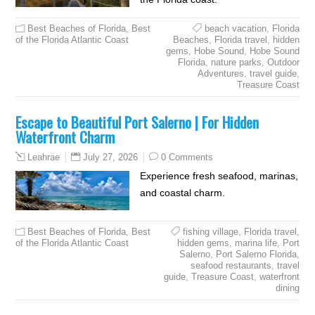
Best Beaches of Florida
,
Best
beach vacation
,
Florida
of the Florida Atlantic Coast
Beaches
,
Florida travel
,
hidden
gems
,
Hobe Sound
,
Hobe Sound
Florida
,
nature parks
,
Outdoor
Adventures
,
travel guide
,
Treasure Coast
Escape to Beautiful Port Salerno | For Hidden
Waterfront Charm
July 27, 2026
0 Comments
Leahrae
Experience fresh seafood, marinas,
and coastal charm.
Best Beaches of Florida
,
Best
fishing village
,
Florida travel
,
of the Florida Atlantic Coast
hidden gems
,
marina life
,
Port
Salerno
,
Port Salerno Florida
,
seafood restaurants
,
travel
guide
,
Treasure Coast
,
waterfront
dining