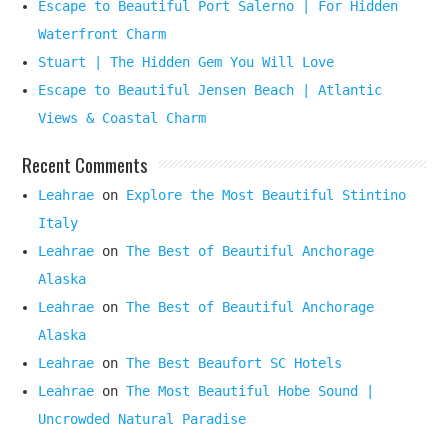
Escape to Beautiful Port Salerno | For Hidden
Waterfront Charm
Stuart | The Hidden Gem You Will Love
Escape to Beautiful Jensen Beach | Atlantic
Views & Coastal Charm
Recent Comments
Leahrae
on
Explore the Most Beautiful Stintino
Italy
Leahrae
on
The Best of Beautiful Anchorage
Alaska
Leahrae
on
The Best of Beautiful Anchorage
Alaska
Leahrae
on
The Best Beaufort SC Hotels
Leahrae
on
The Most Beautiful Hobe Sound |
Uncrowded Natural Paradise