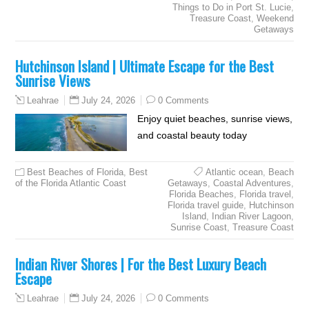
Things to Do in Port St. Lucie
,
Treasure Coast
,
Weekend
Getaways
Hutchinson Island | Ultimate Escape for the Best
Sunrise Views
July 24, 2026
0 Comments
Leahrae
Enjoy quiet beaches, sunrise views,
and coastal beauty today
Best Beaches of Florida
,
Best
Atlantic ocean
,
Beach
of the Florida Atlantic Coast
Getaways
,
Coastal Adventures
,
Florida Beaches
,
Florida travel
,
Florida travel guide
,
Hutchinson
Island
,
Indian River Lagoon
,
Sunrise Coast
,
Treasure Coast
Indian River Shores | For the Best Luxury Beach
Escape
July 24, 2026
0 Comments
Leahrae