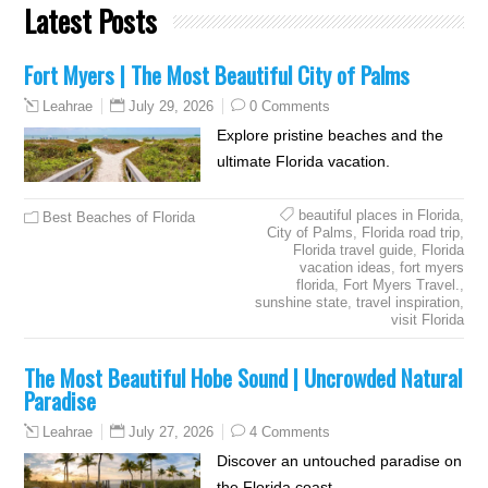
Latest Posts
Fort Myers | The Most Beautiful City of Palms
July 29, 2026
0 Comments
Leahrae
Explore pristine beaches and the
ultimate Florida vacation.
beautiful places in Florida
,
Best Beaches of Florida
City of Palms
,
Florida road trip
,
Florida travel guide
,
Florida
vacation ideas
,
fort myers
florida
,
Fort Myers Travel.
,
sunshine state
,
travel inspiration
,
visit Florida
The Most Beautiful Hobe Sound | Uncrowded Natural
Paradise
July 27, 2026
4 Comments
Leahrae
Discover an untouched paradise on
the Florida coast.