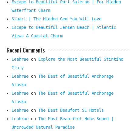
Escape to Beautiful Port Salerno | For Hidden
Waterfront Charm
Stuart | The Hidden Gem You Will Love
Escape to Beautiful Jensen Beach | Atlantic
Views & Coastal Charm
Recent Comments
Leahrae
on
Explore the Most Beautiful Stintino
Italy
Leahrae
on
The Best of Beautiful Anchorage
Alaska
Leahrae
on
The Best of Beautiful Anchorage
Alaska
Leahrae
on
The Best Beaufort SC Hotels
Leahrae
on
The Most Beautiful Hobe Sound |
Uncrowded Natural Paradise