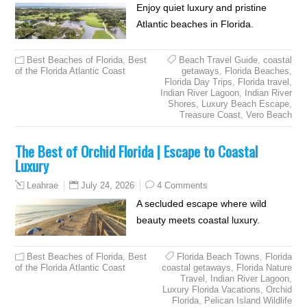
Enjoy quiet luxury and pristine
Atlantic beaches in Florida.
Best Beaches of Florida
,
Best
Beach Travel Guide
,
coastal
of the Florida Atlantic Coast
getaways
,
Florida Beaches
,
Florida Day Trips
,
Florida travel
,
Indian River Lagoon
,
Indian River
Shores
,
Luxury Beach Escape
,
Treasure Coast
,
Vero Beach
The Best of Orchid Florida | Escape to Coastal
Luxury
July 24, 2026
4 Comments
Leahrae
A secluded escape where wild
beauty meets coastal luxury.
Best Beaches of Florida
,
Best
Florida Beach Towns
,
Florida
of the Florida Atlantic Coast
coastal getaways
,
Florida Nature
Travel
,
Indian River Lagoon
,
Luxury Florida Vacations
,
Orchid
Florida
,
Pelican Island Wildlife