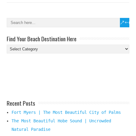
Find Your Beach Destination Here
Find
Your
Beach
Destination
Here
Recent Posts
Fort Myers | The Most Beautiful City of Palms
The Most Beautiful Hobe Sound | Uncrowded
Natural Paradise