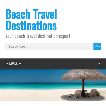
Beach Travel
Destinations
Your beach travel destination expert!