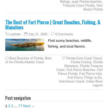
Refuge
,
quiet Florida beaches
,
Treasure Coast Florida
,
Vero
Beach Florida
The Best of Fort Pierce | Great Beaches, Fishing, &
Manatees
July 21, 2026
0 Comments
Leahrae
Find sunny beaches, wildlife,
fishing, and local flavors.
Best Beaches of Florida
,
Best
Florida East Coast Travel
,
of the Florida Atlantic Coast
Florida Fishing
,
Florida
Manatees
,
Florida Treasure
Coast
,
Fort Pierce Beaches
,
Fort
Pierce Florida
,
Fort Pierce Inlet
,
Fort Pierce Things to Do
,
Hutchinson Island
,
Indian River
Lagoon
Post navigation
1
2
3
…
77
Next →