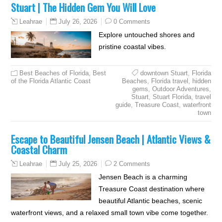
Stuart | The Hidden Gem You Will Love
July 26, 2026
0 Comments
Leahrae
Explore untouched shores and
pristine coastal vibes.
Best Beaches of Florida
,
Best
downtown Stuart
,
Florida
of the Florida Atlantic Coast
Beaches
,
Florida travel
,
hidden
gems
,
Outdoor Adventures
,
Stuart
,
Stuart Florida
,
travel
guide
,
Treasure Coast
,
waterfront
town
Escape to Beautiful Jensen Beach | Atlantic Views &
Coastal Charm
July 25, 2026
2 Comments
Leahrae
Jensen Beach is a charming
Treasure Coast destination where
beautiful Atlantic beaches, scenic
waterfront views, and a relaxed small town vibe come together.