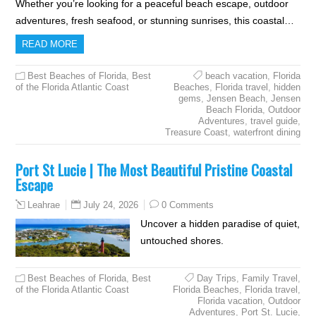
Whether you’re looking for a peaceful beach escape, outdoor
adventures, fresh seafood, or stunning sunrises, this coastal…
READ MORE
Best Beaches of Florida
,
Best
beach vacation
,
Florida
of the Florida Atlantic Coast
Beaches
,
Florida travel
,
hidden
gems
,
Jensen Beach
,
Jensen
Beach Florida
,
Outdoor
Adventures
,
travel guide
,
Treasure Coast
,
waterfront dining
Port St Lucie | The Most Beautiful Pristine Coastal
Escape
July 24, 2026
0 Comments
Leahrae
Uncover a hidden paradise of quiet,
untouched shores.
Best Beaches of Florida
,
Best
Day Trips
,
Family Travel
,
of the Florida Atlantic Coast
Florida Beaches
,
Florida travel
,
Florida vacation
,
Outdoor
Adventures
,
Port St. Lucie
,