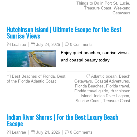
Things to Do in Port St. Lucie
,
Treasure Coast
,
Weekend
Getaways
Hutchinson Island | Ultimate Escape for the Best
Sunrise Views
July 24, 2026
0 Comments
Leahrae
Enjoy quiet beaches, sunrise views,
and coastal beauty today
Best Beaches of Florida
,
Best
Atlantic ocean
,
Beach
of the Florida Atlantic Coast
Getaways
,
Coastal Adventures
,
Florida Beaches
,
Florida travel
,
Florida travel guide
,
Hutchinson
Island
,
Indian River Lagoon
,
Sunrise Coast
,
Treasure Coast
Indian River Shores | For the Best Luxury Beach
Escape
July 24, 2026
0 Comments
Leahrae