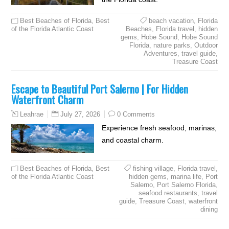
Best Beaches of Florida
,
Best
beach vacation
,
Florida
of the Florida Atlantic Coast
Beaches
,
Florida travel
,
hidden
gems
,
Hobe Sound
,
Hobe Sound
Florida
,
nature parks
,
Outdoor
Adventures
,
travel guide
,
Treasure Coast
Escape to Beautiful Port Salerno | For Hidden
Waterfront Charm
July 27, 2026
0 Comments
Leahrae
Experience fresh seafood, marinas,
and coastal charm.
Best Beaches of Florida
,
Best
fishing village
,
Florida travel
,
of the Florida Atlantic Coast
hidden gems
,
marina life
,
Port
Salerno
,
Port Salerno Florida
,
seafood restaurants
,
travel
guide
,
Treasure Coast
,
waterfront
dining